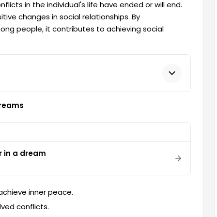
licts in the individual's life have ended or will end.
itive changes in social relationships. By
 people, it contributes to achieving social
Dreams
r in a dream
achieve inner peace.
ved conflicts.