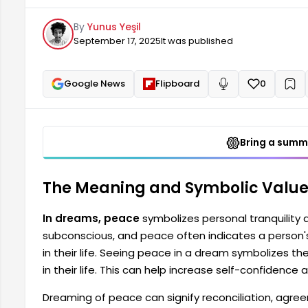
dream symbolizes the steps a person needs to take t
By
Yunus Yeşil
increased self-confidence and...
September 17, 2025
It was published
Google News
Flipboard
0
+
Read aloud
Bring a summa
The Meaning and Symbolic Value
In dreams, peace
symbolizes personal tranquility 
subconscious, and peace often indicates a person
in their life. Seeing peace in a dream symbolizes 
in their life. This can help increase self-confidence 
Dreaming of peace can signify reconciliation, agr