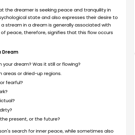
at the dreamer is seeking peace and tranquility in
psychological state and also expresses their desire to
ng a stream in a dream is generally associated with
f peace, therefore, signifies that this flow occurs
 a Dream
your dream? Was it still or flowing?
 areas or dried-up regions.
or fearful?
ark?
ictual?
dirty?
the present, or the future?
rson's search for inner peace, while sometimes also