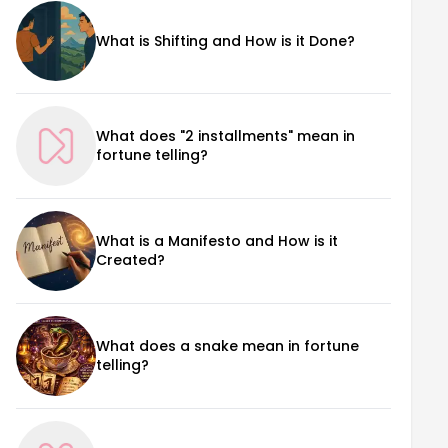
What is Shifting and How is it Done?
What does "2 installments" mean in
fortune telling?
What is a Manifesto and How is it
Created?
What does a snake mean in fortune
telling?