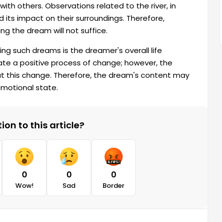
with others. Observations related to the river, in
 its impact on their surroundings. Therefore,
ng the dream will not suffice.
ng such dreams is the dreamer's overall life
ate a positive process of change; however, the
t this change. Therefore, the dream's content may
emotional state.
on to this article?
0
0
0
Wow!
Sad
Border