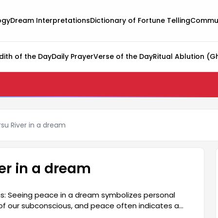
ogy
Dream Interpretations
Dictionary of Fortune Telling
Commun
dith of the Day
Daily Prayer
Verse of the Day
Ritual Ablution (G
rsu River in a dream
ver in a dream
s: Seeing peace in a dream symbolizes personal
 of our subconscious, and peace often indicates a
cted in their life. The meaning of seeing peace in a