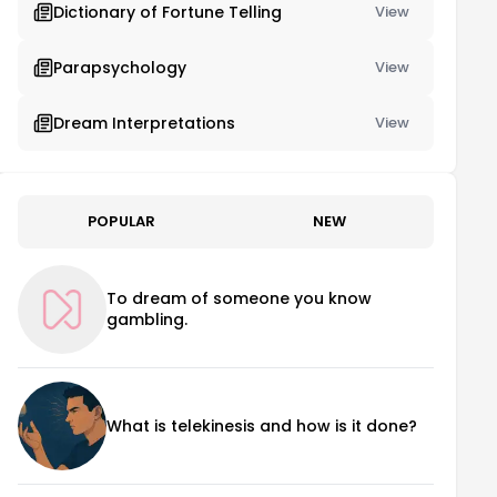
Dictionary of Fortune Telling
View
Parapsychology
View
Dream Interpretations
View
POPULAR
NEW
To dream of someone you know
gambling.
What is telekinesis and how is it done?