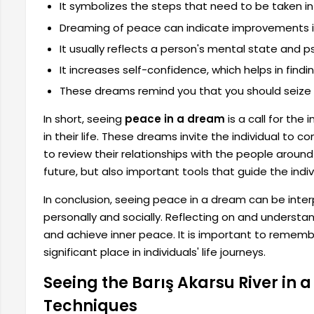
It symbolizes the steps that need to be taken
Dreaming of peace can indicate improvements in 
It usually reflects a person's mental state and p
It increases self-confidence, which helps in findi
These dreams remind you that you should seize ne
In short, seeing
peace in a dream
is a call for the
in their life. These dreams invite the individual to
to review their relationships with the people aroun
future, but also important tools that guide the indivi
In conclusion, seeing peace in a dream can be inter
personally and socially. Reflecting on and understan
and achieve inner peace. It is important to remem
significant place in individuals' life journeys.
Seeing the Barış Akarsu River in 
Techniques