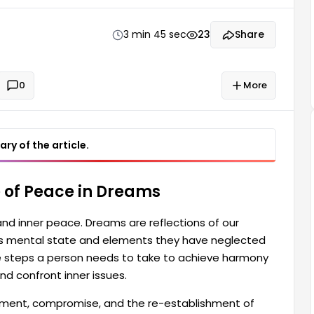
o achieve harmony in their life. This can lead to
3 min 45 sec
23
Share
0
More
ry of the article.
 of Peace in Dreams
and inner peace. Dreams are reflections of our
's mental state and elements they have neglected
the steps a person needs to take to achieve harmony
and confront inner issues.
eement, compromise, and the re-establishment of