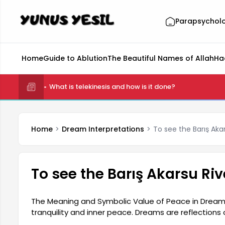
Parapsychol
Home
Guide to Ablution
The Beautiful Names of Allah
Ha
What is telekinesis and how is it done?
Home
Dream Interpretations
To see the Barış Aka
To see the Barış Akarsu Ri
The Meaning and Symbolic Value of Peace in Dream
tranquility and inner peace. Dreams are reflections
person's mental state and elements they have negle