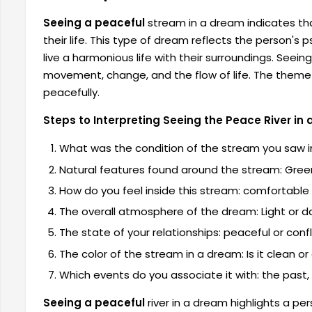
Seeing a peaceful
stream in a dream
indicates th
their life. This type of dream reflects the person's 
live a harmonious life with their surroundings. Seei
movement, change, and the flow of life. The theme o
peacefully.
Steps to Interpreting Seeing the Peace River in
What was the condition of the stream you saw in 
Natural features found around the stream: Green
How do you feel inside this stream: comfortable 
The overall atmosphere of the dream: Light or d
The state of your relationships: peaceful or confl
The color of the stream in a dream: Is it clean or 
Which events do you associate it with: the past, 
Seeing a peaceful
river in a dream
highlights a pe