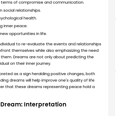
 in terms of compromise and communication.
social relationships.
sychological health.
ng inner peace.
w opportunities in life.
 individual to re-evaluate the events and relationships
 confront themselves while also emphasizing the need
d them. Dreams are not only about predicting the
dual on their inner journey.
preted as a sign heralding positive changes, both
ding dreams will help improve one's quality of life
ber that these dreams representing peace hold a
a Dream: Interpretation