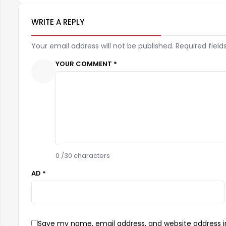
WRITE A REPLY
Your email address will not be published. Required field
YOUR COMMENT *
0
/30 characters
AD *
Save my name, email address, and website address in