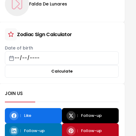
Falda De Lunares
Zodiac Sign Calculator
Date of birth
Calculate
JOIN US
Like
Follow-up
Follow-up
Follow-up