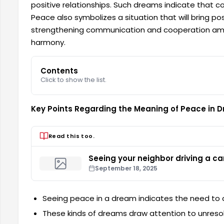
positive relationships. Such dreams indicate that conf
Peace also symbolizes a situation that will bring pos
strengthening communication and cooperation among
harmony.
Contents
Click to show the list.
Key Points Regarding the Meaning of Peace in 
Read this too.
Seeing your neighbor driving a ca
September 18, 2025
Seeing peace in a dream indicates the need to 
These kinds of dreams draw attention to unresol