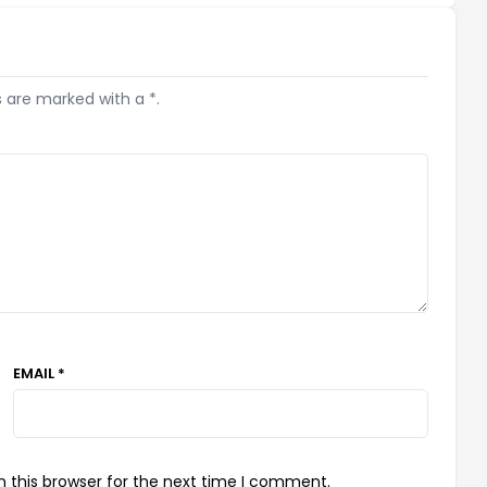
s are marked with a *.
EMAIL *
 this browser for the next time I comment.