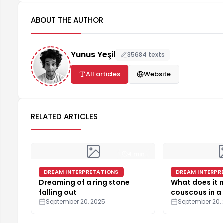
ABOUT THE AUTHOR
Yunus Yeşil
35684 texts
All articles
Website
RELATED ARTICLES
4 min
DREAM INTERPRETATIONS
DREAM INTERPR
Dreaming of a ring stone
What does it
falling out
couscous in a
September 20, 2025
September 20,