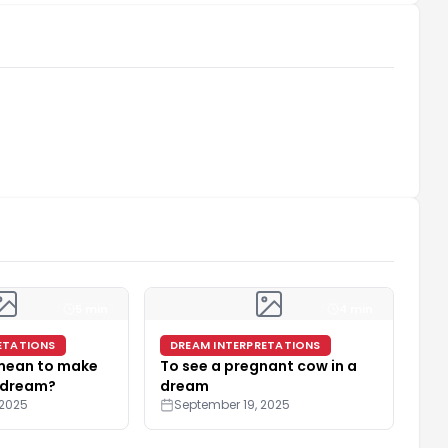
5 min
4 min
ETATIONS
DREAM INTERPRETATIONS
 mean to make
To see a pregnant cow in a
 dream?
dream
 2025
September 19, 2025