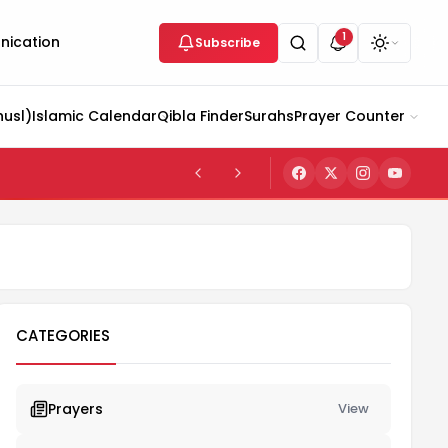
1
ication
Subscribe
husl)
Islamic Calendar
Qibla Finder
Surahs
Prayer Counter
CATEGORIES
Prayers
View