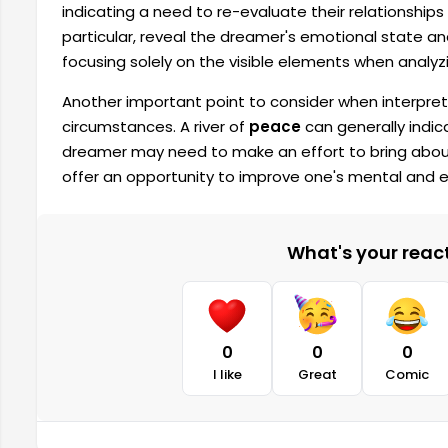
indicating a need to re-evaluate their relationships 
particular, reveal the dreamer's emotional state and
focusing solely on the visible elements when analyzi
Another important point to consider when interpreti
circumstances. A river of
peace
can generally indic
dreamer may need to make an effort to bring abou
offer an opportunity to improve one's mental and 
What's your reacti
0
0
0
I like
Great
Comic