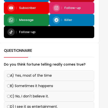
Subscriber
Follow-up
Message
Killer
Follow-up
QUESTIONNAIRE
Do you think fortune telling really comes true?
A) Yes, most of the time
B) Sometimes it happens
C) No, I don't believe it.
D) I see it as entertainment.