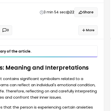
g this dream can help a person understand themselves
3 min 54 sec
22
Share
0
More
ry of the article.
ss: Meaning and Interpretations
t contains significant symbolism related to a
ams can reflect an individual's emotional condition,
ife. Therefore, reflecting on and carefully interpreting
 and confront their inner issues.
es that the person is experiencing certain anxieties