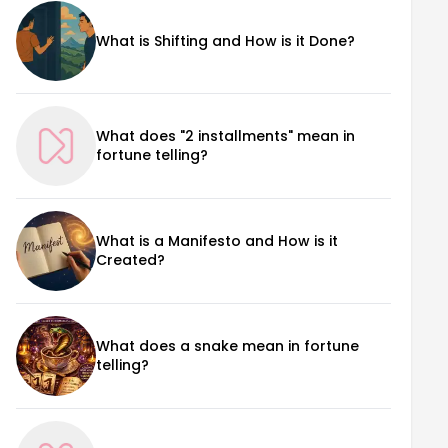
What is Shifting and How is it Done?
What does "2 installments" mean in
fortune telling?
What is a Manifesto and How is it
Created?
What does a snake mean in fortune
telling?