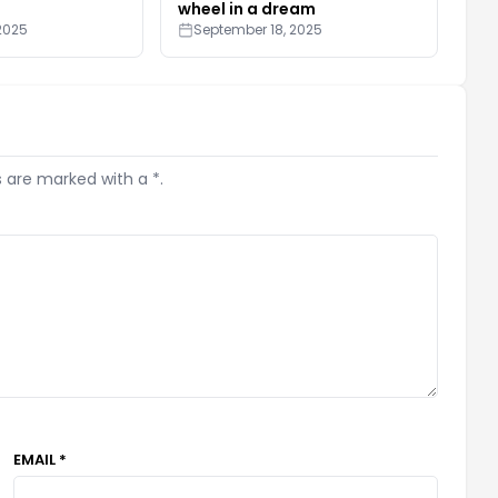
wheel in a dream
2025
September 18, 2025
s are marked with a *.
EMAIL *