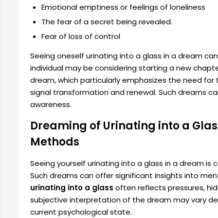
Emotional emptiness or feelings of loneliness
The fear of a secret being revealed.
Fear of loss of control
Seeing oneself urinating into a glass in a dream can
individual may be considering starting a new chapter 
dream, which particularly emphasizes the need for th
signal transformation and renewal. Such dreams can
awareness.
Dreaming of Urinating into a Gla
Methods
Seeing yourself urinating into a glass in a dream is
Such dreams can offer significant insights into me
urinating into a glass
often reflects pressures, hi
subjective interpretation of the dream may vary d
current psychological state.