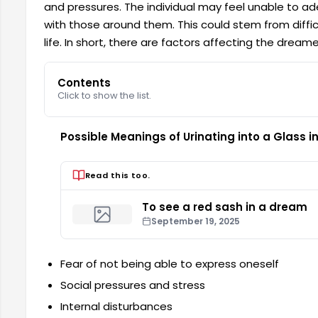
and pressures. The individual may feel unable to ad
with those around them. This could stem from difficul
life. In short, there are factors affecting the dream
Contents
Click to show the list.
Possible Meanings of Urinating into a Glass 
Read this too.
To see a red sash in a dream
September 19, 2025
Fear of not being able to express oneself
Social pressures and stress
Internal disturbances