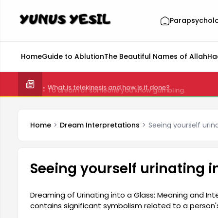
Parapsychol
Home
Guide to Ablution
The Beautiful Names of Allah
Ha
What is telekinesis and how is it done?
Home
Dream Interpretations
Seeing yourself urin
Seeing yourself urinating i
Dreaming of Urinating into a Glass: Meaning and Int
contains significant symbolism related to a person
can reflect an individual's emotional state, hidden fe