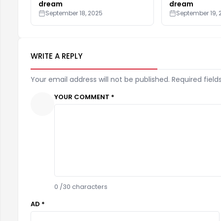
dream
dream
September 18, 2025
September 19, 
WRITE A REPLY
Your email address will not be published. Required field
YOUR COMMENT *
0
/30 characters
AD *