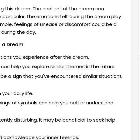
ing this dream. The content of the dream can
particular, the emotions felt during the dream play
xample, feelings of unease or discomfort could be a
d during the day.
in a Dream
otions you experience after the dream.
an help you explore similar themes in the future.
be a sign that you've encountered similar situations
your daily life.
ings of symbols can help you better understand
ently disturbing, it may be beneficial to seek help
d acknowledge your inner feelings.