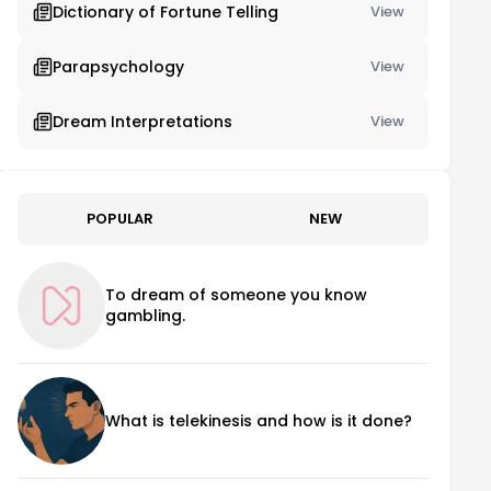
Dictionary of Fortune Telling
View
Parapsychology
View
Dream Interpretations
View
POPULAR
NEW
To dream of someone you know
gambling.
What is telekinesis and how is it done?