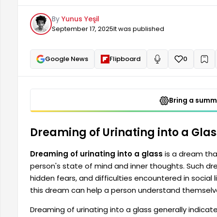
Therefore, reflecting on and carefully interpretin
By
Yunus Yeşil
and confront their inner problems.
September 17, 2025
It was published
Google News
Flipboard
0
+
Read aloud
Bring a summa
Dreaming of Urinating into a Gla
Dreaming of urinating into a glass
is a dream tha
person's state of mind and inner thoughts. Such dre
hidden fears, and difficulties encountered in social l
this dream can help a person understand themselves
Dreaming of urinating into a glass generally indicat