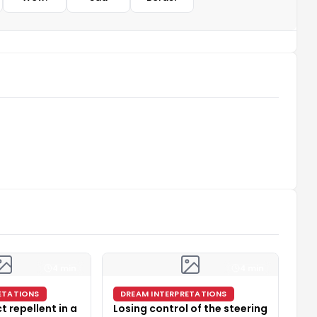
4 min
4 min
ETATIONS
DREAM INTERPRETATIONS
t repellent in a
Losing control of the steering