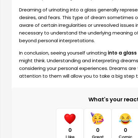
Dreaming of urinating into a glass generally represe
desires, and fears. This type of dream sometimes 
aware of certain irregularities or unresolved issues i
necessary to understand the underlying meaning of
beyond personal interpretations.
In conclusion, seeing yourself urinating
into a glass
might think. Understanding and interpreting dreams 
considering your personal experiences. Dreams are 
attention to them will allow you to take a big step
What's your reacti
0
0
0
I like
Great
Comic