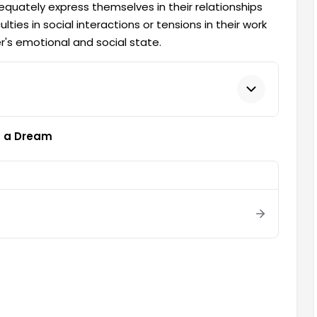
equately express themselves in their relationships
ties in social interactions or tensions in their work
er's emotional and social state.
in a Dream