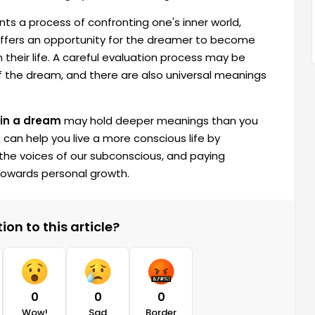
nts a process of confronting one's inner world,
offers an opportunity for the dreamer to become
n their life. A careful evaluation process may be
 the dream, and there are also universal meanings
 in a dream
may hold deeper meanings than you
can help you live a more conscious life by
the voices of our subconscious, and paying
 towards personal growth.
on to this article?
0
0
0
Wow!
Sad
Border