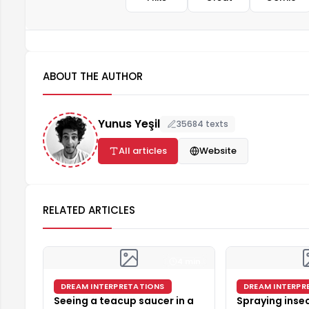
ABOUT THE AUTHOR
Yunus Yeşil
35684 texts
All articles
Website
RELATED ARTICLES
4 min
DREAM INTERPRETATIONS
DREAM INTERPR
Seeing a teacup saucer in a
Spraying insec