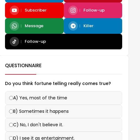
Subscriber
Follow-up
Message
Killer
Follow-up
QUESTIONNAIRE
Do you think fortune telling really comes true?
A) Yes, most of the time
B) Sometimes it happens
C) No, I don't believe it.
D) I see it as entertainment.