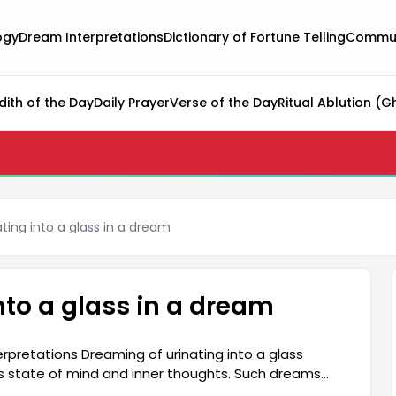
ogy
Dream Interpretations
Dictionary of Fortune Telling
Commun
dith of the Day
Daily Prayer
Verse of the Day
Ritual Ablution (G
ating into a glass in a dream
nto a glass in a dream
erpretations Dreaming of urinating into a glass
's state of mind and inner thoughts. Such dreams
ars, and difficulties encountered in social life.