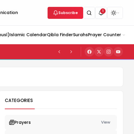
1
ication
Subscribe
husl)
Islamic Calendar
Qibla Finder
Surahs
Prayer Counter
CATEGORIES
Prayers
View