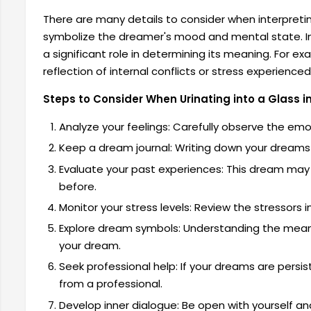
There are many details to consider when interpret
symbolize the dreamer's mood and mental state. In 
a significant role in determining its meaning. For e
reflection of internal conflicts or stress experience
Steps to Consider When Urinating into a Glass 
Analyze your feelings: Carefully observe the em
Keep a dream journal: Writing down your dreams c
Evaluate your past experiences: This dream may 
before.
Monitor your stress levels: Review the stressors in 
Explore dream symbols: Understanding the mean
your dream.
Seek professional help: If your dreams are persist
from a professional.
Develop inner dialogue: Be open with yourself an