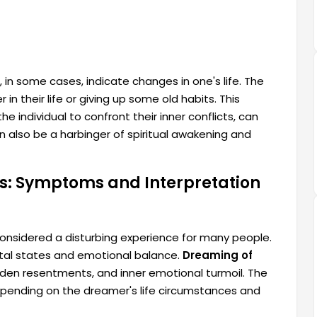
, in some cases, indicate changes in one's life. The
in their life or giving up some old habits. This
e individual to confront their inner conflicts, can
 also be a harbinger of spiritual awakening and
ss: Symptoms and Interpretation
 considered a disturbing experience for many people.
ntal states and emotional balance.
Dreaming of
dden resentments, and inner emotional turmoil. The
epending on the dreamer's life circumstances and