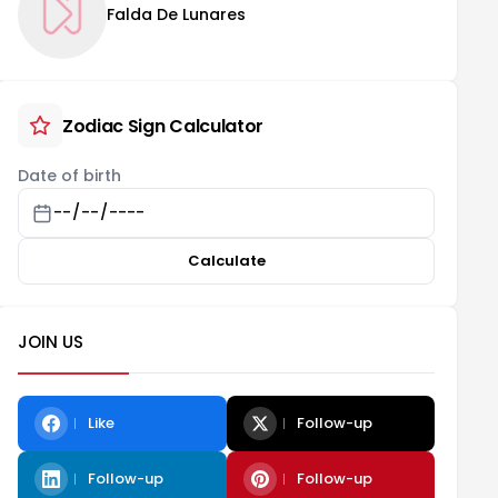
Falda De Lunares
Zodiac Sign Calculator
Date of birth
Calculate
JOIN US
Like
Follow-up
Follow-up
Follow-up