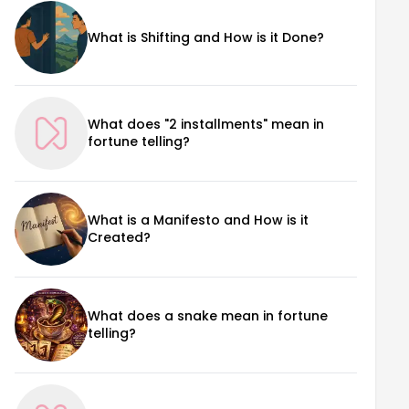
What is Shifting and How is it Done?
What does "2 installments" mean in
fortune telling?
What is a Manifesto and How is it
Created?
What does a snake mean in fortune
telling?