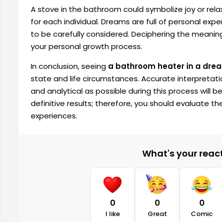
A stove in the bathroom could symbolize joy or rela
for each individual. Dreams are full of personal exp
to be carefully considered. Deciphering the meanin
your personal growth process.
In conclusion, seeing
a bathroom heater in a dre
state and life circumstances. Accurate interpretat
and analytical as possible during this process will b
definitive results; therefore, you should evaluate t
experiences.
What's your reacti
0
0
0
I like
Great
Comic