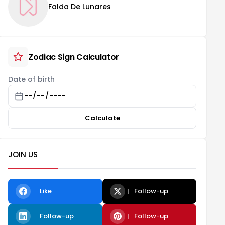
Falda De Lunares
Zodiac Sign Calculator
Date of birth
Calculate
JOIN US
Like
Follow-up
Follow-up
Follow-up