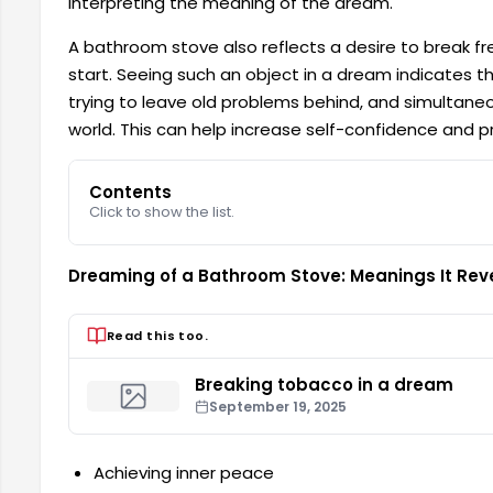
interpreting the meaning of the dream.
A bathroom stove also reflects a desire to break f
start. Seeing such an object in a dream indicates th
trying to leave old problems behind, and simultaneou
world. This can help increase self-confidence and pr
Contents
Click to show the list.
Dreaming of a Bathroom Stove: Meanings It Rev
Read this too.
Breaking tobacco in a dream
September 19, 2025
Achieving inner peace