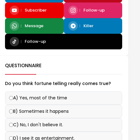
Subscriber
Follow-up
Message
Killer
Follow-up
QUESTIONNAIRE
Do you think fortune telling really comes true?
A) Yes, most of the time
B) Sometimes it happens
C) No, I don't believe it.
D) I see it as entertainment.