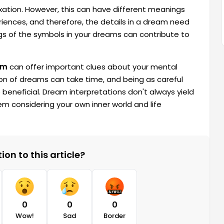
xation. However, this can have different meanings
eriences, and therefore, the details in a dream need
gs of the symbols in your dreams can contribute to
am
can offer important clues about your mental
ion of dreams can take time, and being as careful
e beneficial. Dream interpretations don't always yield
hem considering your own inner world and life
on to this article?
0
0
0
Wow!
Sad
Border