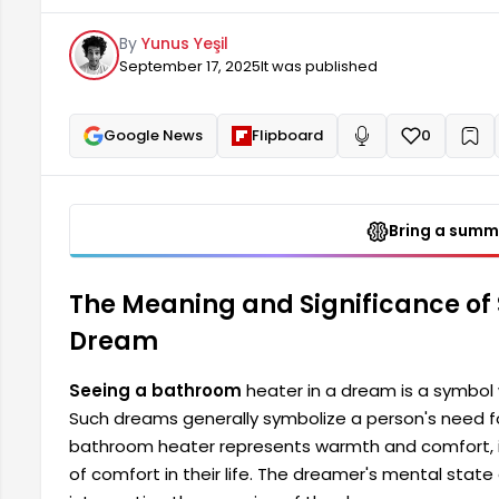
warmth and comfort, it may indicate that the dreamer 
By
Yunus Yeşil
reflects the dreamer's mental state.
September 17, 2025
It was published
Google News
Flipboard
0
+
Read aloud
Bring a summa
The Meaning and Significance of
Dream
Seeing a bathroom
heater in a dream is a symbol 
Such dreams generally symbolize a person's need for
bathroom heater represents warmth and comfort, it
of comfort in their life. The dreamer's mental state 