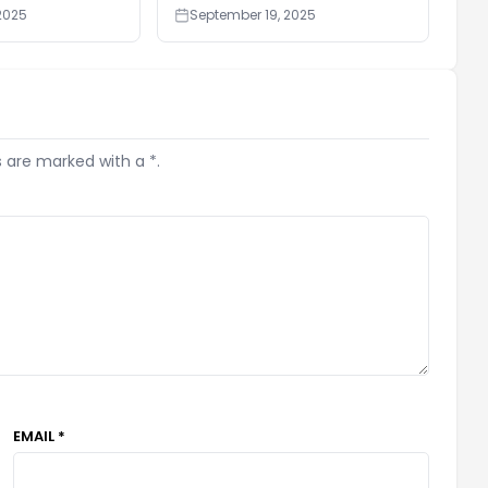
2025
September 19, 2025
s are marked with a *.
EMAIL *