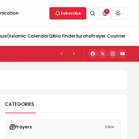
1
ication
Subscribe
husl)
Islamic Calendar
Qibla Finder
Surahs
Prayer Counter
CATEGORIES
Prayers
View