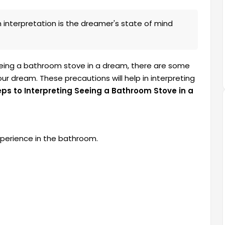
interpretation is the dreamer's state of mind
eeing a bathroom stove in a dream, there are some
r dream. These precautions will help in interpreting
eps to Interpreting Seeing a Bathroom Stove in a
perience in the bathroom.