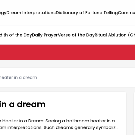
ogy
Dream Interpretations
Dictionary of Fortune Telling
Commun
dith of the Day
Daily Prayer
Verse of the Day
Ritual Ablution (G
heater in a dream
in a dream
 Heater in a Dream: Seeing a bathroom heater in a
am interpretations. Such dreams generally symbolize
renewal. Since the bathroom heater represents