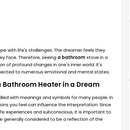
ope with life's challenges. The dreamer feels they
ey face. Therefore, seeing
a bathroom
stove in a
ion of profound changes in one's inner world. It's
nected to numerous emotional and mental states.
a Bathroom Heater in a Dream
illed with meanings and symbols for many people. In
ns you feel can influence the interpretation. Since
fe experiences and subconscious, it is important to
e generally considered to be a reflection of the