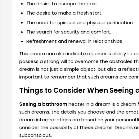
The desire to escape the past
The desire to make a fresh start.
The need for spiritual and physical purification.
The search for security and comfort.
Refreshment and renewal in relationships
This dream can also indicate a person's ability to c
possess a strong will to overcome the obstacles th
dream is not just a simple object, but also a reflect
important to remember that such dreams are con
Things to Consider When Seeing 
Seeing a bathroom
heater in a dream is a dream f
such dreams, the details you choose and the emotio
dream interpretations are based on your personal li
consider the possibility of these dreams. Dreams ar
subconscious.