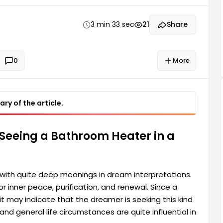
is seeking this kind of comfort in their life. It also
3 min 33 sec
21
Share
0
More
ry of the article.
 Seeing a Bathroom Heater in a
with quite deep meanings in dream interpretations.
 inner peace, purification, and renewal. Since a
 may indicate that the dreamer is seeking this kind
and general life circumstances are quite influential in