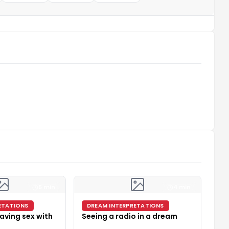
5 min
4 min
ETATIONS
DREAM INTERPRETATIONS
aving sex with
Seeing a radio in a dream