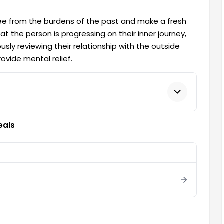
ree from the burdens of the past and make a fresh
at the person is progressing on their inner journey,
sly reviewing their relationship with the outside
ovide mental relief.
eals