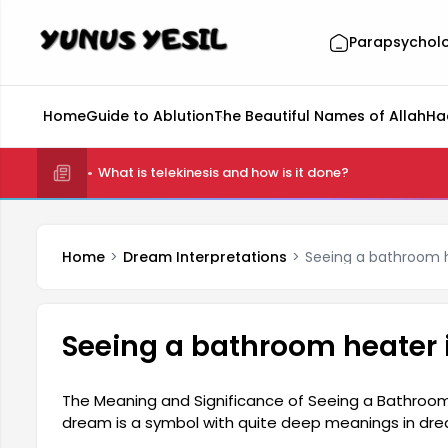
Parapsychol
Home
Guide to Ablution
The Beautiful Names of Allah
Ha
What is telekinesis and how is it done?
Home
Dream Interpretations
Seeing a bathroom 
Seeing a bathroom heater 
The Meaning and Significance of Seeing a Bathroom
dream is a symbol with quite deep meanings in dre
a person's need for inner peace, purification, and 