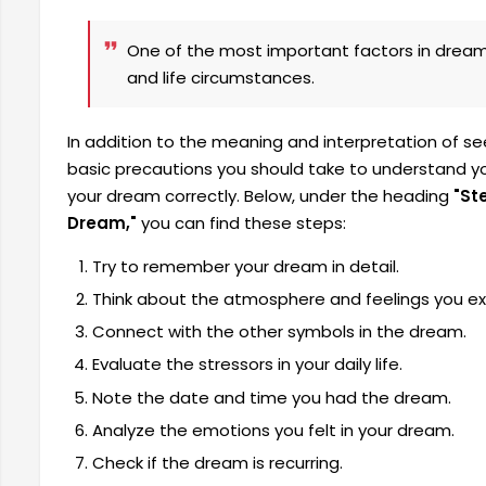
One of the most important factors in dream 
and life circumstances.
In addition to the meaning and interpretation of s
basic precautions you should take to understand you
your dream correctly. Below, under the heading
"St
Dream,"
you can find these steps:
Try to remember your dream in detail.
Think about the atmosphere and feelings you ex
Connect with the other symbols in the dream.
Evaluate the stressors in your daily life.
Note the date and time you had the dream.
Analyze the emotions you felt in your dream.
Check if the dream is recurring.