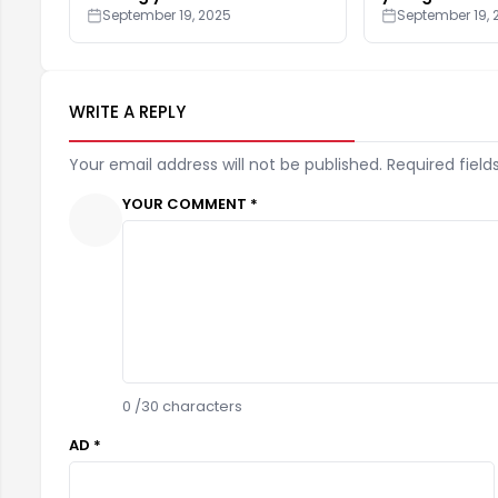
September 19, 2025
September 19, 
WRITE A REPLY
Your email address will not be published. Required field
YOUR COMMENT *
0
/30 characters
AD *