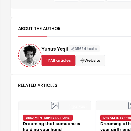
ABOUT THE AUTHOR
Yunus Yeşil
35684 texts
All articles
Website
RELATED ARTICLES
4 min
DREAM INTERPRETATIONS
DREAM INTERPR
Dreaming that someone is
Dreaming of h
holding your hand
your girlfriend