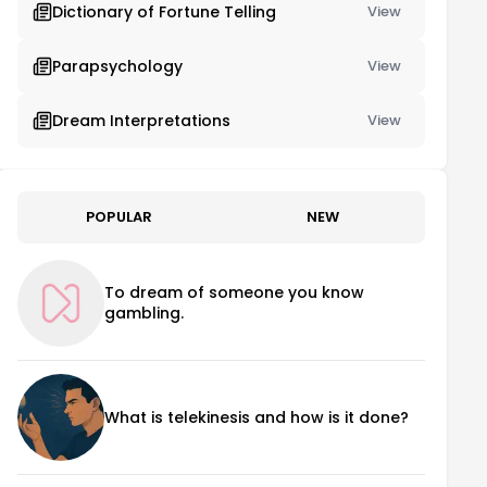
Dictionary of Fortune Telling
View
Parapsychology
View
Dream Interpretations
View
POPULAR
NEW
To dream of someone you know
gambling.
What is telekinesis and how is it done?