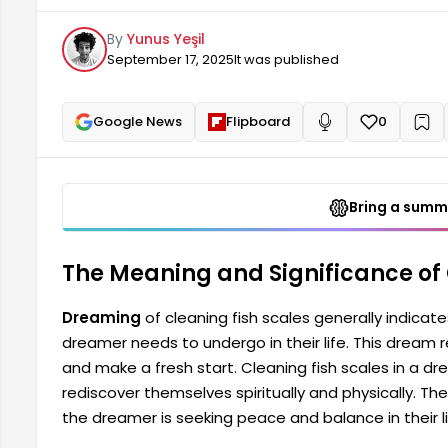
Cleaning fish scales in a dream also allows the pers
By
Yunus Yeşil
physically.
September 17, 2025
It was published
Google News
Flipboard
0
+
Read aloud
Bring a summa
The Meaning and Significance of 
Dreaming
of cleaning fish scales generally indicat
dreamer needs to undergo in their life. This dream 
and make a fresh start. Cleaning fish scales in a d
rediscover themselves spiritually and physically. 
the dreamer is seeking peace and balance in their li