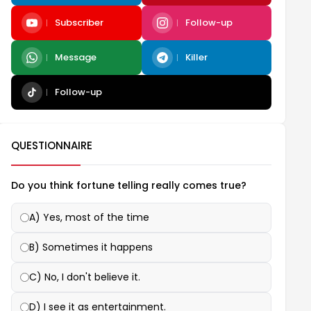
Subscriber
Follow-up
Message
Killer
Follow-up
QUESTIONNAIRE
Do you think fortune telling really comes true?
A) Yes, most of the time
B) Sometimes it happens
C) No, I don't believe it.
D) I see it as entertainment.