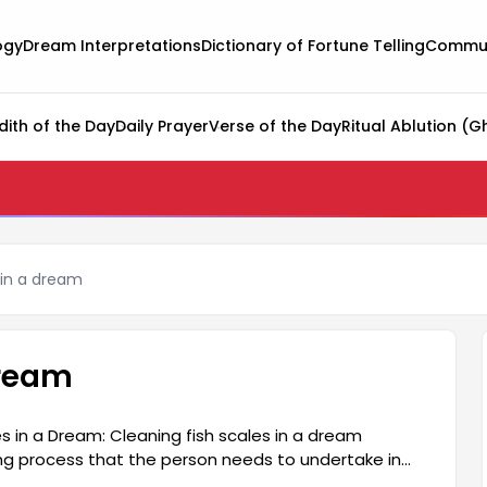
ogy
Dream Interpretations
Dictionary of Fortune Telling
Commun
dith of the Day
Daily Prayer
Verse of the Day
Ritual Ablution (G
 in a dream
dream
s in a Dream: Cleaning fish scales in a dream
ng process that the person needs to undertake in
e behind past negativity and make a fresh start.