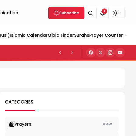
1
ication
Subscribe
husl)
Islamic Calendar
Qibla Finder
Surahs
Prayer Counter
CATEGORIES
Prayers
View