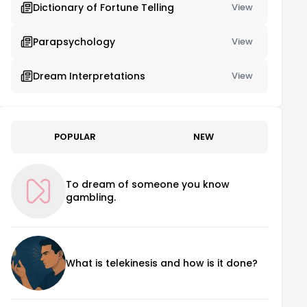
Dictionary of Fortune Telling
View
Parapsychology
View
Dream Interpretations
View
POPULAR
NEW
To dream of someone you know
gambling.
What is telekinesis and how is it done?