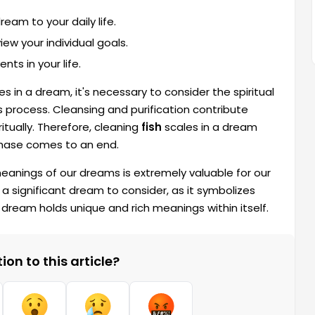
eam to your daily life.
ew your individual goals.
ts in your life.
s in a dream, it's necessary to consider the spiritual
process. Cleansing and purification contribute
iritually. Therefore, cleaning
fish
scales in a dream
phase comes to an end.
 meanings of our dreams is extremely valuable for our
 a significant dream to consider, as it symbolizes
 dream holds unique and rich meanings within itself.
on to this article?