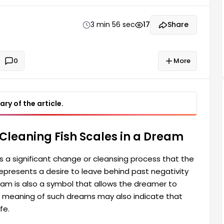
on to rediscover themselves spiritually and
3 min 56 sec
17
Share
0
More
ry of the article.
Cleaning Fish Scales in a Dream
es a significant change or cleansing process that the
represents a desire to leave behind past negativity
ream is also a symbol that allows the dreamer to
The meaning of such dreams may also indicate that
fe.