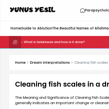
Parapsychol
Home
Guide to Ablution
The Beautiful Names of Allah
Ha
What is telekinesis and how is it done?
Home
Dream Interpretations
Cleaning fish scales
Cleaning fish scales in a 
The Meaning and Significance of Cleaning Fish Scale
generally indicates an important change or cleansi
their life. This dream represents the desire to leav