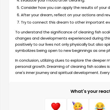
Evaluate your mood after cleaning.
Consider how you can apply the results of your dr
After your dream, reflect on your actions and revi
Try to connect this dream to other important even
To understand the significance of cleaning fish scale
changes and developments experienced during this 
positively to our lives not only physically but also sp
symbolizes being open to new beginnings as one 
In conclusion, utilizing clues to explore the deeper
personal growth. Dreaming of cleaning fish scales is
one's inner journey and spiritual development. Every
What's your reacti