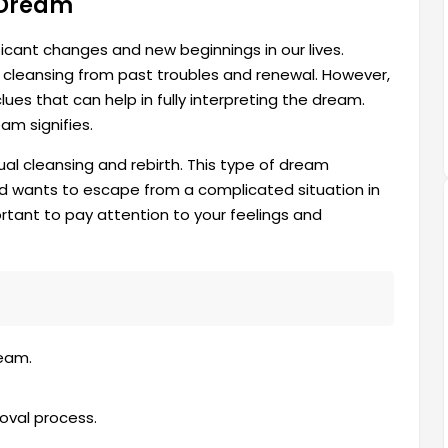
a Dream
ficant changes and new beginnings in our lives.
es cleansing from past troubles and renewal. However,
ues that can help in fully interpreting the dream.
am signifies.
ual cleansing and rebirth. This type of dream
nd wants to escape from a complicated situation in
portant to pay attention to your feelings and
eam.
oval process.