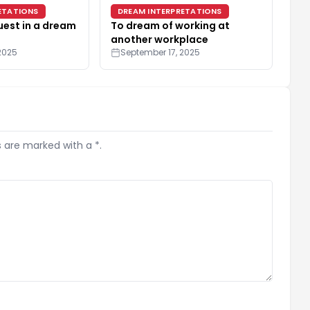
ETATIONS
DREAM INTERPRETATIONS
uest in a dream
To dream of working at
another workplace
2025
September 17, 2025
s are marked with a *.