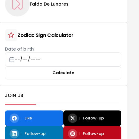
Falda De Lunares
Zodiac Sign Calculator
Date of birth
Calculate
JOIN US
Like
Follow-up
Follow-up
Follow-up