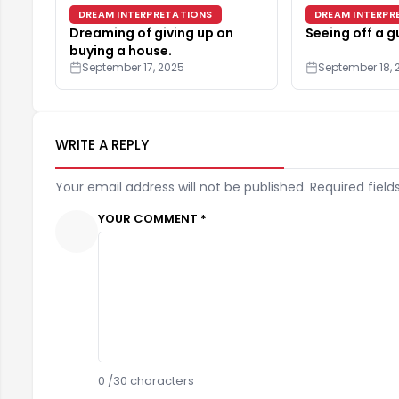
DREAM INTERPRETATIONS
DREAM INTERPR
Dreaming of giving up on
Seeing off a g
buying a house.
September 17, 2025
September 18, 
WRITE A REPLY
Your email address will not be published. Required field
YOUR COMMENT *
0
/30 characters