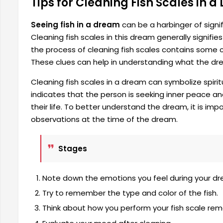
Tips for Cleaning Fish Scales in 
Seeing fish in a dream
can be a harbinger of signi
Cleaning fish scales in this dream generally signifi
the process of cleaning fish scales contains some cl
These clues can help in understanding what the dre
Cleaning fish scales in a dream can symbolize spirit
indicates that the person is seeking inner peace a
their life. To better understand the dream, it is im
observations at the time of the dream.
Stages
Note down the emotions you feel during your dr
Try to remember the type and color of the fish.
Think about how you perform your fish scale rem