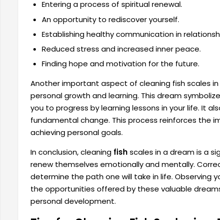
Entering a process of spiritual renewal.
An opportunity to rediscover yourself.
Establishing healthy communication in relationsh
Reduced stress and increased inner peace.
Finding hope and motivation for the future.
Another important aspect of cleaning fish scales in 
personal growth and learning. This dream symbolizes 
you to progress by learning lessons in your life. It a
fundamental change. This process reinforces the im
achieving personal goals.
In conclusion, cleaning
fish
scales in a dream is a si
renew themselves emotionally and mentally. Correc
determine the path one will take in life. Observing
the opportunities offered by these valuable dreams
personal development.