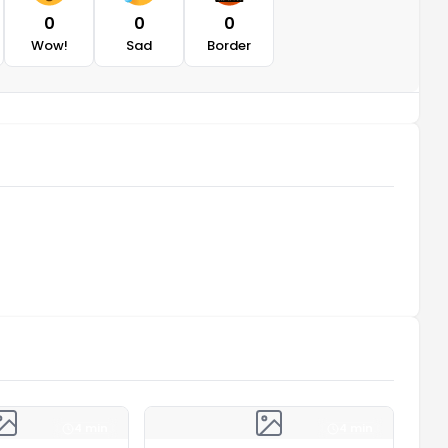
0
0
0
Wow!
Sad
Border
4 min
4 min