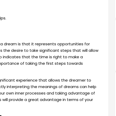
ips.
a dream is that it represents opportunities for
the desire to take significant steps that will allow
lso indicates that the time is right to make a
portance of taking the first steps towards
gnificant experience that allows the dreamer to
tly interpreting the meanings of dreams can help
 your own inner processes and taking advantage of
 will provide a great advantage in terms of your