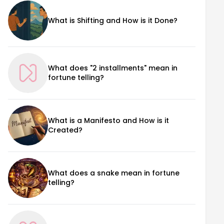
What is Shifting and How is it Done?
What does "2 installments" mean in
fortune telling?
What is a Manifesto and How is it
Created?
What does a snake mean in fortune
telling?