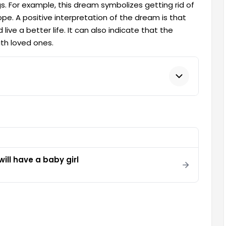
. For example, this dream symbolizes getting rid of
pe. A positive interpretation of the dream is that
ive a better life. It can also indicate that the
ith loved ones.
ill have a baby girl