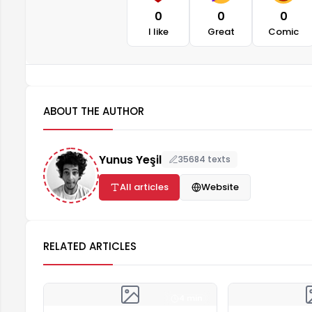
0
0
0
I like
Great
Comic
ABOUT THE AUTHOR
Yunus Yeşil
35684 texts
All articles
Website
RELATED ARTICLES
4 min