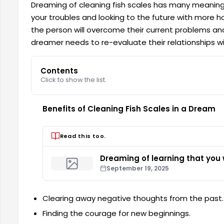
Dreaming of cleaning fish scales has many meanings
your troubles and looking to the future with more ho
the person will overcome their current problems and l
dreamer needs to re-evaluate their relationships w
Contents
Click to show the list.
Benefits of Cleaning Fish Scales in a Dream
Read this too.
Dreaming of learning that you w
September 19, 2025
Clearing away negative thoughts from the past.
Finding the courage for new beginnings.