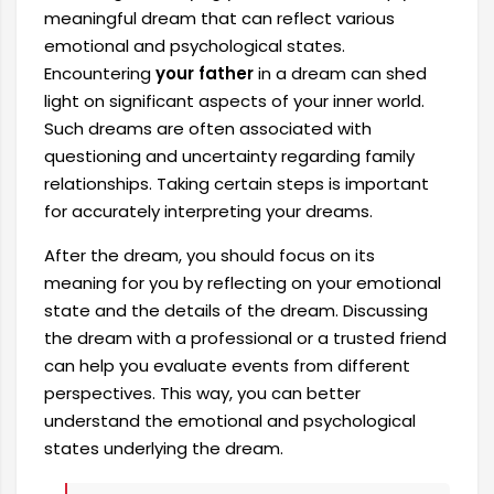
meaningful dream that can reflect various
emotional and psychological states.
Encountering
your father
in a dream can shed
light on significant aspects of your inner world.
Such dreams are often associated with
questioning and uncertainty regarding family
relationships. Taking certain steps is important
for accurately interpreting your dreams.
After the dream, you should focus on its
meaning for you by reflecting on your emotional
state and the details of the dream. Discussing
the dream with a professional or a trusted friend
can help you evaluate events from different
perspectives. This way, you can better
understand the emotional and psychological
states underlying the dream.