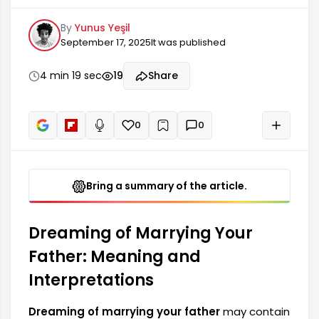
psycho-emotional state and changes in their
By
Yunus Yeşil
life. Such dreams often offer a deep reflection
September 17, 2025
It was published
on a person's family ties, search for security, and
relationships with authority figures in their life. In
some cases, the dream may indicate that the
4 min 19 sec
19
Share
person is experiencing an internal conflict or...
0
0
+
Read aloud
Bring a summary of the article.
Dreaming of Marrying Your
Father: Meaning and
Interpretations
Dreaming of marrying your father
may contain