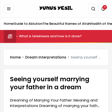
1
Home
Guide to Ablution
The Beautiful Names of Allah
Hadith of th
What is telekinesis and how is it done?
Home
Dream Interpretations
Seeing yourself marrying your father in a dream
Seeing yourself marrying
your father in a dream
Dreaming of Marrying Your Father: Meaning and
Interpretations Dreaming of marrying your father
may contain messages related to the dreamer's