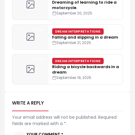
Dreaming of learning to ride a
motorcycle.
September 20, 2025
4 min
DREAM INTERPRETATIONS
Falling and slipping in a dream
September 21, 2025
4 min
DREAM INTERPRETATIONS
Riding a bicycle backwards in a
dream
September 19, 2025
WRITE A REPLY
Your email address will not be published. Required
fields are marked with a *.
YOUR COMMENT *