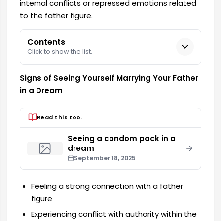
internal conflicts or repressed emotions related
to the father figure.
Contents
Click to show the list.
Signs of Seeing Yourself Marrying Your Father
in a Dream
Read this too.
Seeing a condom pack in a
dream
September 18, 2025
Feeling a strong connection with a father
figure
Experiencing conflict with authority within the