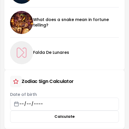
What does a snake mean in fortune
telling?
Falda De Lunares
Zodiac Sign Calculator
Date of birth
Calculate