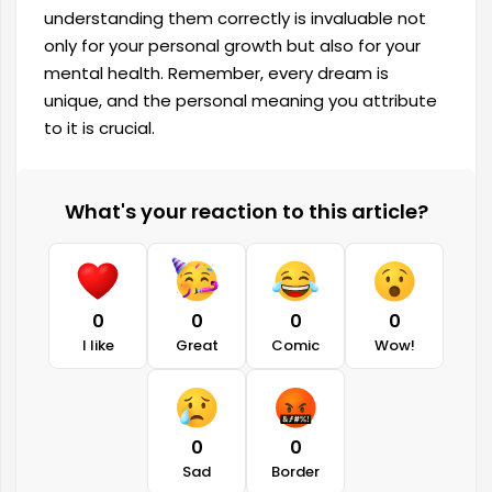
understanding them correctly is invaluable not
only for your personal growth but also for your
mental health. Remember, every dream is
unique, and the personal meaning you attribute
to it is crucial.
What's your reaction to this article?
0
0
0
0
I like
Great
Comic
Wow!
0
0
Sad
Border