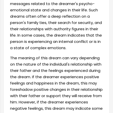
messages related to the dreamer's psycho-
emotional state and changes in their life. Such
dreams often offer a deep reflection on a
person's family ties, their search for security, and
their relationships with authority figures in their
life. In some cases, the dream indicates that the
person is experiencing an internal conflict or is in
a state of complex emotions.
The meaning of this dream can vary depending
on the nature of the individual's relationship with
their father and the feelings experienced during
the dream. If the dreamer experiences positive
feelings and happiness in the dream, this may
foreshadow positive changes in their relationship
with their father or support they will receive from
him. However, if the dreamer experiences
negative feelings, this dream may indicate some