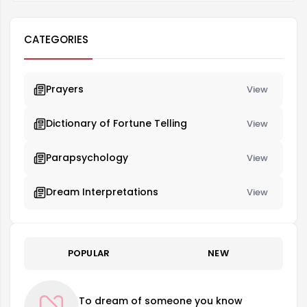
CATEGORIES
Prayers
View
Dictionary of Fortune Telling
View
Parapsychology
View
Dream Interpretations
View
POPULAR
NEW
To dream of someone you know