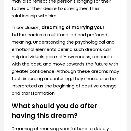
may also reflect the person's longing for their
father or their desire to strengthen their
relationship with him.
In conclusion,
dreaming of marrying your
father
carries a multifaceted and profound
meaning. Understanding the psychological and
emotional elements behind such dreams can
help individuals gain self-awareness, reconcile
with the past, and move towards the future with
greater confidence. Although these dreams may
feel disturbing or confusing, they should also be
interpreted as the beginning of positive change
and transformation.
What should you do after
having this dream?
Dreaming of marrying your father is a deeply