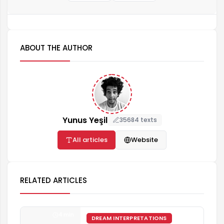
ABOUT THE AUTHOR
Yunus Yeşil
35684 texts
All articles
Website
RELATED ARTICLES
4 min
DREAM INTERPRETATIONS