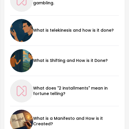
gambling.
What is telekinesis and how is it done?
What is Shifting and How is it Done?
What does "2 installments" mean in
fortune telling?
What is a Manifesto and How is it
Created?