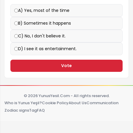
A) Yes, most of the time
B) Sometimes it happens
C) No, I don't believe it.
D) I see it as entertainment.
Vote
© 2026 YunusYesil.Com - All rights reserved.
Who is Yunus Yeşil?
Cookie Policy
About Us
Communication
Zodiac signs
Tag
FAQ