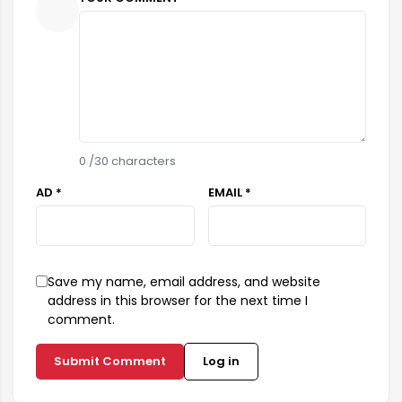
0
/30 characters
AD *
EMAIL *
Save my name, email address, and website
address in this browser for the next time I
comment.
Submit Comment
Log in