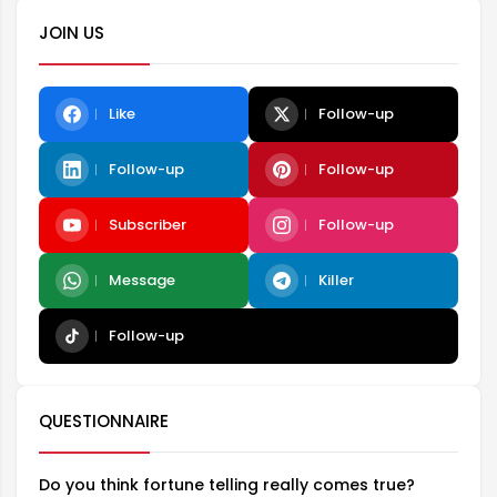
JOIN US
Like
Follow-up
Follow-up
Follow-up
Subscriber
Follow-up
Message
Killer
Follow-up
QUESTIONNAIRE
Do you think fortune telling really comes true?