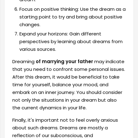
Focus on positive thinking: Use the dream as a
starting point to try and bring about positive
changes.
Expand your horizons: Gain different
perspectives by learning about dreams from
various sources.
Dreaming
of marrying your father
may indicate
that you need to confront some personal issues.
After this dream, it would be beneficial to take
time for yourself, balance your mood, and
embark on an inner journey. You should consider
not only the situations in your dream but also
the current dynamics in your life.
Finally, it's important not to feel overly anxious
about such dreams. Dreams are mostly a
reflection of our subconscious, and