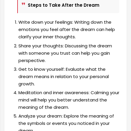
Steps to Take After the Dream
Write down your feelings: Writing down the
emotions you feel after the dream can help
clarify your inner thoughts.
Share your thoughts: Discussing the dream
with someone you trust can help you gain
perspective.
Get to know yourself: Evaluate what the
dream means in relation to your personal
growth.
Meditation and inner awareness: Calming your
mind will help you better understand the
meaning of the dream.
Analyze your dream: Explore the meaning of
the symbols or events you noticed in your
dream.