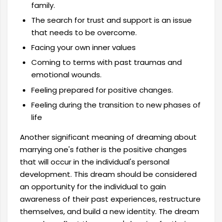
family.
The search for trust and support is an issue
that needs to be overcome.
Facing your own inner values
Coming to terms with past traumas and
emotional wounds.
Feeling prepared for positive changes.
Feeling during the transition to new phases of
life
Another significant meaning of dreaming about
marrying one's father is the positive changes
that will occur in the individual's personal
development. This dream should be considered
an opportunity for the individual to gain
awareness of their past experiences, restructure
themselves, and build a new identity. The dream