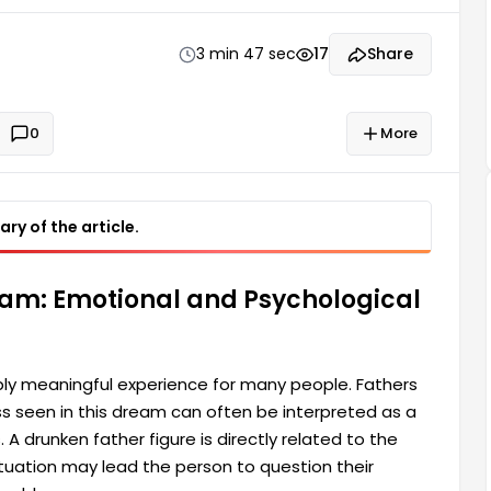
ctly related to the dreamer's psychological state
3 min 47 sec
17
Share
0
More
ry of the article.
eam: Emotional and Psychological
ly meaningful experience for many people. Fathers
ess seen in this dream can often be interpreted as a
A drunken father figure is directly related to the
ituation may lead the person to question their