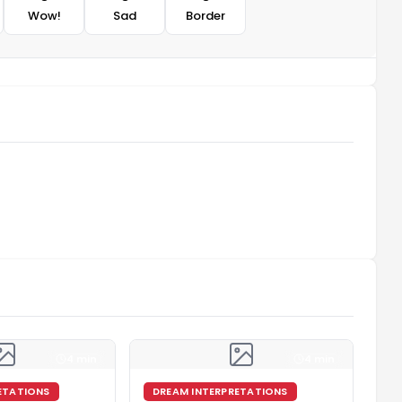
Wow!
Sad
Border
4 min
4 min
ETATIONS
DREAM INTERPRETATIONS