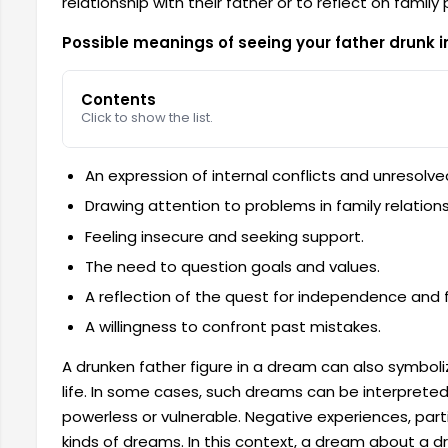
relationship with their father or to reflect on family
Possible meanings of seeing your father drunk 
Contents
Click to show the list.
An expression of internal conflicts and unresolv
Drawing attention to problems in family relations
Feeling insecure and seeking support.
The need to question goals and values.
A reflection of the quest for independence and
A willingness to confront past mistakes.
A drunken father figure in a dream can also symbol
life. In some cases, such dreams can be interprete
powerless or vulnerable. Negative experiences, parti
kinds of dreams. In this context, a dream about a d