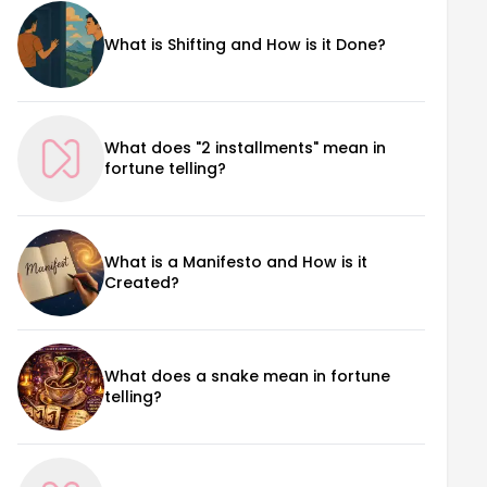
What is Shifting and How is it Done?
What does "2 installments" mean in
fortune telling?
What is a Manifesto and How is it
Created?
What does a snake mean in fortune
telling?