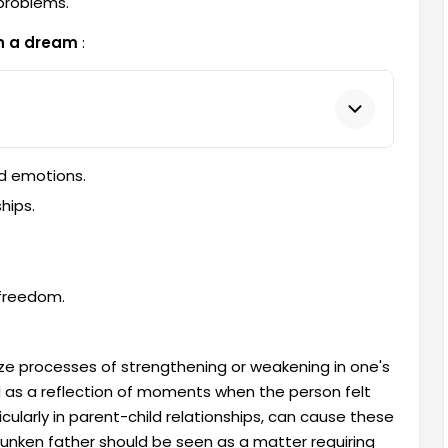
 problems.
in a dream
:
ed emotions.
hips.
 freedom.
ize processes of strengthening or weakening in one's
d as a reflection of moments when the person felt
cularly in parent-child relationships, can cause these
runken father should be seen as a matter requiring