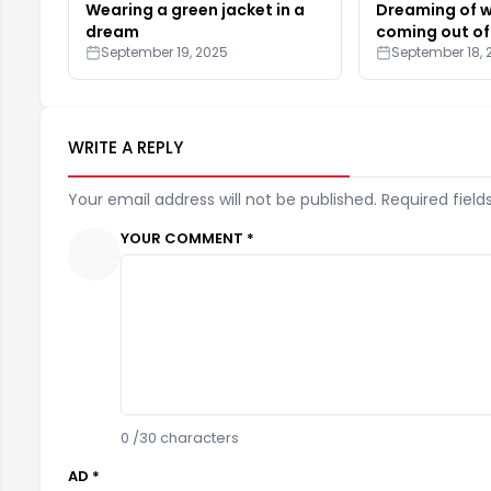
Wearing a green jacket in a
Dreaming of 
dream
coming out of
September 19, 2025
September 18, 
WRITE A REPLY
Your email address will not be published. Required field
YOUR COMMENT *
0
/30 characters
AD *