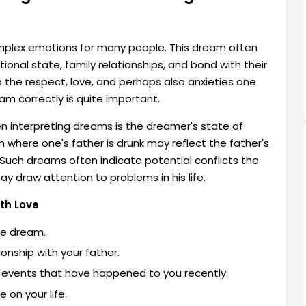
mplex emotions for many people. This dream often
nal state, family relationships, and bond with their
o the respect, love, and perhaps also anxieties one
am correctly is quite important.
n interpreting dreams is the dreamer's state of
 where one's father is drunk may reflect the father's
t. Such dreams often indicate potential conflicts the
y draw attention to problems in his life.
th Love
he dream.
ionship with your father.
ant events that have happened to you recently.
 on your life.