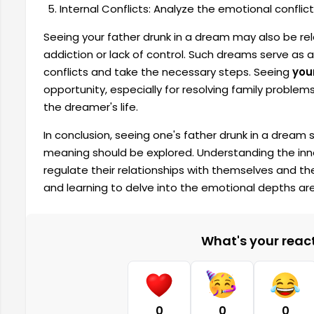
Internal Conflicts: Analyze the emotional conflic
Seeing your father drunk in a dream may also be rel
addiction or lack of control. Such dreams serve as a 
conflicts and take the necessary steps. Seeing
you
opportunity, especially for resolving family problem
the dreamer's life.
In conclusion, seeing one's father drunk in a drea
meaning should be explored. Understanding the inne
regulate their relationships with themselves and thei
and learning to delve into the emotional depths ar
What's your reacti
0
0
0