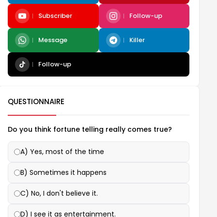
Subscriber
Follow-up
Message
Killer
Follow-up
QUESTIONNAIRE
Do you think fortune telling really comes true?
A) Yes, most of the time
B) Sometimes it happens
C) No, I don't believe it.
D) I see it as entertainment.