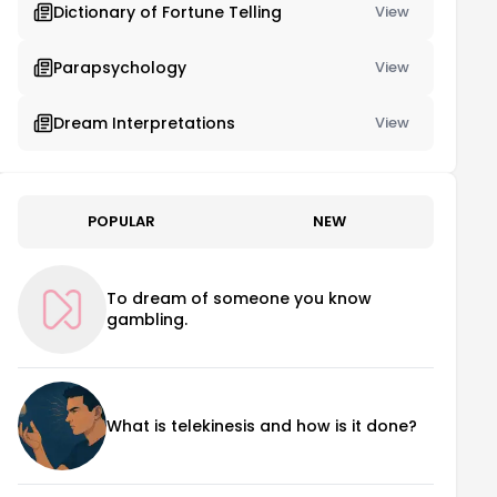
Dictionary of Fortune Telling
View
Parapsychology
View
Dream Interpretations
View
POPULAR
NEW
To dream of someone you know
gambling.
What is telekinesis and how is it done?