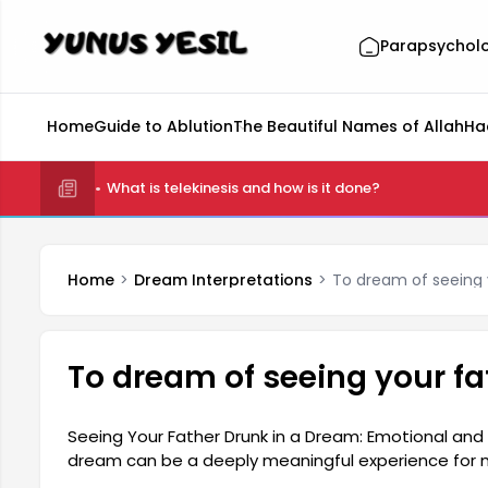
Parapsychol
Home
Guide to Ablution
The Beautiful Names of Allah
Ha
What is telekinesis and how is it done?
Home
Dream Interpretations
To dream of seeing 
To dream of seeing your fa
Seeing Your Father Drunk in a Dream: Emotional and 
dream can be a deeply meaningful experience for man
and the drunkenness seen in this dream can often b