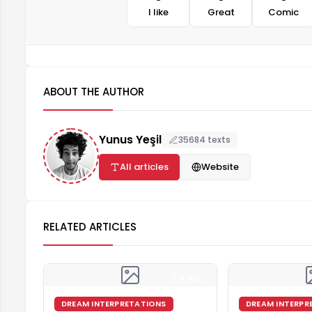
I like
Great
Comic
ABOUT THE AUTHOR
Yunus Yeşil
35684 texts
All articles
Website
RELATED ARTICLES
4 min
DREAM INTERPRETATIONS
DREAM INTERPR