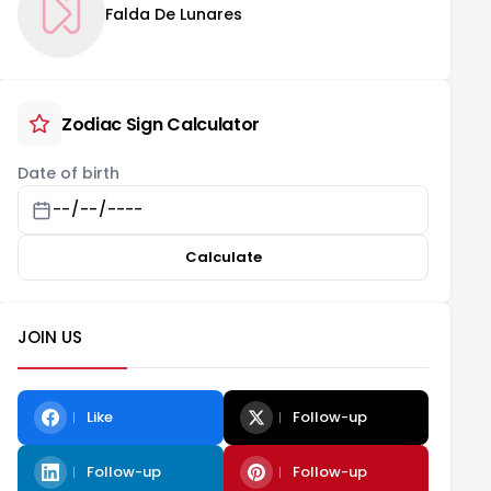
Falda De Lunares
Zodiac Sign Calculator
Date of birth
Calculate
JOIN US
Like
Follow-up
Follow-up
Follow-up