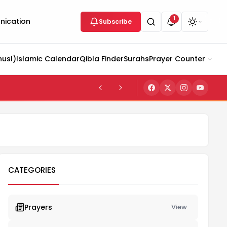
1
ication
Subscribe
husl)
Islamic Calendar
Qibla Finder
Surahs
Prayer Counter
CATEGORIES
Prayers
View