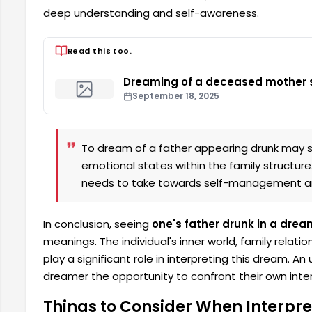
deep understanding and self-awareness.
Read this too.
Dreaming of a deceased mother s
September 18, 2025
To dream of a father appearing drunk may s
emotional states within the family structure
needs to take towards self-management an
In conclusion, seeing
one's father drunk in a drea
meanings. The individual's inner world, family relati
play a significant role in interpreting this dream. 
dreamer the opportunity to confront their own intern
Things to Consider When Interpre