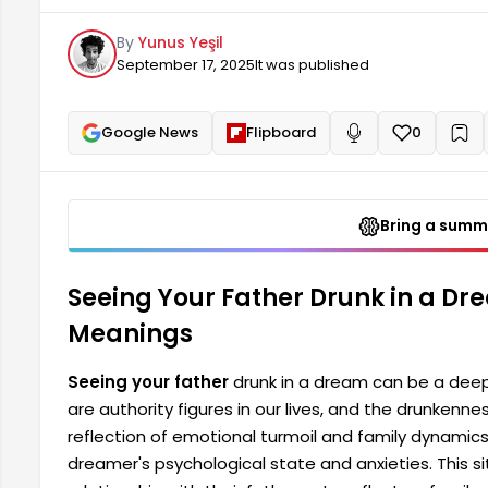
and family dynamics. A drunken father figure is dire
By
Yunus Yeşil
and anxieties. This
September 17, 2025
It was published
Google News
Flipboard
0
+
Read aloud
Bring a summa
Seeing Your Father Drunk in a Dr
Meanings
Seeing your father
drunk in a dream can be a deep
are authority figures in our lives, and the drunkenn
reflection of emotional turmoil and family dynamics. 
dreamer's psychological state and anxieties. This s