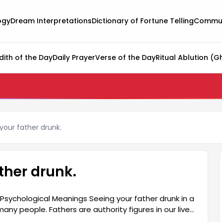
ogy
Dream Interpretations
Dictionary of Fortune Telling
Commun
dith of the Day
Daily Prayer
Verse of the Day
Ritual Ablution (G
your father drunk.
ther drunk.
Psychological Meanings Seeing your father drunk in a
y people. Fathers are authority figures in our lives,
e interpreted as a reflection of emotional turmoil