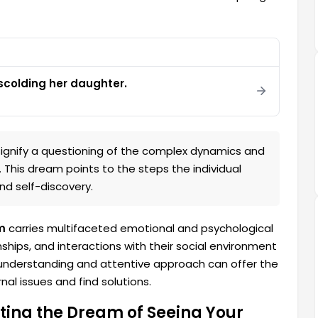
colding her daughter.
ignify a questioning of the complex dynamics and
. This dream points to the steps the individual
d self-discovery.
m
carries multifaceted emotional and psychological
onships, and interactions with their social environment
An understanding and attentive approach can offer the
al issues and find solutions.
ting the Dream of Seeing Your