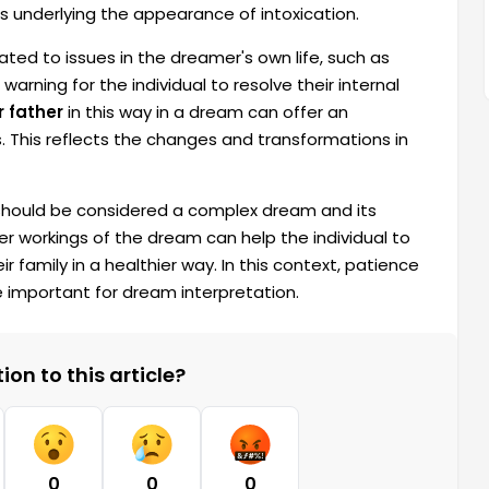
ts underlying the appearance of intoxication.
ated to issues in the dreamer's own life, such as
warning for the individual to resolve their internal
r father
in this way in a dream can offer an
s. This reflects the changes and transformations in
m should be considered a complex dream and its
r workings of the dream can help the individual to
r family in a healthier way. In this context, patience
e important for dream interpretation.
on to this article?
0
0
0