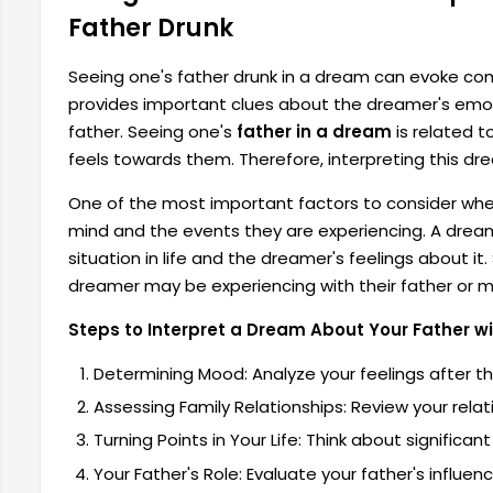
Father Drunk
Seeing one's father drunk in a dream can evoke co
provides important clues about the dreamer's emotio
father. Seeing one's
father in a dream
is related t
feels towards them. Therefore, interpreting this dre
One of the most important factors to consider whe
mind and the events they are experiencing. A dream
situation in life and the dreamer's feelings about i
dreamer may be experiencing with their father or ma
Steps to Interpret a Dream About Your Father wi
Determining Mood: Analyze your feelings after t
Assessing Family Relationships: Review your relat
Turning Points in Your Life: Think about signific
Your Father's Role: Evaluate your father's influence