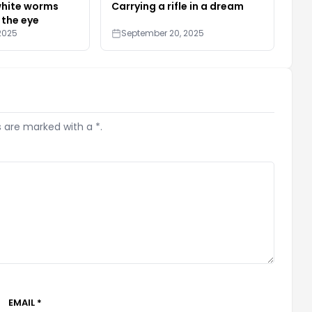
white worms
Carrying a rifle in a dream
 the eye
2025
September 20, 2025
s are marked with a *.
EMAIL *