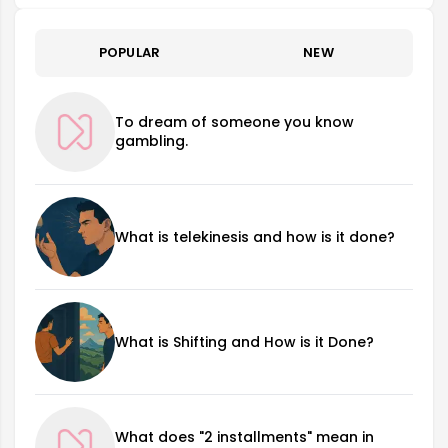
POPULAR
NEW
To dream of someone you know
gambling.
What is telekinesis and how is it done?
What is Shifting and How is it Done?
What does "2 installments" mean in