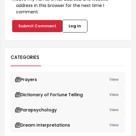
address in this browser for the next time I
comment.
Submit Comment
Log in
CATEGORIES
Prayers
View
Dictionary of Fortune Telling
View
Parapsychology
View
Dream Interpretations
View