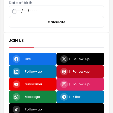
Date of birth
Calculate
JOIN US
Like
Follow-up
Follow-up
Follow-up
Subscriber
Follow-up
Message
Killer
Follow-up