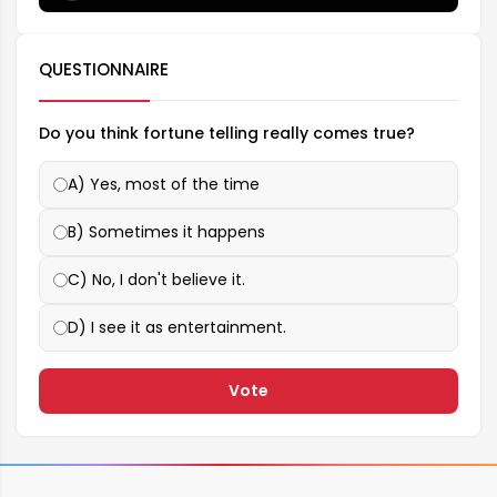
QUESTIONNAIRE
Do you think fortune telling really comes true?
A) Yes, most of the time
B) Sometimes it happens
C) No, I don't believe it.
D) I see it as entertainment.
Vote