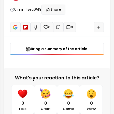
0 min 1 sec
19
Share
0
0
+
Read aloud
Bring a summary of the article.
What's your reaction to this article?
0
0
0
0
I like
Great
Comic
Wow!