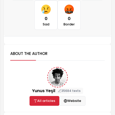
0
0
Sad
Border
ABOUT THE AUTHOR
Yunus Yeşil
35684 texts
All articles
Website