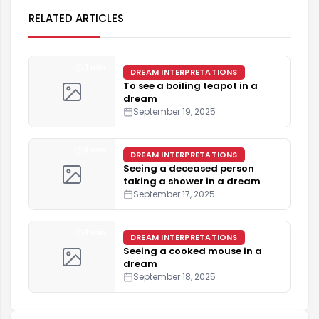
RELATED ARTICLES
4 min
DREAM INTERPRETATIONS
To see a boiling teapot in a
dream
September 19, 2025
4 min
DREAM INTERPRETATIONS
Seeing a deceased person
taking a shower in a dream
September 17, 2025
4 min
DREAM INTERPRETATIONS
Seeing a cooked mouse in a
dream
September 18, 2025