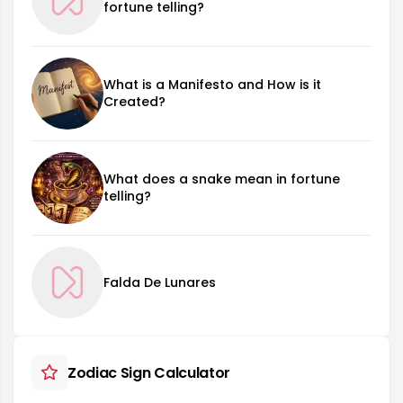
fortune telling?
What is a Manifesto and How is it
Created?
What does a snake mean in fortune
telling?
Falda De Lunares
Zodiac Sign Calculator