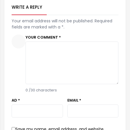
WRITE A REPLY
Your email address will not be published. Required
fields are marked with a *.
YOUR COMMENT *
0
/30 characters
AD *
EMAIL *
Save my name, email address, and website