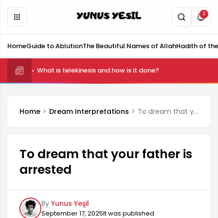
1
Home
Guide to Ablution
The Beautiful Names of Allah
Hadith of th
What is telekinesis and how is it done?
Home
Dream Interpretations
To dream that your father is arrested
To dream that your father is
arrested
By
Yunus Yeşil
September 17, 2025
It was published