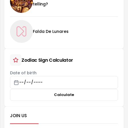
telling?
Falda De Lunares
Zodiac Sign Calculator
Date of birth
Calculate
JOIN US