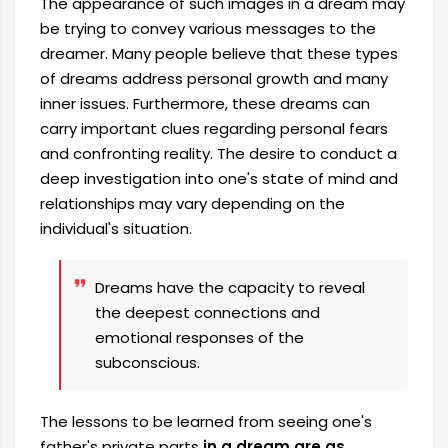
The appearance of such images in a dream may
be trying to convey various messages to the
dreamer. Many people believe that these types
of dreams address personal growth and many
inner issues. Furthermore, these dreams can
carry important clues regarding personal fears
and confronting reality. The desire to conduct a
deep investigation into one's state of mind and
relationships may vary depending on the
individual's situation.
Dreams have the capacity to reveal
the deepest connections and
emotional responses of the
subconscious.
The lessons to be learned from seeing one's
father's private parts
in a dream are as