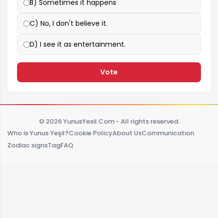
B) Sometimes it happens
C) No, I don't believe it.
D) I see it as entertainment.
Vote
© 2026 YunusYesil.Com - All rights reserved.
Who is Yunus Yeşil?
Cookie Policy
About Us
Communication
Zodiac signs
Tag
FAQ