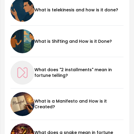
What is telekinesis and how is it done?
What is Shifting and How is it Done?
What does "2 installments" mean in
fortune telling?
What is a Manifesto and How is it
Created?
What does a snake mean in fortune