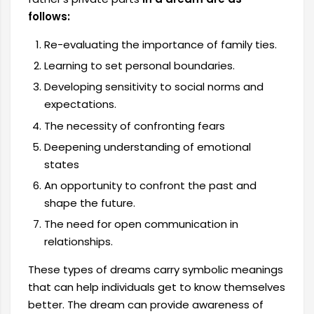
follows:
Re-evaluating the importance of family ties.
Learning to set personal boundaries.
Developing sensitivity to social norms and
expectations.
The necessity of confronting fears
Deepening understanding of emotional
states
An opportunity to confront the past and
shape the future.
The need for open communication in
relationships.
These types of dreams carry symbolic meanings
that can help individuals get to know themselves
better. The dream can provide awareness of