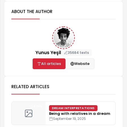
ABOUT THE AUTHOR
Yunus Yeşil
35684 texts
All articles
Website
RELATED ARTICLES
4 min
DREAM INTERPRETATIONS
Being with relatives in a dream
September 19, 2025