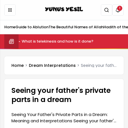
1
Home
Guide to Ablution
The Beautiful Names of Allah
Hadith of th
What is telekinesis and how is it done?
Home
Dream Interpretations
Seeing your father's private parts in a dream
Seeing your father's private
parts in a dream
Seeing Your Father's Private Parts in a Dream:
Meaning and Interpretations Seeing your father's
private parts in a dream carries a rather