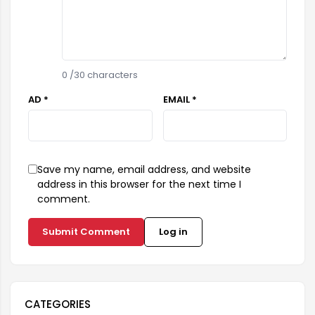
0
/30 characters
AD *
EMAIL *
Save my name, email address, and website
address in this browser for the next time I
comment.
Submit Comment
Log in
CATEGORIES