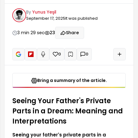
significant meaning in terms of dream
By
Yunus Yeşil
interpretation. Such dreams often reflect family
September 17, 2025
It was published
dynamics, relationships with the father figure,
and the dreamer's inner peace. The dreamer
may sometimes question their self-confidence,
3 min 29 sec
23
Share
while at other times it may be a message about
pressures from older family members.
0
0
+
Read aloud
Bring a summary of the article.
Seeing Your Father's Private
Parts in a Dream: Meaning and
Interpretations
Seeing your father's private parts in a