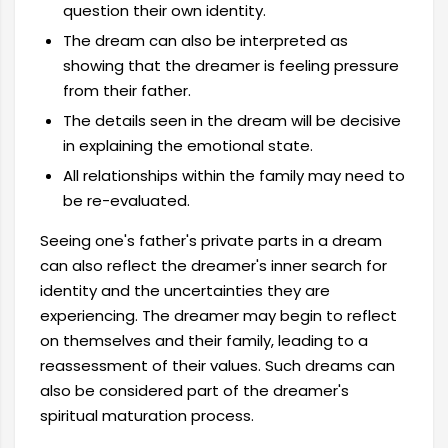
question their own identity.
The dream can also be interpreted as
showing that the dreamer is feeling pressure
from their father.
The details seen in the dream will be decisive
in explaining the emotional state.
All relationships within the family may need to
be re-evaluated.
Seeing one's father's private parts in a dream
can also reflect the dreamer's inner search for
identity and the uncertainties they are
experiencing. The dreamer may begin to reflect
on themselves and their family, leading to a
reassessment of their values. Such dreams can
also be considered part of the dreamer's
spiritual maturation process.