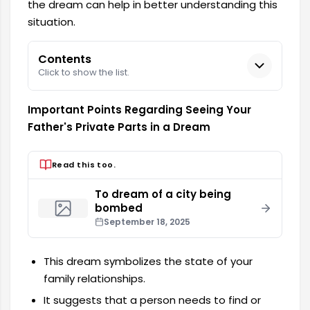
the dream can help in better understanding this
situation.
Contents
Click to show the list.
Important Points Regarding Seeing Your
Father's Private Parts in a Dream
Read this too.
To dream of a city being
bombed
September 18, 2025
This dream symbolizes the state of your
family relationships.
It suggests that a person needs to find or