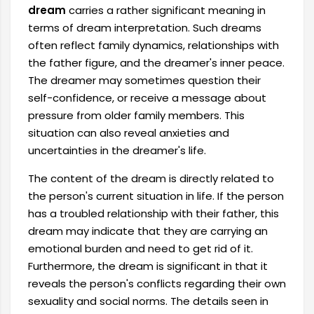
dream
carries a rather significant meaning in
terms of dream interpretation. Such dreams
often reflect family dynamics, relationships with
the father figure, and the dreamer's inner peace.
The dreamer may sometimes question their
self-confidence, or receive a message about
pressure from older family members. This
situation can also reveal anxieties and
uncertainties in the dreamer's life.
The content of the dream is directly related to
the person's current situation in life. If the person
has a troubled relationship with their father, this
dream may indicate that they are carrying an
emotional burden and need to get rid of it.
Furthermore, the dream is significant in that it
reveals the person's conflicts regarding their own
sexuality and social norms. The details seen in