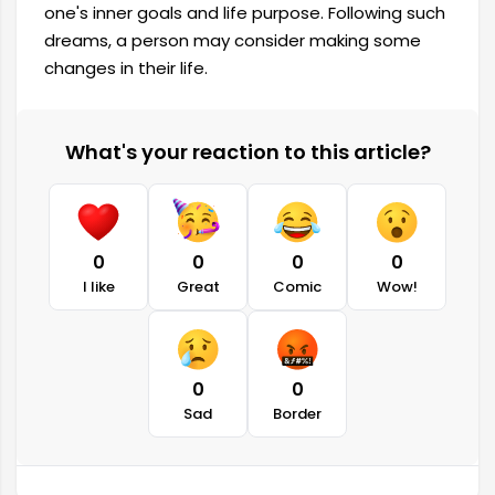
one's inner goals and life purpose. Following such
dreams, a person may consider making some
changes in their life.
What's your reaction to this article?
0
0
0
0
I like
Great
Comic
Wow!
0
0
Sad
Border