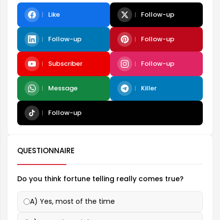
Like
Follow-up
Follow-up
Follow-up
Subscriber
Follow-up
Message
Killer
Follow-up
QUESTIONNAIRE
Do you think fortune telling really comes true?
A) Yes, most of the time