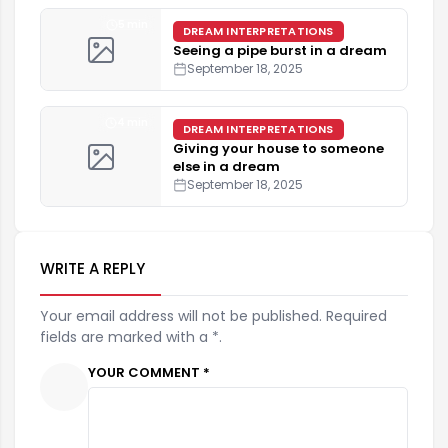
5 min
DREAM INTERPRETATIONS
Seeing a pipe burst in a dream
September 18, 2025
4 min
DREAM INTERPRETATIONS
Giving your house to someone
else in a dream
September 18, 2025
WRITE A REPLY
Your email address will not be published. Required
fields are marked with a *.
YOUR COMMENT *