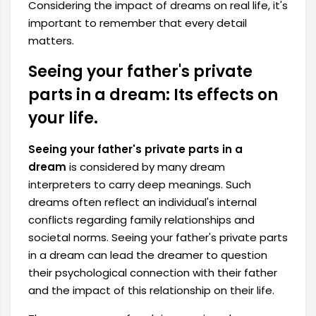
Considering the impact of dreams on real life, it's
important to remember that every detail
matters.
Seeing your father's private
parts in a dream: Its effects on
your life.
Seeing your father's private parts in a
dream
is considered by many dream
interpreters to carry deep meanings. Such
dreams often reflect an individual's internal
conflicts regarding family relationships and
societal norms. Seeing your father's private parts
in a dream can lead the dreamer to question
their psychological connection with their father
and the impact of this relationship on their life.