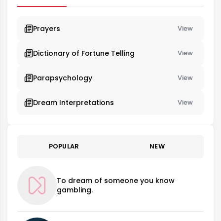
Prayers
View
Dictionary of Fortune Telling
View
Parapsychology
View
Dream Interpretations
View
POPULAR
NEW
To dream of someone you know
gambling.