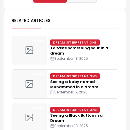
RELATED ARTICLES
4 min
DREAM INTERPRETATIONS
To taste something sour in a
dream
September 18, 2025
4 min
DREAM INTERPRETATIONS
Seeing a baby named
Muhammed in a dream
September 17, 2025
4 min
DREAM INTERPRETATIONS
Seeing a Black Button in a
Dream
September 18, 2025