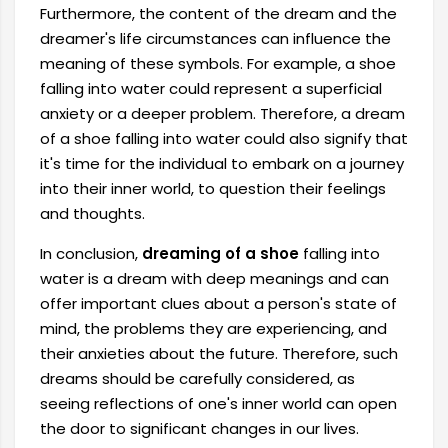
Furthermore, the content of the dream and the
dreamer's life circumstances can influence the
meaning of these symbols. For example, a shoe
falling into water could represent a superficial
anxiety or a deeper problem. Therefore, a dream
of a shoe falling into water could also signify that
it's time for the individual to embark on a journey
into their inner world, to question their feelings
and thoughts.
In conclusion,
dreaming of a shoe
falling into
water is a dream with deep meanings and can
offer important clues about a person's state of
mind, the problems they are experiencing, and
their anxieties about the future. Therefore, such
dreams should be carefully considered, as
seeing reflections of one's inner world can open
the door to significant changes in our lives.