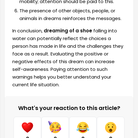
mobility; attention should be paid to this.
The presence of other objects, people, or
animals in dreams reinforces the messages.
In conclusion,
dreaming of a shoe
falling into
water can potentially reflect the choices a
person has made in life and the challenges they
face as a result. Evaluating the positive or
negative effects of this dream can increase
self-awareness. Paying attention to such
warnings helps you better understand your
current life situation.
What's your reaction to this article?