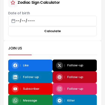
Zodiac Sign Calculator
Date of birth
Calculate
JOIN US
Like
Follow-up
Follow-up
Follow-up
Subscriber
Follow-up
Message
Killer