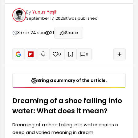
dream interpretation. Generally, such dreams
By
Yunus Yeşil
involve themes of powerlessness, loss, or facing
September 17, 2025
It was published
difficulties. Dreaming of a shoe falling into water
may indicate that the dreamer's current life
circumstances are being conveyed through
3 min 24 sec
21
Share
important messages. In some dream
interpretations, the symbol of water...
0
0
+
Read aloud
Bring a summary of the article.
Dreaming of a shoe falling into
water: What does it mean?
Dreaming of a shoe falling into water carries a
deep and varied meaning in dream