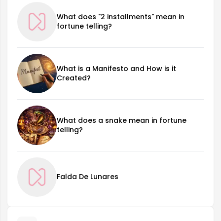
What does "2 installments" mean in
fortune telling?
What is a Manifesto and How is it
Created?
What does a snake mean in fortune
telling?
Falda De Lunares