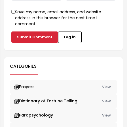
Save my name, email address, and website
address in this browser for the next time I
comment.
Submit Comment
Log in
CATEGORIES
Prayers
View
Dictionary of Fortune Telling
View
Parapsychology
View