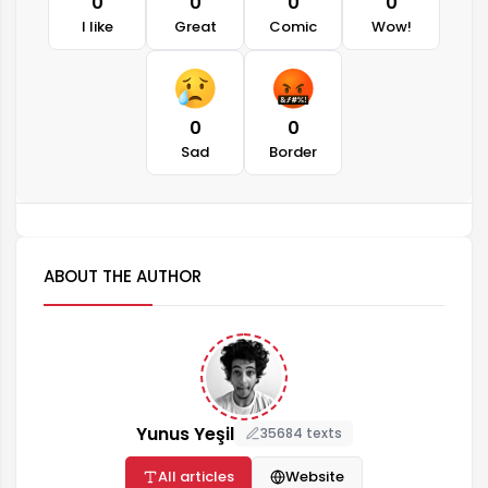
0
0
0
0
I like
Great
Comic
Wow!
0
0
Sad
Border
ABOUT THE AUTHOR
Yunus Yeşil
35684 texts
All articles
Website