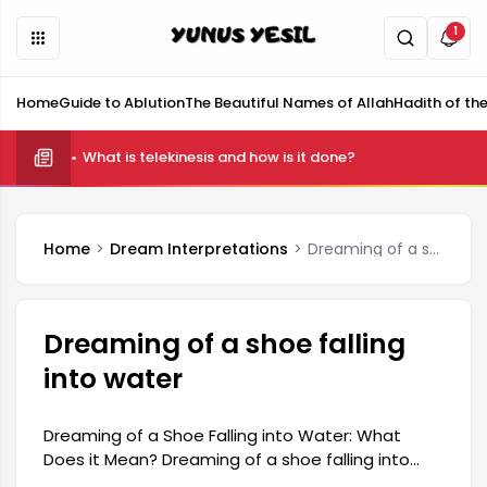
1
Home
Guide to Ablution
The Beautiful Names of Allah
Hadith of th
What is telekinesis and how is it done?
Home
Dream Interpretations
Dreaming of a shoe falling into water
Dreaming of a shoe falling
into water
Dreaming of a Shoe Falling into Water: What
Does it Mean? Dreaming of a shoe falling into
water carries a deep and varied meaning in