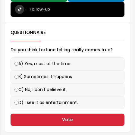
Follow-up
QUESTIONNAIRE
Do you think fortune telling really comes true?
A) Yes, most of the time
B) Sometimes it happens
C) No, I don't believe it.
D) I see it as entertainment.
Vote