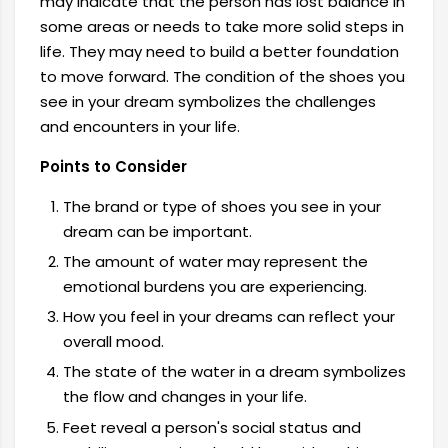
may indicate that the person has lost balance in
some areas or needs to take more solid steps in
life. They may need to build a better foundation
to move forward. The condition of the shoes you
see in your dream symbolizes the challenges
and encounters in your life.
Points to Consider
The brand or type of shoes you see in your
dream can be important.
The amount of water may represent the
emotional burdens you are experiencing.
How you feel in your dreams can reflect your
overall mood.
The state of the water in a dream symbolizes
the flow and changes in your life.
Feet reveal a person's social status and