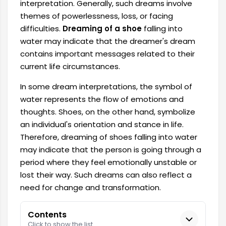
interpretation. Generally, such dreams involve
themes of powerlessness, loss, or facing
difficulties.
Dreaming of a shoe
falling into
water may indicate that the dreamer's dream
contains important messages related to their
current life circumstances.
In some dream interpretations, the symbol of
water represents the flow of emotions and
thoughts. Shoes, on the other hand, symbolize
an individual's orientation and stance in life.
Therefore, dreaming of shoes falling into water
may indicate that the person is going through a
period where they feel emotionally unstable or
lost their way. Such dreams can also reflect a
need for change and transformation.
Contents
Click to show the list.