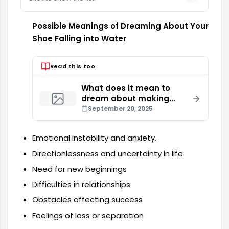
Possible Meanings of Dreaming About Your
Shoe Falling into Water
Read this too.
What does it mean to
dream about making
love with your spouse?
September 20, 2025
Emotional instability and anxiety.
Directionlessness and uncertainty in life.
Need for new beginnings
Difficulties in relationships
Obstacles affecting success
Feelings of loss or separation