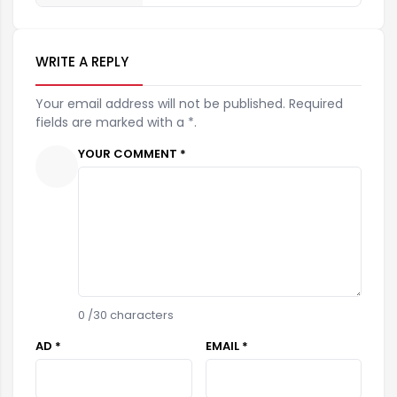
WRITE A REPLY
Your email address will not be published. Required
fields are marked with a *.
YOUR COMMENT *
0
/30 characters
AD *
EMAIL *