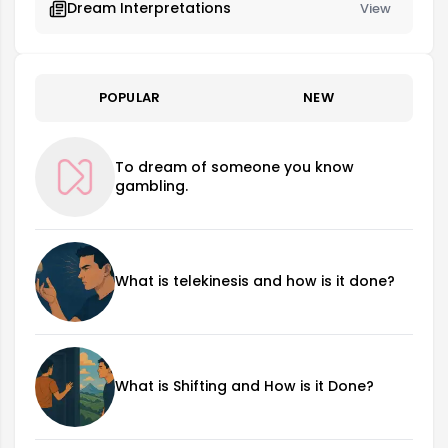
Dream Interpretations
View
POPULAR
NEW
To dream of someone you know
gambling.
What is telekinesis and how is it done?
What is Shifting and How is it Done?