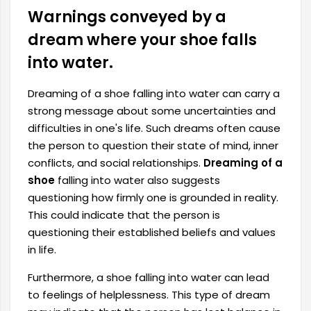
Warnings conveyed by a
dream where your shoe falls
into water.
Dreaming of a shoe falling into water can carry a
strong message about some uncertainties and
difficulties in one's life. Such dreams often cause
the person to question their state of mind, inner
conflicts, and social relationships.
Dreaming of a
shoe
falling into water also suggests
questioning how firmly one is grounded in reality.
This could indicate that the person is
questioning their established beliefs and values ​​
in life.
Furthermore, a shoe falling into water can lead
to feelings of helplessness. This type of dream