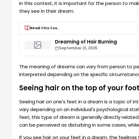
In this context, it is important for the person to m
they see in their dream.
Read this too.
Dreaming of Hair Burning
September 21, 2025
The meaning of dreams can vary from person to pe
interpreted depending on the specific circumstances
Seeing hair on the top of your fo
Seeing hair on one's feet in a dream is a topic of
vary depending on an individual's psychological sta
feet, this type of dream is generally directly relat
can be perceived as disturbing in some cases, while 
If you see hair on your feet in a dream, the feelings