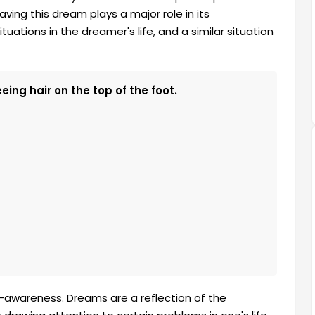
ving this dream plays a major role in its
tuations in the dreamer's life, and a similar situation
ing hair on the top of the foot.
lf-awareness. Dreams are a reflection of the