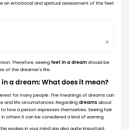
ake an emotional and spiritual assessment of the feet
rson. Therefore, seeing
feet in a dream
should be
 of the dreamer's life.
ot in a dream: What does it mean?
 interest for many people. The meanings of dreams can
te and life circumstances. Regarding
dreams
about
ed to how a person expresses themselves. Seeing hair
in others it can be considered a kind of warning.
 this evokes in your mind are also quite important.