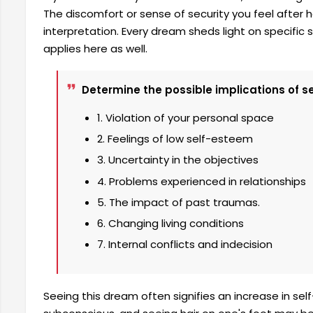
The discomfort or sense of security you feel after ha
interpretation. Every dream sheds light on specific si
applies here as well.
Determine the possible implications of see
1. Violation of your personal space
2. Feelings of low self-esteem
3. Uncertainty in the objectives
4. Problems experienced in relationships
5. The impact of past traumas.
6. Changing living conditions
7. Internal conflicts and indecision
Seeing this dream often signifies an increase in se