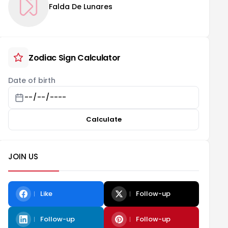
Falda De Lunares
Zodiac Sign Calculator
Date of birth
Calculate
JOIN US
Like
Follow-up
Follow-up
Follow-up