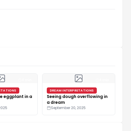
4 min
4 min
ETATIONS
DREAM INTERPRETATIONS
e eggplant in a
Seeing dough overflowing in
a dream
2025
September 20, 2025