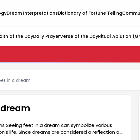
ogy
Dream Interpretations
Dictionary of Fortune Telling
Commun
dith of the Day
Daily Prayer
Verse of the Day
Ritual Ablution (G
eet in a dream
a dream
ns Seeing feet in a dream can symbolize various
son's life. Since dreams are considered a reflection of
ream is quite profound in this context. Feet are