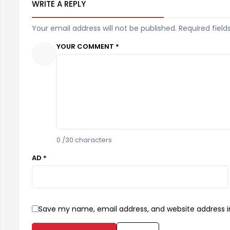
WRITE A REPLY
Your email address will not be published. Required field
YOUR COMMENT *
0
/30 characters
AD *
Save my name, email address, and website address in