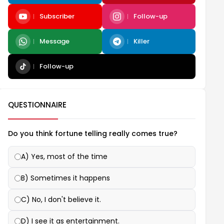
Subscriber
Follow-up
Message
Killer
Follow-up
QUESTIONNAIRE
Do you think fortune telling really comes true?
A) Yes, most of the time
B) Sometimes it happens
C) No, I don't believe it.
D) I see it as entertainment.