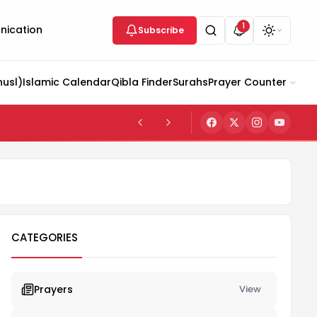
1
ication
Subscribe
husl)
Islamic Calendar
Qibla Finder
Surahs
Prayer Counter
CATEGORIES
Prayers
View