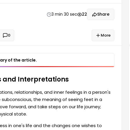
life journey; therefore, they offer clues about our
3 min 30 sec
22
Share
0
More
ry of the article.
 and Interpretations
ions, relationships, and inner feelings in a person's
he subconscious, the meaning of seeing feet in a
ve forward, and take steps on our life journey;
ysical state.
ess in one's life and the changes one wishes to