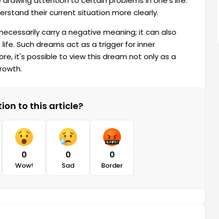
drawing attention to certain problems in one's life.
rstand their current situation more clearly.
 necessarily carry a negative meaning; it can also
 life. Such dreams act as a trigger for inner
e, it's possible to view this dream not only as a
growth.
on to this article?
0
0
0
Wow!
Sad
Border