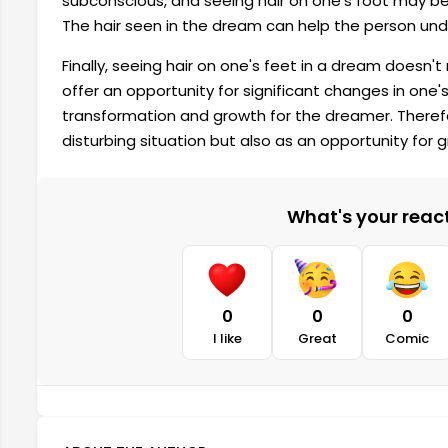
subconscious, and seeing hair on one's foot may be 
The hair seen in the dream can help the person unde
Finally, seeing hair on one's feet in a dream doesn't
offer an opportunity for significant changes in one's
transformation and growth for the dreamer. Therefor
disturbing situation but also as an opportunity for 
What's your reacti
0
0
0
I like
Great
Comic