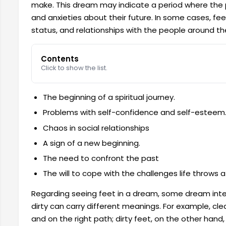
make. This dream may indicate a period where the p
and anxieties about their future. In some cases, feet
status, and relationships with the people around t
Contents
Click to show the list.
The beginning of a spiritual journey.
Problems with self-confidence and self-esteem
Chaos in social relationships
A sign of a new beginning.
The need to confront the past
The will to cope with the challenges life throws a
Regarding seeing feet in a dream, some dream inte
dirty can carry different meanings. For example, clea
and on the right path; dirty feet, on the other han