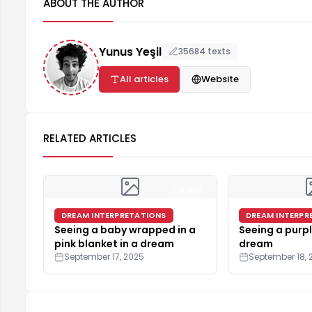
ABOUT THE AUTHOR
Yunus Yeşil
35684 texts
All articles
Website
RELATED ARTICLES
5 min
DREAM INTERPRETATIONS
DREAM INTERPR
Seeing a baby wrapped in a
Seeing a purpl
pink blanket in a dream
dream
September 17, 2025
September 18, 