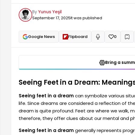
where we walk, move forward, and take steps on our 
By
Yunus Yeşil
mental and physical state. Seeing feet in a dream...
September 17, 2025
It was published
Google News
Flipboard
0
+
Read aloud
Bring a summa
Seeing Feet in a Dream: Meanings
Seeing feet in a dream
can symbolize various situat
life. Since dreams are considered a reflection of t
dream is quite profound. Feet are where we walk, mo
therefore, they offer clues about our mental and ph
Seeing feet in a dream
generally represents progr