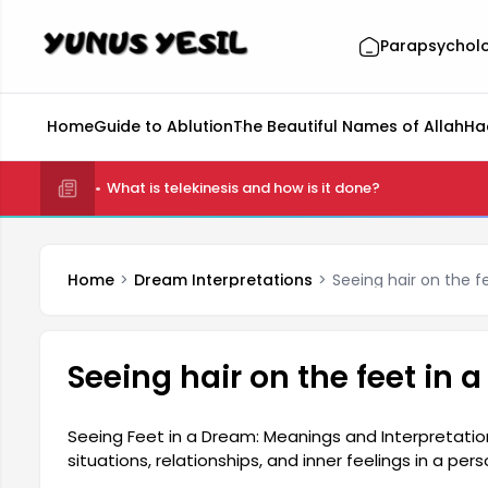
Parapsychol
Home
Guide to Ablution
The Beautiful Names of Allah
Ha
What is telekinesis and how is it done?
Home
Dream Interpretations
Seeing hair on the f
Seeing hair on the feet in 
Seeing Feet in a Dream: Meanings and Interpretatio
situations, relationships, and inner feelings in a per
the subconscious, the meaning of seeing feet in a d