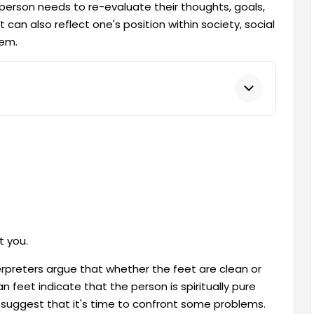
erson needs to re-evaluate their thoughts, goals,
 can also reflect one's position within society, social
hem.
.
t you.
rpreters argue that whether the feet are clean or
n feet indicate that the person is spiritually pure
d, suggest that it's time to confront some problems.