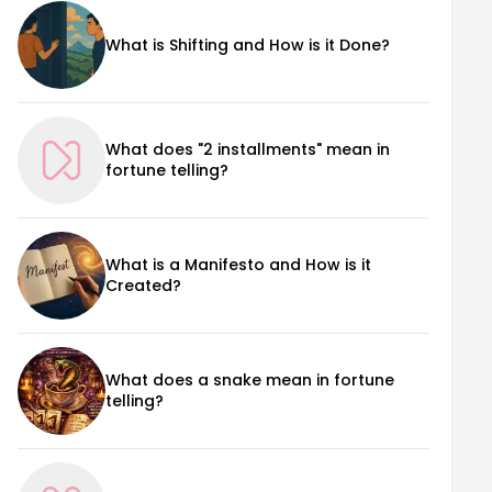
What is Shifting and How is it Done?
What does "2 installments" mean in
fortune telling?
What is a Manifesto and How is it
Created?
What does a snake mean in fortune
telling?