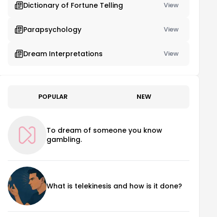
Dictionary of Fortune Telling
View
Parapsychology
View
Dream Interpretations
View
POPULAR
NEW
To dream of someone you know
gambling.
What is telekinesis and how is it done?