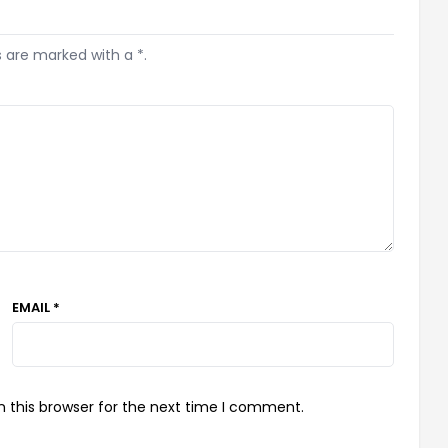
s are marked with a *.
EMAIL *
 this browser for the next time I comment.