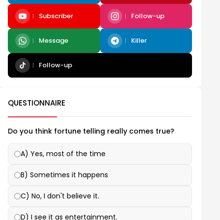
Subscriber
Follow-up
Message
Killer
Follow-up
QUESTIONNAIRE
Do you think fortune telling really comes true?
A) Yes, most of the time
B) Sometimes it happens
C) No, I don't believe it.
D) I see it as entertainment.