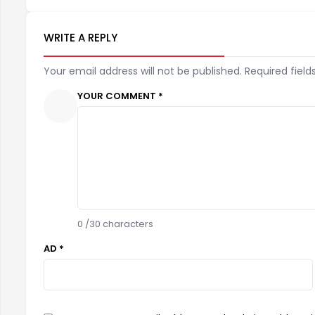
WRITE A REPLY
Your email address will not be published. Required field
YOUR COMMENT *
0
/30 characters
AD *