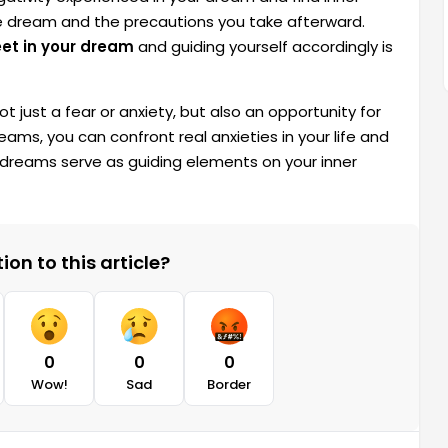
he dream and the precautions you take afterward.
eet in your dream
and guiding yourself accordingly is
t just a fear or anxiety, but also an opportunity for
eams, you can confront real anxieties in your life and
dreams serve as guiding elements on your inner
on to this article?
0
0
0
Wow!
Sad
Border