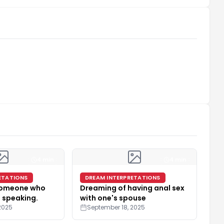
4 min
4 min
ETATIONS
DREAM INTERPRETATIONS
someone who
Dreaming of having anal sex
 speaking.
with one's spouse
2025
September 18, 2025