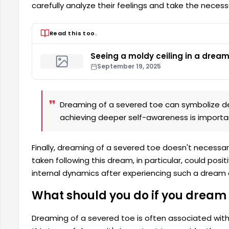
carefully analyze their feelings and take the necess
Read this too.
Seeing a moldy ceiling in a drea
September 19, 2025
Dreaming of a severed toe can symbolize deep
achieving deeper self-awareness is importa
Finally, dreaming of a severed toe doesn't necessaril
taken following this dream, in particular, could posit
internal dynamics after experiencing such a dream 
What should you do if you dream 
Dreaming of a severed toe is often associated with 