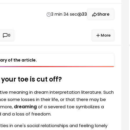
t a toe being cut off symbolizes a feeling of having
reedom.
3 min 34 sec
33
Share
0
More
ry of the article.
our toe is cut off?
ive meaning in dream interpretation literature. Such
e some losses in their life, or that there may be
ermore,
dreaming
of a severed toe symbolizes a
d and a loss of freedom.
ies in one's social relationships and feeling lonely