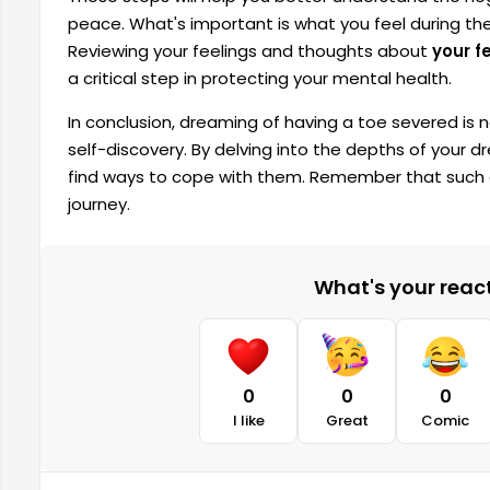
peace. What's important is what you feel during t
Reviewing your feelings and thoughts about
your f
a critical step in protecting your mental health.
In conclusion, dreaming of having a toe severed is no
self-discovery. By delving into the depths of your dr
find ways to cope with them. Remember that such 
journey.
What's your reacti
0
0
0
I like
Great
Comic