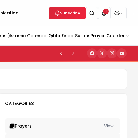
1
ication
Subscribe
husl)
Islamic Calendar
Qibla Finder
Surahs
Prayer Counter
CATEGORIES
Prayers
View