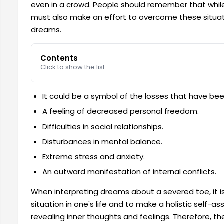
even in a crowd. People should remember that while
must also make an effort to overcome these situatio
dreams.
Contents
Click to show the list.
It could be a symbol of the losses that have bee
A feeling of decreased personal freedom.
Difficulties in social relationships.
Disturbances in mental balance.
Extreme stress and anxiety.
An outward manifestation of internal conflicts.
When interpreting dreams about a severed toe, it i
situation in one's life and to make a holistic self
revealing inner thoughts and feelings. Therefore, t