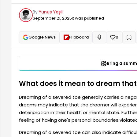
health or mental state. Furthermore, dreaming abou
By
Yunus Yeşil
one's personal boundaries violated and a loss of f
September 21, 2025
It was published
Google News
Flipboard
0
+
Read aloud
Bring a summa
What does it mean to dream that y
Dreaming of a severed toe generally carries a negat
dreams may indicate that the dreamer will experienc
deterioration in their health or mental state. Furth
feeling of having one's personal boundaries violate
Dreaming of a severed toe can also indicate difficult