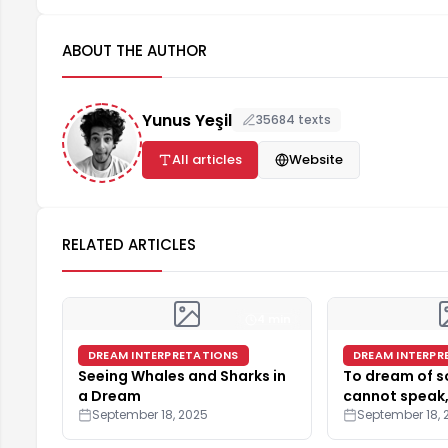
ABOUT THE AUTHOR
Yunus Yeşil
35684 texts
All articles
Website
RELATED ARTICLES
4 min
DREAM INTERPRETATIONS
DREAM INTERPR
Seeing Whales and Sharks in
To dream of 
a Dream
cannot speak,
September 18, 2025
September 18, 