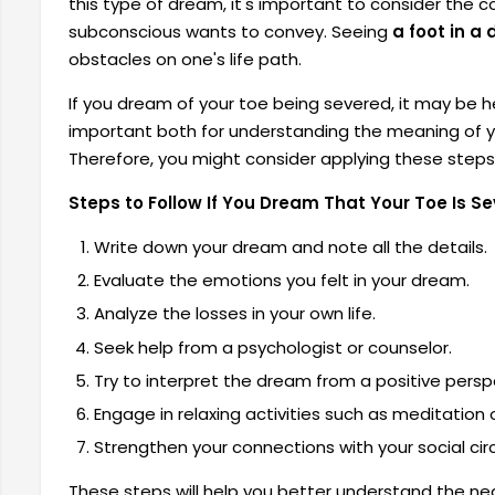
this type of dream, it's important to consider th
subconscious wants to convey. Seeing
a foot in a
obstacles on one's life path.
If you dream of your toe being severed, it may be h
important both for understanding the meaning of y
Therefore, you might consider applying these steps 
Steps to Follow If You Dream That Your Toe Is S
Write down your dream and note all the details.
Evaluate the emotions you felt in your dream.
Analyze the losses in your own life.
Seek help from a psychologist or counselor.
Try to interpret the dream from a positive persp
Engage in relaxing activities such as meditation 
Strengthen your connections with your social circ
These steps will help you better understand the neg