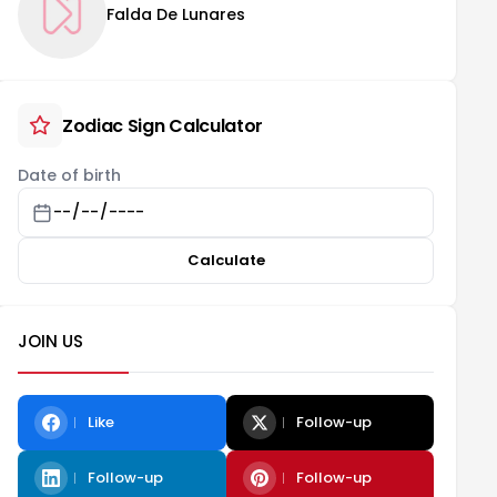
Falda De Lunares
Zodiac Sign Calculator
Date of birth
Calculate
JOIN US
Like
Follow-up
Follow-up
Follow-up