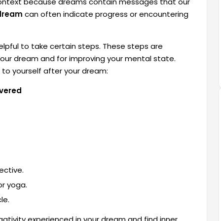
e context because dreams contain messages that our
 dream
can often indicate progress or encountering
elpful to take certain steps. These steps are
our dream and for improving your mental state.
to yourself after your dream:
evered
ective.
or yoga.
le.
ativity experienced in your dream and find inner