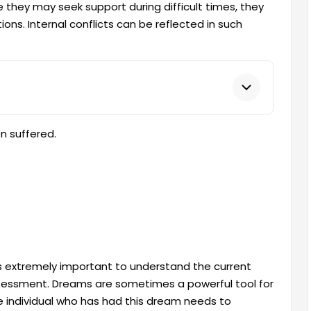
 they may seek support during difficult times, they
ns. Internal conflicts can be reflected in such
n suffered.
s extremely important to understand the current
-assessment. Dreams are sometimes a powerful tool for
he individual who has had this dream needs to