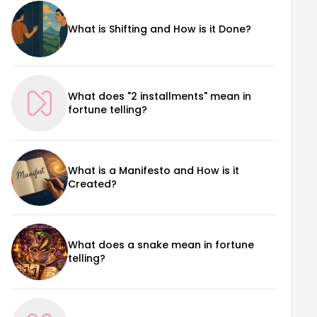
What is Shifting and How is it Done?
What does "2 installments" mean in
fortune telling?
What is a Manifesto and How is it
Created?
What does a snake mean in fortune
telling?