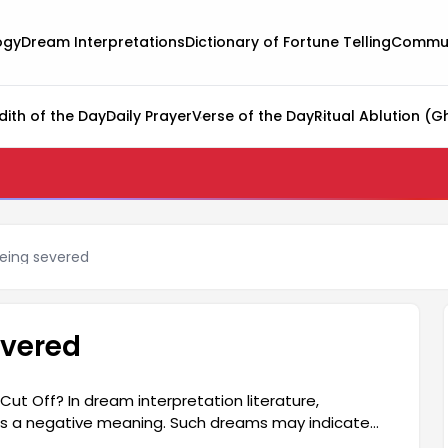
ogy
Dream Interpretations
Dictionary of Fortune Telling
Commun
dith of the Day
Daily Prayer
Verse of the Day
Ritual Ablution (G
eing severed
evered
t Off? In dream interpretation literature,
ies a negative meaning. Such dreams may indicate
 life, or that there may be deteriorations in their