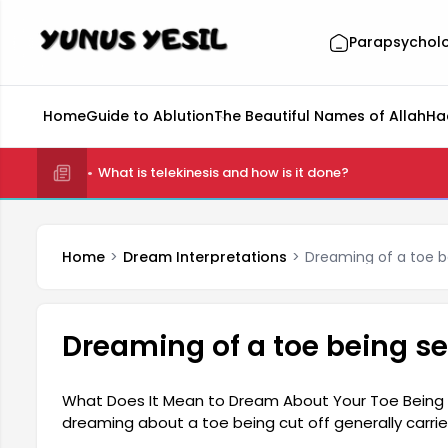
Parapsychol
Home
Guide to Ablution
The Beautiful Names of Allah
Ha
What is telekinesis and how is it done?
Home
Dream Interpretations
Dreaming of a toe b
Dreaming of a toe being s
What Does It Mean to Dream About Your Toe Being Cu
dreaming about a toe being cut off generally carr
that the dreamer will experience some losses in their