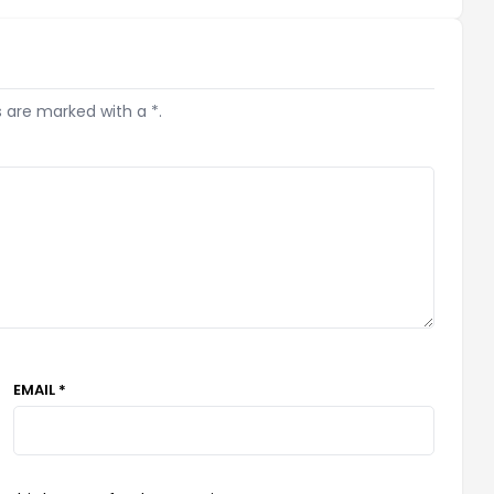
s are marked with a *.
EMAIL *