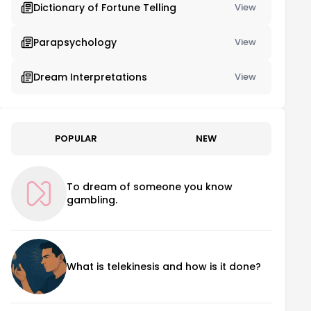
Dictionary of Fortune Telling
View
Parapsychology
View
Dream Interpretations
View
POPULAR
NEW
To dream of someone you know
gambling.
What is telekinesis and how is it done?