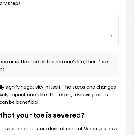
ary steps.
m
 anxieties and distress in one's life, therefore
nt.
y signify negativity in itself. The steps and changes
ively impact one's life. Therefore, reviewing one's
can be beneficial.
that your toe is severed?
losses, anxieties, or a loss of control. When you have