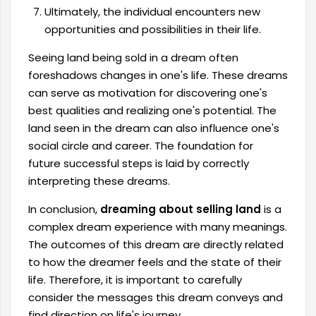
Ultimately, the individual encounters new
opportunities and possibilities in their life.
Seeing land being sold in a dream often
foreshadows changes in one's life. These dreams
can serve as motivation for discovering one's
best qualities and realizing one's potential. The
land seen in the dream can also influence one's
social circle and career. The foundation for
future successful steps is laid by correctly
interpreting these dreams.
In conclusion,
dreaming about selling land
is a
complex dream experience with many meanings.
The outcomes of this dream are directly related
to how the dreamer feels and the state of their
life. Therefore, it is important to carefully
consider the messages this dream conveys and
find direction on life's journey.