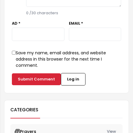
0
/30 characters
AD *
EMAIL *
Save my name, email address, and website
address in this browser for the next time I
comment.
Submit Comment
Log in
CATEGORIES
Prayers
View