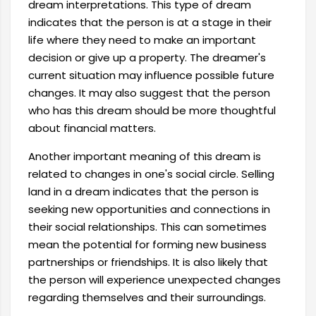
dream interpretations. This type of dream
indicates that the person is at a stage in their
life where they need to make an important
decision or give up a property. The dreamer's
current situation may influence possible future
changes. It may also suggest that the person
who has this dream should be more thoughtful
about financial matters.
Another important meaning of this dream is
related to changes in one's social circle. Selling
land in a dream indicates that the person is
seeking new opportunities and connections in
their social relationships. This can sometimes
mean the potential for forming new business
partnerships or friendships. It is also likely that
the person will experience unexpected changes
regarding themselves and their surroundings.