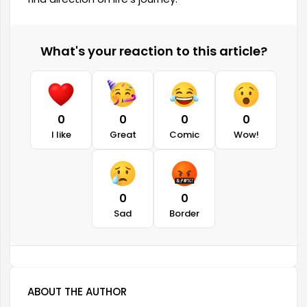
What's your reaction to this article?
0
0
0
0
I like
Great
Comic
Wow!
0
0
Sad
Border
ABOUT THE AUTHOR