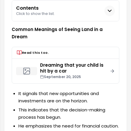
Contents
Click to show the list.
Common Meanings of Seeing Land in a
Dream
Read this too.
Dreaming that your child is
hit by a car
September 20, 2025
It signals that new opportunities and
investments are on the horizon.
This indicates that the decision-making
process has begun.
He emphasizes the need for financial caution.