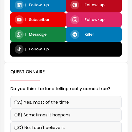
Follow-up
Follow-up
Subscriber
Follow-up
Message
Killer
Follow-up
QUESTIONNAIRE
Do you think fortune telling really comes true?
A) Yes, most of the time
B) Sometimes it happens
C) No, I don't believe it.