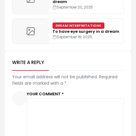
dream
September 20, 2025
4 min
DREAM INTERPRETATIONS
To have eye surgery in a dream
September 18, 2025
WRITE A REPLY
Your email address will not be published. Required
fields are marked with a *.
YOUR COMMENT *