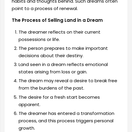
habits and thoughts behind. Such dreams often
point to a process of renewal.
The Process of Selling Land in a Dream
The dreamer reflects on their current
possessions or life.
The person prepares to make important
decisions about their destiny.
Land seen in a dream reflects emotional
states arising from loss or gain.
The dream may reveal a desire to break free
from the burdens of the past.
The desire for a fresh start becomes
apparent.
The dreamer has entered a transformation
process, and this process triggers personal
growth.