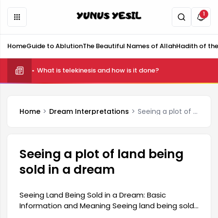
1
Home
Guide to Ablution
The Beautiful Names of Allah
Hadith of th
What is telekinesis and how is it done?
Home
Dream Interpretations
Seeing a plot of land being sold in a dream
Seeing a plot of land being
sold in a dream
Seeing Land Being Sold in a Dream: Basic
Information and Meaning Seeing land being sold
in a dream is generally associated with change