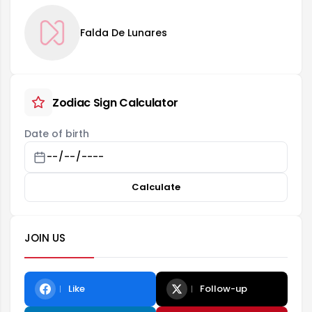
Falda De Lunares
Zodiac Sign Calculator
Date of birth
Calculate
JOIN US
Like
Follow-up