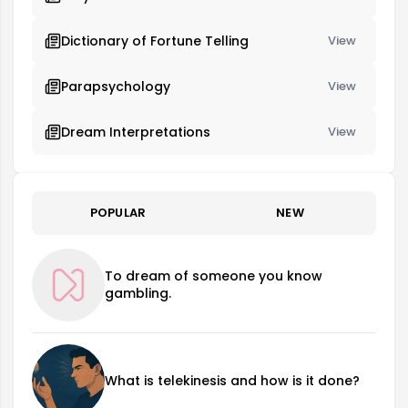
Dictionary of Fortune Telling
View
Parapsychology
View
Dream Interpretations
View
POPULAR
NEW
To dream of someone you know
gambling.
What is telekinesis and how is it done?