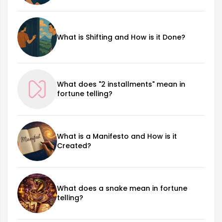
What is Shifting and How is it Done?
What does "2 installments" mean in
fortune telling?
What is a Manifesto and How is it
Created?
What does a snake mean in fortune
telling?