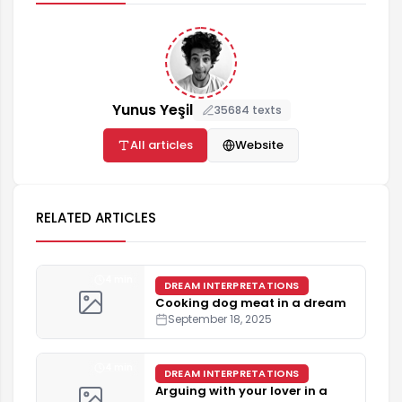
Yunus Yeşil
35684 texts
All articles
Website
RELATED ARTICLES
4 min
DREAM INTERPRETATIONS
Cooking dog meat in a dream
September 18, 2025
4 min
DREAM INTERPRETATIONS
Arguing with your lover in a