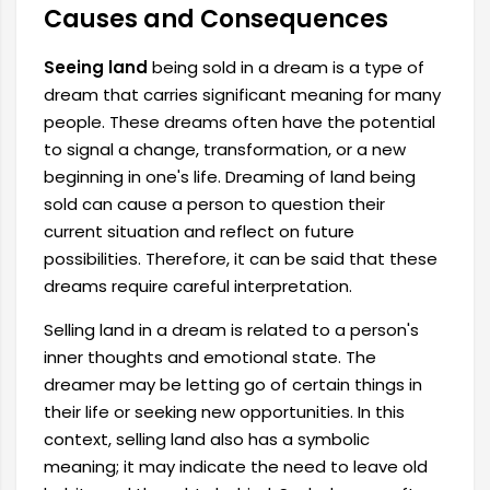
Causes and Consequences
Seeing land
being sold in a dream is a type of
dream that carries significant meaning for many
people. These dreams often have the potential
to signal a change, transformation, or a new
beginning in one's life. Dreaming of land being
sold can cause a person to question their
current situation and reflect on future
possibilities. Therefore, it can be said that these
dreams require careful interpretation.
Selling land in a dream is related to a person's
inner thoughts and emotional state. The
dreamer may be letting go of certain things in
their life or seeking new opportunities. In this
context, selling land also has a symbolic
meaning; it may indicate the need to leave old