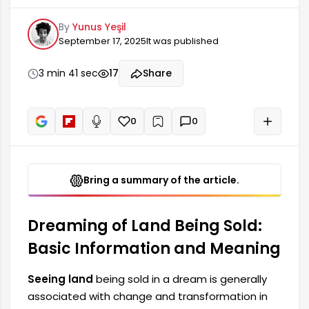
and transformation in dream interpretations.
By
Yunus Yeşil
This type of dream indicates that the person
September 17, 2025
It was published
has reached a stage in their life where they need
to make an important decision or give up a
property. The dreamer's current situation may
3 min 41 sec
17
Share
influence possible future changes. It also
suggests that the person who has this dream
may be more involved in financial matters.
0
0
+
Read aloud
Bring a summary of the article.
Dreaming of Land Being Sold:
Basic Information and Meaning
Seeing land
being sold in a dream is generally
associated with change and transformation in