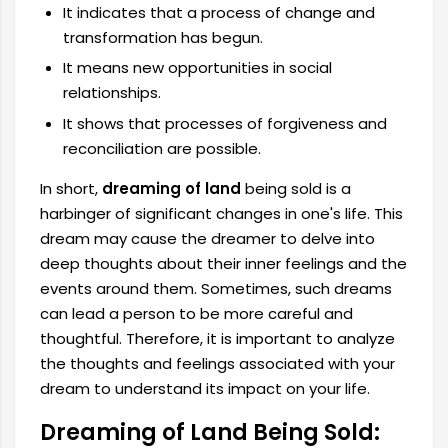
It indicates that a process of change and
transformation has begun.
It means new opportunities in social
relationships.
It shows that processes of forgiveness and
reconciliation are possible.
In short,
dreaming of land
being sold is a
harbinger of significant changes in one's life. This
dream may cause the dreamer to delve into
deep thoughts about their inner feelings and the
events around them. Sometimes, such dreams
can lead a person to be more careful and
thoughtful. Therefore, it is important to analyze
the thoughts and feelings associated with your
dream to understand its impact on your life.
Dreaming of Land Being Sold: