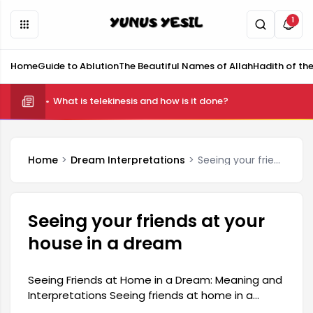
1
Home
Guide to Ablution
The Beautiful Names of Allah
Hadith of th
What is telekinesis and how is it done?
Home
Dream Interpretations
Seeing your friends at your house in a dream
Seeing your friends at your
house in a dream
Seeing Friends at Home in a Dream: Meaning and
Interpretations Seeing friends at home in a
dream is a situation that carries interesting and