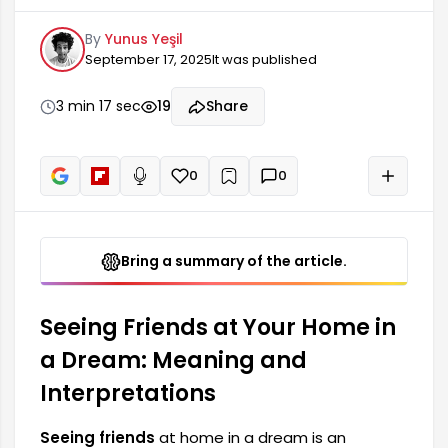
profound meanings for many people. This type
By
Yunus Yeşil
of dream can provide information about the
September 17, 2025
It was published
dreamer's social relationships, mood, and inner
state. Friends often hold an important place in a
person's life, so this dream is particularly relevant
3 min 17 sec
19
Share
for renewing social bonds.
0
0
+
Read aloud
Bring a summary of the article.
Seeing Friends at Your Home in
a Dream: Meaning and
Interpretations
Seeing friends
at home in a dream is an