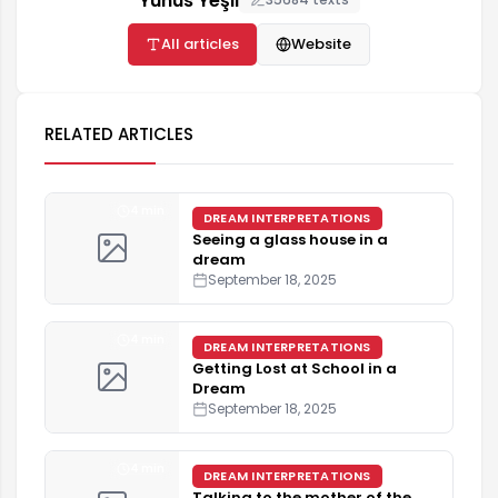
Yunus Yeşil
All articles
Website
RELATED ARTICLES
4 min
DREAM INTERPRETATIONS
Seeing a glass house in a
dream
September 18, 2025
4 min
DREAM INTERPRETATIONS
Getting Lost at School in a
Dream
September 18, 2025
4 min
DREAM INTERPRETATIONS
Talking to the mother of the