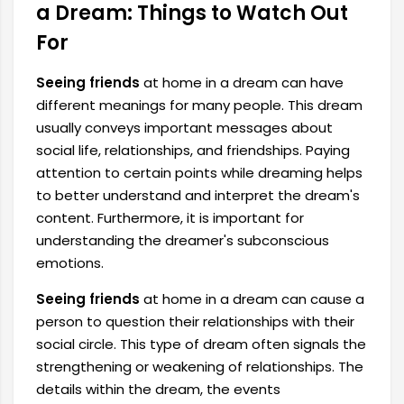
a Dream: Things to Watch Out
For
Seeing friends
at home in a dream can have
different meanings for many people. This dream
usually conveys important messages about
social life, relationships, and friendships. Paying
attention to certain points while dreaming helps
to better understand and interpret the dream's
content. Furthermore, it is important for
understanding the dreamer's subconscious
emotions.
Seeing friends
at home in a dream can cause a
person to question their relationships with their
social circle. This type of dream often signals the
strengthening or weakening of relationships. The
details within the dream, the events