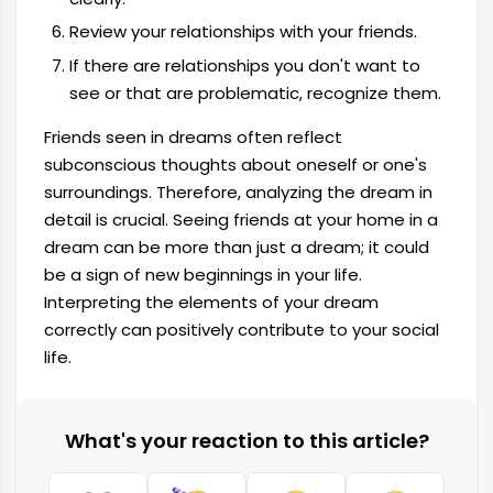
Review your relationships with your friends.
If there are relationships you don't want to
see or that are problematic, recognize them.
Friends seen in dreams often reflect
subconscious thoughts about oneself or one's
surroundings. Therefore, analyzing the dream in
detail is crucial. Seeing friends at your home in a
dream can be more than just a dream; it could
be a sign of new beginnings in your life.
Interpreting the elements of your dream
correctly can positively contribute to your social
life.
What's your reaction to this article?