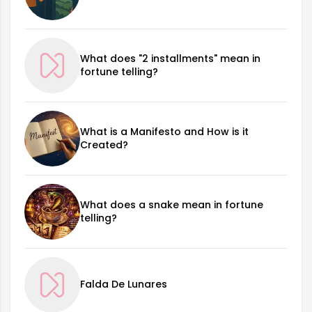
What does "2 installments" mean in
fortune telling?
What is a Manifesto and How is it
Created?
What does a snake mean in fortune
telling?
Falda De Lunares