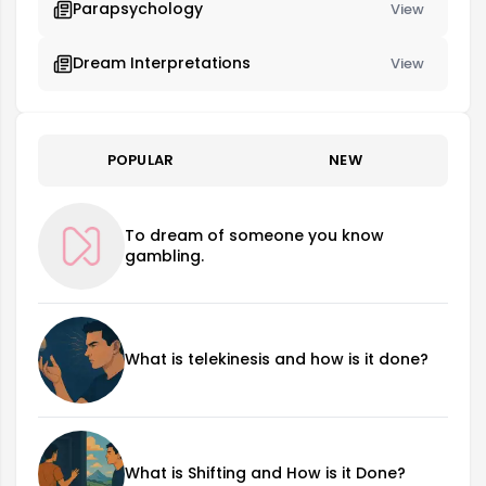
Parapsychology
View
Dream Interpretations
View
POPULAR
NEW
To dream of someone you know
gambling.
What is telekinesis and how is it done?
What is Shifting and How is it Done?