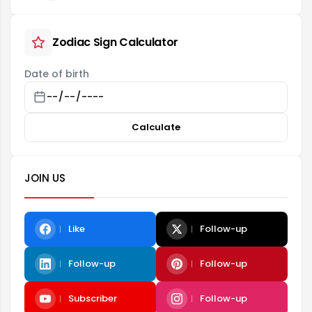
Zodiac Sign Calculator
Date of birth
Calculate
JOIN US
Like
Follow-up
Follow-up
Follow-up
Subscriber
Follow-up