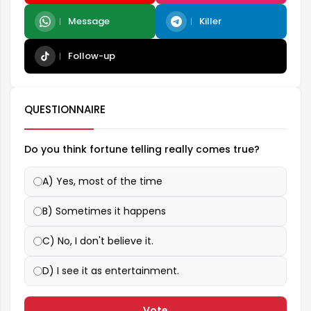
Message
Killer
Follow-up
QUESTIONNAIRE
Do you think fortune telling really comes true?
A) Yes, most of the time
B) Sometimes it happens
C) No, I don't believe it.
D) I see it as entertainment.
Vote