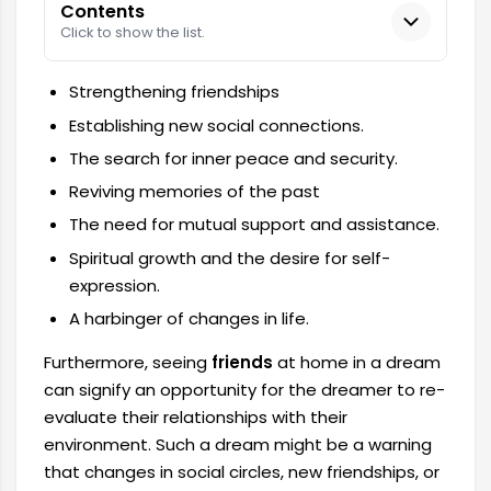
Contents
Click to show the list.
Strengthening friendships
Establishing new social connections.
The search for inner peace and security.
Reviving memories of the past
The need for mutual support and assistance.
Spiritual growth and the desire for self-
expression.
A harbinger of changes in life.
Furthermore, seeing
friends
at home in a dream
can signify an opportunity for the dreamer to re-
evaluate their relationships with their
environment. Such a dream might be a warning
that changes in social circles, new friendships, or