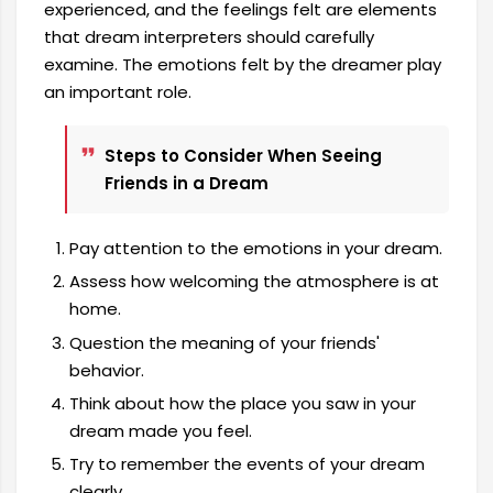
experienced, and the feelings felt are elements
that dream interpreters should carefully
examine. The emotions felt by the dreamer play
an important role.
Steps to Consider When Seeing
Friends in a Dream
Pay attention to the emotions in your dream.
Assess how welcoming the atmosphere is at
home.
Question the meaning of your friends'
behavior.
Think about how the place you saw in your
dream made you feel.
Try to remember the events of your dream
clearly.