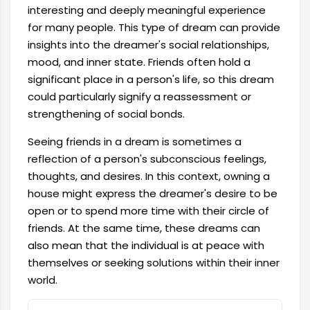
interesting and deeply meaningful experience
for many people. This type of dream can provide
insights into the dreamer's social relationships,
mood, and inner state. Friends often hold a
significant place in a person's life, so this dream
could particularly signify a reassessment or
strengthening of social bonds.
Seeing friends in a dream is sometimes a
reflection of a person's subconscious feelings,
thoughts, and desires. In this context, owning a
house might express the dreamer's desire to be
open or to spend more time with their circle of
friends. At the same time, these dreams can
also mean that the individual is at peace with
themselves or seeking solutions within their inner
world.