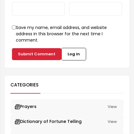
Save my name, email address, and website
address in this browser for the next time I
comment.
Submit Comment
Log in
CATEGORIES
Prayers
View
Dictionary of Fortune Telling
View