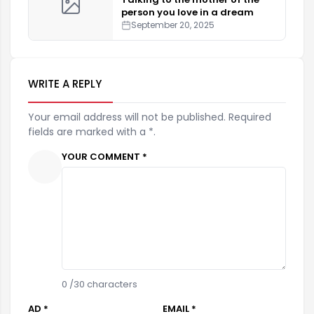
person you love in a dream
September 20, 2025
WRITE A REPLY
Your email address will not be published. Required
fields are marked with a *.
YOUR COMMENT *
0
/30 characters
AD *
EMAIL *