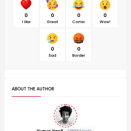
0
0
0
0
I like
Great
Comic
Wow!
0
0
Sad
Border
ABOUT THE AUTHOR
35684 texts