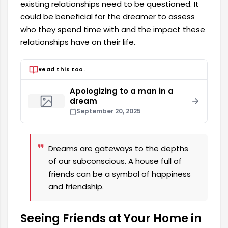
existing relationships need to be questioned. It
could be beneficial for the dreamer to assess
who they spend time with and the impact these
relationships have on their life.
Read this too.
Apologizing to a man in a
dream
September 20, 2025
Dreams are gateways to the depths
of our subconscious. A house full of
friends can be a symbol of happiness
and friendship.
Seeing Friends at Your Home in