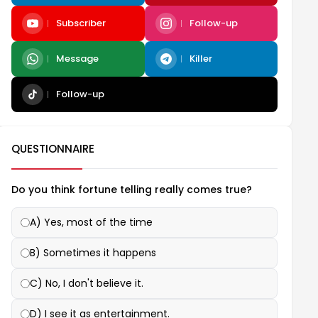
Subscriber
Follow-up
Message
Killer
Follow-up
QUESTIONNAIRE
Do you think fortune telling really comes true?
A) Yes, most of the time
B) Sometimes it happens
C) No, I don't believe it.
D) I see it as entertainment.