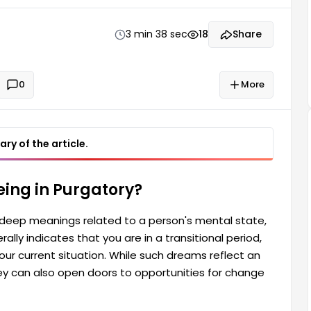
ect an individual's inner conflicts and moral turmoil,
ransformation.
3 min 38 sec
18
Share
0
More
ry of the article.
ing in Purgatory?
s deep meanings related to a person's mental state,
rally indicates that you are in a transitional period,
our current situation. While such dreams reflect an
they can also open doors to opportunities for change