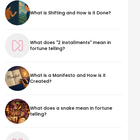
What is Shifting and How is it Done?
What does "2 installments" mean in
fortune telling?
What is a Manifesto and How is it
Created?
What does a snake mean in fortune
telling?