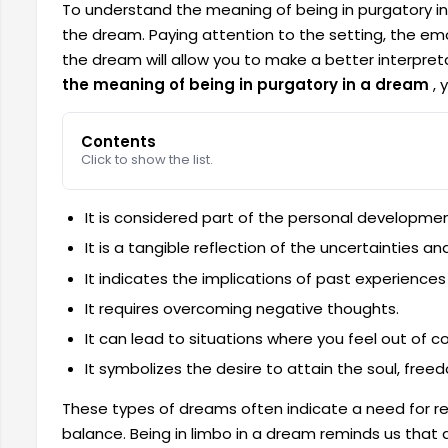
To understand the meaning of being in purgatory in 
the dream. Paying attention to the setting, the em
the dream will allow you to make a better interpreta
the meaning of being in purgatory in a dream
, 
Contents
Click to show the list.
It is considered part of the personal developme
It is a tangible reflection of the uncertainties and
It indicates the implications of past experiences 
It requires overcoming negative thoughts.
It can lead to situations where you feel out of co
It symbolizes the desire to attain the soul, fre
These types of dreams often indicate a need for re
balance. Being in limbo in a dream reminds us that 