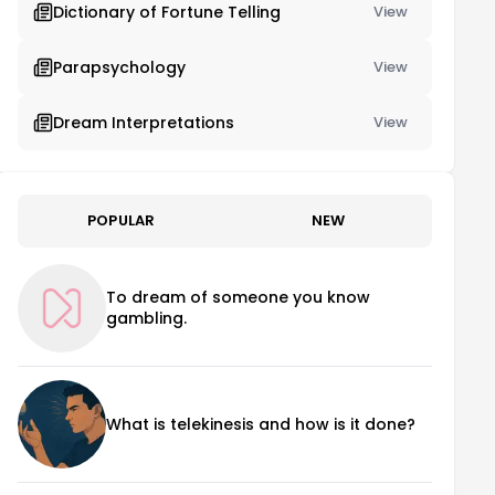
Dictionary of Fortune Telling
View
Parapsychology
View
Dream Interpretations
View
POPULAR
NEW
To dream of someone you know
gambling.
What is telekinesis and how is it done?