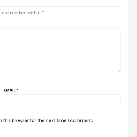
s are marked with a *.
EMAIL *
 this browser for the next time I comment.