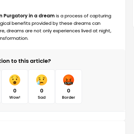
in Purgatory in a dream
is a process of capturing
gical benefits provided by these dreams can
fore, dreams are not only experiences lived at night,
ransformation.
on to this article?
0
0
0
Wow!
Sad
Border