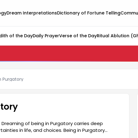
ogy
Dream Interpretations
Dictionary of Fortune Telling
Commun
dith of the Day
Daily Prayer
Verse of the Day
Ritual Ablution (G
n Purgatory
tory
 Dreaming of being in Purgatory carries deep
inties in life, and choices. Being in Purgatory
riod, unable to make decisions, or struggling to