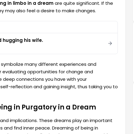
ing in limbo in a dream
are quite significant. If the
 they may also feel a desire to make changes.
hugging his wife.
symbolize many different experiences and
or evaluating opportunities for change and
the deep connections you have with your
self-reflection and gaining insight, thus taking you to
eing in Purgatory in a Dream
 and implications. These dreams play an important
ous and find inner peace. Dreaming of being in