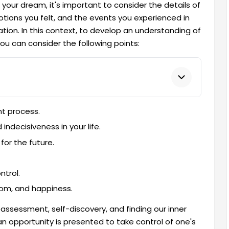
your dream, it's important to consider the details of
otions you felt, and the events you experienced in
tion. In this context, to develop an understanding of
you can consider the following points:
nt process.
 indecisiveness in your life.
for the future.
ntrol.
edom, and happiness.
assessment, self-discovery, and finding our inner
an opportunity is presented to take control of one's