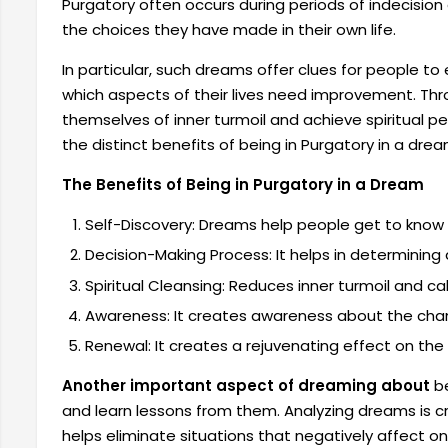
Purgatory often occurs during periods of indecision
the choices they have made in their own life.
In particular, such dreams offer clues for people t
which aspects of their lives need improvement. Th
themselves of inner turmoil and achieve spiritual p
the distinct benefits of being in Purgatory in a drea
The Benefits of Being in Purgatory in a Dream
Self-Discovery: Dreams help people get to know
Decision-Making Process: It helps in determining
Spiritual Cleansing: Reduces inner turmoil and c
Awareness: It creates awareness about the chan
Renewal: It creates a rejuvenating effect on the 
Another important aspect of dreaming about
be
and learn lessons from them. Analyzing dreams is cruc
helps eliminate situations that negatively affect o