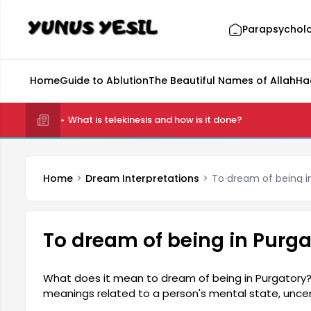
Parapsychol
Home
Guide to Ablution
The Beautiful Names of Allah
Ha
What is telekinesis and how is it done?
Home
Dream Interpretations
To dream of being i
To dream of being in Purga
What does it mean to dream of being in Purgatory?
meanings related to a person's mental state, uncerta
generally indicates that you are in a transitional pe