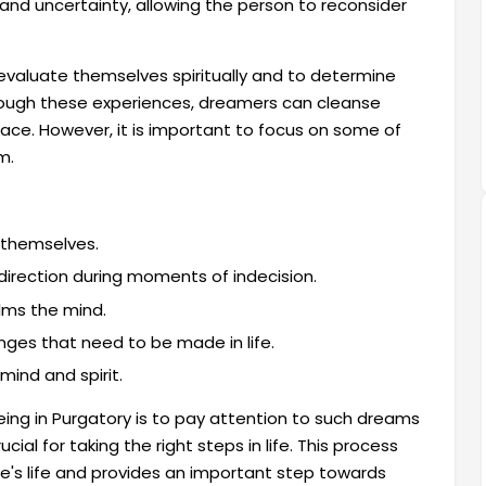
 and uncertainty, allowing the person to reconsider
o evaluate themselves spiritually and to determine
rough these experiences, dreamers can cleanse
eace. However, it is important to focus on some of
m.
 themselves.
 direction during moments of indecision.
alms the mind.
ges that need to be made in life.
mind and spirit.
ing in Purgatory is to pay attention to such dreams
ial for taking the right steps in life. This process
ne's life and provides an important step towards