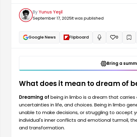
accept your current situation. While such dreams refl
By
Yunus Yeşil
they also represent opportunities for change and t
September 17, 2025
It was published
Google News
Flipboard
0
+
Read aloud
Bring a summa
What does it mean to dream of be
Dreaming of
being in limbo is a dream that carrie
uncertainties in life, and choices. Being in limbo gene
unable to make decisions, or struggling to accept y
individual's inner conflicts and emotional turmoil, 
and transformation.