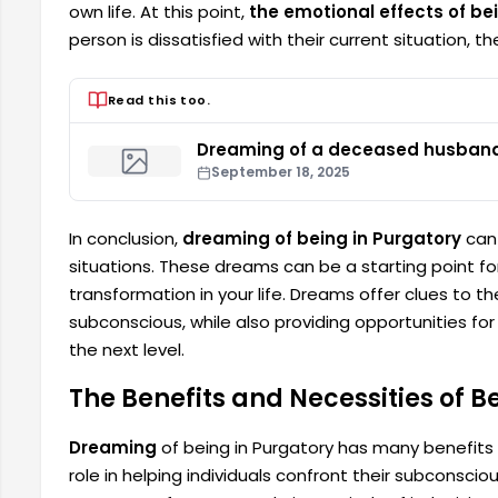
own life. At this point,
the emotional effects of be
person is dissatisfied with their current situation,
Read this too.
Dreaming of a deceased husband 
September 18, 2025
In conclusion,
dreaming of being in Purgatory
can 
situations. These dreams can be a starting point f
transformation in your life. Dreams offer clues to 
subconscious, while also providing opportunities for 
the next level.
The Benefits and Necessities of B
Dreaming
of being in Purgatory has many benefits
role in helping individuals confront their subconsci