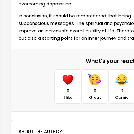
overcoming depression.
In conclusion, it should be remembered that being
subconscious messages. The spiritual and psycholo
improve an individual's overall quality of life. There
but also a starting point for an inner journey and t
What's your reacti
0
0
0
I like
Great
Comic
ABOUT THE AUTHOR