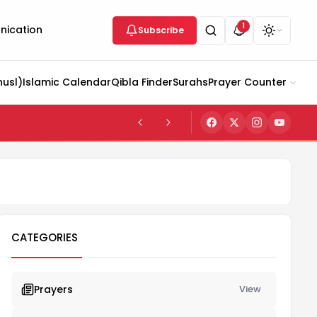
1
ication
Subscribe
husl)
Islamic Calendar
Qibla Finder
Surahs
Prayer Counter
CATEGORIES
Prayers
View