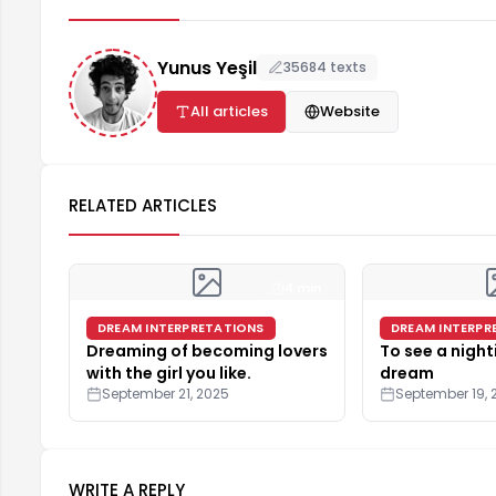
Yunus Yeşil
35684 texts
All articles
Website
RELATED ARTICLES
4 min
DREAM INTERPRETATIONS
DREAM INTERPR
Dreaming of becoming lovers
To see a night
with the girl you like.
dream
September 21, 2025
September 19, 
WRITE A REPLY