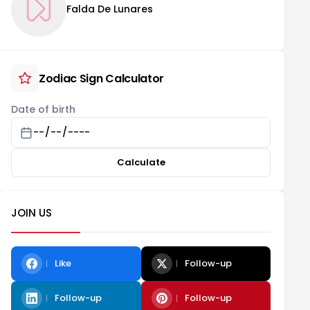
Falda De Lunares
Zodiac Sign Calculator
Date of birth
Calculate
JOIN US
Like
Follow-up
Follow-up
Follow-up