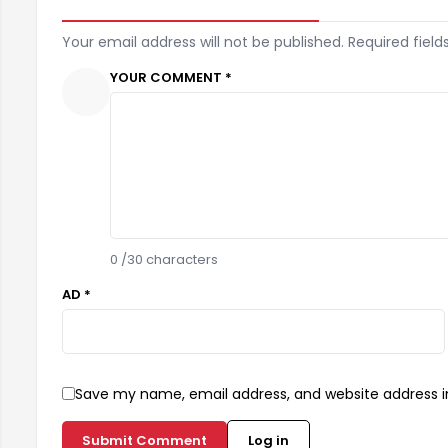
Your email address will not be published. Required field
YOUR COMMENT *
0
/30 characters
AD *
Save my name, email address, and website address in
Submit Comment
Log in