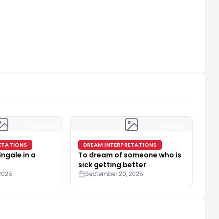
5 min
4 min
ETATIONS
DREAM INTERPRETATIONS
ingale in a
To dream of someone who is
sick getting better
2025
September 20, 2025