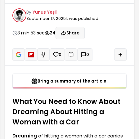
profound meanings in dream interpretations.
By
Yunus Yeşil
Such dreams can sometimes reflect
September 17, 2025
It was published
subconscious fears and anxieties. They can also
be a harbinger of significant changes in one's life
or problems that need to be faced. In dream
3 min 53 sec
24
Share
interpretations, these situations lead the person
to question their relationship with themselves
and their surroundings.
0
0
+
Read aloud
Bring a summary of the article.
What You Need to Know About
Dreaming About Hitting a
Woman with a Car
Dreaming
of hitting a woman with a car carries