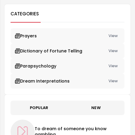
CATEGORIES
Prayers
View
Dictionary of Fortune Telling
View
Parapsychology
View
Dream Interpretations
View
POPULAR
NEW
To dream of someone you know
gambling.