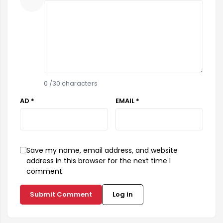
0
/30 characters
AD *
EMAIL *
Save my name, email address, and website
address in this browser for the next time I
comment.
Submit Comment
Log in