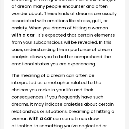
of dream many people encounter and often
wonder about. These kinds of dreams are usually
associated with emotions like stress, guilt, or
anxiety. When you dream of hitting a woman
with a car
, it's expected that certain elements
from your subconscious will be revealed. In this
case, understanding the importance of dream
analysis allows you to better comprehend the
emotional states you are experiencing.
The meaning of a dream can often be
interpreted as a metaphor related to the
choices you make in your life and their
consequences. If you frequently have such
dreams, it may indicate anxieties about certain
relationships or situations. Dreaming of hitting a
woman
with a car
can sometimes draw
attention to something you've neglected or