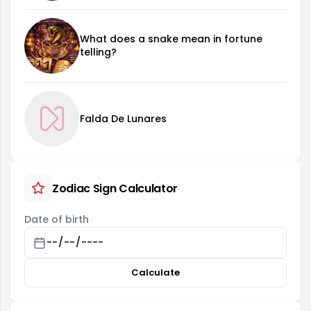
What does a snake mean in fortune
telling?
Falda De Lunares
Zodiac Sign Calculator
Date of birth
Calculate