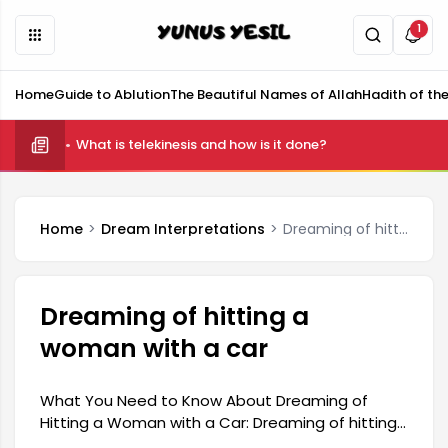
1
Home
Guide to Ablution
The Beautiful Names of Allah
Hadith of th
What is telekinesis and how is it done?
Home
Dream Interpretations
Dreaming of hitting a woman with a car
Dreaming of hitting a
woman with a car
What You Need to Know About Dreaming of
Hitting a Woman with a Car: Dreaming of hitting
a woman with a car carries complex and