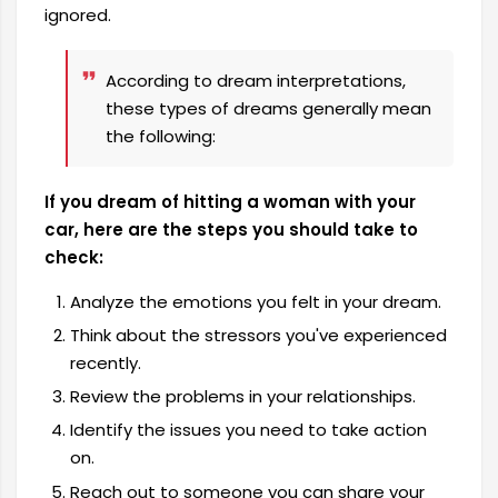
ignored.
According to dream interpretations,
these types of dreams generally mean
the following:
If you dream of hitting a woman with your
car, here are the steps you should take to
check:
Analyze the emotions you felt in your dream.
Think about the stressors you've experienced
recently.
Review the problems in your relationships.
Identify the issues you need to take action
on.
Reach out to someone you can share your