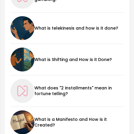
What is telekinesis and how is it done?
What is Shifting and How is it Done?
What does "2 installments" mean in
fortune telling?
What is a Manifesto and How is it
Created?