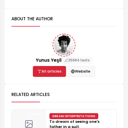
ABOUT THE AUTHOR
Yunus Yeşil
35684 texts
All articles
Website
RELATED ARTICLES
4 min
DREAM INTERPRETATIONS
To dream of seeing one's
father in a suit.