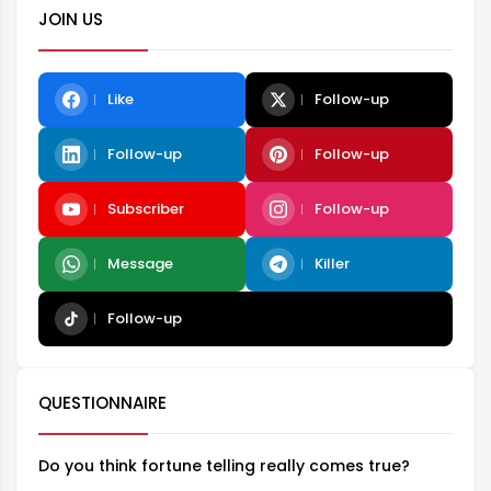
JOIN US
Like
Follow-up
Follow-up
Follow-up
Subscriber
Follow-up
Message
Killer
Follow-up
QUESTIONNAIRE
Do you think fortune telling really comes true?