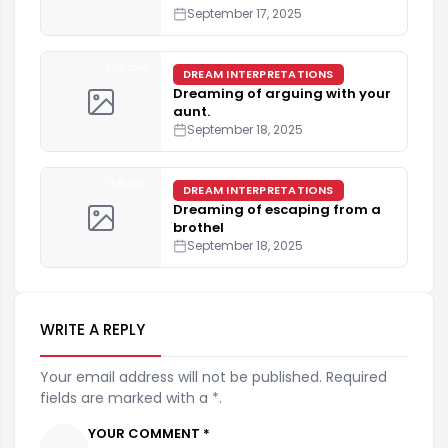
September 17, 2025
5 min
DREAM INTERPRETATIONS
Dreaming of arguing with your
aunt.
September 18, 2025
5 min
DREAM INTERPRETATIONS
Dreaming of escaping from a
brothel
September 18, 2025
WRITE A REPLY
Your email address will not be published. Required
fields are marked with a *.
YOUR COMMENT *