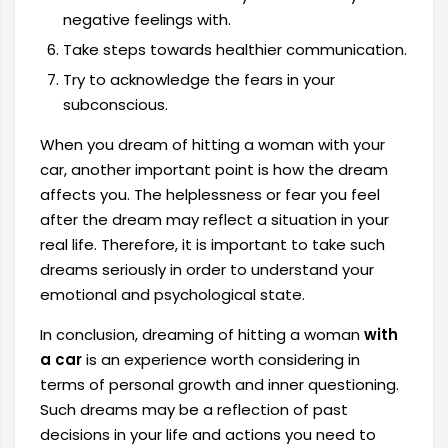
negative feelings with.
Take steps towards healthier communication.
Try to acknowledge the fears in your
subconscious.
When you dream of hitting a woman with your
car, another important point is how the dream
affects you. The helplessness or fear you feel
after the dream may reflect a situation in your
real life. Therefore, it is important to take such
dreams seriously in order to understand your
emotional and psychological state.
In conclusion, dreaming of hitting a woman
with
a car
is an experience worth considering in
terms of personal growth and inner questioning.
Such dreams may be a reflection of past
decisions in your life and actions you need to