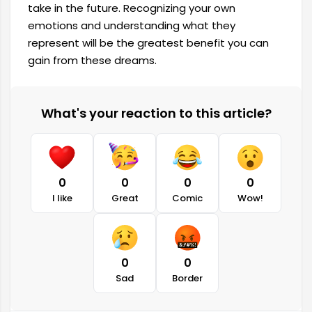
take in the future. Recognizing your own
emotions and understanding what they
represent will be the greatest benefit you can
gain from these dreams.
What's your reaction to this article?
0
0
0
0
I like
Great
Comic
Wow!
0
0
Sad
Border