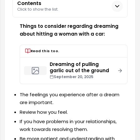
Contents
Click to show the list.
Things to consider regarding dreaming
about hitting a woman with a car:
Read this too.
Dreaming of pulling
garlic out of the ground
September 20, 2025
The feelings you experience after a dream
are important.
Review how you feel.
If you have problems in your relationships,
work towards resolving them.
Be more patient and understanding with