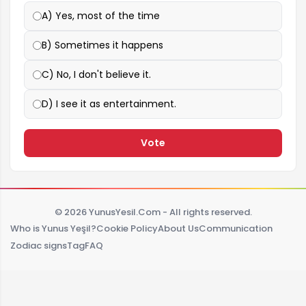
A) Yes, most of the time
B) Sometimes it happens
C) No, I don't believe it.
D) I see it as entertainment.
Vote
© 2026 YunusYesil.Com - All rights reserved.
Who is Yunus Yeşil?
Cookie Policy
About Us
Communication
Zodiac signs
Tag
FAQ