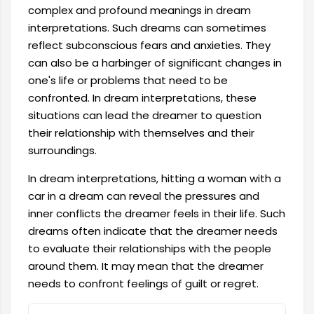
complex and profound meanings in dream
interpretations. Such dreams can sometimes
reflect subconscious fears and anxieties. They
can also be a harbinger of significant changes in
one's life or problems that need to be
confronted. In dream interpretations, these
situations can lead the dreamer to question
their relationship with themselves and their
surroundings.
In dream interpretations, hitting a woman with a
car in a dream can reveal the pressures and
inner conflicts the dreamer feels in their life. Such
dreams often indicate that the dreamer needs
to evaluate their relationships with the people
around them. It may mean that the dreamer
needs to confront feelings of guilt or regret.