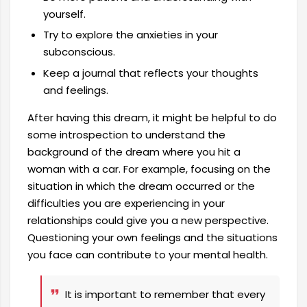
yourself.
Try to explore the anxieties in your
subconscious.
Keep a journal that reflects your thoughts
and feelings.
After having this dream, it might be helpful to do
some introspection to understand the
background of the dream where you hit a
woman with a car. For example, focusing on the
situation in which the dream occurred or the
difficulties you are experiencing in your
relationships could give you a new perspective.
Questioning your own feelings and the situations
you face can contribute to your mental health.
It is important to remember that every