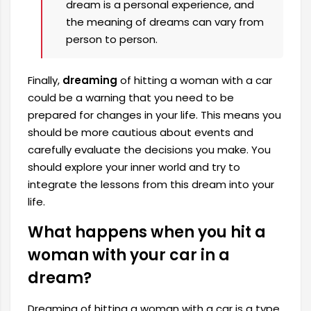
dream is a personal experience, and
the meaning of dreams can vary from
person to person.
Finally,
dreaming
of hitting a woman with a car
could be a warning that you need to be
prepared for changes in your life. This means you
should be more cautious about events and
carefully evaluate the decisions you make. You
should explore your inner world and try to
integrate the lessons from this dream into your
life.
What happens when you hit a
woman with your car in a
dream?
Dreaming of hitting a woman with a car is a type