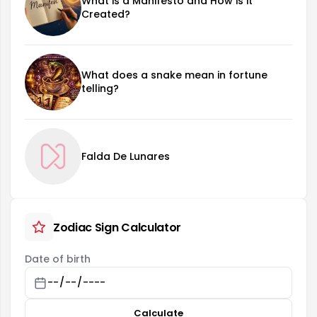
What is a Manifesto and How is it
Created?
What does a snake mean in fortune
telling?
Falda De Lunares
Zodiac Sign Calculator
Date of birth
Calculate