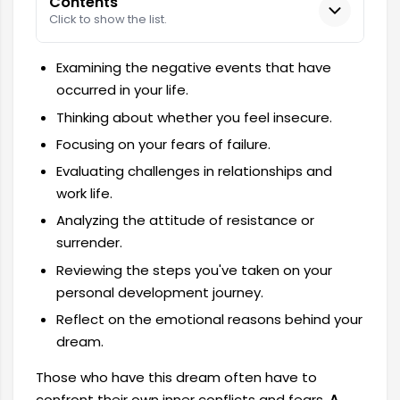
Contents
Click to show the list.
Examining the negative events that have
occurred in your life.
Thinking about whether you feel insecure.
Focusing on your fears of failure.
Evaluating challenges in relationships and
work life.
Analyzing the attitude of resistance or
surrender.
Reviewing the steps you've taken on your
personal development journey.
Reflect on the emotional reasons behind your
dream.
Those who have this dream often have to
confront their own inner conflicts and fears.
A