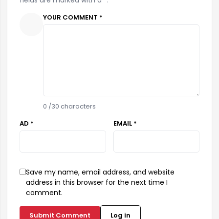
fields are marked with a *.
YOUR COMMENT *
0
/30 characters
AD *
EMAIL *
Save my name, email address, and website
address in this browser for the next time I
comment.
Submit Comment
Log in