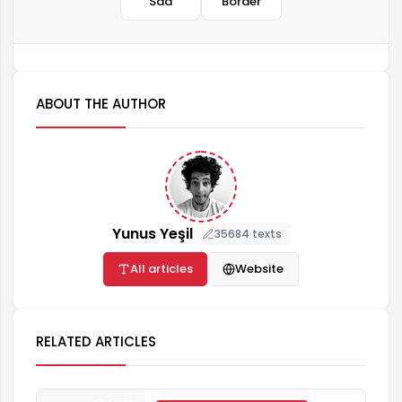
Sad
Border
ABOUT THE AUTHOR
Yunus Yeşil
35684 texts
All articles
Website
RELATED ARTICLES