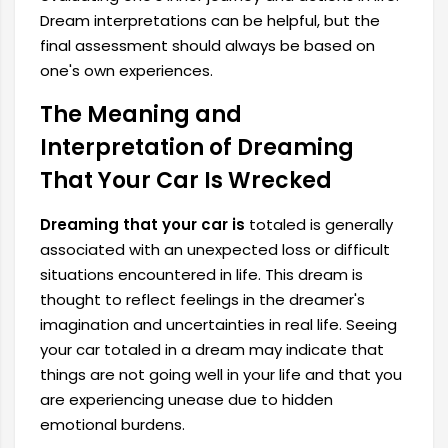
Dream interpretations can be helpful, but the
final assessment should always be based on
one's own experiences.
The Meaning and
Interpretation of Dreaming
That Your Car Is Wrecked
Dreaming that your car is
totaled is generally
associated with an unexpected loss or difficult
situations encountered in life. This dream is
thought to reflect feelings in the dreamer's
imagination and uncertainties in real life. Seeing
your car totaled in a dream may indicate that
things are not going well in your life and that you
are experiencing unease due to hidden
emotional burdens.