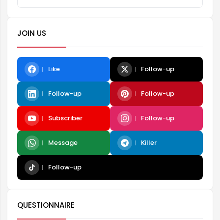
JOIN US
Like
Follow-up
Follow-up
Follow-up
Subscriber
Follow-up
Message
Killer
Follow-up
QUESTIONNAIRE