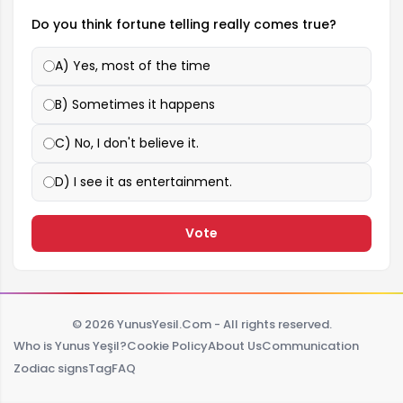
Do you think fortune telling really comes true?
A) Yes, most of the time
B) Sometimes it happens
C) No, I don't believe it.
D) I see it as entertainment.
Vote
© 2026 YunusYesil.Com - All rights reserved.
Who is Yunus Yeşil?
Cookie Policy
About Us
Communication
Zodiac signs
Tag
FAQ