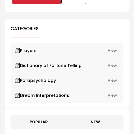
CATEGORIES
Prayers
View
Dictionary of Fortune Telling
View
Parapsychology
View
Dream Interpretations
View
POPULAR
NEW