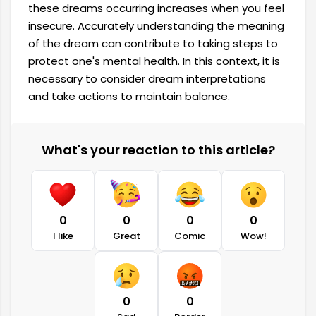
these dreams occurring increases when you feel
insecure. Accurately understanding the meaning
of the dream can contribute to taking steps to
protect one's mental health. In this context, it is
necessary to consider dream interpretations
and take actions to maintain balance.
What's your reaction to this article?
0
0
0
0
I like
Great
Comic
Wow!
0
0