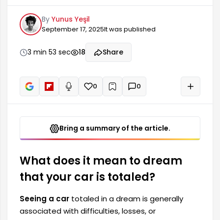
unexpected changes in your life. In dream
By
Yunus Yeşil
interpretations, vehicles symbolize a person's life
September 17, 2025
It was published
path and goals. This dream often points to
periods when the dreamer feels insecure or lost.
In this case, the totaled car represents a feeling
3 min 53 sec
18
Share
of losing control in life.
0
0
+
Read aloud
Bring a summary of the article.
What does it mean to dream
that your car is totaled?
Seeing a car
totaled in a dream is generally
associated with difficulties, losses, or