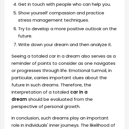
Get in touch with people who can help you.
Show yourself compassion and practice
stress management techniques.
Try to develop a more positive outlook on the
future.
Write down your dream and then analyze it.
Seeing a totaled car in a dream also serves as a
reminder of points to consider as one navigates
or progresses through life. Emotional turmoil, in
particular, carries important clues about the
future in such dreams. Therefore, the
interpretation of a totaled
car in a
dream
should be evaluated from the
perspective of personal growth.
In conclusion, such dreams play an important
role in individuals' inner journeys. The likelihood of