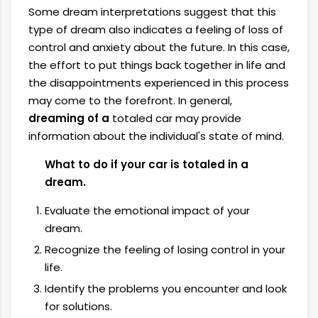
Some dream interpretations suggest that this
type of dream also indicates a feeling of loss of
control and anxiety about the future. In this case,
the effort to put things back together in life and
the disappointments experienced in this process
may come to the forefront. In general,
dreaming of a
totaled car may provide
information about the individual's state of mind.
What to do if your car is totaled in a
dream.
Evaluate the emotional impact of your
dream.
Recognize the feeling of losing control in your
life.
Identify the problems you encounter and look
for solutions.