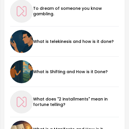
To dream of someone you know
gambling.
What is telekinesis and how is it done?
What is Shifting and How is it Done?
What does "2 installments" mean in
fortune telling?