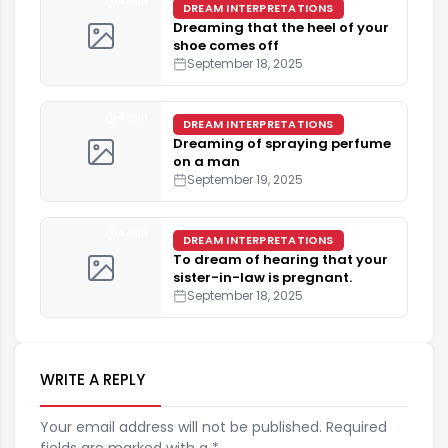
4 min
DREAM INTERPRETATIONS
Dreaming that the heel of your
shoe comes off
September 18, 2025
4 min
DREAM INTERPRETATIONS
Dreaming of spraying perfume
on a man
September 19, 2025
4 min
DREAM INTERPRETATIONS
To dream of hearing that your
sister-in-law is pregnant.
September 18, 2025
WRITE A REPLY
Your email address will not be published. Required