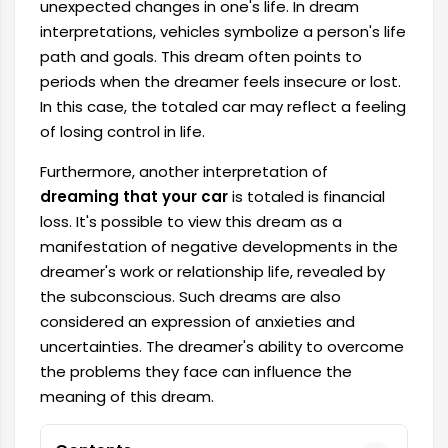
unexpected changes in one's life. In dream
interpretations, vehicles symbolize a person's life
path and goals. This dream often points to
periods when the dreamer feels insecure or lost.
In this case, the totaled car may reflect a feeling
of losing control in life.
Furthermore, another interpretation of
dreaming that your car
is totaled is financial
loss. It's possible to view this dream as a
manifestation of negative developments in the
dreamer's work or relationship life, revealed by
the subconscious. Such dreams are also
considered an expression of anxieties and
uncertainties. The dreamer's ability to overcome
the problems they face can influence the
meaning of this dream.