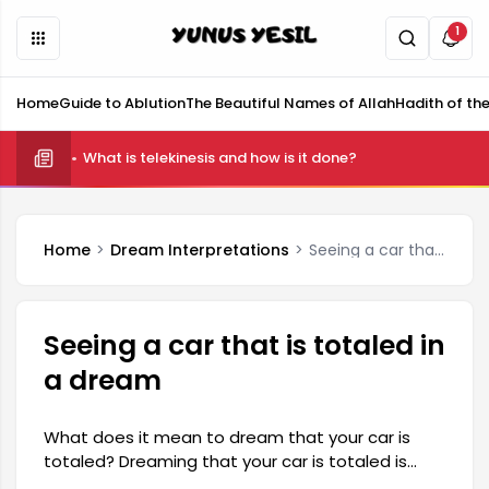
1
Home
Guide to Ablution
The Beautiful Names of Allah
Hadith of th
What is telekinesis and how is it done?
Home
Dream Interpretations
Seeing a car that is totaled in a dream
Seeing a car that is totaled in
a dream
What does it mean to dream that your car is
totaled? Dreaming that your car is totaled is
generally associated with difficulties, losses, or