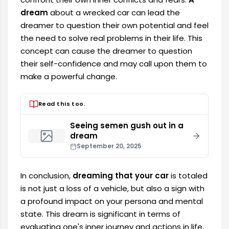
dream
about a wrecked car can lead the
dreamer to question their own potential and feel
the need to solve real problems in their life. This
concept can cause the dreamer to question
their self-confidence and may call upon them to
make a powerful change.
Read this too.
Seeing semen gush out in a
dream
September 20, 2025
In conclusion,
dreaming that your car
is totaled
is not just a loss of a vehicle, but also a sign with
a profound impact on your persona and mental
state. This dream is significant in terms of
evaluating one's inner journey and actions in life.