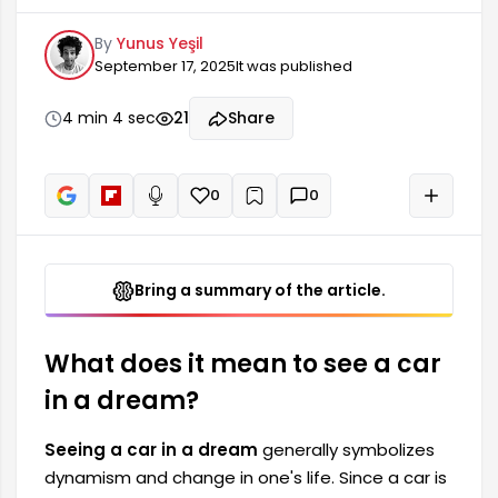
a means of travel and reaching a goal, its
By
Yunus Yeşil
meaning in dreams is shaped accordingly. The
September 17, 2025
It was published
car seen in a dream can indicate the course of
one's life journey, their goals, and how
determined they are to achieve those goals.
4 min 4 sec
21
Share
Seeing a car in a dream can also symbolize new
beginnings.
0
0
+
Read aloud
Bring a summary of the article.
What does it mean to see a car
in a dream?
Seeing a car in a dream
generally symbolizes
dynamism and change in one's life. Since a car is