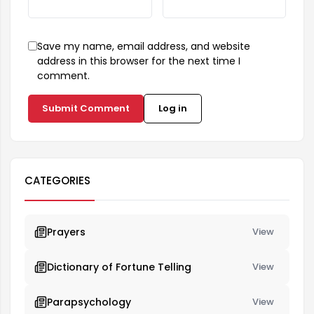
Save my name, email address, and website
address in this browser for the next time I
comment.
Submit Comment
Log in
CATEGORIES
Prayers
View
Dictionary of Fortune Telling
View
Parapsychology
View