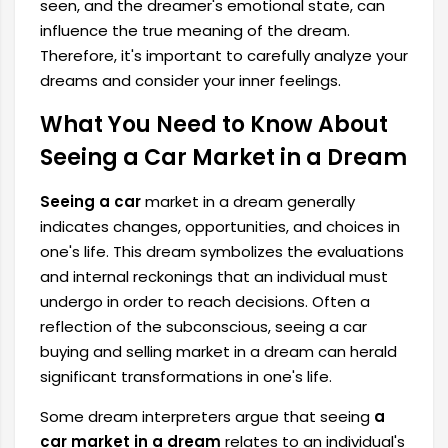
seen, and the dreamer's emotional state, can
influence the true meaning of the dream.
Therefore, it's important to carefully analyze your
dreams and consider your inner feelings.
What You Need to Know About
Seeing a Car Market in a Dream
Seeing a car
market in a dream generally
indicates changes, opportunities, and choices in
one's life. This dream symbolizes the evaluations
and internal reckonings that an individual must
undergo in order to reach decisions. Often a
reflection of the subconscious, seeing a car
buying and selling market in a dream can herald
significant transformations in one's life.
Some dream interpreters argue that seeing
a
car market in a dream
relates to an individual's