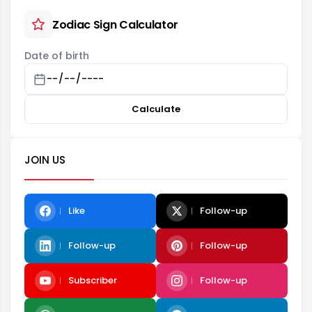
Zodiac Sign Calculator
Date of birth
Calculate
JOIN US
Like
Follow-up
Follow-up
Follow-up
Subscriber
Follow-up