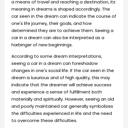
a means of travel and reaching a destination, its
meaning in dreams is shaped accordingly. The
car seen in the dream can indicate the course of
one's life journey, their goals, and how
determined they are to achieve them. Seeing a
car in a dream can also be interpreted as a
harbinger of new beginnings.
According to some dream interpretations,
seeing a car in a dream can foreshadow
changes in one's social life. If the car seen in the
dream is luxurious and of high quality, this may
indicate that the dreamer will achieve success
and experience a sense of fulfillment both
materially and spiritually. However, seeing an old
and poorly maintained car generally symbolizes
the difficulties experienced in life and the need
to overcome these difficulties.