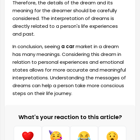
Therefore, the details of the dream and its
meaning for the dreamer should be carefully
considered. The interpretation of dreams is
directly related to a person's life experiences
and past.
In conclusion, seeing
a car
market in a dream
has many meanings. Considering this dream in
relation to personal experiences and emotional
states allows for more accurate and meaningful
interpretations. Understanding the messages of
dreams can help a person take more conscious
steps on their life journey.
What's your reaction to this article?