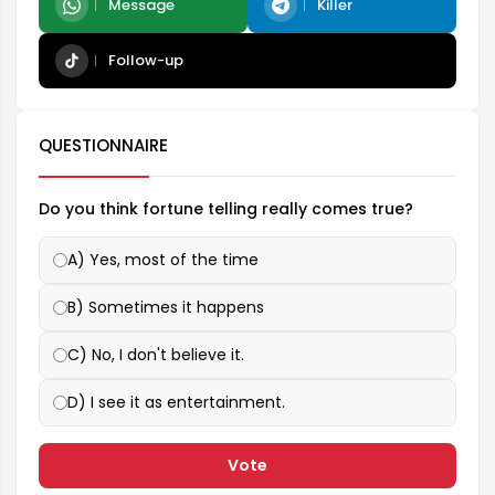
Message
Killer
Follow-up
QUESTIONNAIRE
Do you think fortune telling really comes true?
A) Yes, most of the time
B) Sometimes it happens
C) No, I don't believe it.
D) I see it as entertainment.
Vote