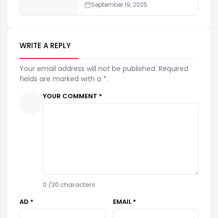
September 19, 2025
WRITE A REPLY
Your email address will not be published. Required
fields are marked with a *.
YOUR COMMENT *
0
/30 characters
AD *
EMAIL *