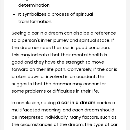
determination.
It symbolizes a process of spiritual
transformation.
Seeing a car in a dream can also be a reference
to a person's inner journey and spiritual state. If
the dreamer sees their car in good condition,
this may indicate that their mental health is
good and they have the strength to move
forward on their life path. Conversely, if the car is
broken down or involved in an accident, this
suggests that the dreamer may encounter
some problems or difficulties in their life.
In conclusion, seeing
a car in a dream
carries a
multifaceted meaning, and each dream should
be interpreted individually. Many factors, such as
the circumstances of the dream, the type of car