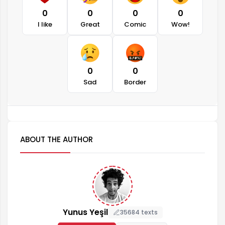
0
0
0
0
I like
Great
Comic
Wow!
0
0
Sad
Border
ABOUT THE AUTHOR
Yunus Yeşil
35684 texts