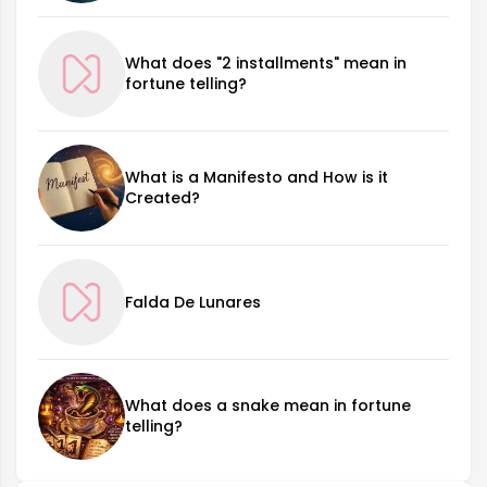
What does "2 installments" mean in
fortune telling?
What is a Manifesto and How is it
Created?
Falda De Lunares
What does a snake mean in fortune
telling?