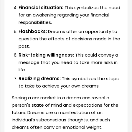
Financial situation:
This symbolizes the need
for an awakening regarding your financial
responsibilities.
Flashbacks:
Dreams offer an opportunity to
question the effects of decisions made in the
past.
Risk-taking willingness:
This could convey a
message that you need to take more risks in
life.
Realizing dreams:
This symbolizes the steps
to take to achieve your own dreams.
Seeing a car market in a dream can reveal a
person's state of mind and expectations for the
future. Dreams are a manifestation of an
individual's subconscious thoughts, and such
dreams often carry an emotional weight.