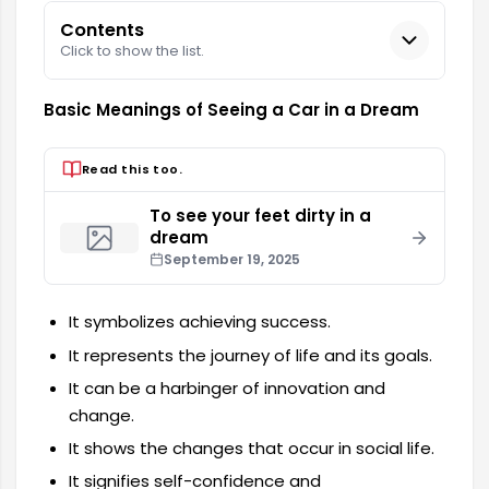
Contents
Click to show the list.
Basic Meanings of Seeing a Car in a Dream
Read this too.
To see your feet dirty in a
dream
September 19, 2025
It symbolizes achieving success.
It represents the journey of life and its goals.
It can be a harbinger of innovation and
change.
It shows the changes that occur in social life.
It signifies self-confidence and