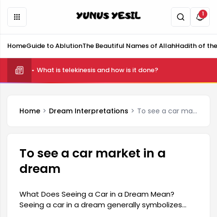
1
Home
Guide to Ablution
The Beautiful Names of Allah
Hadith of th
What is telekinesis and how is it done?
Home
Dream Interpretations
To see a car market in a dream
To see a car market in a
dream
What Does Seeing a Car in a Dream Mean?
Seeing a car in a dream generally symbolizes
dynamism and change in one's life. Since a car is