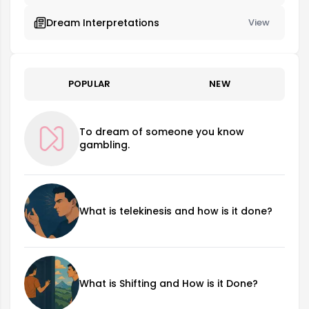
Dream Interpretations
View
POPULAR
NEW
To dream of someone you know
gambling.
What is telekinesis and how is it done?
What is Shifting and How is it Done?