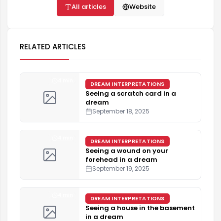
All articles
Website
RELATED ARTICLES
4 min
DREAM INTERPRETATIONS
Seeing a scratch card in a
dream
September 18, 2025
4 min
DREAM INTERPRETATIONS
Seeing a wound on your
forehead in a dream
September 19, 2025
4 min
DREAM INTERPRETATIONS
Seeing a house in the basement
in a dream