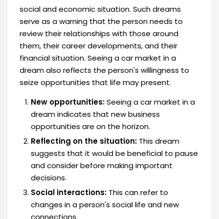
social and economic situation. Such dreams
serve as a warning that the person needs to
review their relationships with those around
them, their career developments, and their
financial situation. Seeing a car market in a
dream also reflects the person's willingness to
seize opportunities that life may present.
New opportunities:
Seeing a car market in a
dream indicates that new business
opportunities are on the horizon.
Reflecting on the situation:
This dream
suggests that it would be beneficial to pause
and consider before making important
decisions.
Social interactions:
This can refer to
changes in a person's social life and new
connections.