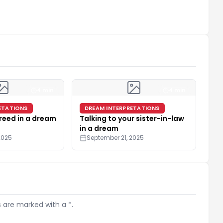
4 min
4 min
ETATIONS
DREAM INTERPRETATIONS
reed in a dream
Talking to your sister-in-law
in a dream
2025
September 21, 2025
s are marked with a *.