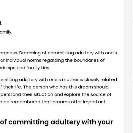
.
amily.
wareness. Dreaming of committing adultery with one's
or individual norms regarding the boundaries of
ndships and family ties.
itting adultery with one's mother is closely related
f their life. The person who has this dream should
derstand their situation and explore the source of
ould be remembered that dreams offer important
of committing adultery with your