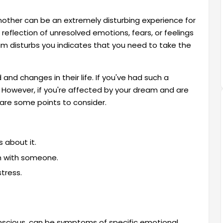
mother can be an extremely disturbing experience for
eflection of unresolved emotions, fears, or feelings
eam disturbs you indicates that you need to take the
and changes in their life. If you've had such a
m. However, if you're affected by your dream and are
e are some points to consider.
 about it.
m with someone.
tress.
onscious, can be symptoms of specific emotional