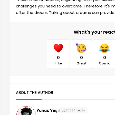
challenges you need to overcome. Therefore, it's i
after the dream. Talking about dreams can provide 
What's your reacti
0
0
0
I like
Great
Comic
ABOUT THE AUTHOR
Yunus Yeşil
35684 texts