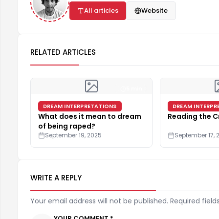
All articles
Website
RELATED ARTICLES
5 min
DREAM INTERPRETATIONS
DREAM INTERPR
What does it mean to dream
Reading the C
of being raped?
September 19, 2025
September 17, 
WRITE A REPLY
Your email address will not be published. Required field
YOUR COMMENT *