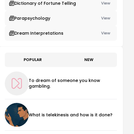
Dictionary of Fortune Telling
View
Parapsychology
View
Dream Interpretations
View
POPULAR
NEW
To dream of someone you know
gambling.
What is telekinesis and how is it done?