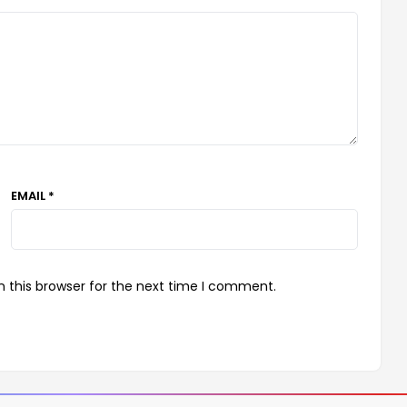
EMAIL *
 this browser for the next time I comment.