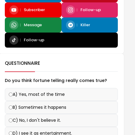
Subscriber
Follow-up
Message
Killer
Follow-up
QUESTIONNAIRE
Do you think fortune telling really comes true?
A) Yes, most of the time
B) Sometimes it happens
C) No, I don't believe it.
D) I see it as entertainment.