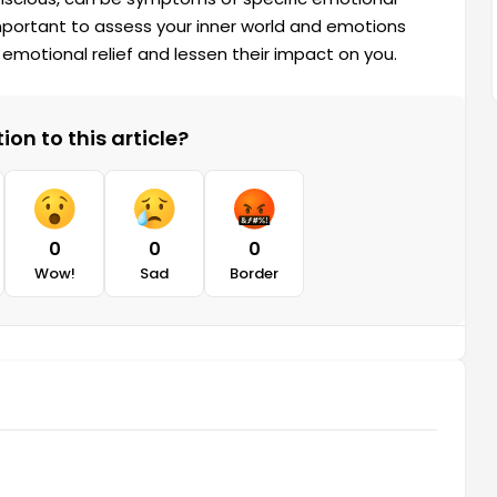
mportant to assess your inner world and emotions
emotional relief and lessen their impact on you.
on to this article?
0
0
0
Wow!
Sad
Border