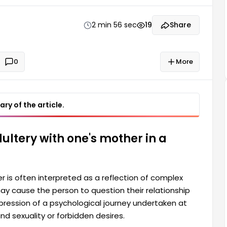
ourney undertaken at a point where feelings towards
esires. Dreaming of having sexual intercourse with
2 min 56 sec
19
Share
0
More
ry of the article.
ultery with one's mother in a
 is often interpreted as a reflection of complex
y cause the person to question their relationship
pression of a psychological journey undertaken at
nd sexuality or forbidden desires.