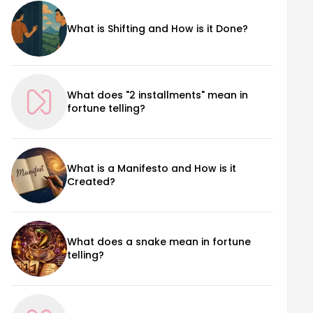
What is Shifting and How is it Done?
What does "2 installments" mean in
fortune telling?
What is a Manifesto and How is it
Created?
What does a snake mean in fortune
telling?