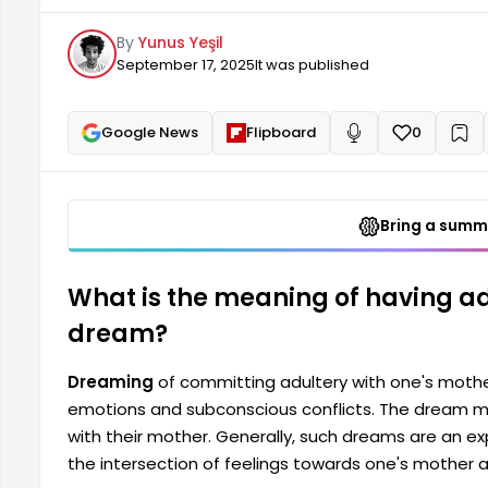
such dreams are an expression of a psychological j
By
Yunus Yeşil
one's mother intersect with sexuality or forbidden d
September 17, 2025
It was published
one's mother...
Google News
Flipboard
0
+
Read aloud
Bring a summa
What is the meaning of having ad
dream?
Dreaming
of committing adultery with one's mother
emotions and subconscious conflicts. The dream ma
with their mother. Generally, such dreams are an ex
the intersection of feelings towards one's mother a