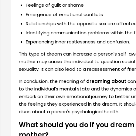
Feelings of guilt or shame
Emergence of emotional conflicts
Relationships with the opposite sex are affected
Identifying communication problems within the f
Experiencing inner restlessness and confusion.
This type of dream can increase a person's self-a
mother may cause the individual to question social 
sexuality. It can also lead to a reassessment of frie
In conclusion, the meaning of
dreaming about
comm
to the individual's mental state and the dynamics o
embark on their own emotional journey to better un
the feelings they experienced in the dream. It sh
clues about a person's psychological health.
What should you do if you dream 
mother?