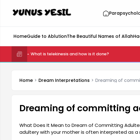
Parapsychol
Home
Guide to Ablution
The Beautiful Names of Allah
Ha
What is telekinesis and how is it done?
Home
Dream Interpretations
Dreaming of commit
Dreaming of committing ad
What Does It Mean to Dream of Committing Adulter
adultery with your mother is often interpreted as 
conflicts. The dream may cause the person to questi