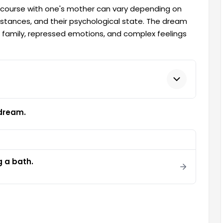
rcourse with one's mother can vary depending on
mstances, and their psychological state. The dream
he family, repressed emotions, and complex feelings
 dream.
g a bath.