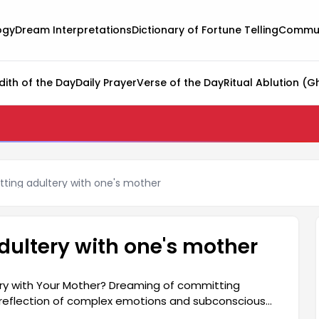
ogy
Dream Interpretations
Dictionary of Fortune Telling
Commun
dith of the Day
Daily Prayer
Verse of the Day
Ritual Ablution (G
ting adultery with one's mother
ultery with one's mother
y with Your Mother? Dreaming of committing
a reflection of complex emotions and subconscious
on their relationship with their mother. Generally,