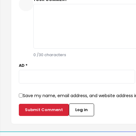
0
/30 characters
AD *
Save my name, email address, and website address in
Submit Comment
Log in