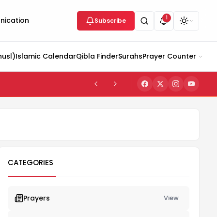
1
ication
Subscribe
husl)
Islamic Calendar
Qibla Finder
Surahs
Prayer Counter
CATEGORIES
Prayers
View