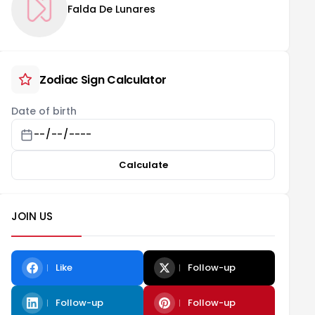
Falda De Lunares
Zodiac Sign Calculator
Date of birth
Calculate
JOIN US
Like
Follow-up
Follow-up
Follow-up