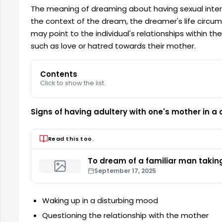
The meaning of dreaming about having sexual inte
the context of the dream, the dreamer's life circu
may point to the individual's relationships within t
such as love or hatred towards their mother.
Contents
Click to show the list.
Signs of having adultery with one's mother in a
Read this too.
To dream of a familiar man takin
September 17, 2025
Waking up in a disturbing mood
Questioning the relationship with the mother