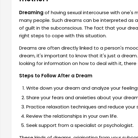
Dreaming
of having sexual intercourse with one's 
many people. Such dreams can be interpreted as a r
of guilt in the subconscious. The fact that your dr
right steps to cope with this situation.
Dreams are often directly linked to a person's mood 
dream, it's important to know that it's just a drea
looking for information on how to deal with it, ther
Steps to Follow After a Dream
Write down your dream and analyze your feelings
Share your fears and anxieties about your drea
Practice relaxation techniques and reduce your s
Review the relationships in your own life.
Seek support from a specialist or psychologist.
These kinds of dreams, originating from your subc