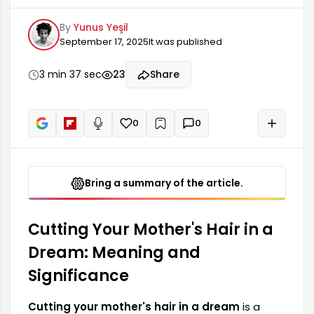
various meanings and interpretations. A
By
Yunus Yeşil
mother's hair is generally associated with
September 17, 2025
It was published
strength, protection, and emotional bonds. This
dream may hold deep meanings regarding
significant changes in the dreamer's life or their
3 min 37 sec
23
Share
relationship with a parental figure, depending on
the context of the dream.
0
0
+
Read aloud
Bring a summary of the article.
Cutting Your Mother's Hair in a
Dream: Meaning and
Significance
Cutting your mother's hair in a dream
is a