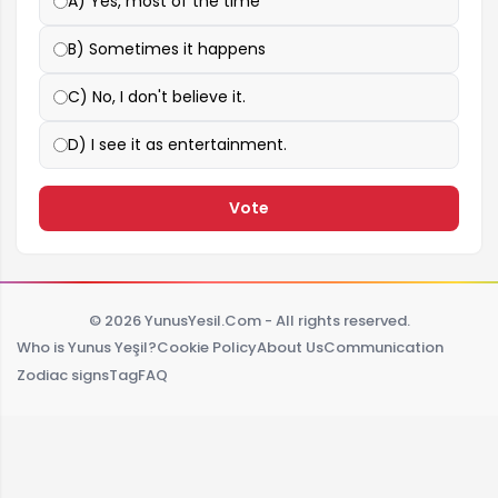
A) Yes, most of the time
B) Sometimes it happens
C) No, I don't believe it.
D) I see it as entertainment.
Vote
© 2026 YunusYesil.Com - All rights reserved.
Who is Yunus Yeşil?
Cookie Policy
About Us
Communication
Zodiac signs
Tag
FAQ