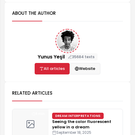
ABOUT THE AUTHOR
Yunus Yeşil
35684 texts
All articles
Website
RELATED ARTICLES
5 min
DREAM INTERPRETATIONS
Seeing the color fluorescent
yellow in a dream
September 18, 2025