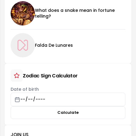
What does a snake mean in fortune
telling?
Falda De Lunares
Zodiac Sign Calculator
Date of birth
Calculate
JOIN US