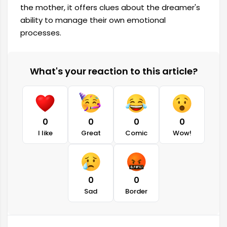
the mother, it offers clues about the dreamer's
ability to manage their own emotional
processes.
What's your reaction to this article?
0
0
0
0
I like
Great
Comic
Wow!
0
0
Sad
Border