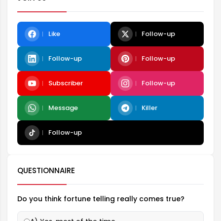
Like
Follow-up
Follow-up
Follow-up
Subscriber
Follow-up
Message
Killer
Follow-up
QUESTIONNAIRE
Do you think fortune telling really comes true?