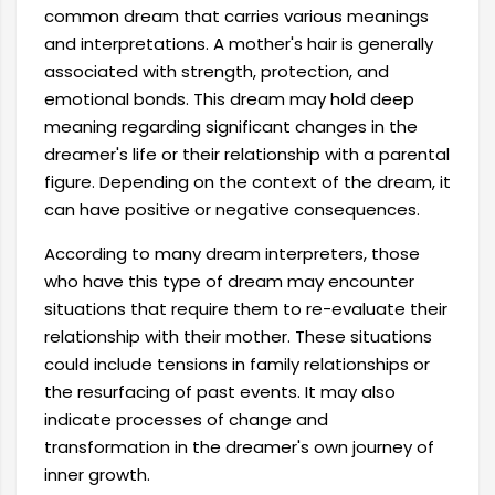
common dream that carries various meanings
and interpretations. A mother's hair is generally
associated with strength, protection, and
emotional bonds. This dream may hold deep
meaning regarding significant changes in the
dreamer's life or their relationship with a parental
figure. Depending on the context of the dream, it
can have positive or negative consequences.
According to many dream interpreters, those
who have this type of dream may encounter
situations that require them to re-evaluate their
relationship with their mother. These situations
could include tensions in family relationships or
the resurfacing of past events. It may also
indicate processes of change and
transformation in the dreamer's own journey of
inner growth.