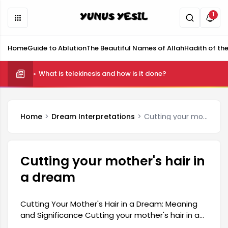
1
Home
Guide to Ablution
The Beautiful Names of Allah
Hadith of th
What is telekinesis and how is it done?
Home
Dream Interpretations
Cutting your mother's hair in a dream
Cutting your mother's hair in
a dream
Cutting Your Mother's Hair in a Dream: Meaning
and Significance Cutting your mother's hair in a
dream is a common occurrence and carries