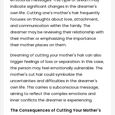
indicate significant changes in the dreamer's
own life. Cutting one's mother's hair frequently
focuses on thoughts about love, attachment,
and communication within the family. The
dreamer may be reviewing their relationship with
their mother or emphasizing the importance
their mother places on them.
Dreaming of cutting your mother's hair can also
trigger feelings of loss or separation. In this case,
the person may feel emotionally vulnerable. The
mother's cut hair could symbolize the
uncertainties and difficulties in the dreamer's
own life. This carries a subconscious message,
aiming to reflect the complex emotions and
inner conflicts the dreamer is experiencing.
The Consequences of Cutting Your Mother's