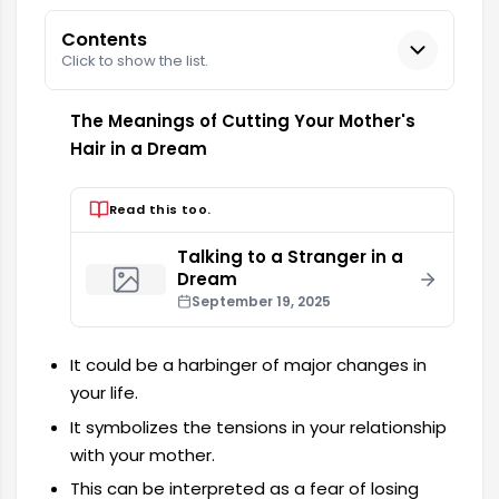
Contents
Click to show the list.
The Meanings of Cutting Your Mother's
Hair in a Dream
Read this too.
Talking to a Stranger in a
Dream
September 19, 2025
It could be a harbinger of major changes in
your life.
It symbolizes the tensions in your relationship
with your mother.
This can be interpreted as a fear of losing