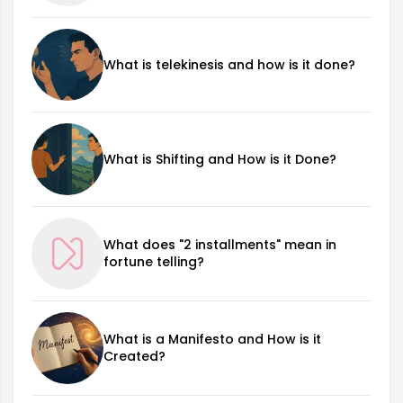
What is telekinesis and how is it done?
What is Shifting and How is it Done?
What does "2 installments" mean in
fortune telling?
What is a Manifesto and How is it
Created?