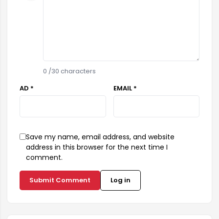
0
/30 characters
AD *
EMAIL *
Save my name, email address, and website
address in this browser for the next time I
comment.
Submit Comment
Log in