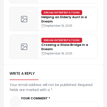
4 min
DREAM INTERPRETATIONS
Helping an Elderly Aunt in a
Dream
September 19, 2025
4 min
DREAM INTERPRETATIONS
Crossing a Glass Bridge in a
Dream
September 18, 2025
WRITE A REPLY
Your email address will not be published. Required
fields are marked with a *.
YOUR COMMENT *