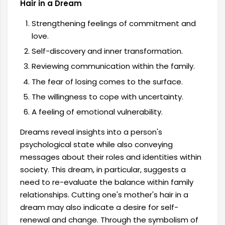
Hair in a Dream
Strengthening feelings of commitment and
love.
Self-discovery and inner transformation.
Reviewing communication within the family.
The fear of losing comes to the surface.
The willingness to cope with uncertainty.
A feeling of emotional vulnerability.
Dreams reveal insights into a person's
psychological state while also conveying
messages about their roles and identities within
society. This dream, in particular, suggests a
need to re-evaluate the balance within family
relationships. Cutting one's mother's hair in a
dream may also indicate a desire for self-
renewal and change. Through the symbolism of