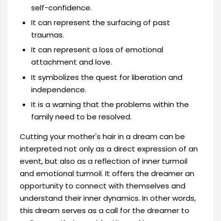
self-confidence.
It can represent the surfacing of past
traumas.
It can represent a loss of emotional
attachment and love.
It symbolizes the quest for liberation and
independence.
It is a warning that the problems within the
family need to be resolved.
Cutting your mother's hair in a dream can be
interpreted not only as a direct expression of an
event, but also as a reflection of inner turmoil
and emotional turmoil. It offers the dreamer an
opportunity to connect with themselves and
understand their inner dynamics. In other words,
this dream serves as a call for the dreamer to