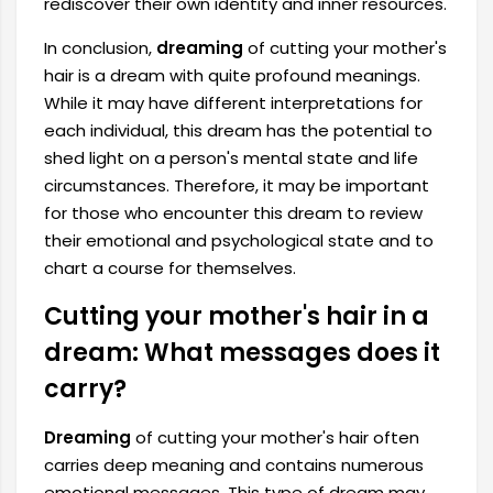
rediscover their own identity and inner resources.
In conclusion,
dreaming
of cutting your mother's
hair is a dream with quite profound meanings.
While it may have different interpretations for
each individual, this dream has the potential to
shed light on a person's mental state and life
circumstances. Therefore, it may be important
for those who encounter this dream to review
their emotional and psychological state and to
chart a course for themselves.
Cutting your mother's hair in a
dream: What messages does it
carry?
Dreaming
of cutting your mother's hair often
carries deep meaning and contains numerous
emotional messages. This type of dream may