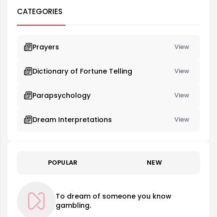
CATEGORIES
Prayers
View
Dictionary of Fortune Telling
View
Parapsychology
View
Dream Interpretations
View
POPULAR
NEW
To dream of someone you know
gambling.