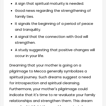
A sign that spiritual maturity is needed.
Good news regarding the strengthening of
family ties.
It signals the beginning of a period of peace
and tranquility.
A signal that the connection with God will
strengthen.
A study suggesting that positive changes will
occur in your life.
Dreaming that your mother is going on a
pilgrimage to Mecca generally symbolizes a
spiritual journey. Such dreams suggest a need
for introspection and spiritual cleansing.
Furthermore, your mother's pilgrimage could
indicate that it's time to re-evaluate your family
relationships and strengthen them. This dream