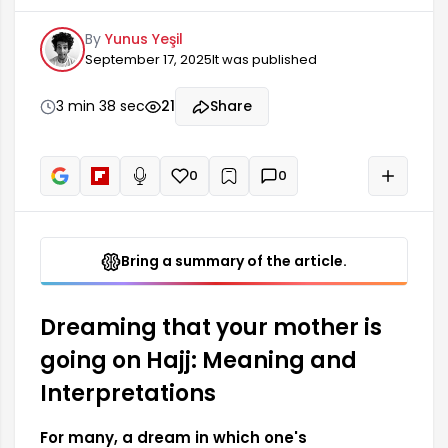
dream symbol. This dream represents a spiritual
By
Yunus Yeşil
transformation and a journey with profound
September 17, 2025
It was published
meaning. Culturally, the mother figure is often
associated with love, compassion, and security,
so dreaming of your mother going on Hajj
3 min 38 sec
21
Share
symbolizes the spiritual peace that is needed.
0
0
+
Read aloud
Bring a summary of the article.
Dreaming that your mother is
going on Hajj: Meaning and
Interpretations
For many, a dream in which one's