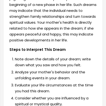
beginning of a new phase in her life. Such dreams
may indicate that the individual needs to
strengthen family relationships and turn towards
spiritual values. Your mother's health is directly
related to how she appears in the dream; if she
appears peaceful and happy, this may indicate
positive developments in her life.
Steps to Interpret This Dream
Note down the details of your dream; write
down what you saw and how you felt.
Analyze your mother's behavior and the
unfolding events in your dream.
Evaluate your life circumstances at the time
you had this dream.
Consider whether you are influenced by a
spiritual or mystical quality.