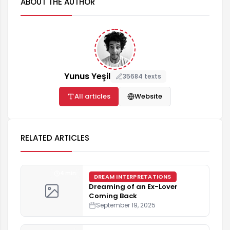
ABOUT THE AUTHOR
Yunus Yeşil
35684 texts
All articles
Website
RELATED ARTICLES
4 min
DREAM INTERPRETATIONS
Dreaming of an Ex-Lover
Coming Back
September 19, 2025