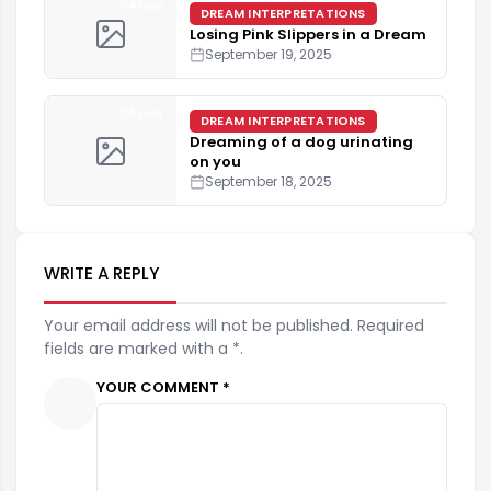
4 min
DREAM INTERPRETATIONS
Losing Pink Slippers in a Dream
September 19, 2025
5 min
DREAM INTERPRETATIONS
Dreaming of a dog urinating
on you
September 18, 2025
WRITE A REPLY
Your email address will not be published. Required
fields are marked with a *.
YOUR COMMENT *