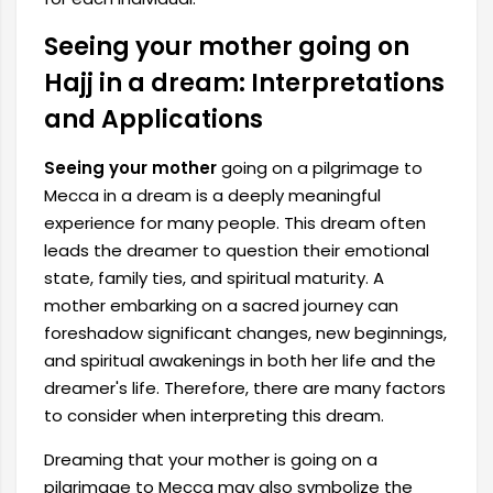
Seeing your mother going on
Hajj in a dream: Interpretations
and Applications
Seeing your mother
going on a pilgrimage to
Mecca in a dream is a deeply meaningful
experience for many people. This dream often
leads the dreamer to question their emotional
state, family ties, and spiritual maturity. A
mother embarking on a sacred journey can
foreshadow significant changes, new beginnings,
and spiritual awakenings in both her life and the
dreamer's life. Therefore, there are many factors
to consider when interpreting this dream.
Dreaming that your mother is going on a
pilgrimage to Mecca may also symbolize the