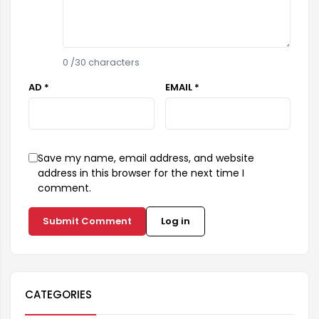
0
/30 characters
AD *
EMAIL *
Save my name, email address, and website
address in this browser for the next time I
comment.
Submit Comment
Log in
CATEGORIES