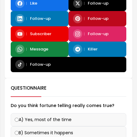
Like
Follow-up
Follow-up
Follow-up
Subscriber
Follow-up
Message
Killer
Follow-up
QUESTIONNAIRE
Do you think fortune telling really comes true?
A) Yes, most of the time
B) Sometimes it happens