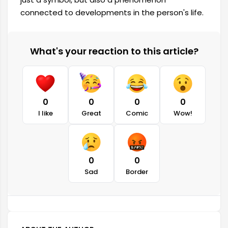
connected to developments in the person's life.
What's your reaction to this article?
0
0
0
0
I like
Great
Comic
Wow!
0
0
Sad
Border