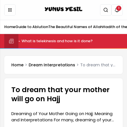
1
Home
Guide to Ablution
The Beautiful Names of Allah
Hadith of th
What is telekinesis and how is it done?
Home
Dream Interpretations
To dream that your mother will go on Hajj
To dream that your mother
will go on Hajj
Dreaming of Your Mother Going on Hajj: Meaning
and Interpretations For many, dreaming of your
mother going on Hajj is considered a significant