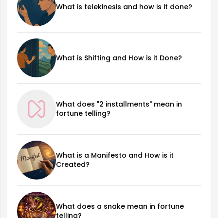
What is telekinesis and how is it done?
What is Shifting and How is it Done?
What does "2 installments" mean in
fortune telling?
What is a Manifesto and How is it
Created?
What does a snake mean in fortune
telling?