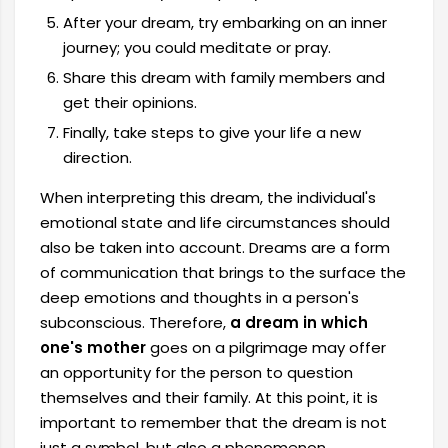
After your dream, try embarking on an inner
journey; you could meditate or pray.
Share this dream with family members and
get their opinions.
Finally, take steps to give your life a new
direction.
When interpreting this dream, the individual's
emotional state and life circumstances should
also be taken into account. Dreams are a form
of communication that brings to the surface the
deep emotions and thoughts in a person's
subconscious. Therefore,
a dream in which
one's mother
goes on a pilgrimage may offer
an opportunity for the person to question
themselves and their family. At this point, it is
important to remember that the dream is not
just a symbol, but also a phenomenon