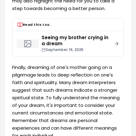
may also highlight the need for you to take a
step towards becoming a better person.
Read this too.
Seeing my brother crying in
a dream
September 19, 2025
Finally, dreaming of one's mother going on a
pilgrimage leads to deep reflection on one's
faith and spirituality. Many dream interpreters
suggest that such dreams indicate a stronger
spiritual state. To fully understand the meaning
of your dream, it's important to consider your
current circumstances and emotional state.
Remember that dreams are personal
experiences and can have different meanings
for each individual.