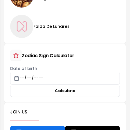
Falda De Lunares
Zodiac Sign Calculator
Date of birth
Calculate
JOIN US