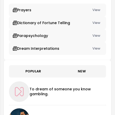
Prayers
View
Dictionary of Fortune Telling
View
Parapsychology
View
Dream Interpretations
View
POPULAR
NEW
To dream of someone you know
gambling.