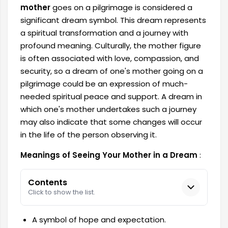
mother
goes on a pilgrimage is considered a
significant dream symbol. This dream represents
a spiritual transformation and a journey with
profound meaning. Culturally, the mother figure
is often associated with love, compassion, and
security, so a dream of one's mother going on a
pilgrimage could be an expression of much-
needed spiritual peace and support. A dream in
which one's mother undertakes such a journey
may also indicate that some changes will occur
in the life of the person observing it.
Meanings of Seeing Your Mother in a Dream
:
Contents
Click to show the list.
A symbol of hope and expectation.