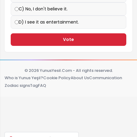
C) No, I don't believe it.
D) I see it as entertainment.
Vote
© 2026 YunusYesil.Com - All rights reserved.
Who is Yunus Yeşil?
Cookie Policy
About Us
Communication
Zodiac signs
Tag
FAQ