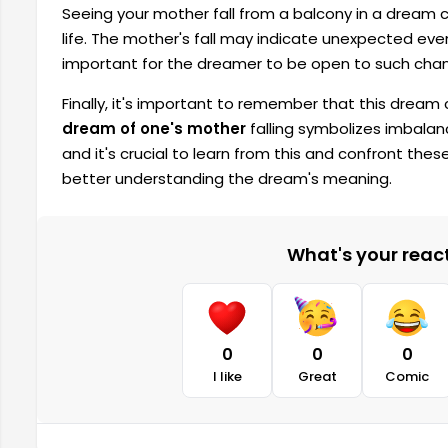
Seeing your mother fall from a balcony in a dream 
life. The mother's fall may indicate unexpected events 
important for the dreamer to be open to such cha
Finally, it's important to remember that this dream
dream of one's mother
falling symbolizes imbalanc
and it's crucial to learn from this and confront thes
better understanding the dream's meaning.
What's your reacti
0
0
0
I like
Great
Comic