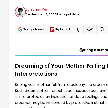
considered an indication of deep feelings and rela
By
Yunus Yeşil
protective instincts regarding their mother...
September 17, 2025
It was published
Google News
Flipboard
0
+
Read aloud
Bring a summa
Dreaming of Your Mother Falling
Interpretations
Seeing your mother fall from a balcony in a dream 
Such dreams often reflect subconscious fears and 
is interpreted as an indication of deep feelings and
dreamer may be influenced by protective instincts r