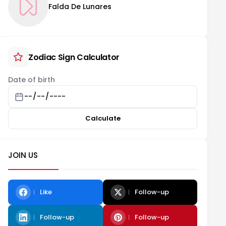
Falda De Lunares
Zodiac Sign Calculator
Date of birth
Calculate
JOIN US
Like
Follow-up
Follow-up
Follow-up