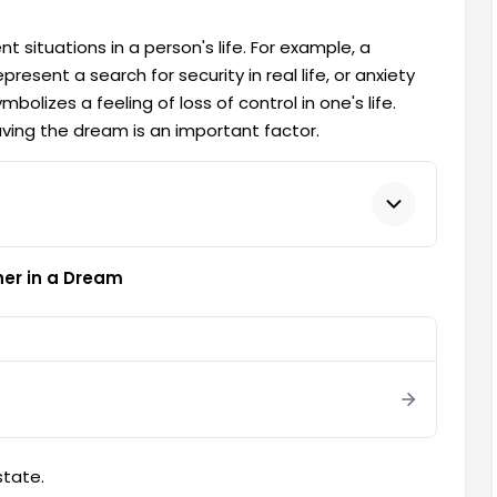
 situations in a person's life. For example, a
resent a search for security in real life, or anxiety
olizes a feeling of loss of control in one's life.
aving the dream is an important factor.
her in a Dream
tate.