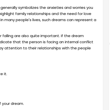
 generally symbolizes the anxieties and worries you
highlight family relationships and the need for love
 in many people's lives, such dreams can represent a
falling are also quite important. If the dream
ndicate that the person is facing an internal conflict
 attention to their relationships with the people
 it.
f your dream.