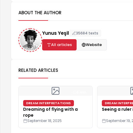
ABOUT THE AUTHOR
Yunus Yeşil
35684 texts
All articles
Website
RELATED ARTICLES
5 min
DREAM INTERPRETATIONS
DREAM INTERPR
Dreaming of flying with a
Seeing a ruler
rope
September 18, 2025
September 19, 