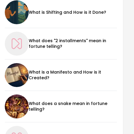
What is Shifting and How is it Done?
What does "2 installments" mean in
fortune telling?
What is a Manifesto and How is it
Created?
What does a snake mean in fortune
telling?