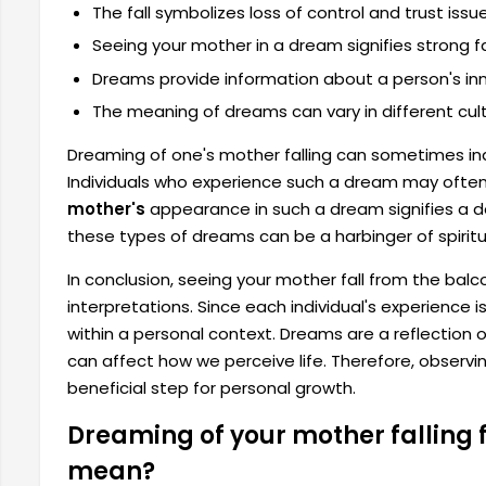
The fall symbolizes loss of control and trust issue
Seeing your mother in a dream signifies strong fa
Dreams provide information about a person's inne
The meaning of dreams can vary in different cult
Dreaming of one's mother falling can sometimes ind
Individuals who experience such a dream may often 
mother's
appearance in such a dream signifies a de
these types of dreams can be a harbinger of spirit
In conclusion, seeing your mother fall from the ba
interpretations. Since each individual's experience i
within a personal context. Dreams are a reflection 
can affect how we perceive life. Therefore, observ
beneficial step for personal growth.
Dreaming of your mother falling 
mean?