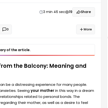
tionships related to personal bonds. The dreamer's
3 min 46 sec
19
Share
0
More
ry of the article.
 from the Balcony: Meaning and
can be a distressing experience for many people.
anxieties. Seeing
your mother
in this way in a dream
 relationships related to personal bonds. The
egarding their mother, as well as a desire to feel