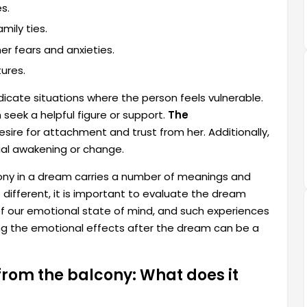
s.
mily ties.
r fears and anxieties.
ures.
icate situations where the person feels vulnerable.
seek a helpful figure or support.
The
sire for attachment and trust from her. Additionally,
ual awakening or change.
lcony in a dream carries a number of meanings and
s different, it is important to evaluate the dream
of our emotional state of mind, and such experiences
ing the emotional effects after the dream can be a
from the balcony: What does it