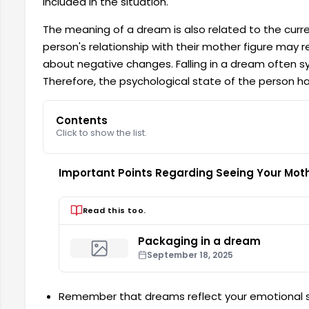
included in the situation.
The meaning of a dream is also related to the current
person's relationship with their mother figure may rep
about negative changes. Falling in a dream often symb
Therefore, the psychological state of the person h
Contents
Click to show the list.
Important Points Regarding Seeing Your Mot
Read this too.
Packaging in a dream
September 18, 2025
Remember that dreams reflect your emotional s