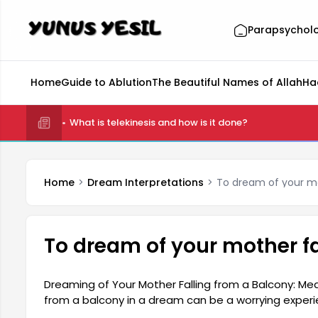
Parapsychol
Home
Guide to Ablution
The Beautiful Names of Allah
Ha
What is telekinesis and how is it done?
Home
Dream Interpretations
To dream of your mo
To dream of your mother fa
Dreaming of Your Mother Falling from a Balcony: Mea
from a balcony in a dream can be a worrying exper
the fears and anxieties in the person's subconscious