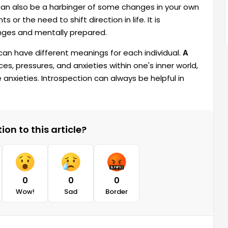
can also be a harbinger of some changes in your own
or the need to shift direction in life. It is
nges and mentally prepared.
 can have different meanings for each individual.
A
es, pressures, and anxieties within one's inner world,
e anxieties. Introspection can always be helpful in
on to this article?
0
0
0
Wow!
Sad
Border