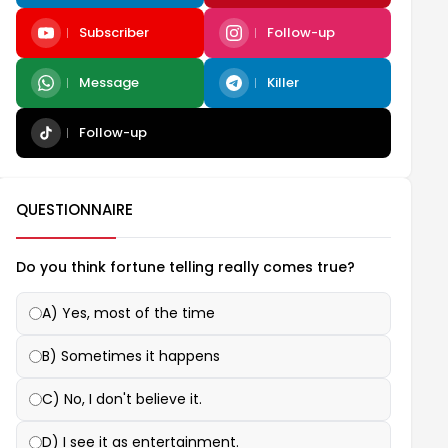
Subscriber
Follow-up
Message
Killer
Follow-up
QUESTIONNAIRE
Do you think fortune telling really comes true?
A) Yes, most of the time
B) Sometimes it happens
C) No, I don't believe it.
D) I see it as entertainment.