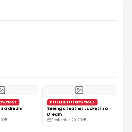
4 min
4 min
ETATIONS
DREAM INTERPRETATIONS
 in a dream
Seeing a Leather Jacket in a
Dream
2025
September 20, 2025