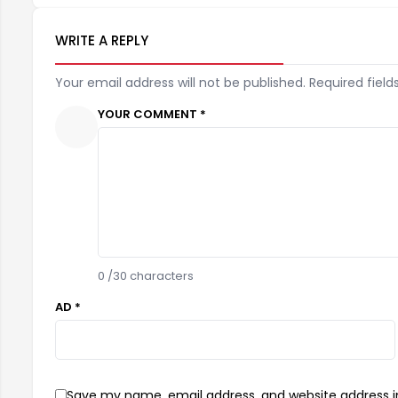
WRITE A REPLY
Your email address will not be published. Required field
YOUR COMMENT *
0
/30 characters
AD *
Save my name, email address, and website address in