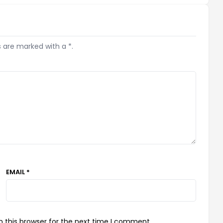
s are marked with a *.
EMAIL *
 this browser for the next time I comment.