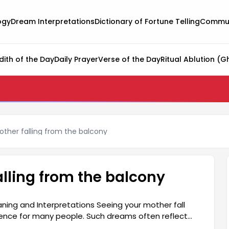
ogy
Dream Interpretations
Dictionary of Fortune Telling
Commun
dith of the Day
Daily Prayer
Verse of the Day
Ritual Ablution (G
ther falling from the balcony
lling from the balcony
ning and Interpretations Seeing your mother fall
ience for many people. Such dreams often reflect
. Seeing your mother in this way in a dream is