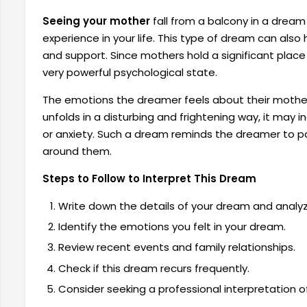
Seeing your mother
fall from a balcony in a dream
experience in your life. This type of dream can also 
and support. Since mothers hold a significant place
very powerful psychological state.
The emotions the dreamer feels about their mother 
unfolds in a disturbing and frightening way, it may i
or anxiety. Such a dream reminds the dreamer to pay
around them.
Steps to Follow to Interpret This Dream
Write down the details of your dream and analyze
Identify the emotions you felt in your dream.
Review recent events and family relationships.
Check if this dream recurs frequently.
Consider seeking a professional interpretation o