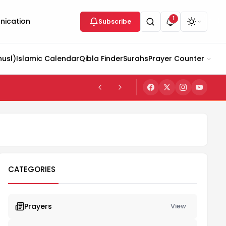
1
ication
Subscribe
husl)
Islamic Calendar
Qibla Finder
Surahs
Prayer Counter
CATEGORIES
Prayers
View