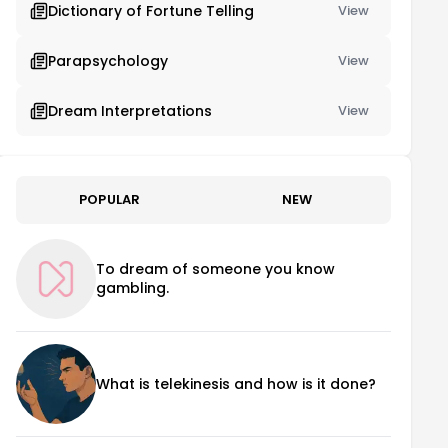
Dictionary of Fortune Telling
View
Parapsychology
View
Dream Interpretations
View
POPULAR
NEW
To dream of someone you know
gambling.
What is telekinesis and how is it done?