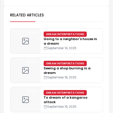
RELATED ARTICLES
4 min
DREAM INTERPRETATIONS
Going to a neighbor's house in
a dream
September 19, 2025
5 min
DREAM INTERPRETATIONS
Seeing a shop burning in a
dream
September 18, 2025
5 min
DREAM INTERPRETATIONS
To dream of a kangaroo
attack
September 19, 2025