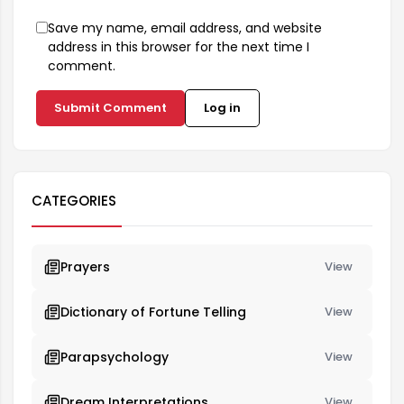
Save my name, email address, and website
address in this browser for the next time I
comment.
Submit Comment
Log in
CATEGORIES
Prayers
View
Dictionary of Fortune Telling
View
Parapsychology
View
Dream Interpretations
View