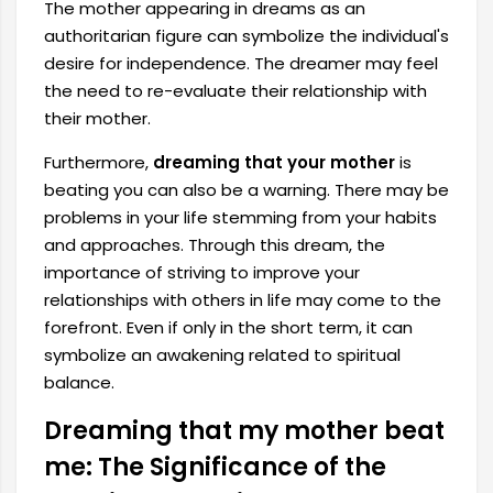
The mother appearing in dreams as an
authoritarian figure can symbolize the individual's
desire for independence. The dreamer may feel
the need to re-evaluate their relationship with
their mother.
Furthermore,
dreaming that your mother
is
beating you can also be a warning. There may be
problems in your life stemming from your habits
and approaches. Through this dream, the
importance of striving to improve your
relationships with others in life may come to the
forefront. Even if only in the short term, it can
symbolize an awakening related to spiritual
balance.
Dreaming that my mother beat
me: The Significance of the