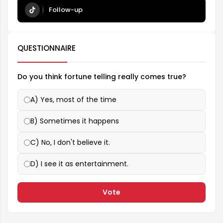
Follow-up
QUESTIONNAIRE
Do you think fortune telling really comes true?
A) Yes, most of the time
B) Sometimes it happens
C) No, I don't believe it.
D) I see it as entertainment.
Vote