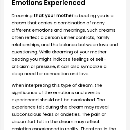
Emotions Experienced
Dreaming
that your mother
is beating you is a
dream that carries a combination of many
different emotions and meanings. Such dreams
often reflect a person's inner conflicts, family
relationships, and the balance between love and
questioning. While dreaming of your mother
beating you might indicate feelings of self-
criticism or pressure, it can also symbolize a
deep need for connection and love.
When interpreting this type of dream, the
significance of the emotions and events
experienced should not be overlooked. The
experience felt during the dream may reveal
subconscious fears or anxieties. The pain or
discomfort felt in the dream may reflect
anxieties experienced in reality. Therefore, in the