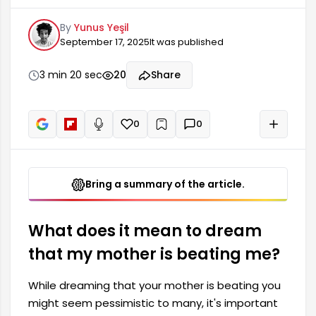
many people, it's important to explore the
By
Yunus Yeşil
deeper meanings behind this dream. Generally,
September 17, 2025
It was published
dreaming that your mother beats you expresses
an emotional message or internal conflicts. The
effects of both individual and relational
3 min 20 sec
20
Share
dynamics can be observed in such dreams.
Here's what...
0
0
+
Read aloud
Bring a summary of the article.
What does it mean to dream
that my mother is beating me?
While dreaming that your mother is beating you
might seem pessimistic to many, it's important