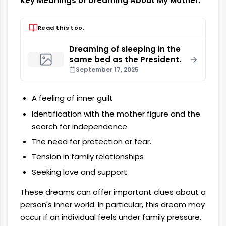
Key Meanings of Dreaming About My Mother:
Read this too.
Dreaming of sleeping in the
same bed as the President.
September 17, 2025
A feeling of inner guilt
Identification with the mother figure and the
search for independence
The need for protection or fear.
Tension in family relationships
Seeking love and support
These dreams can offer important clues about a
person's inner world. In particular, this dream may
occur if an individual feels under family pressure.