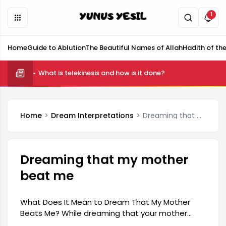
1
Home
Guide to Ablution
The Beautiful Names of Allah
Hadith of th
What is telekinesis and how is it done?
Home
Dream Interpretations
Dreaming that my mother beat me
Dreaming that my mother
beat me
What Does It Mean to Dream That My Mother
Beats Me? While dreaming that your mother
beats you may carry a pessimistic meaning for