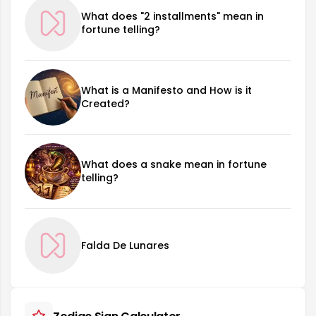
What does "2 installments" mean in
fortune telling?
What is a Manifesto and How is it
Created?
What does a snake mean in fortune
telling?
Falda De Lunares