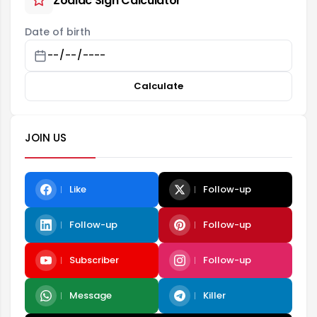
Zodiac Sign Calculator
Date of birth
Calculate
JOIN US
Like
Follow-up
Follow-up
Follow-up
Subscriber
Follow-up
Message
Killer