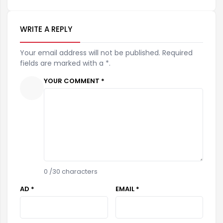
WRITE A REPLY
Your email address will not be published. Required
fields are marked with a *.
YOUR COMMENT *
0
/30 characters
AD *
EMAIL *