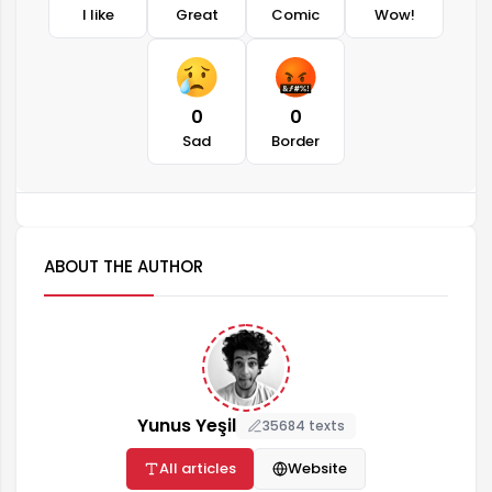
I like
Great
Comic
Wow!
0
0
Sad
Border
ABOUT THE AUTHOR
Yunus Yeşil
35684 texts
All articles
Website