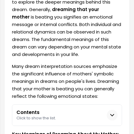
to explore the deeper meanings behind this
dream. Generally,
dreaming that your
mother
is beating you signifies an emotional
message or internal conflicts. Both individual and
relational dynamics can be observed in such
dreams. The fundamental meanings of this
dream can vary depending on your mental state
and developments in your life.
Many dream interpretation sources emphasize
the significant influence of mothers' symbolic
meanings in dreams on people's lives. Dreaming
that your mother is beating you can generally
reflect the following emotional states:
Contents
Click to show the list.