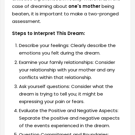
case of dreaming about
one's mother
being
beaten, it is important to make a two-pronged
assessment.
Steps to Interpret This Dream:
Describe your feelings: Clearly describe the
emotions you felt during the dream.
Examine your family relationships: Consider
your relationship with your mother and any
conflicts within that relationship.
Ask yourself questions: Consider what the
dream is trying to tell you; it might be
expressing your pain or fears.
Evaluate the Positive and Negative Aspects:
Separate the positive and negative aspects
of the events experienced in the dream.
Question Commitment and Boundaries: