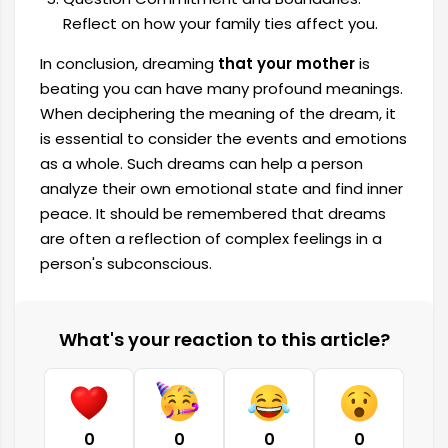
Reflect on how your family ties affect you.
In conclusion, dreaming
that your mother
is
beating you can have many profound meanings.
When deciphering the meaning of the dream, it
is essential to consider the events and emotions
as a whole. Such dreams can help a person
analyze their own emotional state and find inner
peace. It should be remembered that dreams
are often a reflection of complex feelings in a
person's subconscious.
What's your reaction to this article?
0
0
0
0