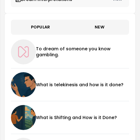
POPULAR
NEW
To dream of someone you know
gambling.
What is telekinesis and how is it done?
What is Shifting and How is it Done?