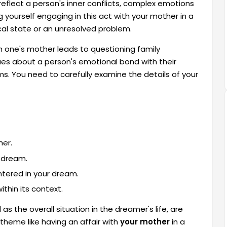
eflect a person's inner conflicts, complex emotions
g yourself engaging in this act with your mother in a
al state or an unresolved problem.
h one's mother leads to questioning family
es about a person's emotional bond with their
s. You need to carefully examine the details of your
her.
e dream.
tered in your dream.
thin its context.
as the overall situation in the dreamer's life, are
theme like having an affair with
your mother
in a