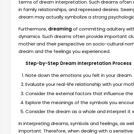
terms of dream interpretation. Such dreams often r
in family relationships, and repressed desires. Seein
dream may actually symbolize a strong psychologic
Furthermore,
dreaming
of committing adultery wit
dynamics. Such dreams often provide important clu
mother and their perspective on socio-cultural norm
dream and the feelings you experienced.
Step-by-Step Dream Interpretation Process
Note down the emotions you felt in your dream.
Evaluate your real-life relationship with your mot
Consider the external factors that influence th
Explore the meanings of the symbols you encoun
Consider the dream as a whole and interpret it wi
In interpreting dreams, symbols and feelings, as well 
important. Therefore, when dealing with a sensitive 