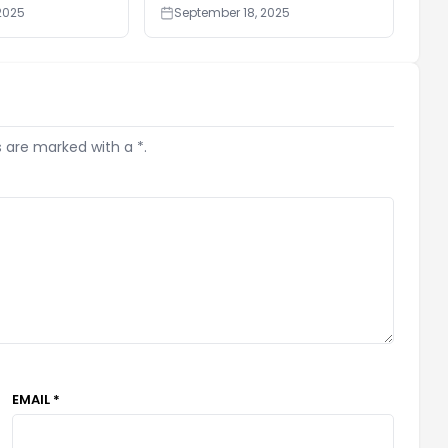
2025
September 18, 2025
s are marked with a *.
EMAIL *