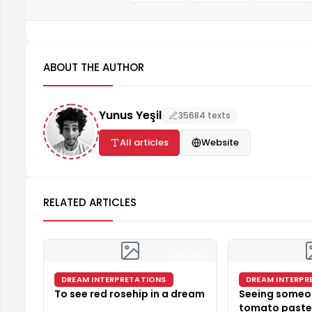
ABOUT THE AUTHOR
Yunus Yeşil
35684 texts
All articles
Website
RELATED ARTICLES
4 min
DREAM INTERPRETATIONS
DREAM INTERPR
To see red rosehip in a dream
Seeing someo
tomato paste