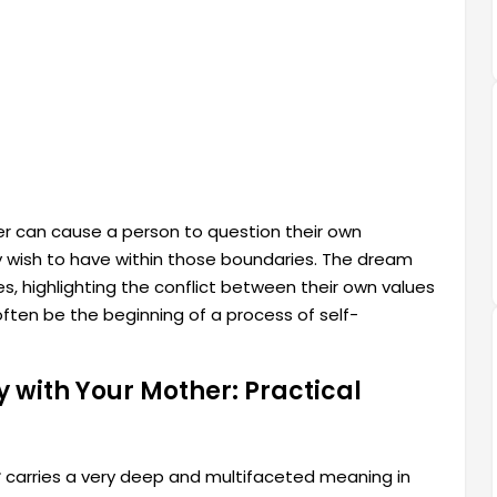
r can cause a person to question their own
y wish to have within those boundaries. The dream
ies, highlighting the conflict between their own values
ften be the beginning of a process of self-
 with Your Mother: Practical
r
carries a very deep and multifaceted meaning in