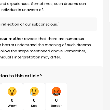
s and experiences. Sometimes, such dreams can
individual is unaware of.
reflection of our subconscious."
your mother
reveals that there are numerous
 To better understand the meaning of such dreams
and follow the steps mentioned above. Remember,
idual's interpretation may differ.
on to this article?
0
0
0
Wow!
Sad
Border