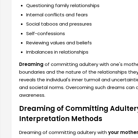
Questioning family relationships
Internal conflicts and fears
Social taboos and pressures
Self-confessions
Reviewing values ​​and beliefs
Imbalances in relationships
Dreaming
of committing adultery with one's mothe
boundaries and the nature of the relationships the
reveals the individual's inner turmoil and uncertaint
​​and societal norms. Overcoming such dreams can o
awareness.
Dreaming of Committing Adultery
Interpretation Methods
Dreaming of committing adultery with
your mothe