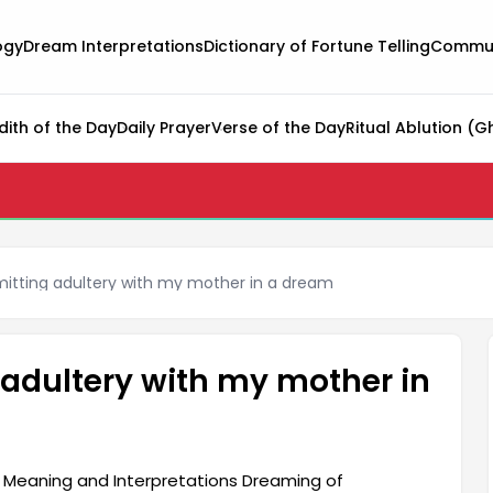
ogy
Dream Interpretations
Dictionary of Fortune Telling
Commun
dith of the Day
Daily Prayer
Verse of the Day
Ritual Ablution (G
itting adultery with my mother in a dream
adultery with my mother in
 Meaning and Interpretations Dreaming of