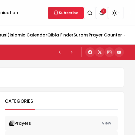
1
ication
Subscribe
husl)
Islamic Calendar
Qibla Finder
Surahs
Prayer Counter
CATEGORIES
Prayers
View