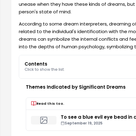
unease when they have these kinds of dreams, but i
person's state of mind.
According to some dream interpreters, dreaming of
related to the individual's identification with the m
dreams can symbolize the internal conflicts and fee
into the depths of human psychology, symbolizing the
Contents
Click to show the list.
Themes Indicated by Significant Dreams
Read this too.
To see a blue evil eye bead in
September 19, 2025