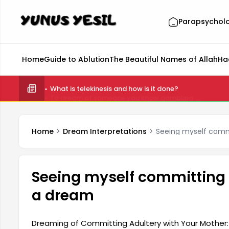
Parapsychol
Home
Guide to Ablution
The Beautiful Names of Allah
Ha
What is telekinesis and how is it done?
Home
Dream Interpretations
Seeing myself comm
Seeing myself committing 
a dream
Dreaming of Committing Adultery with Your Mother: