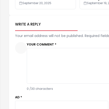
September 20, 2025
September 19, 
WRITE A REPLY
Your email address will not be published. Required field
YOUR COMMENT *
0
/30 characters
AD *