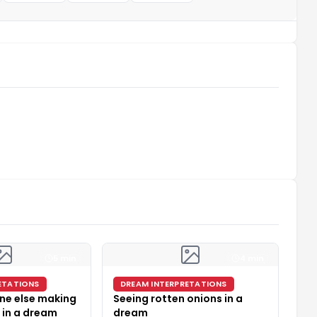
5 min
4 min
ETATIONS
DREAM INTERPRETATIONS
ne else making
Seeing rotten onions in a
 in a dream
dream