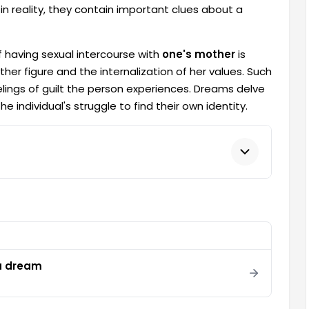
n reality, they contain important clues about a
 having sexual intercourse with
one's mother
is
other figure and the internalization of her values. Such
lings of guilt the person experiences. Dreams delve
 individual's struggle to find their own identity.
 a dream