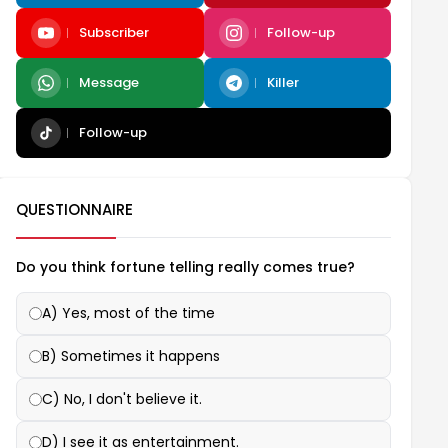
Subscriber
Follow-up
Message
Killer
Follow-up
QUESTIONNAIRE
Do you think fortune telling really comes true?
A) Yes, most of the time
B) Sometimes it happens
C) No, I don't believe it.
D) I see it as entertainment.