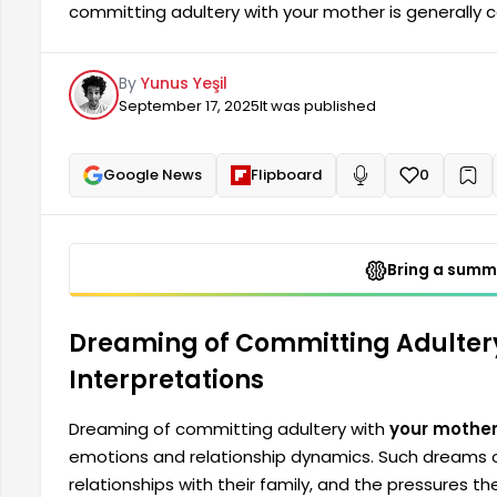
committing adultery with your mother is generally 
relationship dynamics. Such dreams often represent a
family, and pressures against societal norms. Peo
By
Yunus Yeşil
dreams.
September 17, 2025
It was published
Google News
Flipboard
0
+
Read aloud
Bring a summa
Dreaming of Committing Adulter
Interpretations
Dreaming of committing adultery with
your mothe
emotions and relationship dynamics. Such dreams oft
relationships with their family, and the pressures 