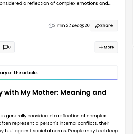
considered a reflection of complex emotions and
 person's internal conflicts, relationships with their
ple may feel deep unease when they have such
3 min 32 sec
20
Share
0
More
ry of the article.
y with My Mother: Meaning and
r
is generally considered a reflection of complex
en represent a person's internal conflicts, their
they feel against societal norms. People may feel deep