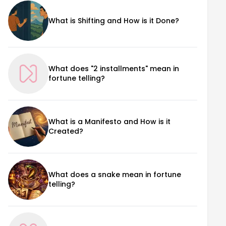
What is Shifting and How is it Done?
What does "2 installments" mean in
fortune telling?
What is a Manifesto and How is it
Created?
What does a snake mean in fortune
telling?