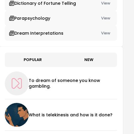
Dictionary of Fortune Telling
View
Parapsychology
View
Dream Interpretations
View
POPULAR
NEW
To dream of someone you know
gambling.
What is telekinesis and how is it done?