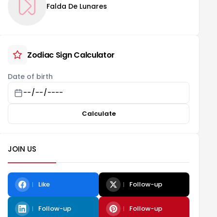
Falda De Lunares
Zodiac Sign Calculator
Date of birth
Calculate
JOIN US
Like
Follow-up
Follow-up
Follow-up