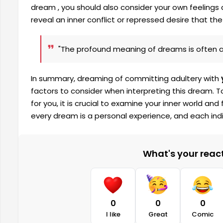
dream , you should also consider your own feeling
reveal an inner conflict or repressed desire that the 
"The profound meaning of dreams is often a 
In summary, dreaming of committing adultery with
factors to consider when interpreting this dream.
for you, it is crucial to examine your inner world 
every dream is a personal experience, and each indiv
What's your reacti
0
0
0
I like
Great
Comic