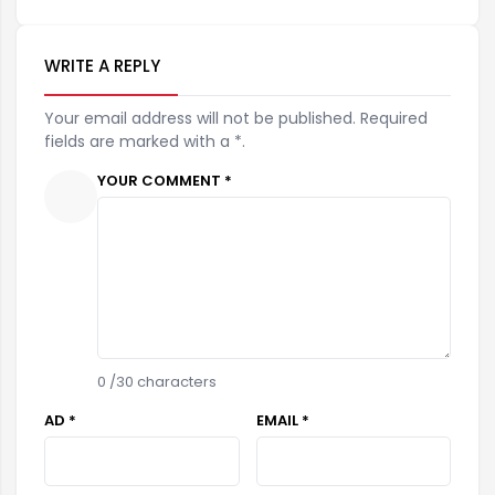
WRITE A REPLY
Your email address will not be published. Required
fields are marked with a *.
YOUR COMMENT *
0
/30 characters
AD *
EMAIL *