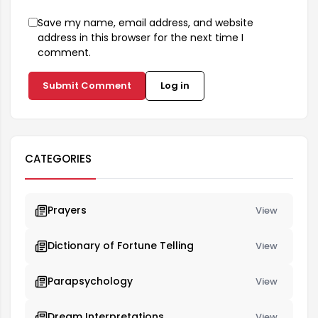
Save my name, email address, and website
address in this browser for the next time I
comment.
Submit Comment
Log in
CATEGORIES
Prayers
View
Dictionary of Fortune Telling
View
Parapsychology
View
Dream Interpretations
View