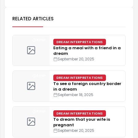
RELATED ARTICLES
4 min
DREAM INTERPRETATIONS
Eating a meal with a friend in a
dream
September 20, 2025
4 min
DREAM INTERPRETATIONS
To see a foreign country border
in a dream
September 18, 2025
4 min
DREAM INTERPRETATIONS
To dream that your wife is
pregnant
September 20, 2025