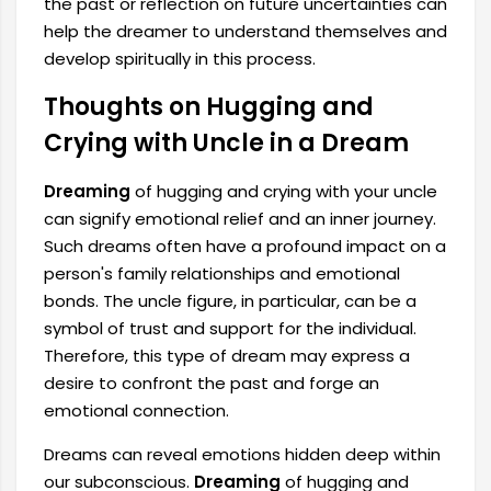
the past or reflection on future uncertainties can
help the dreamer to understand themselves and
develop spiritually in this process.
Thoughts on Hugging and
Crying with Uncle in a Dream
Dreaming
of hugging and crying with your uncle
can signify emotional relief and an inner journey.
Such dreams often have a profound impact on a
person's family relationships and emotional
bonds. The uncle figure, in particular, can be a
symbol of trust and support for the individual.
Therefore, this type of dream may express a
desire to confront the past and forge an
emotional connection.
Dreams can reveal emotions hidden deep within
our subconscious.
Dreaming
of hugging and