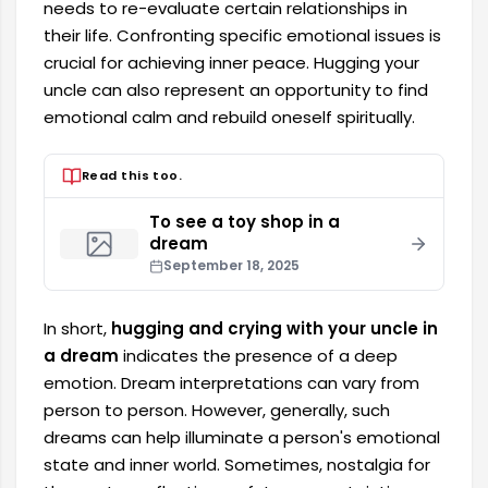
needs to re-evaluate certain relationships in
their life. Confronting specific emotional issues is
crucial for achieving inner peace. Hugging your
uncle can also represent an opportunity to find
emotional calm and rebuild oneself spiritually.
Read this too.
To see a toy shop in a
dream
September 18, 2025
In short,
hugging and crying with your uncle in
a dream
indicates the presence of a deep
emotion. Dream interpretations can vary from
person to person. However, generally, such
dreams can help illuminate a person's emotional
state and inner world. Sometimes, nostalgia for