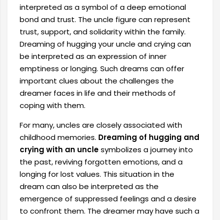
interpreted as a symbol of a deep emotional
bond and trust. The uncle figure can represent
trust, support, and solidarity within the family.
Dreaming of hugging your uncle and crying can
be interpreted as an expression of inner
emptiness or longing. Such dreams can offer
important clues about the challenges the
dreamer faces in life and their methods of
coping with them.
For many, uncles are closely associated with
childhood memories.
Dreaming of hugging and
crying with an uncle
symbolizes a journey into
the past, reviving forgotten emotions, and a
longing for lost values. This situation in the
dream can also be interpreted as the
emergence of suppressed feelings and a desire
to confront them. The dreamer may have such a