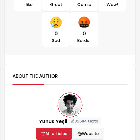
I like
Great
Comic
Wow!
0
0
Sad
Border
ABOUT THE AUTHOR
Yunus Yeşil
35684 texts
All articles
Website