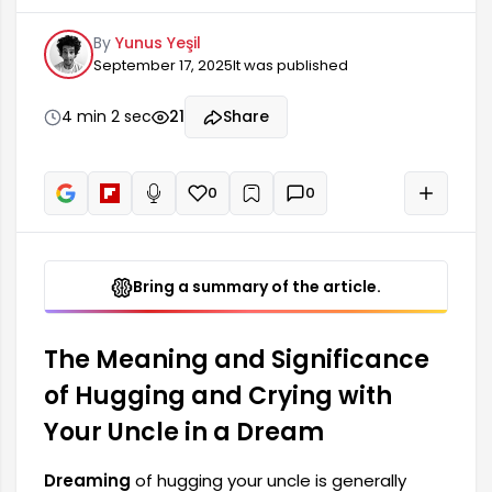
symbol of a deep emotional bond and trust. The
By
Yunus Yeşil
uncle figure can represent trust, support, and
September 17, 2025
It was published
solidarity within the family. Crying while hugging
your uncle in a dream can be interpreted as an
expression of an inner emptiness or longing. Such
4 min 2 sec
21
Share
dreams may reflect the difficulties the dreamer
faces in life and how they cope with them.
0
0
+
Read aloud
Bring a summary of the article.
The Meaning and Significance
of Hugging and Crying with
Your Uncle in a Dream
Dreaming
of hugging your uncle is generally