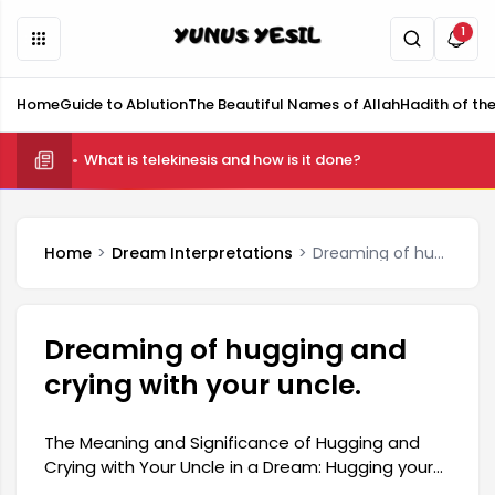
1
Home
Guide to Ablution
The Beautiful Names of Allah
Hadith of th
What is telekinesis and how is it done?
Home
Dream Interpretations
Dreaming of hugging and crying with your uncle.
Dreaming of hugging and
crying with your uncle.
The Meaning and Significance of Hugging and
Crying with Your Uncle in a Dream: Hugging your
uncle in a dream is generally interpreted as a