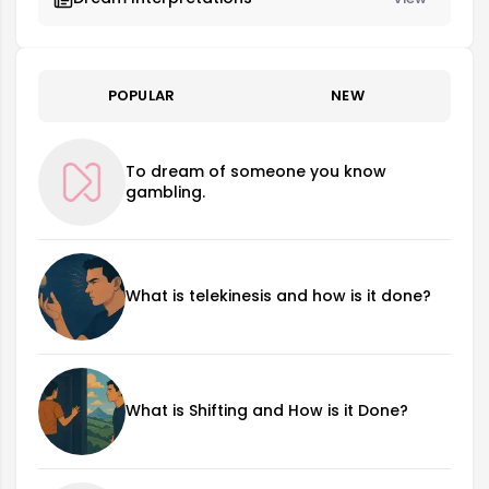
POPULAR
NEW
To dream of someone you know
gambling.
What is telekinesis and how is it done?
What is Shifting and How is it Done?