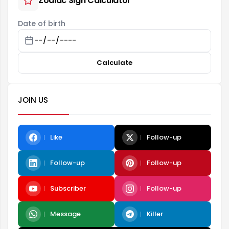
Zodiac Sign Calculator
Date of birth
Calculate
JOIN US
Like
Follow-up
Follow-up
Follow-up
Subscriber
Follow-up
Message
Killer