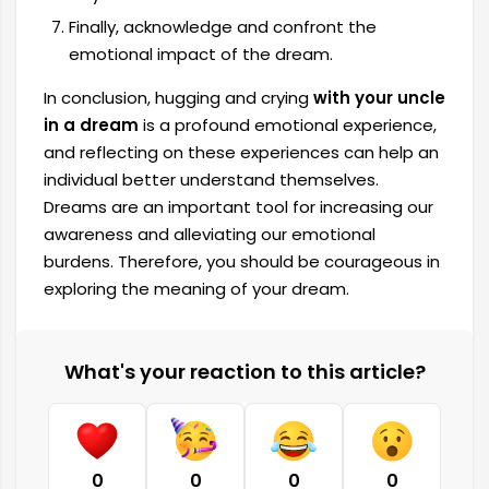
Finally, acknowledge and confront the
emotional impact of the dream.
In conclusion, hugging and crying
with your uncle
in a dream
is a profound emotional experience,
and reflecting on these experiences can help an
individual better understand themselves.
Dreams are an important tool for increasing our
awareness and alleviating our emotional
burdens. Therefore, you should be courageous in
exploring the meaning of your dream.
What's your reaction to this article?
0
0
0
0