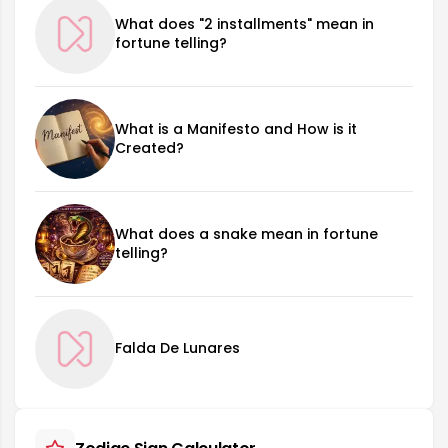
What does "2 installments" mean in
fortune telling?
What is a Manifesto and How is it
Created?
What does a snake mean in fortune
telling?
Falda De Lunares