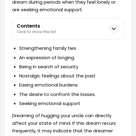
dream during periods when they feel lonely or
are seeking emotional support.
Contents
Click to show the list.
Strengthening family ties
An expression of longing.
Being in search of security
Nostalgic feelings about the past
Easing emotional burdens
The desire to confront the losses.
Seeking emotional support
Dreaming of hugging your uncle can directly
affect your state of mind. If this dream recurs
frequently, it may indicate that the dreamer