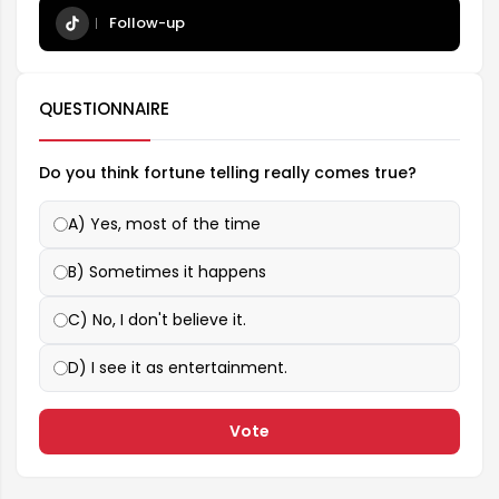
Follow-up
QUESTIONNAIRE
Do you think fortune telling really comes true?
A) Yes, most of the time
B) Sometimes it happens
C) No, I don't believe it.
D) I see it as entertainment.
Vote