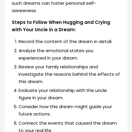
such dreams can foster personal self-
awareness.
Steps to Follow When Hugging and Crying
with Your Uncle in a Dream:
Record the content of the dream in detail.
Analyze the emotional states you
experienced in your dream.
Review your family relationships and
investigate the reasons behind the effects of
this dream.
Evaluate your relationship with the uncle
figure in your dream.
Consider how this dream might guide your
future actions.
Connect the events that caused the dream
to your real life.