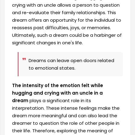
crying with an uncle allows a person to question
and re-evaluate their family relationships. This
dream offers an opportunity for the individual to
reassess past difficulties, joys, or memories.
Ultimately, such a dream could be a harbinger of
significant changes in one's life.
Dreams can leave open doors related
to emotional states.
The intensity of the emotion felt while
hugging and crying with an uncle in a
dream
plays a significant role in its
interpretation. These intense feelings make the
dream more meaningful and can also lead the
dreamer to question the role of other people in
their life. Therefore, exploring the meaning of