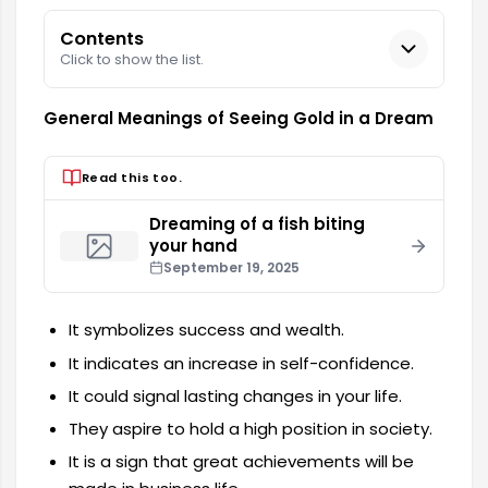
Contents
Click to show the list.
General Meanings of Seeing Gold in a Dream
Read this too.
Dreaming of a fish biting
your hand
September 19, 2025
It symbolizes success and wealth.
It indicates an increase in self-confidence.
It could signal lasting changes in your life.
They aspire to hold a high position in society.
It is a sign that great achievements will be