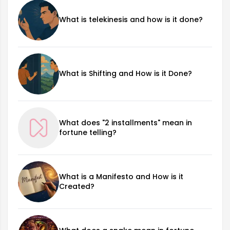
What is telekinesis and how is it done?
What is Shifting and How is it Done?
What does "2 installments" mean in
fortune telling?
What is a Manifesto and How is it
Created?