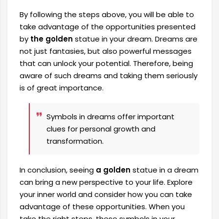
By following the steps above, you will be able to
take advantage of the opportunities presented
by
the golden
statue in your dream. Dreams are
not just fantasies, but also powerful messages
that can unlock your potential. Therefore, being
aware of such dreams and taking them seriously
is of great importance.
Symbols in dreams offer important
clues for personal growth and
transformation.
In conclusion, seeing
a golden
statue in a dream
can bring a new perspective to your life. Explore
your inner world and consider how you can take
advantage of these opportunities. When you
take the right steps, these symbols in your