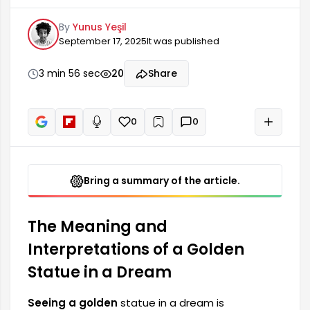
success, and social status for many people. This
By
Yunus Yeşil
type of dream can often indicate great
September 17, 2025
It was published
achievements and a respected position in life. It
can be considered that the golden statue holds
a special meaning for the person who sees it, as
3 min 56 sec
20
Share
gold is a precious metal, and in dreams...
0
0
+
Read aloud
Bring a summary of the article.
The Meaning and
Interpretations of a Golden
Statue in a Dream
Seeing a golden
statue in a dream is