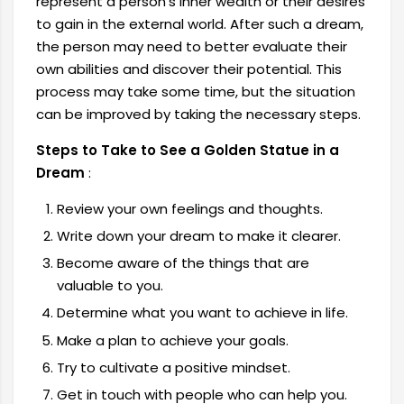
represent a person's inner wealth or their desires
to gain in the external world. After such a dream,
the person may need to better evaluate their
own abilities and discover their potential. This
process may take some time, but the situation
can be improved by taking the necessary steps.
Steps to Take to See a Golden Statue in a
Dream
:
Review your own feelings and thoughts.
Write down your dream to make it clearer.
Become aware of the things that are
valuable to you.
Determine what you want to achieve in life.
Make a plan to achieve your goals.
Try to cultivate a positive mindset.
Get in touch with people who can help you.