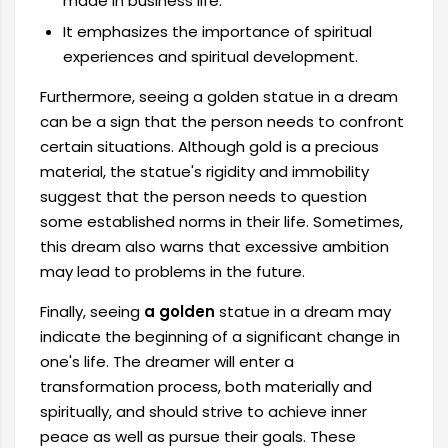
made in business life.
It emphasizes the importance of spiritual
experiences and spiritual development.
Furthermore, seeing a golden statue in a dream
can be a sign that the person needs to confront
certain situations. Although gold is a precious
material, the statue's rigidity and immobility
suggest that the person needs to question
some established norms in their life. Sometimes,
this dream also warns that excessive ambition
may lead to problems in the future.
Finally, seeing
a golden
statue in a dream may
indicate the beginning of a significant change in
one's life. The dreamer will enter a
transformation process, both materially and
spiritually, and should strive to achieve inner
peace as well as pursue their goals. These