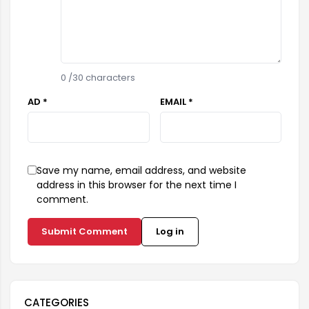
0
/30 characters
AD *
EMAIL *
Save my name, email address, and website
address in this browser for the next time I
comment.
Submit Comment
Log in
CATEGORIES