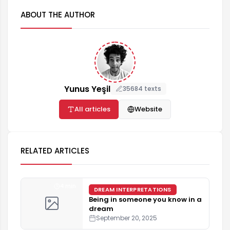
ABOUT THE AUTHOR
Yunus Yeşil
35684 texts
All articles
Website
RELATED ARTICLES
4 min
DREAM INTERPRETATIONS
Being in someone you know in a
dream
September 20, 2025