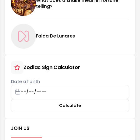
What does a snake mean in fortune
telling?
Falda De Lunares
Zodiac Sign Calculator
Date of birth
Calculate
JOIN US