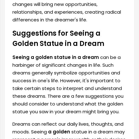
changes will bring new opportunities,
relationships, and experiences, creating radical
differences in the dreamer's life.
Suggestions for Seeing a
Golden Statue in a Dream
Seeing a golden statue in a dream
can be a
harbinger of significant changes in life. Such
dreams generally symbolize opportunities and
success in one's life. However, it's important to
take certain steps to interpret and understand
these dreams. There are a few suggestions you
should consider to understand what the golden
statue you saw in your dream might bring you.
Dreams can reflect our daily lives, thoughts, and
moods. Seeing
a golden
statue in a dream may