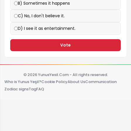
B) Sometimes it happens
C) No, I don't believe it.
D) I see it as entertainment.
Vote
© 2026 YunusYesil.Com - All rights reserved.
Who is Yunus Yeşil?
Cookie Policy
About Us
Communication
Zodiac signs
Tag
FAQ