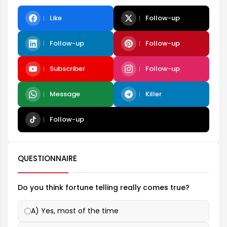
Like
Follow-up
Follow-up
Follow-up
Subscriber
Follow-up
Message
Killer
Follow-up
QUESTIONNAIRE
Do you think fortune telling really comes true?
A) Yes, most of the time