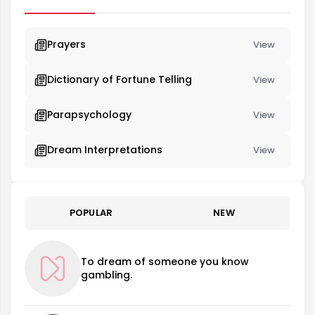
Prayers
View
Dictionary of Fortune Telling
View
Parapsychology
View
Dream Interpretations
View
POPULAR
NEW
To dream of someone you know
gambling.