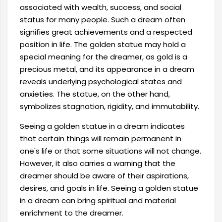
associated with wealth, success, and social
status for many people. Such a dream often
signifies great achievements and a respected
position in life. The golden statue may hold a
special meaning for the dreamer, as gold is a
precious metal, and its appearance in a dream
reveals underlying psychological states and
anxieties. The statue, on the other hand,
symbolizes stagnation, rigidity, and immutability.
Seeing a golden statue in a dream indicates
that certain things will remain permanent in
one's life or that some situations will not change.
However, it also carries a warning that the
dreamer should be aware of their aspirations,
desires, and goals in life. Seeing a golden statue
in a dream can bring spiritual and material
enrichment to the dreamer.