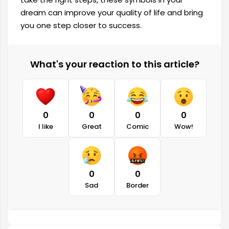
dream can improve your quality of life and bring
you one step closer to success.
What's your reaction to this article?
0
0
0
0
I like
Great
Comic
Wow!
0
0
Sad
Border