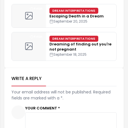
4 min
DREAM INTERPRETATIONS
Escaping Death in a Dream
September 20, 2025
4 min
DREAM INTERPRETATIONS
Dreaming of finding out you're
not pregnant
September 18, 2025
WRITE A REPLY
Your email address will not be published. Required
fields are marked with a *.
YOUR COMMENT *