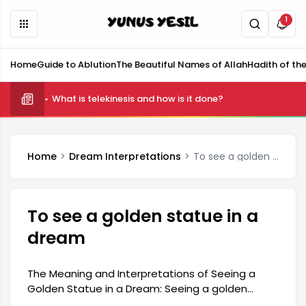
1
Home
Guide to Ablution
The Beautiful Names of Allah
Hadith of th
What is telekinesis and how is it done?
Home
Dream Interpretations
To see a golden statue in a dream
To see a golden statue in a
dream
The Meaning and Interpretations of Seeing a
Golden Statue in a Dream: Seeing a golden
statue in a dream is associated with wealth,