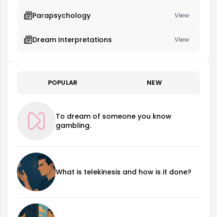
Parapsychology
View
Dream Interpretations
View
POPULAR
NEW
To dream of someone you know
gambling.
What is telekinesis and how is it done?