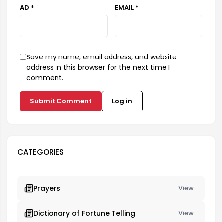
AD *
EMAIL *
Save my name, email address, and website
address in this browser for the next time I
comment.
Submit Comment
Log in
CATEGORIES
Prayers
View
Dictionary of Fortune Telling
View