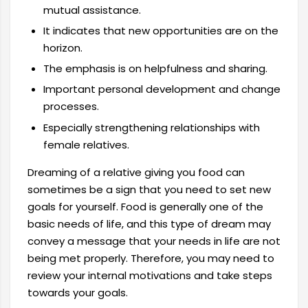
mutual assistance.
It indicates that new opportunities are on the
horizon.
The emphasis is on helpfulness and sharing.
Important personal development and change
processes.
Especially strengthening relationships with
female relatives.
Dreaming of a relative giving you food can
sometimes be a sign that you need to set new
goals for yourself. Food is generally one of the
basic needs of life, and this type of dream may
convey a message that your needs in life are not
being met properly. Therefore, you may need to
review your internal motivations and take steps
towards your goals.