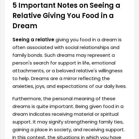
5 Important Notes on Seeing a
Relative Giving You Food in a
Dream
Seeing a relative
giving you food in a dream is
often associated with social relationships and
family bonds. Such dreams may represent a
person's search for support in life, emotional
attachments, or a beloved relative's willingness
to help. Dreams are a mirror reflecting the
anxieties, joys, and expectations of our daily lives.
Furthermore, the personal meaning of these
dreams is quite important. Being given food in a
dream indicates receiving material or spiritual
support. It may signify strengthening family ties,
gaining a place in society, and receiving support.
In this context, the situations in which you have