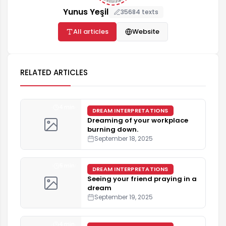
Yunus Yeşil
35684 texts
All articles
Website
RELATED ARTICLES
4 min
DREAM INTERPRETATIONS
Dreaming of your workplace
burning down.
September 18, 2025
5 min
DREAM INTERPRETATIONS
Seeing your friend praying in a
dream
September 19, 2025
4 min