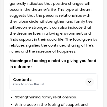
generally indicates that positive changes will
occur in the dreamer's life. This type of dream
suggests that the person's relationships with
their close circle will strengthen and family ties
will become stronger. It can also indicate that
the dreamer lives in a loving environment and
finds support in their social life. The food given by
relatives signifies the continued sharing of life's
riches and the increase of happiness.
Meanings of seeing a relative giving you food
in a dream
:
Contents
Click to show the list.
Strengthening family relationships.
An increase in the feeling of support and