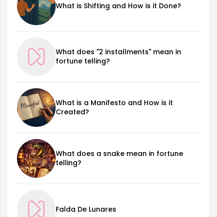
What is Shifting and How is it Done?
What does "2 installments" mean in
fortune telling?
What is a Manifesto and How is it
Created?
What does a snake mean in fortune
telling?
Falda De Lunares