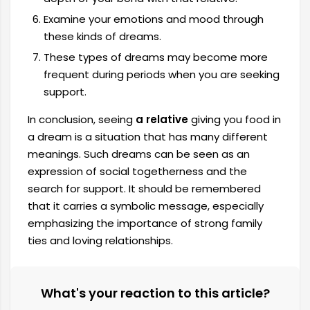
Examine your emotions and mood through
these kinds of dreams.
These types of dreams may become more
frequent during periods when you are seeking
support.
In conclusion, seeing
a relative
giving you food in
a dream is a situation that has many different
meanings. Such dreams can be seen as an
expression of social togetherness and the
search for support. It should be remembered
that it carries a symbolic message, especially
emphasizing the importance of strong family
ties and loving relationships.
What's your reaction to this article?