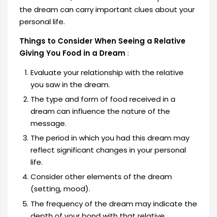
the dream can carry important clues about your
personal life.
Things to Consider When Seeing a Relative
Giving You Food in a Dream
:
Evaluate your relationship with the relative
you saw in the dream.
The type and form of food received in a
dream can influence the nature of the
message.
The period in which you had this dream may
reflect significant changes in your personal
life.
Consider other elements of the dream
(setting, mood).
The frequency of the dream may indicate the
depth of your bond with that relative.