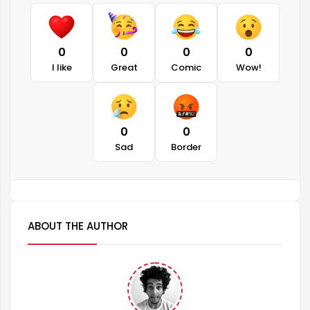
0
0
0
0
I like
Great
Comic
Wow!
0
0
Sad
Border
ABOUT THE AUTHOR