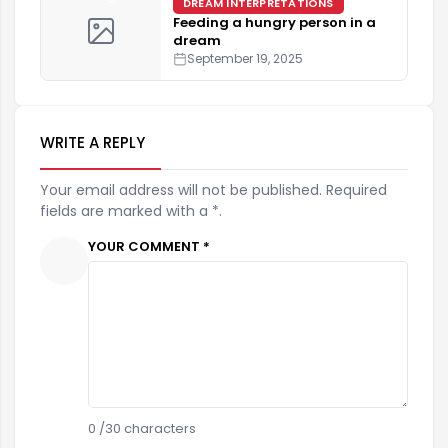
DREAM INTERPRETATIONS
Feeding a hungry person in a
dream
September 19, 2025
WRITE A REPLY
Your email address will not be published. Required
fields are marked with a *.
YOUR COMMENT *
0
/30 characters