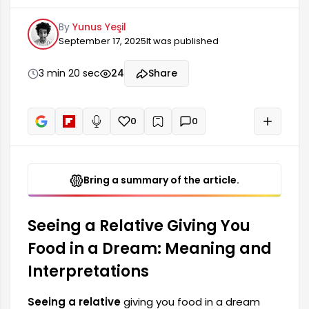
that positive changes will occur in the dreamer's
By
Yunus Yeşil
life. This type of dream shows that the person's
September 17, 2025
It was published
relationships with their close circle will strengthen
and family ties will become stronger. It can also
indicate that the dreamer lives in a loving
3 min 20 sec
24
Share
environment and finds support in their social life.
Relatives
0
0
+
Read aloud
Bring a summary of the article.
Seeing a Relative Giving You
Food in a Dream: Meaning and
Interpretations
Seeing a relative
giving you food in a dream