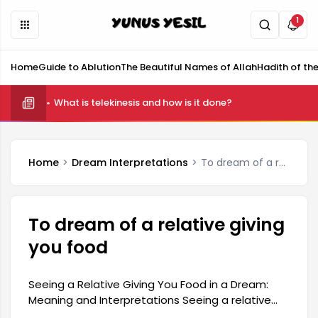
1
Home
Guide to Ablution
The Beautiful Names of Allah
Hadith of th
What is telekinesis and how is it done?
Home
Dream Interpretations
To dream of a relative giving you food
To dream of a relative giving
you food
Seeing a Relative Giving You Food in a Dream:
Meaning and Interpretations Seeing a relative
giving you food in a dream generally indicates