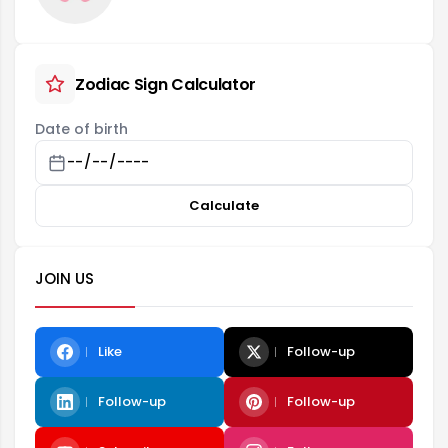
Zodiac Sign Calculator
Date of birth
Calculate
JOIN US
Like
Follow-up
Follow-up
Follow-up