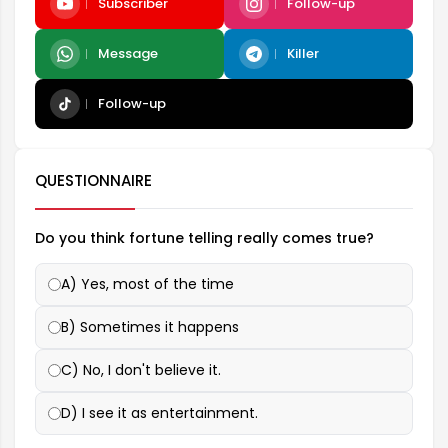
Subscriber
Follow-up
Message
Killer
Follow-up
QUESTIONNAIRE
Do you think fortune telling really comes true?
A) Yes, most of the time
B) Sometimes it happens
C) No, I don't believe it.
D) I see it as entertainment.