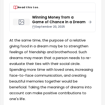
Read this too.
Winning Money from a
Game of Chance in a Dream
September 20, 2025
At the same time, the purpose of a relative
giving food in a dream may be to strengthen
feelings of friendship and brotherhood. Such
dreams may mean that a person needs to re-
evaluate their ties with their social circle.
Spending more time with loved ones, increasing
face-to-face communication, and creating
beautiful memories together would be
beneficial. Taking the meanings of dreams into
account can make positive contributions to
one's life.