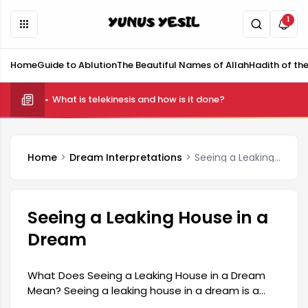
1
Home
Guide to Ablution
The Beautiful Names of Allah
Hadith of th
What is telekinesis and how is it done?
Home
Dream Interpretations
Seeing a Leaking House in a Dream
Seeing a Leaking House in a
Dream
What Does Seeing a Leaking House in a Dream
Mean? Seeing a leaking house in a dream is a
symbol with quite striking and profound