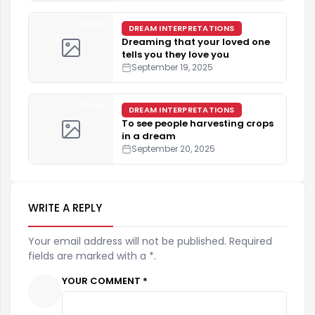
4 min
DREAM INTERPRETATIONS
Dreaming that your loved one
tells you they love you
September 19, 2025
4 min
DREAM INTERPRETATIONS
To see people harvesting crops
in a dream
September 20, 2025
WRITE A REPLY
Your email address will not be published. Required
fields are marked with a *.
YOUR COMMENT *