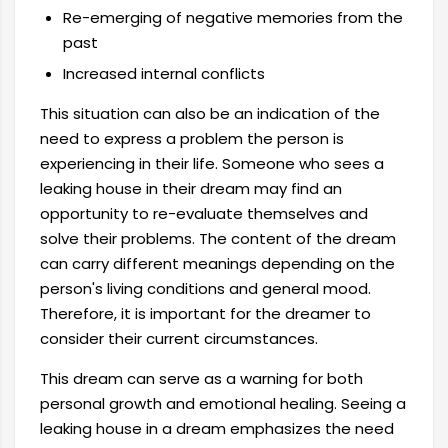
Re-emerging of negative memories from the
past
Increased internal conflicts
This situation can also be an indication of the
need to express a problem the person is
experiencing in their life. Someone who sees a
leaking house in their dream may find an
opportunity to re-evaluate themselves and
solve their problems. The content of the dream
can carry different meanings depending on the
person's living conditions and general mood.
Therefore, it is important for the dreamer to
consider their current circumstances.
This dream can serve as a warning for both
personal growth and emotional healing. Seeing a
leaking house in a dream emphasizes the need