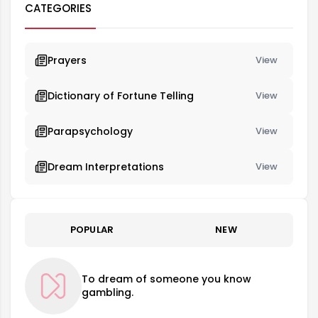
CATEGORIES
Prayers
View
Dictionary of Fortune Telling
View
Parapsychology
View
Dream Interpretations
View
POPULAR
NEW
To dream of someone you know
gambling.