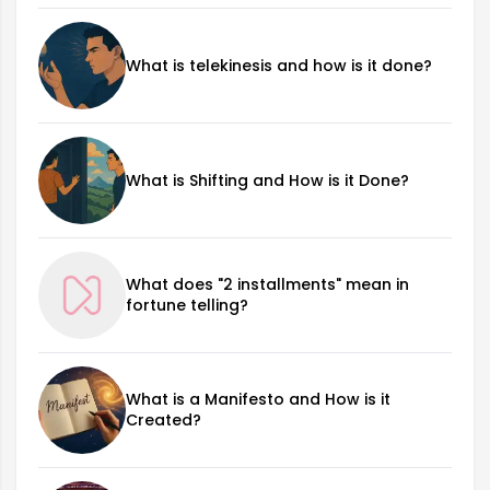
What is telekinesis and how is it done?
What is Shifting and How is it Done?
What does "2 installments" mean in
fortune telling?
What is a Manifesto and How is it
Created?