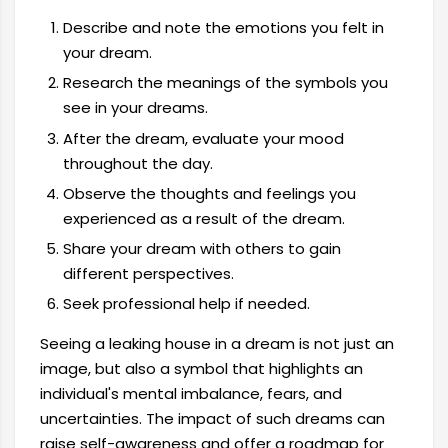
Describe and note the emotions you felt in
your dream.
Research the meanings of the symbols you
see in your dreams.
After the dream, evaluate your mood
throughout the day.
Observe the thoughts and feelings you
experienced as a result of the dream.
Share your dream with others to gain
different perspectives.
Seek professional help if needed.
Seeing a leaking house in a dream is not just an
image, but also a symbol that highlights an
individual's mental imbalance, fears, and
uncertainties. The impact of such dreams can
raise self-awareness and offer a roadmap for