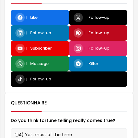
Like
Follow-up
Follow-up
Follow-up
Subscriber
Follow-up
Message
Killer
Follow-up
QUESTIONNAIRE
Do you think fortune telling really comes true?
A) Yes, most of the time