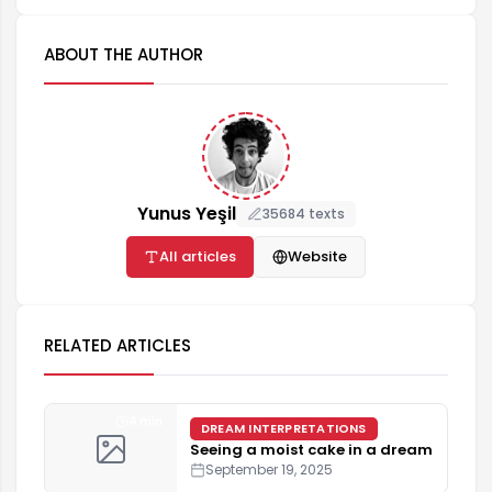
ABOUT THE AUTHOR
Yunus Yeşil
35684 texts
All articles
Website
RELATED ARTICLES
4 min
DREAM INTERPRETATIONS
Seeing a moist cake in a dream
September 19, 2025