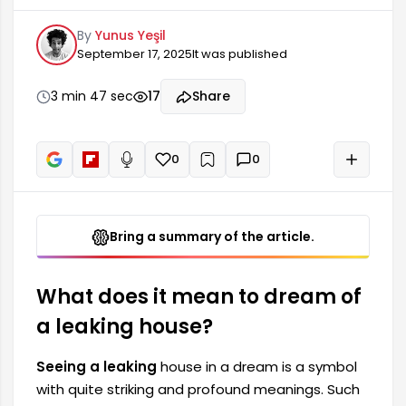
meanings. Such dreams are usually connected
By
Yunus Yeşil
to a person's inner world, emotional state, and
September 17, 2025
It was published
stress. A leaking house can be an expression of
anxieties, lost things, or responsibilities that need
to be fulfilled. It can also be a warning about the
3 min 47 sec
17
Share
future.
0
0
+
Read aloud
Bring a summary of the article.
What does it mean to dream of
a leaking house?
Seeing a leaking
house in a dream is a symbol
with quite striking and profound meanings. Such