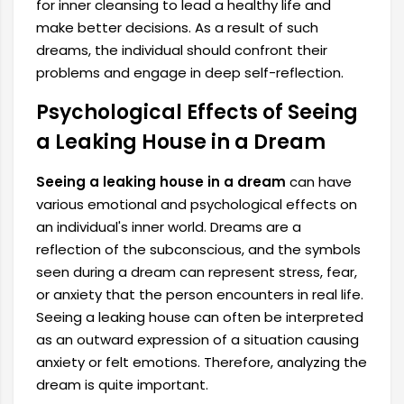
for inner cleansing to lead a healthy life and
make better decisions. As a result of such
dreams, the individual should confront their
problems and engage in deep self-reflection.
Psychological Effects of Seeing
a Leaking House in a Dream
Seeing a leaking house in a dream
can have
various emotional and psychological effects on
an individual's inner world. Dreams are a
reflection of the subconscious, and the symbols
seen during a dream can represent stress, fear,
or anxiety that the person encounters in real life.
Seeing a leaking house can often be interpreted
as an outward expression of a situation causing
anxiety or felt emotions. Therefore, analyzing the
dream is quite important.