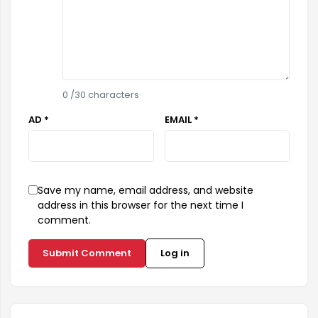
0
/30 characters
AD *
EMAIL *
Save my name, email address, and website
address in this browser for the next time I
comment.
Submit Comment
Log in