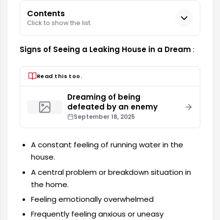
Contents
Click to show the list.
Signs of Seeing a Leaking House in a Dream
:
Read this too.
Dreaming of being
defeated by an enemy
September 18, 2025
A constant feeling of running water in the
house.
A central problem or breakdown situation in
the home.
Feeling emotionally overwhelmed
Frequently feeling anxious or uneasy