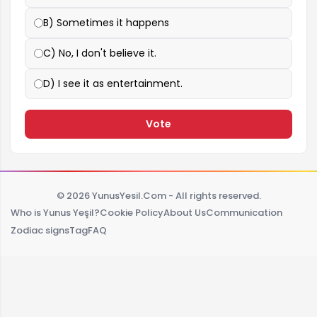
B) Sometimes it happens
C) No, I don't believe it.
D) I see it as entertainment.
Vote
© 2026 YunusYesil.Com - All rights reserved.
Who is Yunus Yeşil?
Cookie Policy
About Us
Communication
Zodiac signs
Tag
FAQ