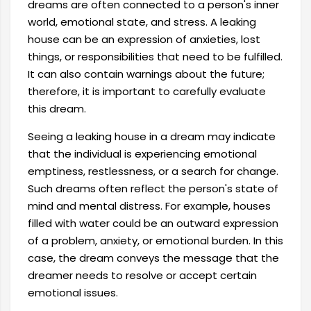
dreams are often connected to a person's inner
world, emotional state, and stress. A leaking
house can be an expression of anxieties, lost
things, or responsibilities that need to be fulfilled.
It can also contain warnings about the future;
therefore, it is important to carefully evaluate
this dream.
Seeing a leaking house in a dream may indicate
that the individual is experiencing emotional
emptiness, restlessness, or a search for change.
Such dreams often reflect the person's state of
mind and mental distress. For example, houses
filled with water could be an outward expression
of a problem, anxiety, or emotional burden. In this
case, the dream conveys the message that the
dreamer needs to resolve or accept certain
emotional issues.