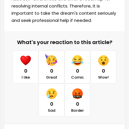
resolving internal conflicts. Therefore, it is
important to take the dream's content seriously
and seek professional help if needed.
What's your reaction to this article?
0
0
0
0
I like
Great
Comic
Wow!
0
0
Sad
Border