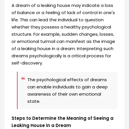
A dream of a leaking house may indicate a loss
of balance or a feeling of lack of control in one's
life. This can lead the individual to question
whether they possess a healthy psychological
structure. For example, sudden changes, losses,
or emotional turmoil can manifest as the image
of a leaking house in a dream. Interpreting such
dreams psychologically is a critical process for
self-discovery.
The psychological effects of dreams
can enable individuals to gain a deep
awareness of their own emotional
state.
Steps to Determine the Meaning of Seeing a
Leaking House in a Dream