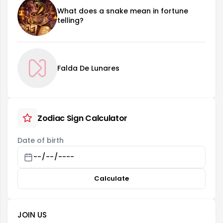
What does a snake mean in fortune
telling?
Falda De Lunares
Zodiac Sign Calculator
Date of birth
Calculate
JOIN US