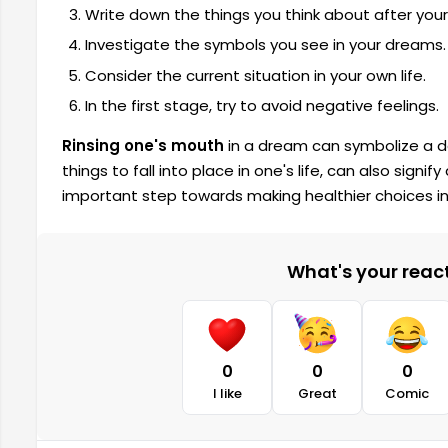
Write down the things you think about after you
Investigate the symbols you see in your dreams.
Consider the current situation in your own life.
In the first stage, try to avoid negative feelings.
Rinsing one's mouth
in a dream
can symbolize a de
things to fall into place in one's life, can also signif
important step towards making healthier choices in 
What's your reacti
0
0
0
I like
Great
Comic