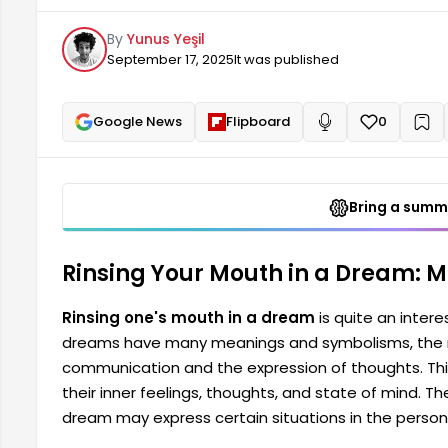
This dream is seen as a way for a person to reflect 
By
Yunus Yeşil
the presence of rinsing the mouth in a dream...
September 17, 2025
It was published
Google News
Flipboard
0
+
Read aloud
Bring a summa
Rinsing Your Mouth in a Dream: 
Rinsing one's mouth in a dream
is quite an intere
dreams have many meanings and symbolisms, the m
communication and the expression of thoughts. This
their inner feelings, thoughts, and state of mind. T
dream may express certain situations in the person'