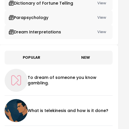
Dictionary of Fortune Telling
View
Parapsychology
View
Dream Interpretations
View
POPULAR
NEW
To dream of someone you know
gambling.
What is telekinesis and how is it done?