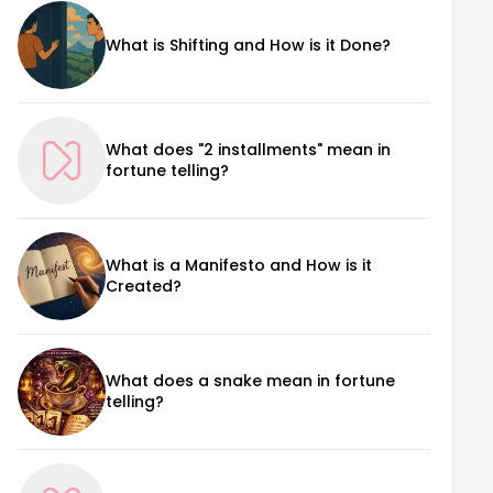
What is Shifting and How is it Done?
What does "2 installments" mean in
fortune telling?
What is a Manifesto and How is it
Created?
What does a snake mean in fortune
telling?