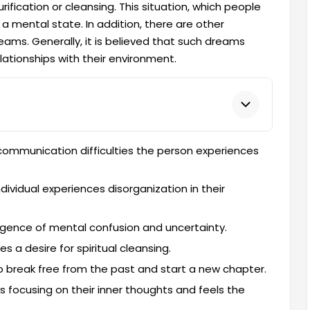
rification or cleansing. This situation, which people
a mental state. In addition, there are other
ams. Generally, it is believed that such dreams
ationships with their environment.
communication difficulties the person experiences
ndividual experiences disorganization in their
rgence of mental confusion and uncertainty.
tes a desire for spiritual cleansing.
to break free from the past and start a new chapter.
is focusing on their inner thoughts and feels the