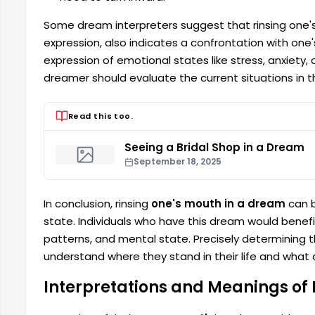
Some dream interpreters suggest that rinsing one'
expression, also indicates a confrontation with on
expression of emotional states like stress, anxiety, 
dreamer should evaluate the current situations in th
Read this too.
Seeing a Bridal Shop in a Dream
September 18, 2025
In conclusion, rinsing
one's mouth in a dream
can b
state. Individuals who have this dream would benef
patterns, and mental state. Precisely determining 
understand where they stand in their life and what
Interpretations and Meanings of 