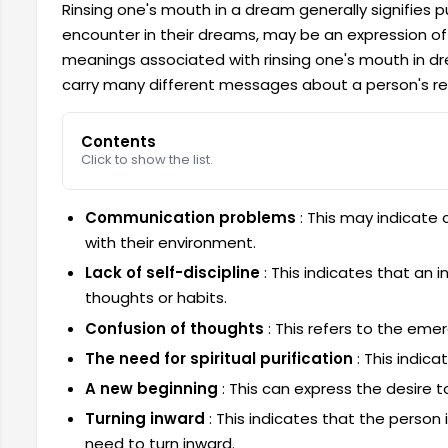
Rinsing one's mouth in a dream generally signifies pu
encounter in their dreams, may be an expression of 
meanings associated with rinsing one's mouth in dre
carry many different messages about a person's rel
Contents
Click to show the list.
Communication problems
: This may indicate 
with their environment.
Lack of self-discipline
: This indicates that an i
thoughts or habits.
Confusion of thoughts
: This refers to the eme
The need for spiritual purification
: This indica
A new beginning
: This can express the desire 
Turning inward
: This indicates that the person 
need to turn inward.