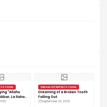
4 min
4 min
ETATIONS
DREAM INTERPRETATIONS
ying "Allahu
Dreaming of a Broken Tooth
Akbar, La Ilaha
Falling Out
2025
September 20, 2025