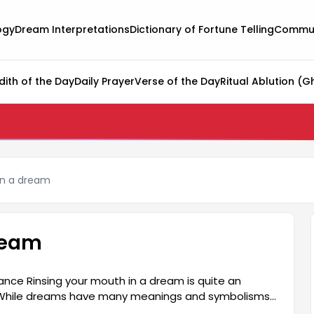
ogy
Dream Interpretations
Dictionary of Fortune Telling
Commun
dith of the Day
Daily Prayer
Verse of the Day
Ritual Ablution (G
in a dream
ream
ance Rinsing your mouth in a dream is quite an
n. While dreams have many meanings and symbolisms,
of communication and the expression of thoughts.