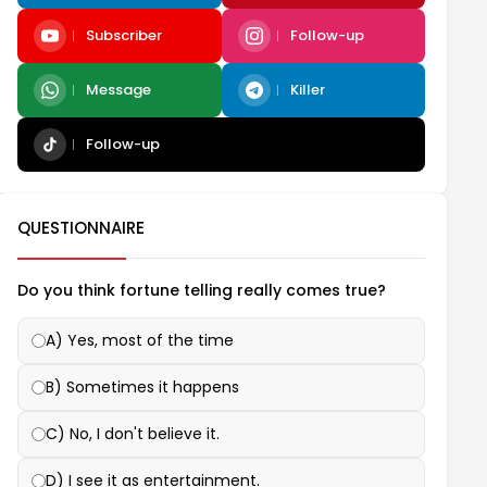
Subscriber
Follow-up
Message
Killer
Follow-up
QUESTIONNAIRE
Do you think fortune telling really comes true?
A) Yes, most of the time
B) Sometimes it happens
C) No, I don't believe it.
D) I see it as entertainment.