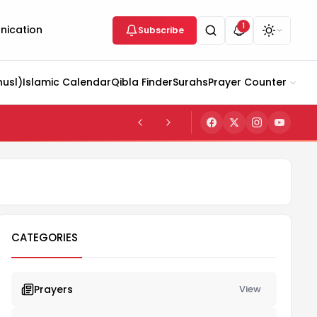
1
ication
Subscribe
husl)
Islamic Calendar
Qibla Finder
Surahs
Prayer Counter
CATEGORIES
Prayers
View