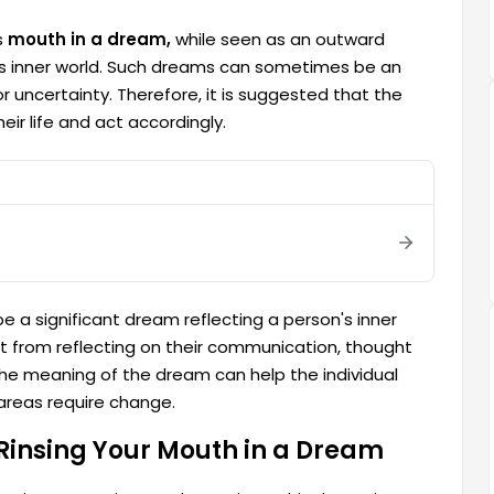
s
mouth in a dream,
while seen as an outward
e's inner world. Such dreams can sometimes be an
or uncertainty. Therefore, it is suggested that the
eir life and act accordingly.
e a significant dream reflecting a person's inner
it from reflecting on their communication, thought
the meaning of the dream can help the individual
 areas require change.
Rinsing Your Mouth in a Dream