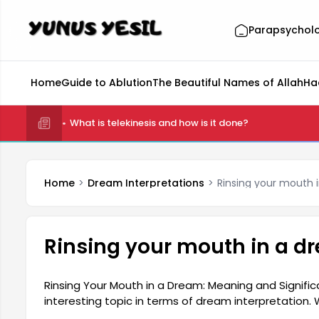
Parapsychol
Home
Guide to Ablution
The Beautiful Names of Allah
Ha
What is telekinesis and how is it done?
Home
Dream Interpretations
Rinsing your mouth 
Rinsing your mouth in a d
Rinsing Your Mouth in a Dream: Meaning and Signific
interesting topic in terms of dream interpretatio
the mouth holds an important place as the center 