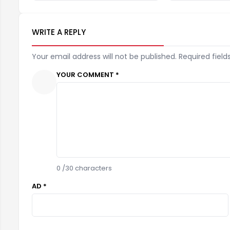
WRITE A REPLY
Your email address will not be published. Required field
YOUR COMMENT *
0
/30 characters
AD *