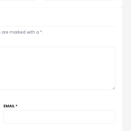
s are marked with a *.
EMAIL *