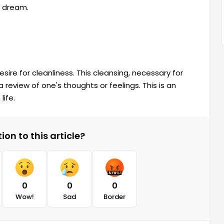
r dream.
sire for cleanliness. This cleansing, necessary for
y a review of one's thoughts or feelings. This is an
life.
on to this article?
0
0
0
Wow!
Sad
Border