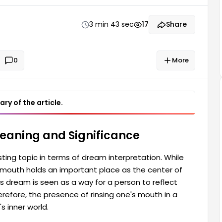
their inner feelings, thoughts, and mood. Therefore,
3 min 43 sec
17
Share
0
More
ry of the article.
Meaning and Significance
sting topic in terms of dream interpretation. While
outh holds an important place as the center of
 dream is seen as a way for a person to reflect
herefore, the presence of rinsing one's mouth in a
s inner world.