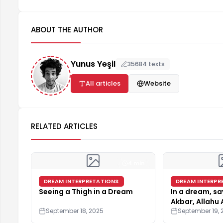
ABOUT THE AUTHOR
Yunus Yeşil
35684 texts
All articles
Website
RELATED ARTICLES
4 min
DREAM INTERPRETATIONS
DREAM INTERPR
Seeing a Thigh in a Dream
In a dream, sa
Akbar, Allahu 
September 18, 2025
Illallah"
September 19, 