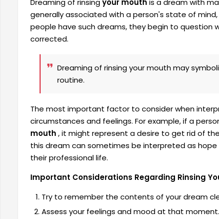
Dreaming of rinsing
your mouth
is a dream with ma
generally associated with a person's state of mind, 
people have such dreams, they begin to question wh
corrected.
Dreaming of rinsing your mouth may symboliz
routine.
The most important factor to consider when interpr
circumstances and feelings. For example, if a perso
mouth
, it might represent a desire to get rid of t
this dream can sometimes be interpreted as hope for
their professional life.
Important Considerations Regarding Rinsing Yo
Try to remember the contents of your dream cle
Assess your feelings and mood at that moment