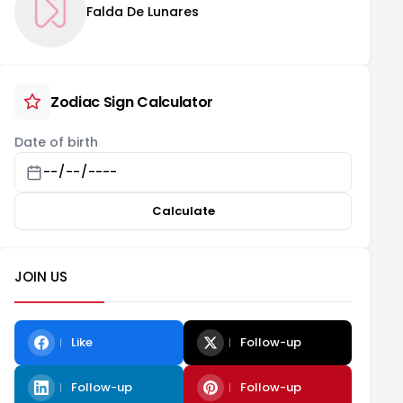
Falda De Lunares
Zodiac Sign Calculator
Date of birth
Calculate
JOIN US
Like
Follow-up
Follow-up
Follow-up