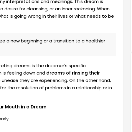
ny interpretations and meanings. This dream is
a desire for cleansing, or an inner reckoning. When
at is going wrong in their lives or what needs to be
e a new beginning or a transition to a healthier
eting dreams is the dreamer's specific
n is feeling down and
dreams of rinsing their
he unease they are experiencing. On the other hand,
 the resolution of problems in a relationship or in
ur Mouth in a Dream
arly.
.