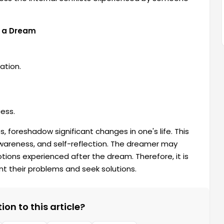
n a Dream
ation.
ess.
, foreshadow significant changes in one's life. This
awareness, and self-reflection. The dreamer may
ons experienced after the dream. Therefore, it is
t their problems and seek solutions.
on to this article?