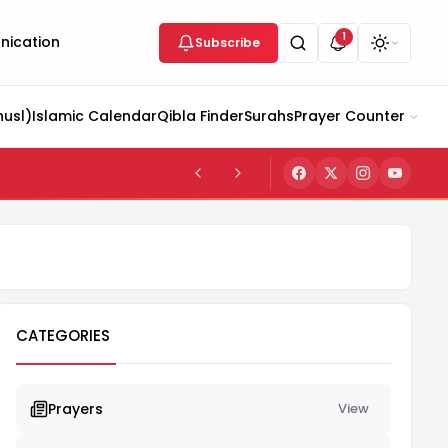
1
ication
Subscribe
husl)
Islamic Calendar
Qibla Finder
Surahs
Prayer Counter
CATEGORIES
Prayers
View