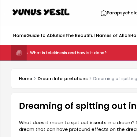
Parapsychol
Home
Guide to Ablution
The Beautiful Names of Allah
Ha
What is telekinesis and how is it done?
Home
Dream Interpretations
Dreaming of spittin
Dreaming of spitting out 
What does it mean to spit out insects in a dream? D
dream that can have profound effects on the drea
reflection of one's psychological state. Dreaming of