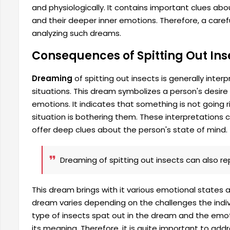
and physiologically. It contains important clues about
and their deeper inner emotions. Therefore, a care
analyzing such dreams.
Consequences of Spitting Out Ins
Dreaming
of spitting out insects is generally inte
situations. This dream symbolizes a person's desire 
emotions. It indicates that something is not going ri
situation is bothering them. These interpretations
offer deep clues about the person's state of mind.
Dreaming of spitting out insects can also rep
This dream brings with it various emotional states 
dream varies depending on the challenges the indiv
type of insects spat out in the dream and the emo
its meaning. Therefore, it is quite important to ad