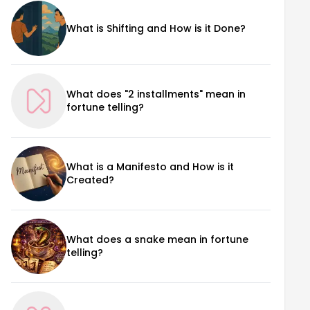
What is Shifting and How is it Done?
What does "2 installments" mean in
fortune telling?
What is a Manifesto and How is it
Created?
What does a snake mean in fortune
telling?