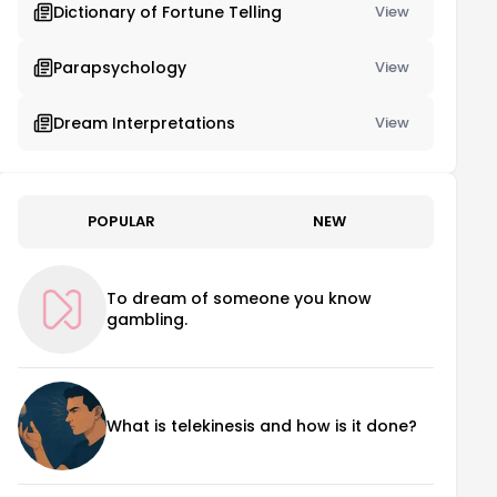
Dictionary of Fortune Telling
View
Parapsychology
View
Dream Interpretations
View
POPULAR
NEW
To dream of someone you know
gambling.
What is telekinesis and how is it done?