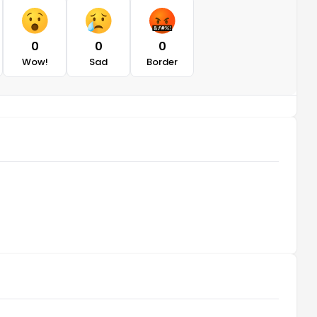
0
0
0
Wow!
Sad
Border