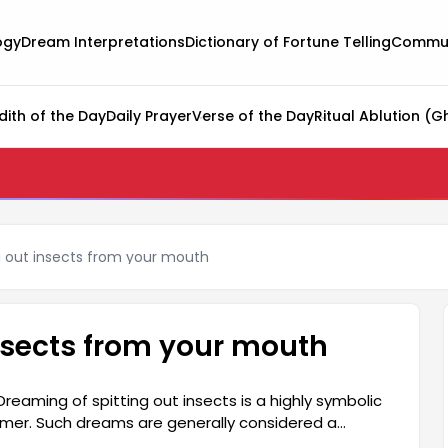
ogy
Dream Interpretations
Dictionary of Fortune Telling
Commun
dith of the Day
Daily Prayer
Verse of the Day
Ritual Ablution (G
g out insects from your mouth
insects from your mouth
reaming of spitting out insects is a highly symbolic
mer. Such dreams are generally considered a
 spitting out insects should be carefully interpreted