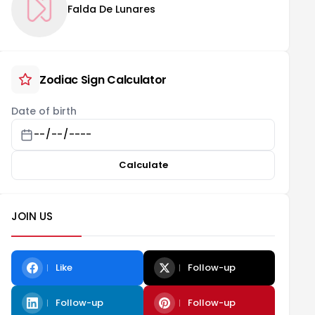
Falda De Lunares
Zodiac Sign Calculator
Date of birth
Calculate
JOIN US
Like
Follow-up
Follow-up
Follow-up