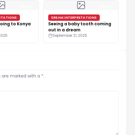
4 min
4 min
ETATIONS
DREAM INTERPRETATIONS
oing to Konya
Seeing a baby tooth coming
out in a dream
2025
September 21, 2025
s are marked with a *.