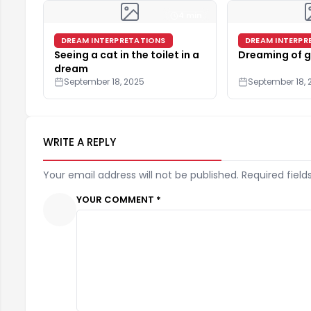
4 min
DREAM INTERPRETATIONS
DREAM INTERPR
Seeing a cat in the toilet in a
Dreaming of g
dream
September 18, 2025
September 18, 
WRITE A REPLY
Your email address will not be published. Required field
YOUR COMMENT *