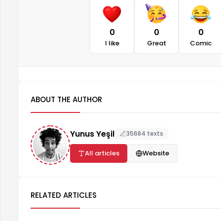
0
0
0
I like
Great
Comic
ABOUT THE AUTHOR
Yunus Yeşil
35684 texts
All articles
Website
RELATED ARTICLES