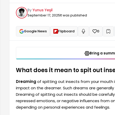
as it may indicate inner turmoil, suppressed emotio
By
Yunus Yeşil
The meaning of dreams depends on personal experi
September 17, 2025
It was published
Google News
Flipboard
0
+
Read aloud
Bring a summa
What does it mean to spit out ins
Dreaming
of spitting out insects from your mouth 
impact on the dreamer. Such dreams are generally c
Dreaming of spitting out insects should be carefully 
repressed emotions, or negative influences from o
depending on personal experiences and feelings.