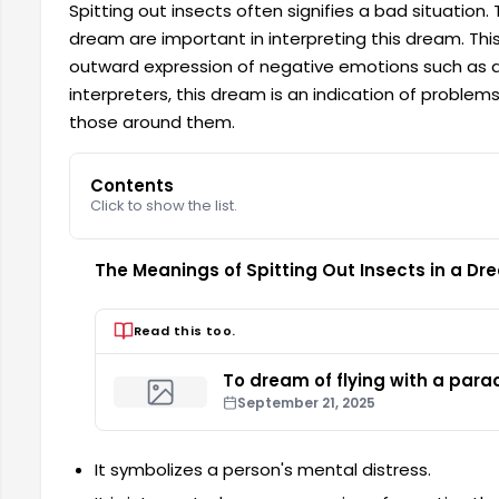
Spitting out insects often signifies a bad situation
dream are important in interpreting this dream. T
outward expression of negative emotions such as an
interpreters, this dream is an indication of problems
those around them.
Contents
Click to show the list.
The Meanings of Spitting Out Insects in a Dr
Read this too.
To dream of flying with a para
September 21, 2025
It symbolizes a person's mental distress.