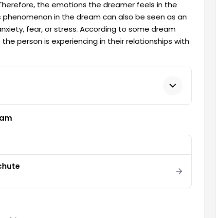
. Therefore, the emotions the dreamer feels in the
his phenomenon in the dream can also be seen as an
xiety, fear, or stress. According to some dream
 the person is experiencing in their relationships with
eam
chute