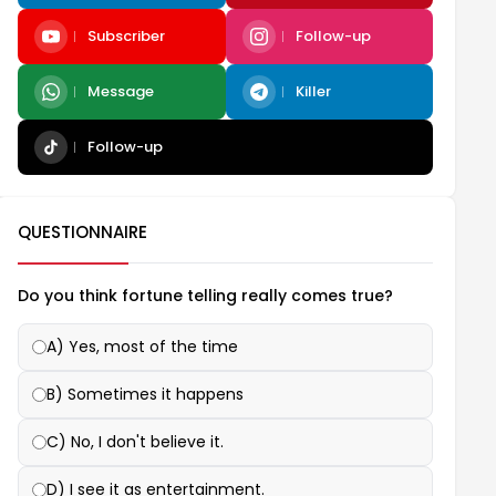
Subscriber
Follow-up
Message
Killer
Follow-up
QUESTIONNAIRE
Do you think fortune telling really comes true?
A) Yes, most of the time
B) Sometimes it happens
C) No, I don't believe it.
D) I see it as entertainment.