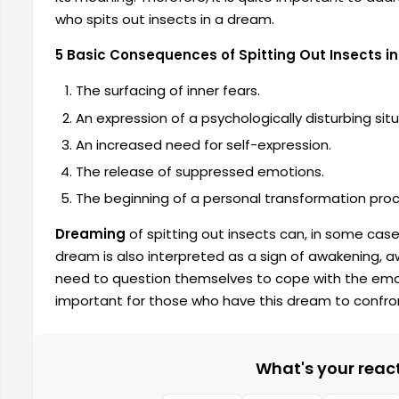
who spits out insects in a dream.
5 Basic Consequences of Spitting Out Insects i
The surfacing of inner fears.
An expression of a psychologically disturbing situ
An increased need for self-expression.
The release of suppressed emotions.
The beginning of a personal transformation proc
Dreaming
of spitting out insects can, in some cases
dream is also interpreted as a sign of awakening, 
need to question themselves to cope with the emoti
important for those who have this dream to confron
What's your reacti