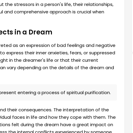
 the stressors in a person's life, their relationships,
ful and comprehensive approach is crucial when
ects in a Dream
rpreted as an expression of bad feelings and negative
to express their inner anxieties, fears, or suppressed
ght in the dreamer's life or that their current
 can vary depending on the details of the dream and
resent entering a process of spiritual purification.
and their consequences. The interpretation of the
idual faces in life and how they cope with them. The
tions felt during the dream have a great impact on
dress the internal conflicts experienced by someone