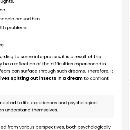
oughts.
ce.
 people around him.
alth problems.
ce.
ding to some interpreters, it is a result of the
 be a reflection of the difficulties experienced in
d fears can surface through such dreams. Therefore, it
ves spitting out insects in a dream
to confront
nected to life experiences and psychological
son understand themselves.
ted from various perspectives, both psychologically