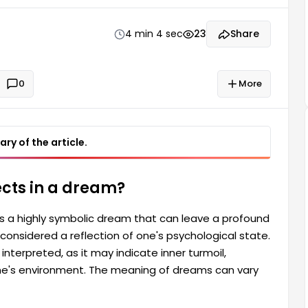
ns, or negative influences from one's environment.
ences and feelings.
4 min 4 sec
23
Share
0
More
ry of the article.
ects in a dream?
is a highly symbolic dream that can leave a profound
onsidered a reflection of one's psychological state.
interpreted, as it may indicate inner turmoil,
ne's environment. The meaning of dreams can vary