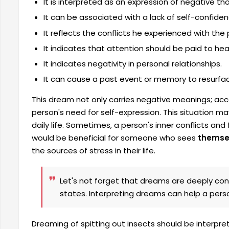
It is interpreted as an expression of negative th
It can be associated with a lack of self-confiden
It reflects the conflicts he experienced with the
It indicates that attention should be paid to he
It indicates negativity in personal relationships.
It can cause a past event or memory to resurfa
This dream not only carries negative meanings; accor
person's need for self-expression. This situation may
daily life. Sometimes, a person's inner conflicts an
would be beneficial for someone who sees
themsel
the sources of stress in their life.
Let's not forget that dreams are deeply con
states. Interpreting dreams can help a per
Dreaming of spitting out insects should be interpre