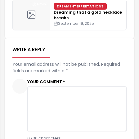
4 min
DREAM INTERPRETATIONS
Dreaming that a gold necklace
breaks
September 19, 2025
WRITE A REPLY
Your email address will not be published. Required
fields are marked with a *.
YOUR COMMENT *
0
/30 characters