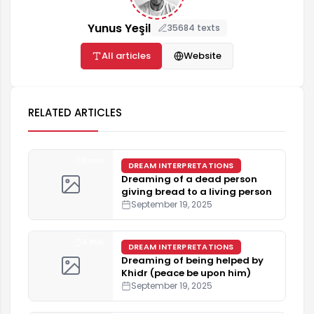
Yunus Yeşil
35684 texts
All articles
Website
RELATED ARTICLES
5 min
DREAM INTERPRETATIONS
Dreaming of a dead person
giving bread to a living person
September 19, 2025
4 min
DREAM INTERPRETATIONS
Dreaming of being helped by
Khidr (peace be upon him)
September 19, 2025