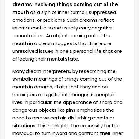
dreams involving things coming out of the
mouth
as a sign of inner turmoil, suppressed
emotions, or problems. Such dreams reflect
internal conflicts and usually carry negative
connotations. An object coming out of the
mouth in a dream suggests that there are
unresolved issues in one's personal life that are
affecting their mental state.
Many dream interpreters, by researching the
symbolic meanings of things coming out of the
mouth in dreams, state that they can be
harbingers of significant changes in people's
lives. In particular, the appearance of sharp and
dangerous objects like pins emphasizes the
need to resolve certain disturbing events or
situations. This highlights the necessity for the
individual to turn inward and confront their inner