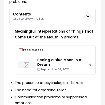
problems.
Contents
Click to show the list.
Meaningful Interpretations of Things That
Come Out of the Mouth in Dreams
Read this too.
Seeing a Blue Moon in a
Dream
September 18, 2025
The presence of psychological distress
The need for emotional relief.
Communication problems or suppressed
emotions