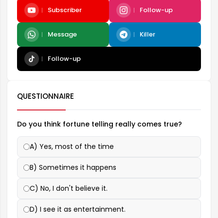
Subscriber
Follow-up
Message
Killer
Follow-up
QUESTIONNAIRE
Do you think fortune telling really comes true?
A) Yes, most of the time
B) Sometimes it happens
C) No, I don't believe it.
D) I see it as entertainment.