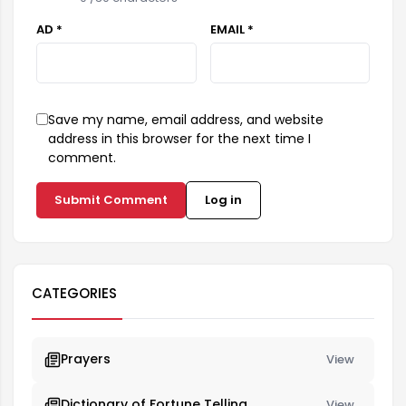
AD *
EMAIL *
Save my name, email address, and website
address in this browser for the next time I
comment.
Submit Comment
Log in
CATEGORIES
Prayers
View
Dictionary of Fortune Telling
View