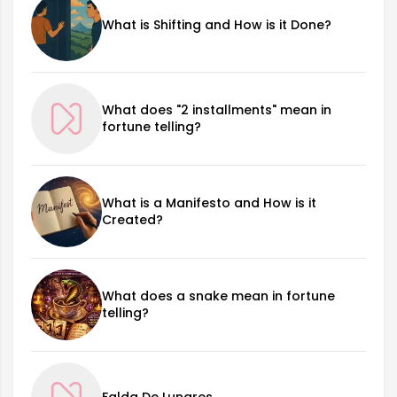
What is Shifting and How is it Done?
What does "2 installments" mean in
fortune telling?
What is a Manifesto and How is it
Created?
What does a snake mean in fortune
telling?