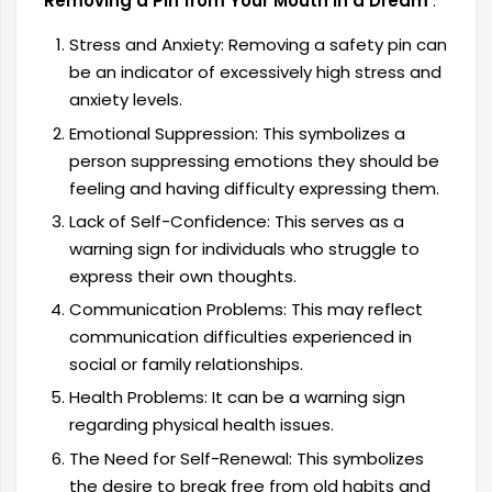
Removing a Pin from Your Mouth in a Dream
:
Stress and Anxiety: Removing a safety pin can
be an indicator of excessively high stress and
anxiety levels.
Emotional Suppression: This symbolizes a
person suppressing emotions they should be
feeling and having difficulty expressing them.
Lack of Self-Confidence: This serves as a
warning sign for individuals who struggle to
express their own thoughts.
Communication Problems: This may reflect
communication difficulties experienced in
social or family relationships.
Health Problems: It can be a warning sign
regarding physical health issues.
The Need for Self-Renewal: This symbolizes
the desire to break free from old habits and