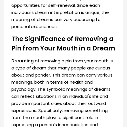
opportunities for self-renewal. Since each
individual's dream interpretation is unique, the
meaning of dreams can vary according to
personal experiences.
The Significance of Removing a
Pin from Your Mouth in a Dream
Dreaming
of removing a pin from your mouth is
a type of dream that many people are curious
about and ponder. This dream can carry various
meanings, both in terms of health and
psychology. The symbolic meanings of dreams
can reflect situations in an individual's life and
provide important clues about their outward
expressions. Specifically, removing something
from the mouth plays a significant role in
expressing a person's inner anxieties and