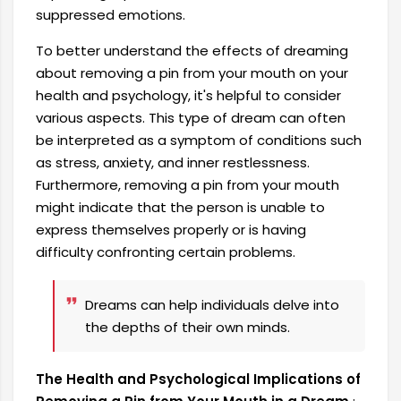
suppressed emotions.
To better understand the effects of dreaming
about removing a pin from your mouth on your
health and psychology, it's helpful to consider
various aspects. This type of dream can often
be interpreted as a symptom of conditions such
as stress, anxiety, and inner restlessness.
Furthermore, removing a pin from your mouth
might indicate that the person is unable to
express themselves properly or is having
difficulty confronting certain problems.
Dreams can help individuals delve into
the depths of their own minds.
The Health and Psychological Implications of