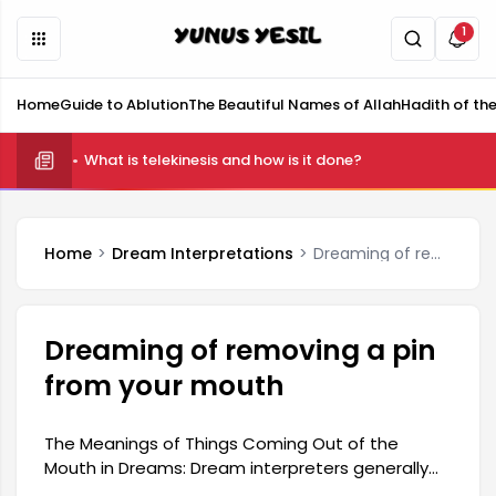
1
Home
Guide to Ablution
The Beautiful Names of Allah
Hadith of th
What is telekinesis and how is it done?
Home
Dream Interpretations
Dreaming of removing a pin from your mouth
Dreaming of removing a pin
from your mouth
The Meanings of Things Coming Out of the
Mouth in Dreams: Dream interpreters generally
interpret things coming out of the mouth in