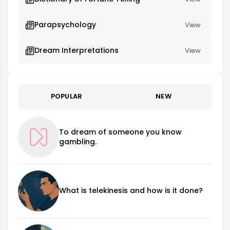
Parapsychology
View
Dream Interpretations
View
POPULAR
NEW
To dream of someone you know
gambling.
What is telekinesis and how is it done?