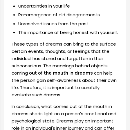
Uncertainties in your life
Re-emergence of old disagreements
Unresolved issues from the past
The importance of being honest with yourself.
These types of dreams can bring to the surface
certain events, thoughts, or feelings that the
individual has stored and forgotten in their
subconscious. The meanings behind objects
coming
out of the mouth in dreams
can help
the person gain self-awareness about their own
life. Therefore, it is important to carefully
evaluate such dreams.
In conclusion, what comes out of the mouth in
dreams sheds light on a person's emotional and
psychological state. Dreams play an important
role in an individual's inner journey and can offer