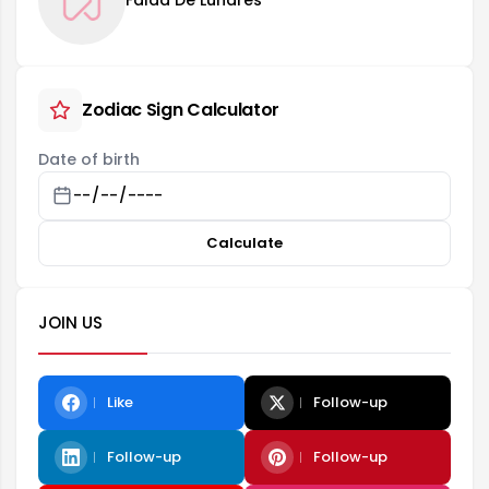
Falda De Lunares
Zodiac Sign Calculator
Date of birth
Calculate
JOIN US
Like
Follow-up
Follow-up
Follow-up