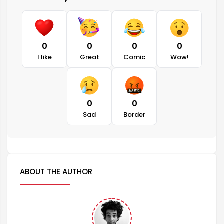
0
0
0
0
I like
Great
Comic
Wow!
0
0
Sad
Border
ABOUT THE AUTHOR