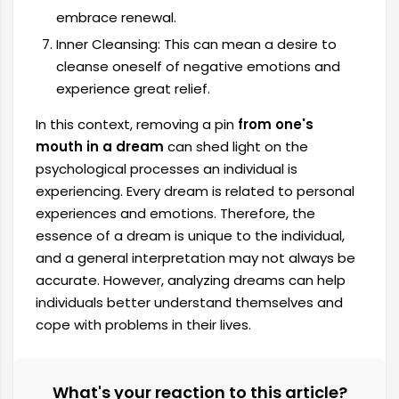
embrace renewal.
Inner Cleansing: This can mean a desire to
cleanse oneself of negative emotions and
experience great relief.
In this context, removing a pin
from one's
mouth in a dream
can shed light on the
psychological processes an individual is
experiencing. Every dream is related to personal
experiences and emotions. Therefore, the
essence of a dream is unique to the individual,
and a general interpretation may not always be
accurate. However, analyzing dreams can help
individuals better understand themselves and
cope with problems in their lives.
What's your reaction to this article?