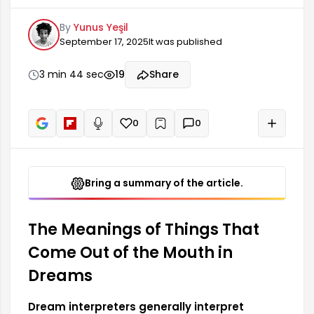
dreams as signifying a person's inner turmoil,
By
Yunus Yeşil
suppressed emotions, or problems. Such dreams
September 17, 2025
It was published
reflect the conflicts a person experiences in their
inner world and usually carry negative
connotations. An object coming out of the
3 min 44 sec
19
Share
mouth in a dream indicates that there are some
issues in one's personal life that need to be
resolved, and these issues affect the person's
0
0
+
Read aloud
mental state.
Bring a summary of the article.
The Meanings of Things That
Come Out of the Mouth in
Dreams
Dream interpreters generally interpret