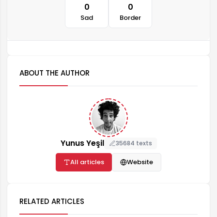
0
0
Sad
Border
ABOUT THE AUTHOR
Yunus Yeşil
35684 texts
All articles
Website
RELATED ARTICLES