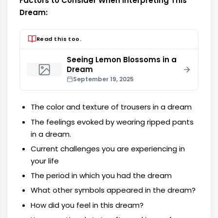
Factors to Consider When Interpreting This
Dream:
Read this too.
Seeing Lemon Blossoms in a
Dream
September 19, 2025
The color and texture of trousers in a dream
The feelings evoked by wearing ripped pants
in a dream.
Current challenges you are experiencing in
your life
The period in which you had the dream
What other symbols appeared in the dream?
How did you feel in this dream?