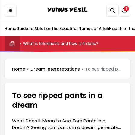
1
Home
Guide to Ablution
The Beautiful Names of Allah
Hadith of th
What is telekinesis and how is it done?
Home
Dream Interpretations
To see ripped pants in a dream
To see ripped pants in a
dream
What Does It Mean to See Torn Pants in a
Dream? Seeing torn pants in a dream generally
symbolizes uncertainties or internal conflicts in