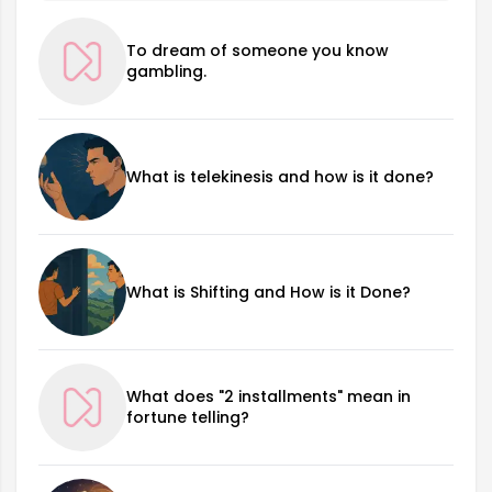
To dream of someone you know
gambling.
What is telekinesis and how is it done?
What is Shifting and How is it Done?
What does "2 installments" mean in
fortune telling?