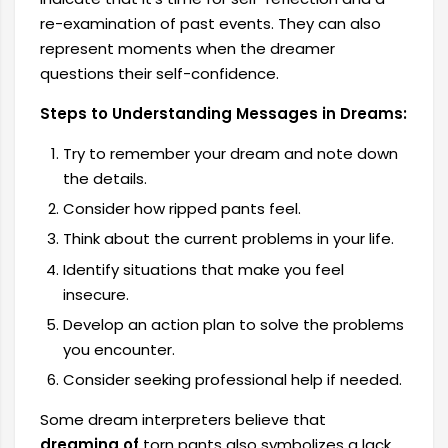
re-examination of past events. They can also
represent moments when the dreamer
questions their self-confidence.
Steps to Understanding Messages in Dreams:
Try to remember your dream and note down
the details.
Consider how ripped pants feel.
Think about the current problems in your life.
Identify situations that make you feel
insecure.
Develop an action plan to solve the problems
you encounter.
Consider seeking professional help if needed.
Some dream interpreters believe that
dreaming of
torn pants also symbolizes a lack