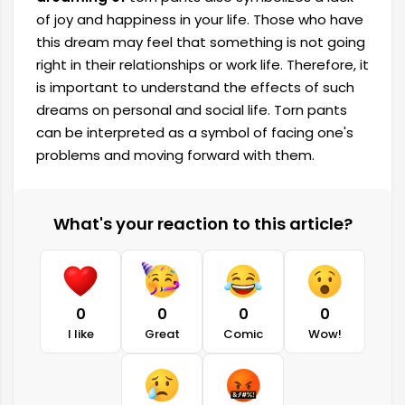
of joy and happiness in your life. Those who have
this dream may feel that something is not going
right in their relationships or work life. Therefore, it
is important to understand the effects of such
dreams on personal and social life. Torn pants
can be interpreted as a symbol of facing one's
problems and moving forward with them.
What's your reaction to this article?
0
0
0
0
I like
Great
Comic
Wow!