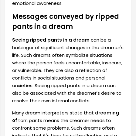
emotional awareness.
Messages conveyed by ripped
pants in a dream
Seeing ripped pants in a dream
can be a
harbinger of significant changes in the dreamer's
life. Such dreams often symbolize situations
where the person feels uncomfortable, insecure,
or vulnerable. They are also a reflection of
conflicts in social situations and personal
anxieties. Seeing ripped pants in a dream can
also be associated with the dreamer's desire to
resolve their own internal conflicts.
Many dream interpreters state that
dreaming
of
torn pants means the dreamer needs to
confront some problems. Such dreams often
indicate that it's time for self-reflection and a