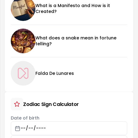
What is a Manifesto and How is it
Created?
What does a snake mean in fortune
telling?
Falda De Lunares
Zodiac Sign Calculator
Date of birth