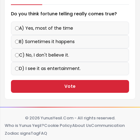
Do you think fortune telling really comes true?
A) Yes, most of the time
B) Sometimes it happens
C) No, I don't believe it.
D) I see it as entertainment.
Vote
© 2026 YunusYesil.Com - All rights reserved.
Who is Yunus Yeşil?
Cookie Policy
About Us
Communication
Zodiac signs
Tag
FAQ