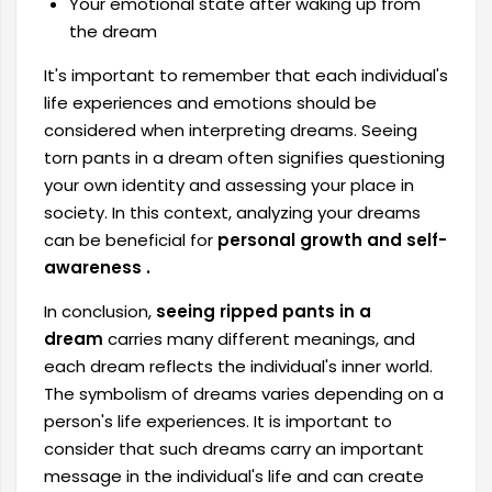
Your emotional state after waking up from
the dream
It's important to remember that each individual's
life experiences and emotions should be
considered when interpreting dreams. Seeing
torn pants in a dream often signifies questioning
your own identity and assessing your place in
society. In this context,
analyzing your dreams
can be beneficial for
personal growth and self-
awareness .
In conclusion,
seeing ripped pants in a
dream
carries many different meanings, and
each dream reflects the individual's inner world.
The symbolism of dreams varies depending on a
person's life experiences. It is important to
consider that such dreams carry an important
message in the individual's life and can create