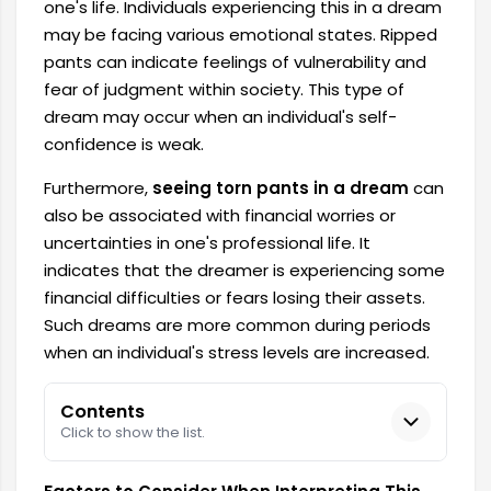
one's life. Individuals experiencing this in a dream
may be facing various emotional states. Ripped
pants can indicate feelings of vulnerability and
fear of judgment within society. This type of
dream may occur when an individual's self-
confidence is weak.
Furthermore,
seeing torn pants in a dream
can
also be associated with financial worries or
uncertainties in one's professional life. It
indicates that the dreamer is experiencing some
financial difficulties or fears losing their assets.
Such dreams are more common during periods
when an individual's stress levels are increased.
Contents
Click to show the list.