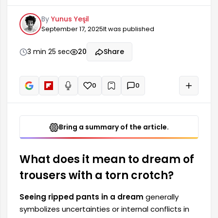
one's life. Individuals experiencing this in a dream
By
Yunus Yeşil
may be facing various emotional states. Torn
September 17, 2025
It was published
pants can indicate feelings of vulnerability and
fear of judgment within society. This type of
dream can also signify moments when an
3 min 25 sec
20
Share
individual's self-confidence is weak.
0
0
+
Read aloud
Bring a summary of the article.
What does it mean to dream of
trousers with a torn crotch?
Seeing ripped pants in a dream
generally
symbolizes uncertainties or internal conflicts in