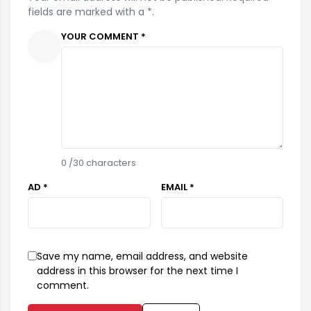
fields are marked with a *.
YOUR COMMENT *
0
/30 characters
AD *
EMAIL *
Save my name, email address, and website
address in this browser for the next time I
comment.