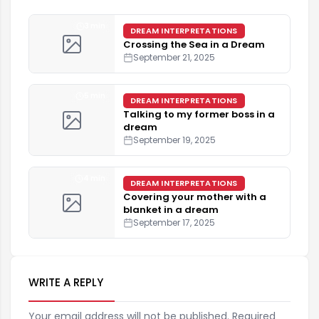
3 min
DREAM INTERPRETATIONS
Crossing the Sea in a Dream
September 21, 2025
5 min
DREAM INTERPRETATIONS
Talking to my former boss in a
dream
September 19, 2025
4 min
DREAM INTERPRETATIONS
Covering your mother with a
blanket in a dream
September 17, 2025
WRITE A REPLY
Your email address will not be published. Required