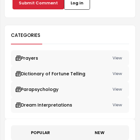
Submit Comment
Log in
CATEGORIES
Prayers
View
Dictionary of Fortune Telling
View
Parapsychology
View
Dream Interpretations
View
POPULAR
NEW