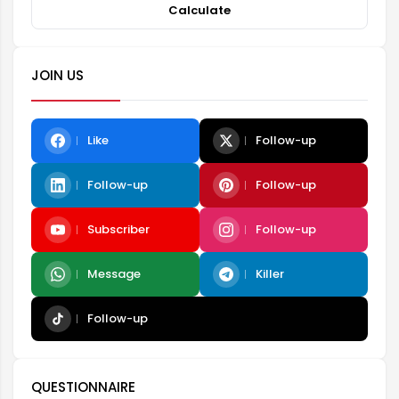
Calculate
JOIN US
Like
Follow-up
Follow-up
Follow-up
Subscriber
Follow-up
Message
Killer
Follow-up
QUESTIONNAIRE