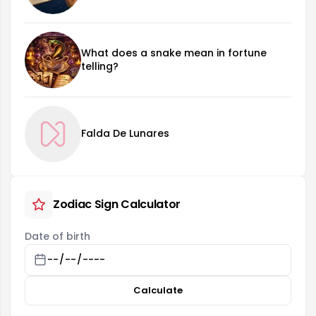
What does a snake mean in fortune
telling?
Falda De Lunares
Zodiac Sign Calculator
Date of birth
Calculate