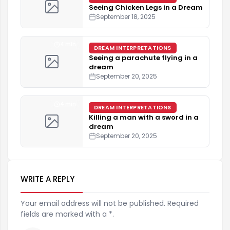
Seeing Chicken Legs in a Dream
September 18, 2025
4 min
DREAM INTERPRETATIONS
Seeing a parachute flying in a
dream
September 20, 2025
4 min
DREAM INTERPRETATIONS
Killing a man with a sword in a
dream
September 20, 2025
WRITE A REPLY
Your email address will not be published. Required
fields are marked with a *.