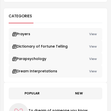
CATEGORIES
Prayers
View
Dictionary of Fortune Telling
View
Parapsychology
View
Dream Interpretations
View
POPULAR
NEW
To dream of someone you know