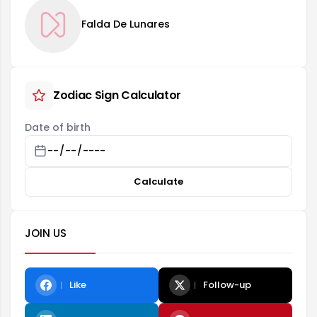
Falda De Lunares
Zodiac Sign Calculator
Date of birth
Calculate
JOIN US
Like
Follow-up