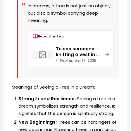
In dreams, a tree is not just an object,
but also a symbol carrying deep
meaning.
Read this too.
To see someone
knitting a vest in a
dream
September 17, 2025
Meanings of Seeing a Tree in a Dream:
Strength and Resilience:
Seeing a tree in a
dream symbolizes strength and resilience. It
signifies that the person is spiritually strong.
New Beginnings:
Trees can be harbingers of
new beginnings. Flowering trees, in particular,