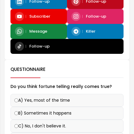
Follow-up
Follow-up
Subscriber
Follow-up
Message
Killer
Follow-up
QUESTIONNAIRE
Do you think fortune telling really comes true?
A) Yes, most of the time
B) Sometimes it happens
C) No, I don't believe it.