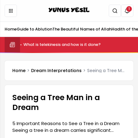
1
Home
Guide to Ablution
The Beautiful Names of Allah
Hadith of th
What is telekinesis and how is it done?
Home
Dream Interpretations
Seeing a Tree Man in a Dream
Seeing a Tree Man in a
Dream
5 Important Reasons to See a Tree in a Dream
Seeing a tree in a dream carries significant
meaning in dream interpretation. These types of