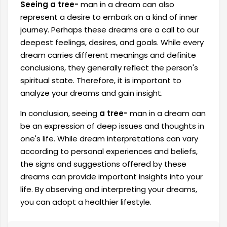
Seeing a tree-
man in a dream
can also
represent a desire to embark on a kind of inner
journey. Perhaps these dreams are a call to our
deepest feelings, desires, and goals. While every
dream carries different meanings and definite
conclusions, they generally reflect the person's
spiritual state. Therefore, it is important to
analyze your dreams and gain insight.
In conclusion, seeing
a tree-
man in a dream can
be an expression of deep issues and thoughts in
one's life. While dream interpretations can vary
according to personal experiences and beliefs,
the signs and suggestions offered by these
dreams can provide important insights into your
life. By observing and interpreting your dreams,
you can adopt a healthier lifestyle.