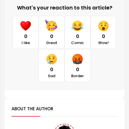
What's your reaction to this article?
0
0
0
0
I like
Great
Comic
Wow!
0
0
Sad
Border
ABOUT THE AUTHOR