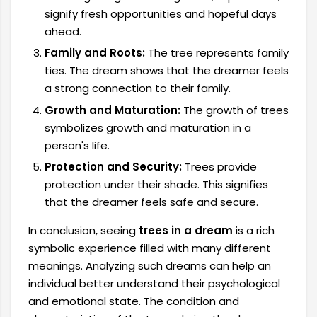
signify fresh opportunities and hopeful days
ahead.
Family and Roots:
The tree represents family
ties. The dream shows that the dreamer feels
a strong connection to their family.
Growth and Maturation:
The growth of trees
symbolizes growth and maturation in a
person's life.
Protection and Security:
Trees provide
protection under their shade. This signifies
that the dreamer feels safe and secure.
In conclusion, seeing
trees in a dream
is a rich
symbolic experience filled with many different
meanings. Analyzing such dreams can help an
individual better understand their psychological
and emotional state. The condition and