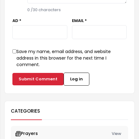
0
/30 characters
AD *
EMAIL *
Save my name, email address, and website
address in this browser for the next time I
comment.
Submit Comment
Log in
CATEGORIES
Prayers
View