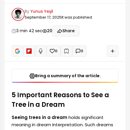
dreams can represent changes, growth, and
By
Yunus Yeşil
development in a person's life. The trees seen in
September 17, 2025
It was published
dreams also reflect your mood and
psychological state. Therefore, it's important to
pay attention to the details of these dreams.
3 min 42 sec
20
Share
Seeing a tree in a dream generally relates to a
person's future.
0
0
+
Read aloud
Bring a summary of the article.
5 Important Reasons to See a
Tree in a Dream
Seeing trees in a dream
holds significant
meaning in dream interpretation. Such dreams