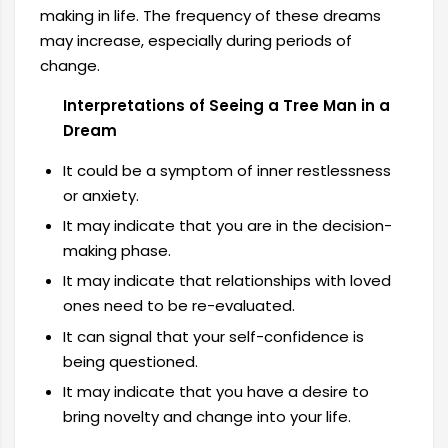
making in life. The frequency of these dreams
may increase, especially during periods of
change.
Interpretations of Seeing a Tree Man in a
Dream
It could be a symptom of inner restlessness
or anxiety.
It may indicate that you are in the decision-
making phase.
It may indicate that relationships with loved
ones need to be re-evaluated.
It can signal that your self-confidence is
being questioned.
It may indicate that you have a desire to
bring novelty and change into your life.