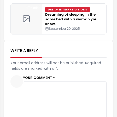
4 min
DREAM INTERPRETATIONS
Dreaming of sleeping in the
same bed with a woman you
know.
September 20, 2025
WRITE A REPLY
Your email address will not be published. Required
fields are marked with a *.
YOUR COMMENT *