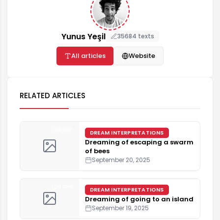
Yunus Yeşil
35684 texts
All articles
Website
RELATED ARTICLES
4 min
DREAM INTERPRETATIONS
Dreaming of escaping a swarm
of bees
September 20, 2025
4 min
DREAM INTERPRETATIONS
Dreaming of going to an island
September 19, 2025