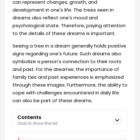
can represent changes, growth, and
development in one's life. The trees seen in
dreams also reflect one's mood and
psychological state. Therefore, paying attention
to the details of these dreams is important.
Seeing a tree in a dream generally holds positive
signs regarding one's future. Such dreams also
symbolize a person's connection to their roots
and past. For the dreamer, the importance of
family ties and past experiences is emphasized
through these images. Furthermore, the ability to
cope with challenges encountered in daily life
can also be part of these dreams.
Contents
Click to show the list.