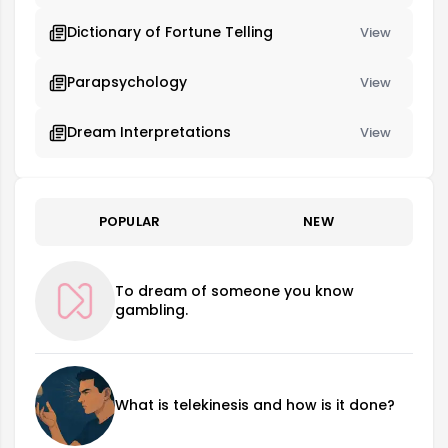
Dictionary of Fortune Telling
View
Parapsychology
View
Dream Interpretations
View
POPULAR
NEW
To dream of someone you know
gambling.
What is telekinesis and how is it done?