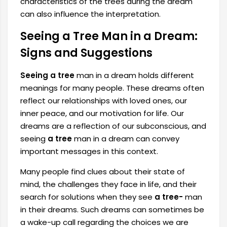
characteristics of the trees during the dream
can also influence the interpretation.
Seeing a Tree Man in a Dream:
Signs and Suggestions
Seeing a tree
man in a dream
holds different
meanings for many people. These dreams often
reflect our relationships with loved ones, our
inner peace, and our motivation for life. Our
dreams are a reflection of our subconscious, and
seeing
a tree
man in a dream can convey
important messages in this context.
Many people find clues about their state of
mind, the challenges they face in life, and their
search for solutions when they see
a tree-
man
in their dreams. Such dreams can sometimes be
a wake-up call regarding the choices we are