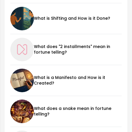
What is Shifting and How is it Done?
What does "2 installments" mean in
fortune telling?
What is a Manifesto and How is it
Created?
What does a snake mean in fortune
telling?