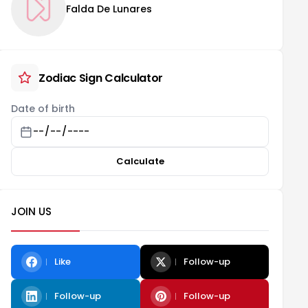
Falda De Lunares
Zodiac Sign Calculator
Date of birth
Calculate
JOIN US
Like
Follow-up
Follow-up
Follow-up