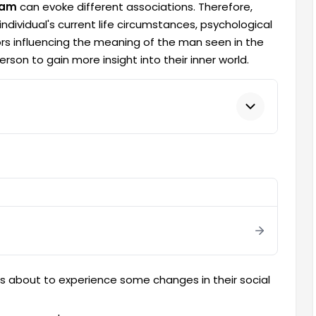
eam
can evoke different associations. Therefore,
ndividual's current life circumstances, psychological
rs influencing the meaning of the man seen in the
son to gain more insight into their inner world.
is about to experience some changes in their social