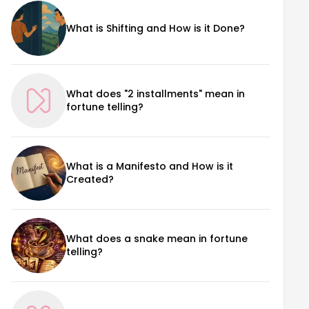
What is Shifting and How is it Done?
What does "2 installments" mean in
fortune telling?
What is a Manifesto and How is it
Created?
What does a snake mean in fortune
telling?