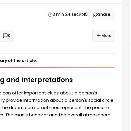
rson's inner state, and sometimes the people
earance in the dream...
3 min 24 sec
15
Share
0
More
ry of the article.
g and Interpretations
can offer important clues about a person's
y provide information about a person's social circle,
n the dream can sometimes represent the person's
m. The man's behavior and the overall atmosphere