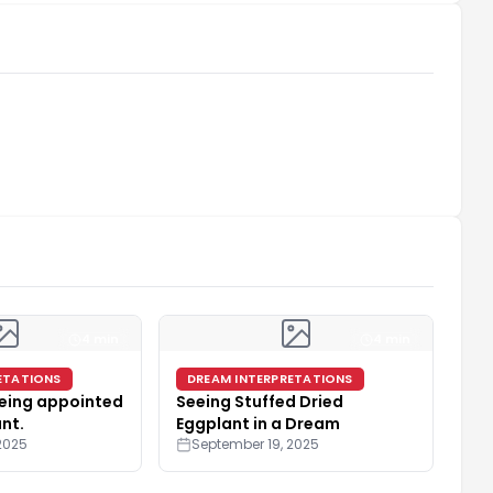
4 min
4 min
ETATIONS
DREAM INTERPRETATIONS
eing appointed
Seeing Stuffed Dried
ant.
Eggplant in a Dream
2025
September 19, 2025