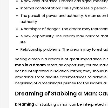
A new acquaintance: Dreams can signal meetin
Internal confrontation: This symbolizes a person 
The pursuit of power and authority: A man seen 
authority.
A harbinger of danger: The dream may represent 
A new opportunity: The dream may indicate that 
life.
Relationship problems: The dream may foreshadow
Seeing a man in a dream is of great importance in
man in a dream
offers an opportunity for the indi
not be interpreted in isolation; rather, they should
emotional state and life circumstances to achieve 
beginning of a meaningful journey for the individual.
Dreaming of Stabbing a Man: C
Dreaming
of stabbing a man can be interpreted in