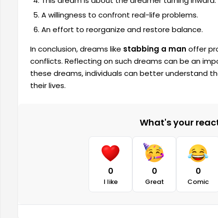
This dream is about the dreamer turning inward.
A willingness to confront real-life problems.
An effort to reorganize and restore balance.
In conclusion, dreams like
stabbing a man
offer pr
conflicts. Reflecting on such dreams can be an imp
these dreams, individuals can better understand th
their lives.
What's your reacti
0
0
0
I like
Great
Comic