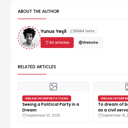
ABOUT THE AUTHOR
Yunus Yeşil
35684 texts
All articles
Website
RELATED ARTICLES
4 min
DREAM INTERPRETATIONS
DREAM INTERPR
Seeing a Political Party in a
To dream of b
Dream
as a civil serv
September 20, 2025
September 19, 