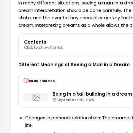
In many different situations, seeing
a man in a dr
dream interpretation should be done carefully. The i
state, and the events they encounter are key facto
dream. Interpreting dreams as a whole allows the per
Contents
Click to show the list.
Different Meanings of Seeing a Man in a Dream
Read this too.
Being in a tall building in a dream
September 20, 2025
Changes in personal relationships: The dreamer 
life.