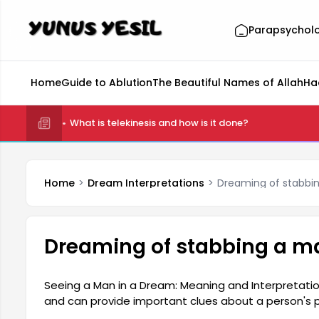
Parapsychol
Home
Guide to Ablution
The Beautiful Names of Allah
Ha
What is telekinesis and how is it done?
Home
Dream Interpretations
Dreaming of stabbi
Dreaming of stabbing a m
Seeing a Man in a Dream: Meaning and Interpretat
and can provide important clues about a person's 
generally offer information about a person's social