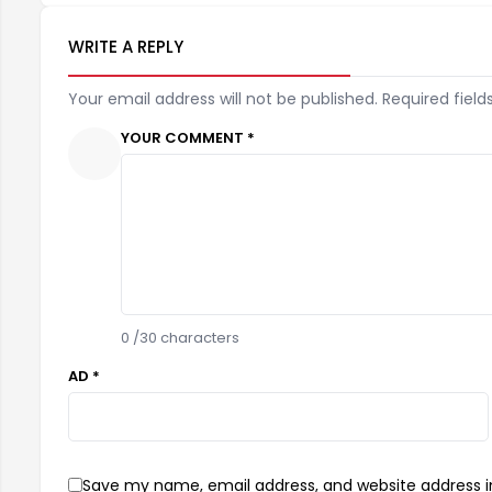
WRITE A REPLY
Your email address will not be published. Required field
YOUR COMMENT *
0
/30 characters
AD *
Save my name, email address, and website address in