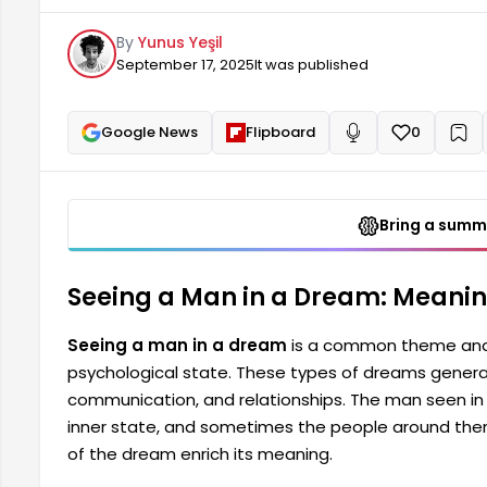
seen in the dream can sometimes represent the pe
By
Yunus Yeşil
around them. Especially the man's behavior and app
September 17, 2025
It was published
Google News
Flipboard
0
+
Read aloud
Bring a summa
Seeing a Man in a Dream: Meanin
Seeing a man in a dream
is a common theme and 
psychological state. These types of dreams generall
communication, and relationships. The man seen i
inner state, and sometimes the people around the
of the dream enrich its meaning.