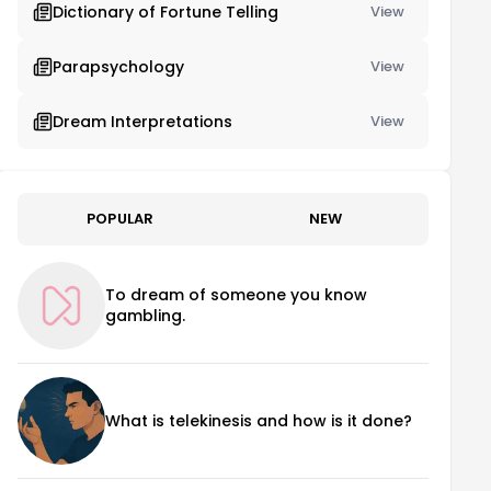
Dictionary of Fortune Telling
View
Parapsychology
View
Dream Interpretations
View
POPULAR
NEW
To dream of someone you know
gambling.
What is telekinesis and how is it done?