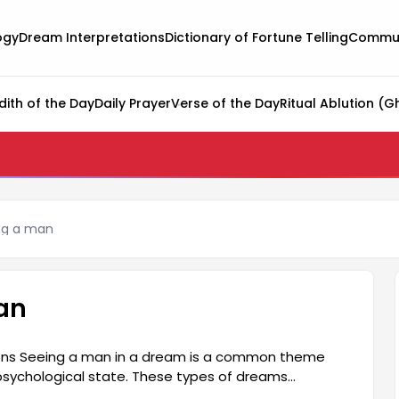
ogy
Dream Interpretations
Dictionary of Fortune Telling
Commun
dith of the Day
Daily Prayer
Verse of the Day
Ritual Ablution (G
ng a man
an
ions Seeing a man in a dream is a common theme
psychological state. These types of dreams
 circle, communication, and relationships. The man