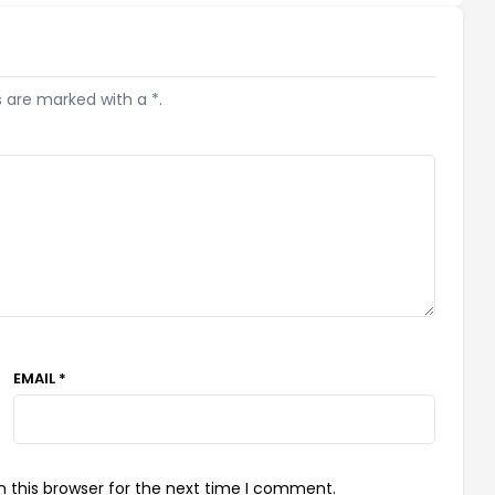
s are marked with a *.
EMAIL *
 this browser for the next time I comment.