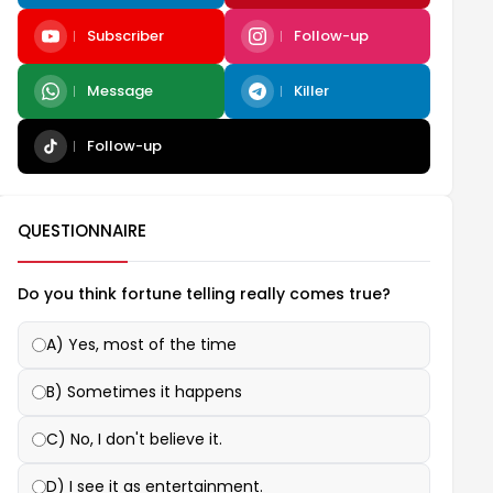
Subscriber
Follow-up
Message
Killer
Follow-up
QUESTIONNAIRE
Do you think fortune telling really comes true?
A) Yes, most of the time
B) Sometimes it happens
C) No, I don't believe it.
D) I see it as entertainment.