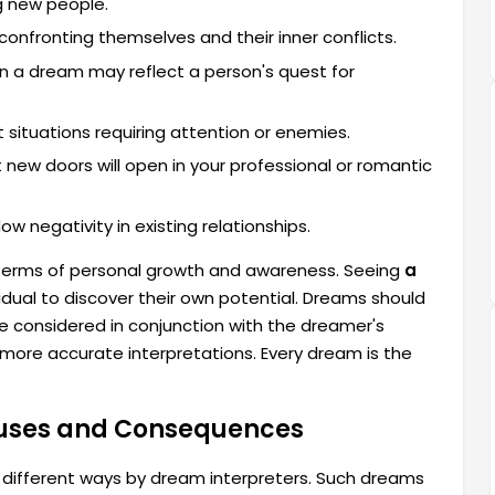
g new people.
confronting themselves and their inner conflicts.
in a dream may reflect a person's quest for
situations requiring attention or enemies.
new doors will open in your professional or romantic
 negativity in existing relationships.
 terms of personal growth and awareness. Seeing
a
vidual to discover their own potential. Dreams should
 be considered in conjunction with the dreamer's
more accurate interpretations. Every dream is the
auses and Consequences
 different ways by dream interpreters. Such dreams