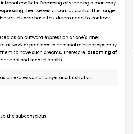
 internal conflicts. Dreaming of stabbing a man may
y expressing themselves or cannot control their anger
 individuals who have this dream need to confront
eted as an outward expression of one's inner
lure at work or problems in personal relationships may
g them to have such dreams. Therefore,
dreaming of
emotional and mental health.
 as an expression of anger and frustration.
nto the subconscious.