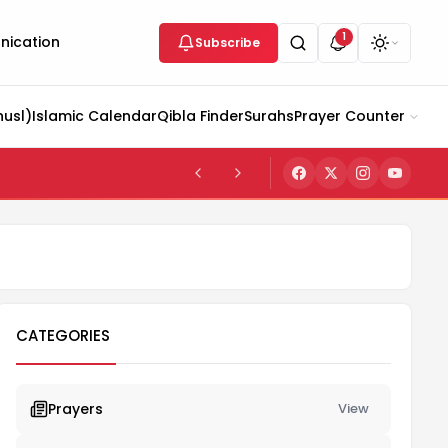
1
ication
Subscribe
husl)
Islamic Calendar
Qibla Finder
Surahs
Prayer Counter
CATEGORIES
Prayers
View