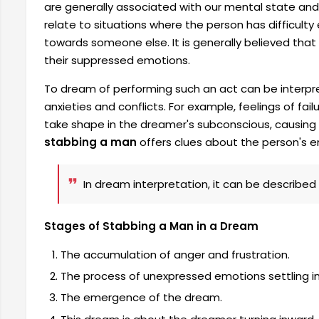
are generally associated with our mental state and
relate to situations where the person has difficult
towards someone else. It is generally believed that
their suppressed emotions.
To dream of performing such an act can be interpr
anxieties and conflicts. For example, feelings of fai
take shape in the dreamer's subconscious, causin
stabbing a man
offers clues about the person's 
In dream interpretation, it can be described
Stages of Stabbing a Man in a Dream
The accumulation of anger and frustration.
The process of unexpressed emotions settling i
The emergence of the dream.