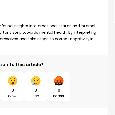
ofound insights into emotional states and internal
ortant step towards mental health. By interpreting
emselves and take steps to correct negativity in
on to this article?
0
0
0
Wow!
Sad
Border