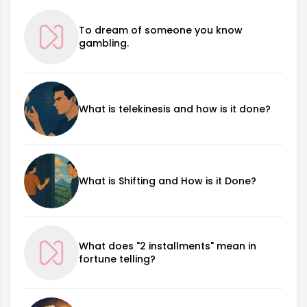
To dream of someone you know
gambling.
What is telekinesis and how is it done?
What is Shifting and How is it Done?
What does "2 installments" mean in
fortune telling?