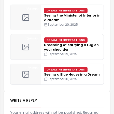
5 min
DREAM INTERPRETATIONS
Seeing the Minister of Interior in
a dream
September 20, 2025
4 min
DREAM INTERPRETATIONS
Dreaming of carrying a rug on
your shoulder
September 19, 2025
4 min
DREAM INTERPRETATIONS
Seeing a Blue House in a Dream
September 18, 2025
WRITE A REPLY
Your email address will not be published. Required