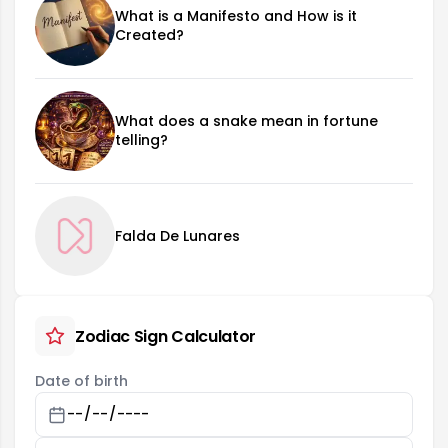
What is a Manifesto and How is it
Created?
What does a snake mean in fortune
telling?
Falda De Lunares
Zodiac Sign Calculator
Date of birth