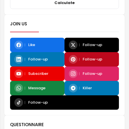
Calculate
JOIN US
Like
Follow-up
Follow-up
Follow-up
Subscriber
Follow-up
Message
Killer
Follow-up
QUESTIONNAIRE