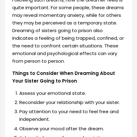
quite important. For some people, these dreams
may reveal momentary anxiety, while for others
they may be perceived as a temporary state.
Dreaming of sisters going to prison also
indicates a feeling of being trapped, confined, or
the need to confront certain situations. These
emotional and psychological effects can vary
from person to person.
Things to Consider When Dreaming About
Your Sister Going to Prison
Assess your emotional state.
Reconsider your relationship with your sister.
Pay attention to your need to feel free and
independent.
Observe your mood after the dream.