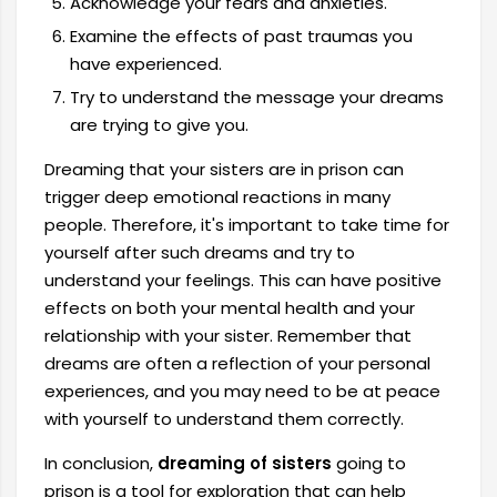
Acknowledge your fears and anxieties.
Examine the effects of past traumas you
have experienced.
Try to understand the message your dreams
are trying to give you.
Dreaming that your sisters are in prison can
trigger deep emotional reactions in many
people. Therefore, it's important to take time for
yourself after such dreams and try to
understand your feelings. This can have positive
effects on both your mental health and your
relationship with your sister. Remember that
dreams are often a reflection of your personal
experiences, and you may need to be at peace
with yourself to understand them correctly.
In conclusion,
dreaming of sisters
going to
prison is a tool for exploration that can help