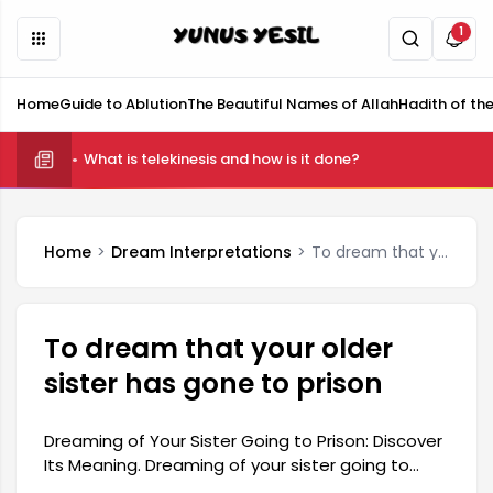
1
Home
Guide to Ablution
The Beautiful Names of Allah
Hadith of th
What is telekinesis and how is it done?
Home
Dream Interpretations
To dream that your older sister has gone to prison
To dream that your older
sister has gone to prison
Dreaming of Your Sister Going to Prison: Discover
Its Meaning. Dreaming of your sister going to
prison can represent many different emotions