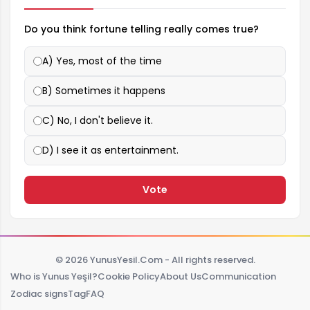
Do you think fortune telling really comes true?
A) Yes, most of the time
B) Sometimes it happens
C) No, I don't believe it.
D) I see it as entertainment.
Vote
© 2026 YunusYesil.Com - All rights reserved.
Who is Yunus Yeşil?
Cookie Policy
About Us
Communication
Zodiac signs
Tag
FAQ