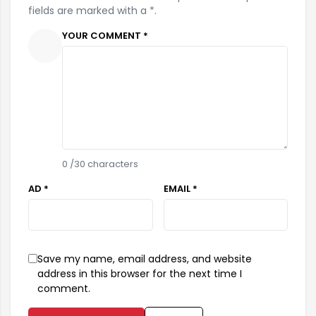
fields are marked with a *.
YOUR COMMENT *
0
/30 characters
AD *
EMAIL *
Save my name, email address, and website
address in this browser for the next time I
comment.