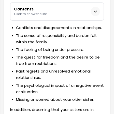
Contents
Click to show the list.
Conflicts and disagreements in relationships.
The sense of responsibility and burden felt
within the family.
The feeling of being under pressure.
The quest for freedom and the desire to be
free from restrictions.
Past regrets and unresolved emotional
relationships.
The psychological impact of a negative event
or situation.
Missing or worried about your older sister.
In addition, dreaming that your sisters are in