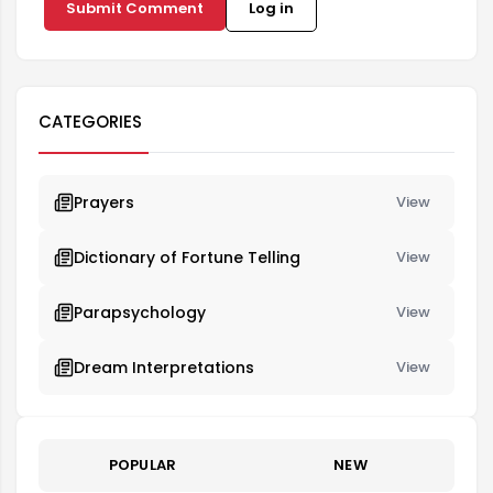
Submit Comment
Log in
CATEGORIES
Prayers
View
Dictionary of Fortune Telling
View
Parapsychology
View
Dream Interpretations
View
POPULAR
NEW