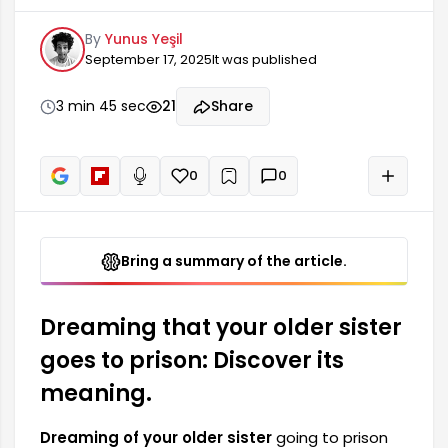
and situations in a person's mind. Such dreams
By
Yunus Yeşil
are often associated with family ties,
September 17, 2025
It was published
responsibilities, and internal conflicts. Dreaming
of sisters going to prison can also be seen as a
sign of the pressures or the search for freedom
3 min 45 sec
21
Share
the dreamer is experiencing in their life. This
dream may relate to the dreamer themselves or
their sister.
0
0
+
Read aloud
Bring a summary of the article.
Dreaming that your older sister
goes to prison: Discover its
meaning.
Dreaming of your older sister
going to prison