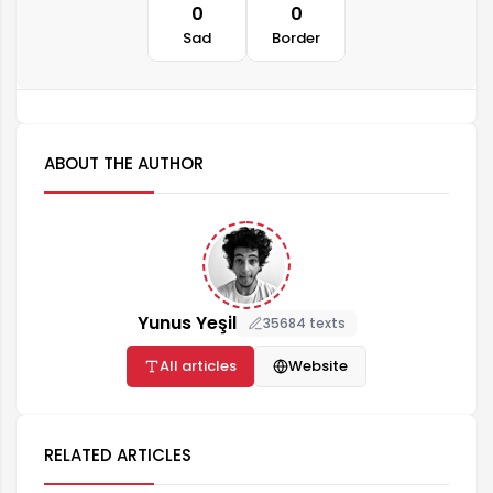
0
0
Sad
Border
ABOUT THE AUTHOR
Yunus Yeşil
35684 texts
All articles
Website
RELATED ARTICLES