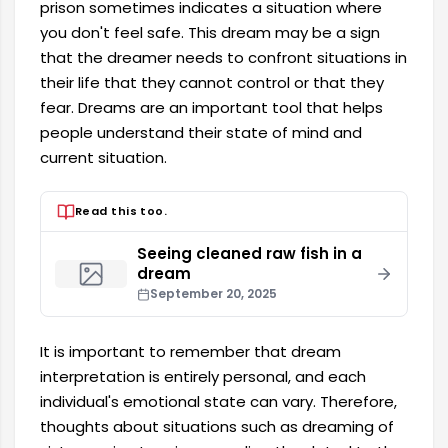
prison sometimes indicates a situation where
you don't feel safe. This dream may be a sign
that the dreamer needs to confront situations in
their life that they cannot control or that they
fear. Dreams are an important tool that helps
people understand their state of mind and
current situation.
Read this too.
Seeing cleaned raw fish in a
dream
September 20, 2025
It is important to remember that dream
interpretation is entirely personal, and each
individual's emotional state can vary. Therefore,
thoughts about situations such as dreaming of