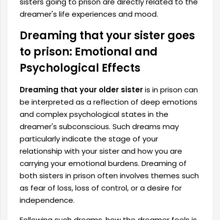
sisters going to prison are directly related to the
dreamer's life experiences and mood.
Dreaming that your sister goes
to prison: Emotional and
Psychological Effects
Dreaming that your older sister
is in prison can
be interpreted as a reflection of deep emotions
and complex psychological states in the
dreamer's subconscious. Such dreams may
particularly indicate the stage of your
relationship with your sister and how you are
carrying your emotional burdens. Dreaming of
both sisters in prison often involves themes such
as fear of loss, loss of control, or a desire for
independence.
Following such dreams, how the dreamer feels is