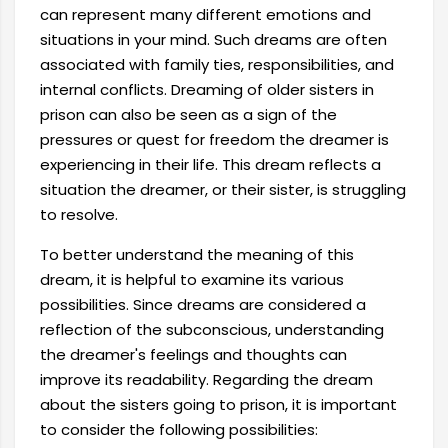
can represent many different emotions and
situations in your mind. Such dreams are often
associated with family ties, responsibilities, and
internal conflicts. Dreaming of older sisters in
prison can also be seen as a sign of the
pressures or quest for freedom the dreamer is
experiencing in their life. This dream reflects a
situation the dreamer, or their sister, is struggling
to resolve.
To better understand the meaning of this
dream, it is helpful to examine its various
possibilities. Since dreams are considered a
reflection of the subconscious, understanding
the dreamer's feelings and thoughts can
improve its readability. Regarding the dream
about the sisters going to prison, it is important
to consider the following possibilities: