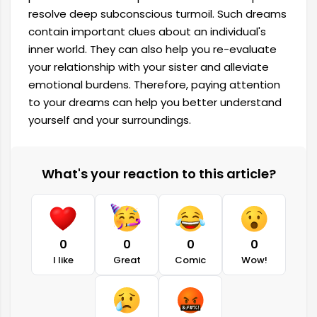
resolve deep subconscious turmoil. Such dreams
contain important clues about an individual's
inner world. They can also help you re-evaluate
your relationship with your sister and alleviate
emotional burdens. Therefore, paying attention
to your dreams can help you better understand
yourself and your surroundings.
What's your reaction to this article?
0
0
0
0
I like
Great
Comic
Wow!