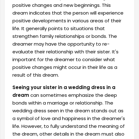
positive changes and new beginnings. This
dream indicates that the person will experience
positive developments in various areas of their
life. It generally points to situations that
strengthen family relationships or bonds. The
dreamer may have the opportunity to re-
evaluate their relationship with their sister. It's
important for the dreamer to consider what
positive changes might occur in their life as a
result of this dream.
Seeing your sister in a wedding dress in a
dream
can sometimes emphasize the deep
bonds within a marriage or relationship. The
wedding dress seen in the dream stands out as
a symbol of love and happiness in the dreamer's
life. However, to fully understand the meaning of
the dream, other details in the dream must also