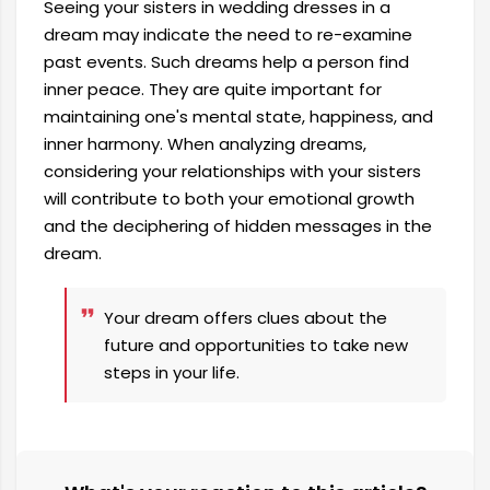
Seeing your sisters in wedding dresses in a
dream may indicate the need to re-examine
past events. Such dreams help a person find
inner peace. They are quite important for
maintaining one's mental state, happiness, and
inner harmony. When analyzing dreams,
considering your relationships with your sisters
will contribute to both your emotional growth
and the deciphering of hidden messages in the
dream.
Your dream offers clues about the
future and opportunities to take new
steps in your life.