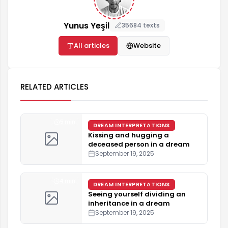
Yunus Yeşil
35684 texts
All articles
Website
RELATED ARTICLES
5 min
DREAM INTERPRETATIONS
Kissing and hugging a
deceased person in a dream
September 19, 2025
4 min
DREAM INTERPRETATIONS
Seeing yourself dividing an
inheritance in a dream
September 19, 2025