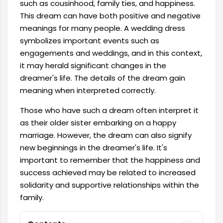
such as cousinhood, family ties, and happiness.
This dream can have both positive and negative
meanings for many people. A wedding dress
symbolizes important events such as
engagements and weddings, and in this context,
it may herald significant changes in the
dreamer's life. The details of the dream gain
meaning when interpreted correctly.
Those who have such a dream often interpret it
as their older sister embarking on a happy
marriage. However, the dream can also signify
new beginnings in the dreamer's life. It's
important to remember that the happiness and
success achieved may be related to increased
solidarity and supportive relationships within the
family.