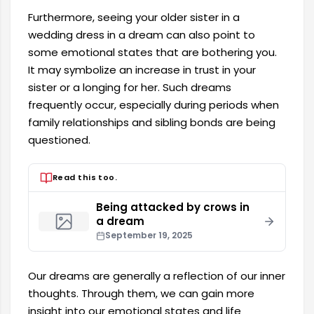
Furthermore, seeing your older sister in a
wedding dress in a dream can also point to
some emotional states that are bothering you.
It may symbolize an increase in trust in your
sister or a longing for her. Such dreams
frequently occur, especially during periods when
family relationships and sibling bonds are being
questioned.
Read this too.
Being attacked by crows in
a dream
September 19, 2025
Our dreams are generally a reflection of our inner
thoughts. Through them, we can gain more
insight into our emotional states and life