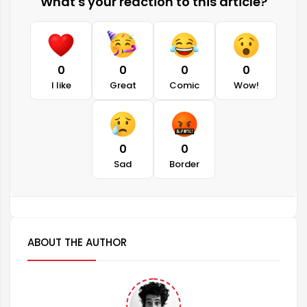
What's your reaction to this article?
0
0
0
0
I like
Great
Comic
Wow!
0
0
Sad
Border
ABOUT THE AUTHOR