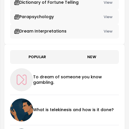
Dictionary of Fortune Telling
View
Parapsychology
View
Dream Interpretations
View
POPULAR
NEW
To dream of someone you know
gambling.
What is telekinesis and how is it done?