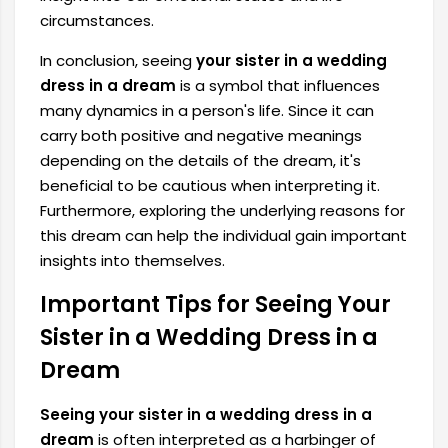
circumstances.
In conclusion, seeing
your sister in a wedding
dress in a dream
is a symbol that influences
many dynamics in a person's life. Since it can
carry both positive and negative meanings
depending on the details of the dream, it's
beneficial to be cautious when interpreting it.
Furthermore, exploring the underlying reasons for
this dream can help the individual gain important
insights into themselves.
Important Tips for Seeing Your
Sister in a Wedding Dress in a
Dream
Seeing your sister in a wedding dress in a
dream
is often interpreted as a harbinger of