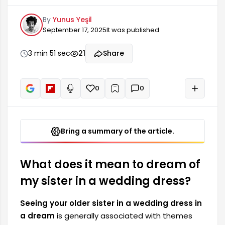
themes such as cousinhood, family ties, and
By
Yunus Yeşil
happiness. This dream can have both positive
September 17, 2025
It was published
and negative meanings for many people. A
wedding dress symbolizes important events
such as engagements and weddings, and in this
3 min 51 sec
21
Share
context, it can herald significant changes in the
dreamer's life. The details of the dream, when
interpreted correctly, can reveal its meaning.
0
0
+
Read aloud
Bring a summary of the article.
What does it mean to dream of
my sister in a wedding dress?
Seeing your older sister in a wedding dress in
a dream
is generally associated with themes