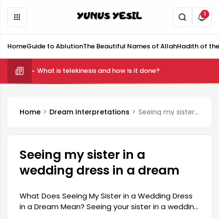
1
Home
Guide to Ablution
The Beautiful Names of Allah
Hadith of th
What is telekinesis and how is it done?
Home
Dream Interpretations
Seeing my sister in a wedding dress in a dream
Seeing my sister in a
wedding dress in a dream
What Does Seeing My Sister in a Wedding Dress
in a Dream Mean? Seeing your sister in a wedding
dress in a dream is generally associated with