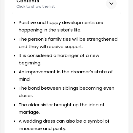
Contents
Click to show the list.
Positive and happy developments are
happening in the sister's life.
The person's family ties will be strengthened
and they will receive support.
It is considered a harbinger of a new
beginning.
An improvement in the dreamer's state of
mind.
The bond between siblings becoming even
closer.
The older sister brought up the idea of ​​
marriage.
A wedding dress can also be a symbol of
innocence and purity.