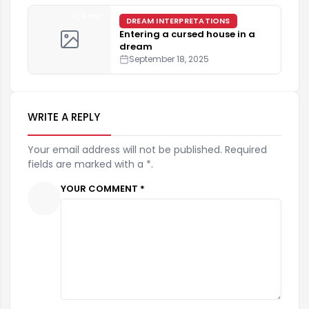
5 min
DREAM INTERPRETATIONS
Entering a cursed house in a
dream
September 18, 2025
WRITE A REPLY
Your email address will not be published. Required
fields are marked with a *.
YOUR COMMENT *