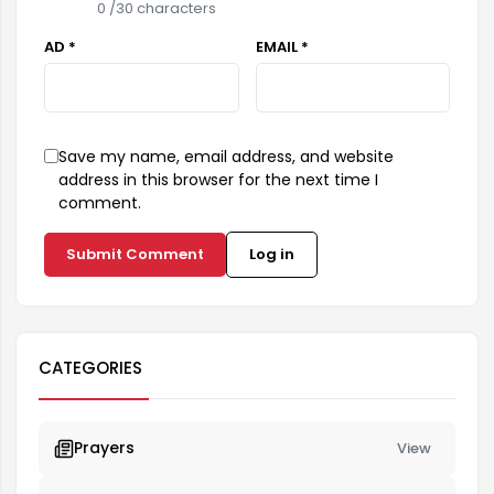
0
/30 characters
AD *
EMAIL *
Save my name, email address, and website
address in this browser for the next time I
comment.
Submit Comment
Log in
CATEGORIES
Prayers
View