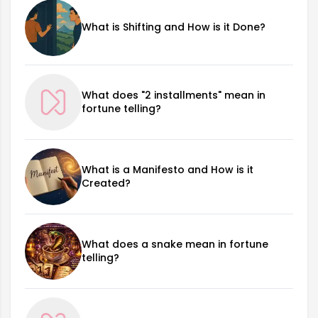
What is Shifting and How is it Done?
What does "2 installments" mean in
fortune telling?
What is a Manifesto and How is it
Created?
What does a snake mean in fortune
telling?