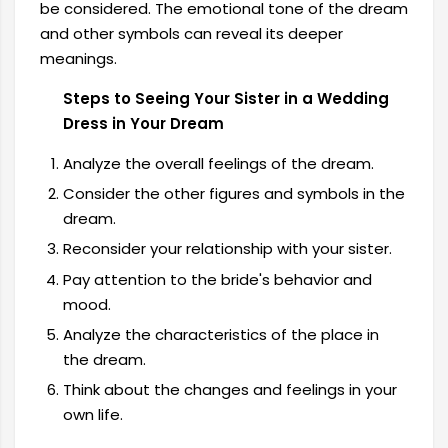
be considered. The emotional tone of the dream
and other symbols can reveal its deeper
meanings.
Steps to Seeing Your Sister in a Wedding
Dress in Your Dream
Analyze the overall feelings of the dream.
Consider the other figures and symbols in the
dream.
Reconsider your relationship with your sister.
Pay attention to the bride's behavior and
mood.
Analyze the characteristics of the place in
the dream.
Think about the changes and feelings in your
own life.