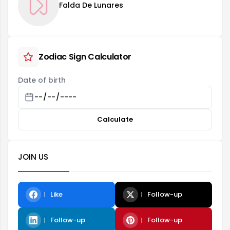
Falda De Lunares
Zodiac Sign Calculator
Date of birth
Calculate
JOIN US
Like
Follow-up
Follow-up
Follow-up