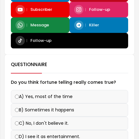
Subscriber
Follow-up
Message
Killer
Follow-up
QUESTIONNAIRE
Do you think fortune telling really comes true?
A) Yes, most of the time
B) Sometimes it happens
C) No, I don't believe it.
D) I see it as entertainment.