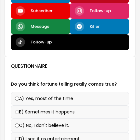
Subscriber
Follow-up
Message
Killer
Follow-up
QUESTIONNAIRE
Do you think fortune telling really comes true?
A) Yes, most of the time
B) Sometimes it happens
C) No, I don't believe it.
D) I see it as entertainment.