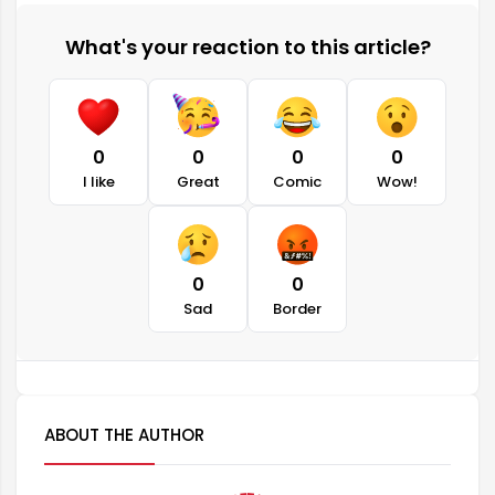
What's your reaction to this article?
0
0
0
0
I like
Great
Comic
Wow!
0
0
Sad
Border
ABOUT THE AUTHOR