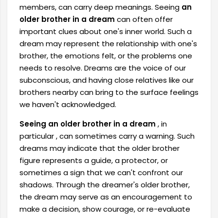
members, can carry deep meanings. Seeing
an
older brother in a dream
can often offer
important clues about one's inner world. Such a
dream may represent the relationship with one's
brother, the emotions felt, or the problems one
needs to resolve. Dreams are the voice of our
subconscious, and having close relatives like our
brothers nearby can bring to the surface feelings
we haven't acknowledged.
Seeing an older brother in a dream
, in
particular
, can sometimes carry a warning. Such
dreams may indicate that the older brother
figure represents a guide, a protector, or
sometimes a sign that we can't confront our
shadows. Through the dreamer's older brother,
the dream may serve as an encouragement to
make a decision, show courage, or re-evaluate