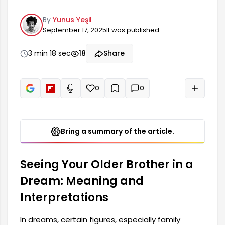
meanings. Seeing your older brother in a dream
By
Yunus Yeşil
can often offer important clues about your inner
September 17, 2025
It was published
world. Such a dream may represent your
relationship with your brother, the feelings you
have, or problems you need to resolve. Dreams
3 min 18 sec
18
Share
are the voice of our subconscious, and having
close relatives like your older brother nearby can
reveal feelings you haven't yet accepted.
0
0
+
Read aloud
Bring a summary of the article.
Seeing Your Older Brother in a
Dream: Meaning and
Interpretations
In dreams, certain figures, especially family