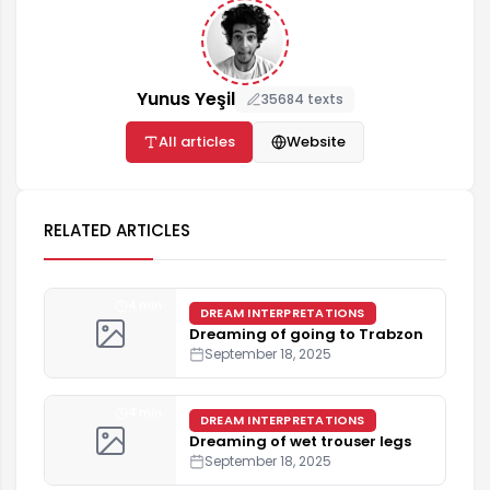
Yunus Yeşil
35684 texts
All articles
Website
RELATED ARTICLES
4 min
DREAM INTERPRETATIONS
Dreaming of going to Trabzon
September 18, 2025
4 min
DREAM INTERPRETATIONS
Dreaming of wet trouser legs
September 18, 2025