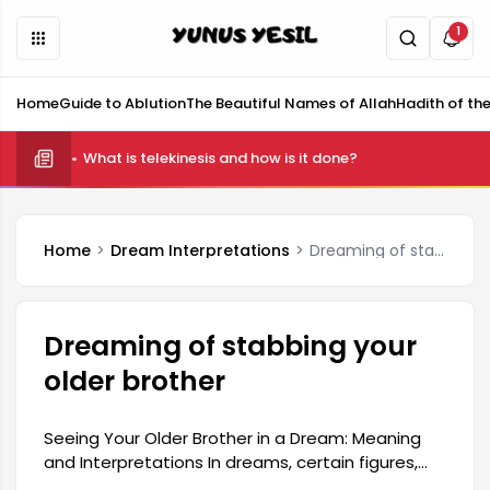
1
Home
Guide to Ablution
The Beautiful Names of Allah
Hadith of th
What is telekinesis and how is it done?
Home
Dream Interpretations
Dreaming of stabbing your older brother
Dreaming of stabbing your
older brother
Seeing Your Older Brother in a Dream: Meaning
and Interpretations In dreams, certain figures,
especially family members, can carry deep