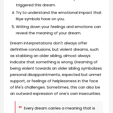
triggered this dream.
Try to understand the emotional impact that
Riye symbols have on you.
Writing down your feelings and emotions can
reveal the meaning of your dream.
Dream interpretations don't always offer
definitive conclusions, but violent dreams, such
as stabbing an older sibling, almost always
indicate that something is wrong. Dreaming of
being violent towards an older sibling symbolizes
personal disappointments, expected but unmet
support, or feelings of helplessness in the face
of life's challenges. Sometimes, this can also be
an outward expression of one's own insecurities.
Every dream carries a meaning that is