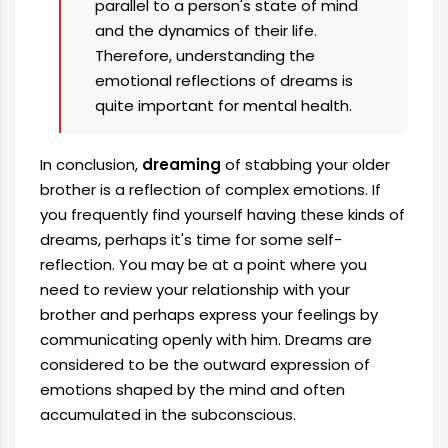
parallel to a person's state of mind
and the dynamics of their life.
Therefore, understanding the
emotional reflections of dreams is
quite important for mental health.
In conclusion,
dreaming
of stabbing your older
brother is a reflection of complex emotions. If
you frequently find yourself having these kinds of
dreams, perhaps it's time for some self-
reflection. You may be at a point where you
need to review your relationship with your
brother and perhaps express your feelings by
communicating openly with him. Dreams are
considered to be the outward expression of
emotions shaped by the mind and often
accumulated in the subconscious.