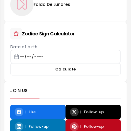
Falda De Lunares
Zodiac Sign Calculator
Date of birth
Calculate
JOIN US
Like
Follow-up
Follow-up
Follow-up