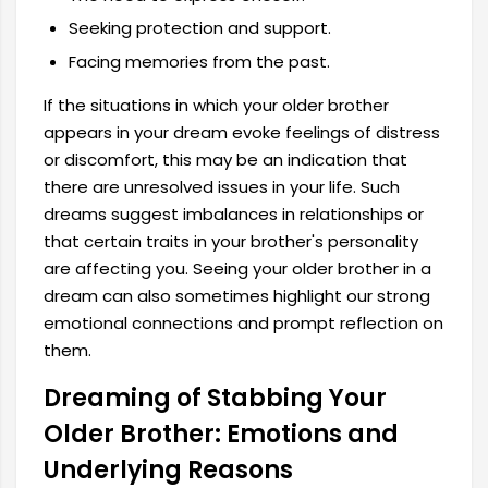
Seeking protection and support.
Facing memories from the past.
If the situations in which your older brother
appears in your dream evoke feelings of distress
or discomfort, this may be an indication that
there are unresolved issues in your life. Such
dreams suggest imbalances in relationships or
that certain traits in your brother's personality
are affecting you. Seeing your older brother in a
dream can also sometimes highlight our strong
emotional connections and prompt reflection on
them.
Dreaming of Stabbing Your
Older Brother: Emotions and
Underlying Reasons