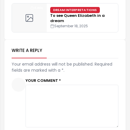
4 min
DREAM INTERPRETATIONS
To see Queen Elizabeth in a
dream
September 18, 2025
WRITE A REPLY
Your email address will not be published. Required
fields are marked with a *.
YOUR COMMENT *