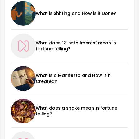
What is Shifting and How is it Done?
What does "2 installments" mean in
fortune telling?
What is a Manifesto and How is it
Created?
What does a snake mean in fortune
telling?