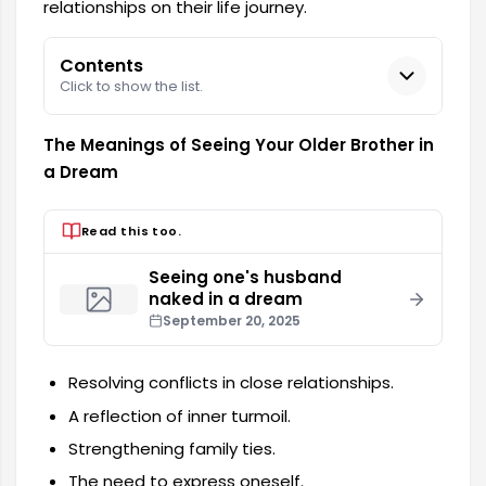
relationships on their life journey.
Contents
Click to show the list.
The Meanings of Seeing Your Older Brother in
a Dream
Read this too.
Seeing one's husband
naked in a dream
September 20, 2025
Resolving conflicts in close relationships.
A reflection of inner turmoil.
Strengthening family ties.
The need to express oneself.