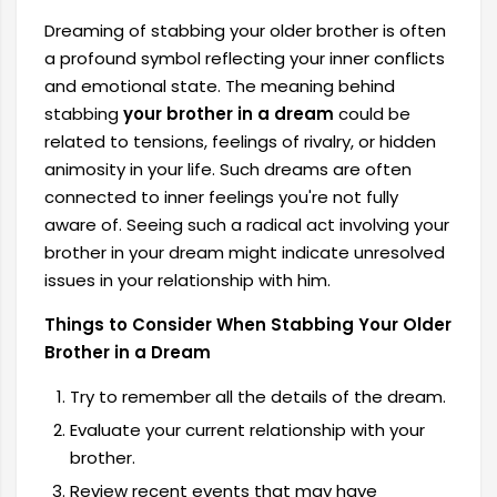
Dreaming of stabbing your older brother is often
a profound symbol reflecting your inner conflicts
and emotional state. The meaning behind
stabbing
your brother in a dream
could be
related to tensions, feelings of rivalry, or hidden
animosity in your life. Such dreams are often
connected to inner feelings you're not fully
aware of. Seeing such a radical act involving your
brother in your dream might indicate unresolved
issues in your relationship with him.
Things to Consider When Stabbing Your Older
Brother in a Dream
Try to remember all the details of the dream.
Evaluate your current relationship with your
brother.
Review recent events that may have