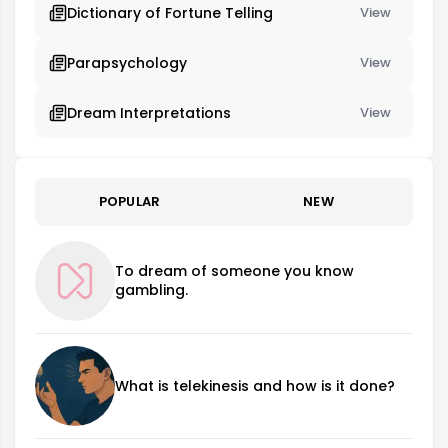
Dictionary of Fortune Telling
View
Parapsychology
View
Dream Interpretations
View
POPULAR
NEW
To dream of someone you know
gambling.
What is telekinesis and how is it done?