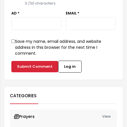
0
/30 characters
AD *
EMAIL *
Save my name, email address, and website
address in this browser for the next time I
comment.
Submit Comment
Log in
CATEGORIES
Prayers
View