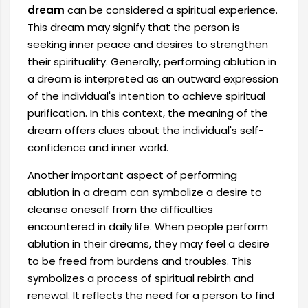
dream
can be considered a spiritual experience.
This dream may signify that the person is
seeking inner peace and desires to strengthen
their spirituality. Generally, performing ablution in
a dream is interpreted as an outward expression
of the individual's intention to achieve spiritual
purification. In this context, the meaning of the
dream offers clues about the individual's self-
confidence and inner world.
Another important aspect of performing
ablution in a dream can symbolize a desire to
cleanse oneself from the difficulties
encountered in daily life. When people perform
ablution in their dreams, they may feel a desire
to be freed from burdens and troubles. This
symbolizes a process of spiritual rebirth and
renewal. It reflects the need for a person to find