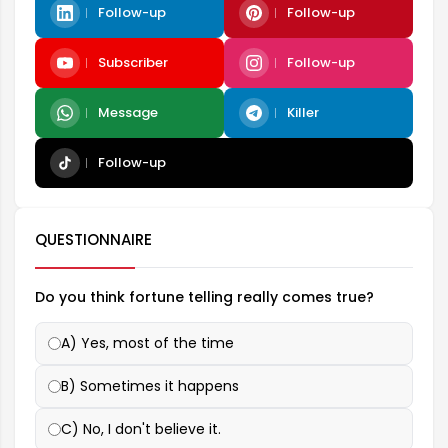
Follow-up
Follow-up
Subscriber
Follow-up
Message
Killer
Follow-up
QUESTIONNAIRE
Do you think fortune telling really comes true?
A) Yes, most of the time
B) Sometimes it happens
C) No, I don't believe it.