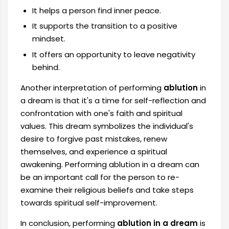
It helps a person find inner peace.
It supports the transition to a positive
mindset.
It offers an opportunity to leave negativity
behind.
Another interpretation of performing
ablution
in
a dream is that it's a time for self-reflection and
confrontation with one's faith and spiritual
values. This dream symbolizes the individual's
desire to forgive past mistakes, renew
themselves, and experience a spiritual
awakening. Performing ablution in a dream can
be an important call for the person to re-
examine their religious beliefs and take steps
towards spiritual self-improvement.
In conclusion, performing
ablution in a dream
is