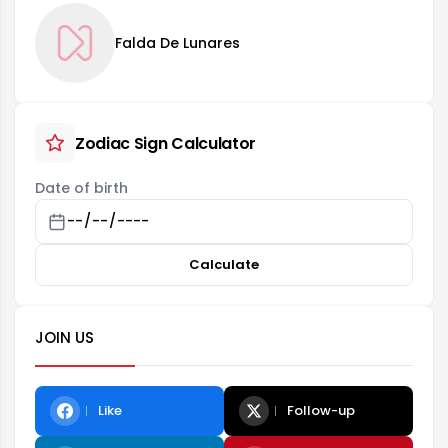
Falda De Lunares
Zodiac Sign Calculator
Date of birth
Calculate
JOIN US
Like
Follow-up