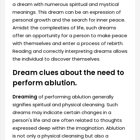
a dream with numerous spiritual and mystical
meanings. This dream can be an expression of
personal growth and the search for inner peace.
Amidst the complexities of life, such dreams
offer an opportunity for a person to make peace
with themselves and enter a process of rebirth.
Reading and correctly interpreting dreams allows
the individual to discover themselves.
Dream clues about the need to
perform ablution.
Dreaming
of performing ablution generally
signifies spiritual and physical cleansing. Such
dreams may indicate certain changes in a
person's life and are often related to thoughts
expressed deep within the imagination. Ablution
is not only a physical cleansing but also a