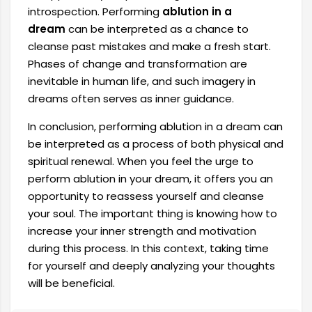
introspection. Performing
ablution in a
dream
can be interpreted as a chance to
cleanse past mistakes and make a fresh start.
Phases of change and transformation are
inevitable in human life, and such imagery in
dreams often serves as inner guidance.
In conclusion, performing ablution in a dream can
be interpreted as a process of both physical and
spiritual renewal. When you feel the urge to
perform ablution in your dream, it offers you an
opportunity to reassess yourself and cleanse
your soul. The important thing is knowing how to
increase your inner strength and motivation
during this process. In this context, taking time
for yourself and deeply analyzing your thoughts
will be beneficial.