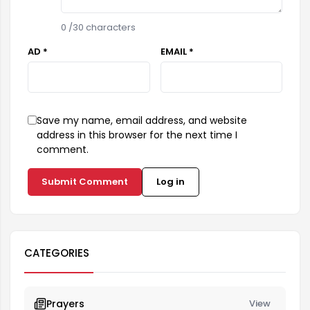
0
/30 characters
AD *
EMAIL *
Save my name, email address, and website
address in this browser for the next time I
comment.
Submit Comment
Log in
CATEGORIES
Prayers
View