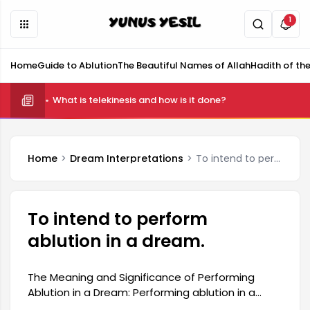
1
Home
Guide to Ablution
The Beautiful Names of Allah
Hadith of th
What is telekinesis and how is it done?
Home
Dream Interpretations
To intend to perform ablution in a dream.
To intend to perform
ablution in a dream.
The Meaning and Significance of Performing
Ablution in a Dream: Performing ablution in a
dream can be considered a spiritual experience