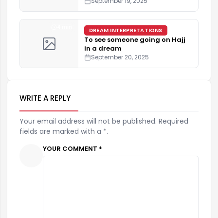
September 19, 2025
4 min
DREAM INTERPRETATIONS
To see someone going on Hajj
in a dream
September 20, 2025
WRITE A REPLY
Your email address will not be published. Required
fields are marked with a *.
YOUR COMMENT *