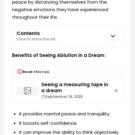
peace by distancing themselves from the
negative emotions they have experienced
throughout their life.
Contents
Click to show the list.
Benefits of Seeing Ablution in a Dream
:
Read this too.
Seeing a measuring tape in
a dream
September 18, 2025
It provides mental peace and tranquility.
It boosts self-confidence.
It can improve the ability to think objectively.