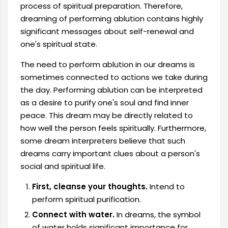
process of spiritual preparation. Therefore,
dreaming of performing ablution contains highly
significant messages about self-renewal and
one's spiritual state.
The need to perform ablution in our dreams is
sometimes connected to actions we take during
the day. Performing ablution can be interpreted
as a desire to purify one's soul and find inner
peace. This dream may be directly related to
how well the person feels spiritually. Furthermore,
some dream interpreters believe that such
dreams carry important clues about a person's
social and spiritual life.
First, cleanse your thoughts.
Intend to
perform spiritual purification.
Connect with water.
In dreams, the symbol
of water holds significant importance for