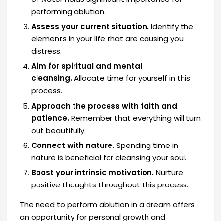
performing ablution.
Assess your current situation.
Identify the
elements in your life that are causing you
distress.
Aim for spiritual and mental
cleansing.
Allocate time for yourself in this
process.
Approach the process with faith and
patience.
Remember that everything will turn
out beautifully.
Connect with nature.
Spending time in
nature is beneficial for cleansing your soul.
Boost your intrinsic motivation.
Nurture
positive thoughts throughout this process.
The need to perform ablution in a dream offers
an opportunity for personal growth and