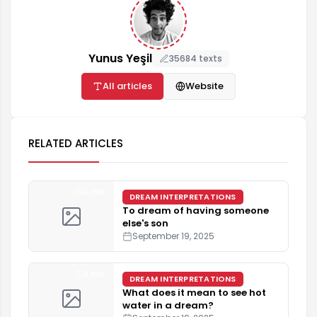
Yunus Yeşil
35684 texts
All articles
Website
RELATED ARTICLES
4 min
DREAM INTERPRETATIONS
To dream of having someone
else's son
September 19, 2025
4 min
DREAM INTERPRETATIONS
What does it mean to see hot
water in a dream?