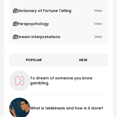
Dictionary of Fortune Telling
View
Parapsychology
View
Dream Interpretations
View
POPULAR
NEW
To dream of someone you know
gambling.
What is telekinesis and how is it done?