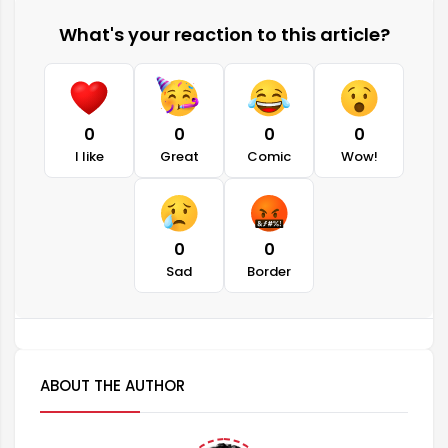
What's your reaction to this article?
0
0
0
0
I like
Great
Comic
Wow!
0
0
Sad
Border
ABOUT THE AUTHOR