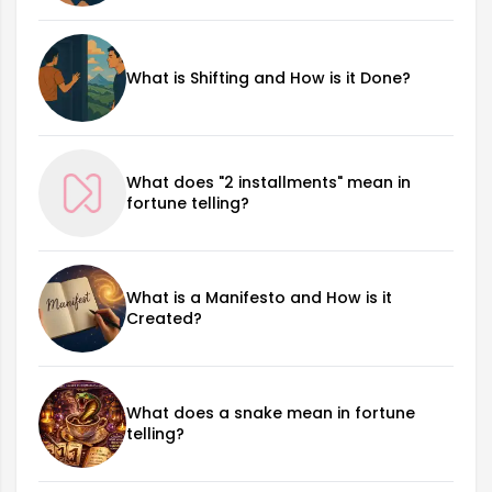
What is Shifting and How is it Done?
What does "2 installments" mean in
fortune telling?
What is a Manifesto and How is it
Created?
What does a snake mean in fortune
telling?