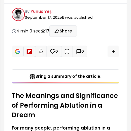
for many people. This dream may mean that the
By
Yunus Yeşil
person is seeking inner peace and has a desire
September 17, 2025
It was published
to strengthen their spirituality. Performing
ablution in a dream is generally interpreted as an
outward expression of the person's intention to
4 min 9 sec
17
Share
achieve spiritual cleansing. In this context, the
meaning of the dream relates to the individual's
self-confidence and inner self.
0
0
+
Read aloud
Bring a summary of the article.
The Meanings and Significance
of Performing Ablution in a
Dream
For many people, performing ablution in a