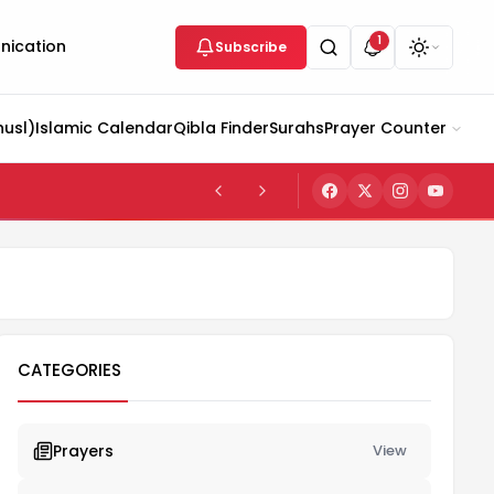
1
ication
Subscribe
husl)
Islamic Calendar
Qibla Finder
Surahs
Prayer Counter
CATEGORIES
Prayers
View