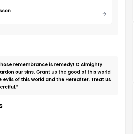
esson
 whose remembrance is remedy! O Almighty
rdon our sins. Grant us the good of this world
evils of this world and the Hereafter. Treat us
rciful.”
s