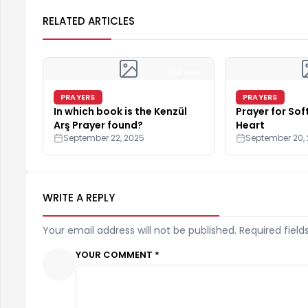
RELATED ARTICLES
2 min
PRAYERS
PRAYERS
In which book is the Kenzül
Prayer for Sof
Arş Prayer found?
Heart
September 22, 2025
September 20,
WRITE A REPLY
Your email address will not be published. Required field
YOUR COMMENT *