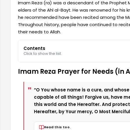
Imam Reza (ra) was a descendant of the Prophet 
elders of the Ahl al-Bayt. He was renowned for his 
he recommended have been recited among the Musl
Throughout history, people have continued to reci
their needs to Allah.
Contents
Click to show the list.
Imam Reza Prayer for Needs (in 
“O You whose name is a cure, and whose
capable of all things! Forgive us, have m
this world and the Hereafter. And protect 
Hereafter, by Your mercy, O Most Merciful 
Read this too.