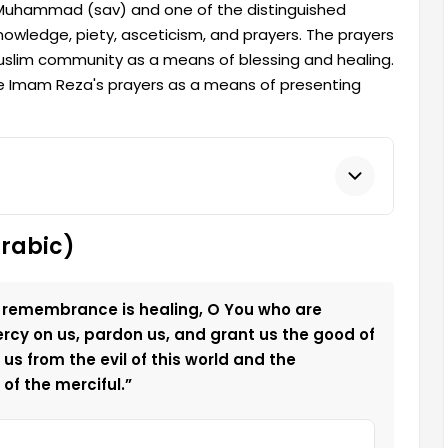
Muhammad (sav) and one of the distinguished
knowledge, piety, asceticism, and prayers. The prayers
im community as a means of blessing and healing.
te Imam Reza's prayers as a means of presenting
Arabic)
 remembrance is healing, O You who are
ercy on us, pardon us, and grant us the good of
us from the evil of this world and the
of the merciful.”