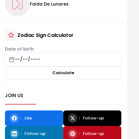
Falda De Lunares
Zodiac Sign Calculator
Date of birth
Calculate
JOIN US
Like
Follow-up
Follow-up
Follow-up