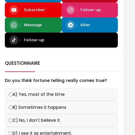
Subscriber
Follow-up
Message
Killer
Follow-up
QUESTIONNAIRE
Do you think fortune telling really comes true?
A) Yes, most of the time
B) Sometimes it happens
C) No, I don't believe it.
D) I see it as entertainment.