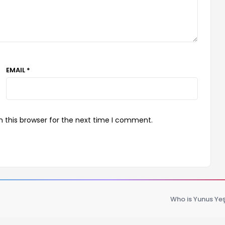
EMAIL *
 this browser for the next time I comment.
Who is Yunus Yeş