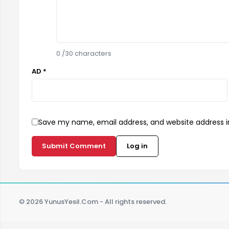
0
/30 characters
AD *
Save my name, email address, and website address in
Submit Comment
Log in
© 2026 YunusYesil.Com - All rights reserved.