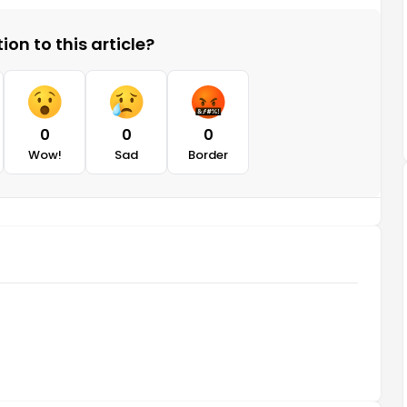
on to this article?
0
0
0
Wow!
Sad
Border