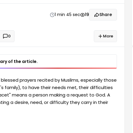
nts a desire, need, or difficulty they carry in their
e of Imam Reza: Imam Reza (ra),
1 min 45 sec
19
Share
0
More
ry of the article.
blessed prayers recited by Muslims, especially those
 family), to have their needs met, their difficulties
"hacet" means a person making a request to God. A
ng a desire, need, or difficulty they carry in their