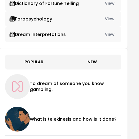
Dictionary of Fortune Telling
View
Parapsychology
View
Dream Interpretations
View
POPULAR
NEW
To dream of someone you know
gambling.
What is telekinesis and how is it done?