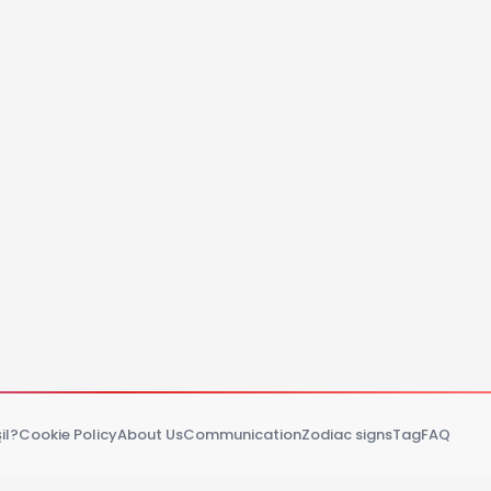
il?
Cookie Policy
About Us
Communication
Zodiac signs
Tag
FAQ