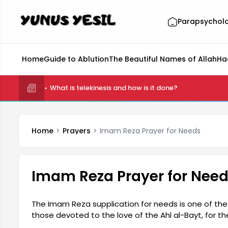
Parapsychol
Home
Guide to Ablution
The Beautiful Names of Allah
Ha
What is telekinesis and how is it done?
Home
Prayers
Imam Reza Prayer for Needs
Imam Reza Prayer for Nee
The Imam Reza supplication for needs is one of the 
those devoted to the love of the Ahl al-Bayt, for the 
difficulties, and the acceptance of their prayers.