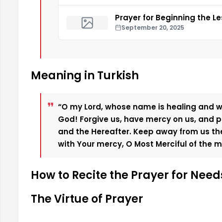
Prayer for Beginning the L
September 20, 2025
Meaning in Turkish
“O my Lord, whose name is healing and
God! Forgive us, have mercy on us, and pa
and the Hereafter. Keep away from us the 
with Your mercy, O Most Merciful of the me
How to Recite the Prayer for Need
The Virtue of Prayer