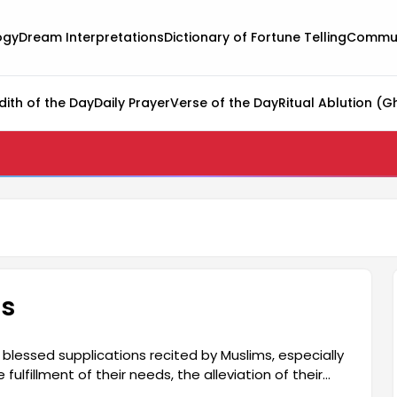
ogy
Dream Interpretations
Dictionary of Fortune Telling
Commun
dith of the Day
Daily Prayer
Verse of the Day
Ritual Ablution (G
ds
blessed supplications recited by Muslims, especially
fulfillment of their needs, the alleviation of their
 The word "hacet" means a person making a request to