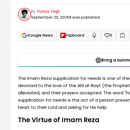
Allah. A supplication for needs is when a person prese
By
Yunus Yeşil
heart to their Lord and asks for His help. The Virtu
September 20, 2025
It was published
Google News
Flipboard
0
+
Read aloud
Bring a summa
The Imam Reza supplication for needs is one of the 
devoted to the love of the Ahl al-Bayt (the Prophet's
alleviated, and their prayers accepted. The word 
supplication for needs is the act of a person presenti
heart to their Lord and asking for His help.
The Virtue of Imam Reza