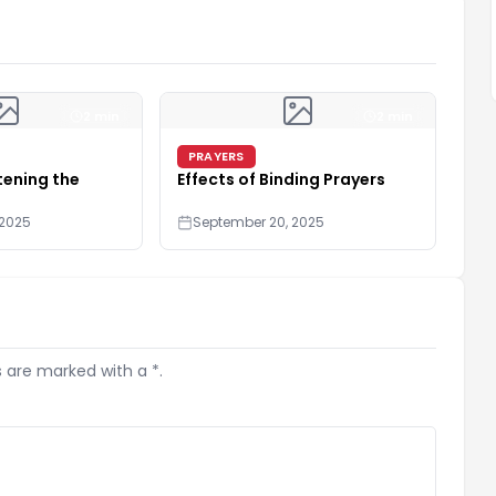
2 min
2 min
PRAYERS
tening the
Effects of Binding Prayers
 2025
September 20, 2025
s are marked with a *.