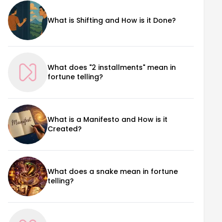
What is Shifting and How is it Done?
What does "2 installments" mean in
fortune telling?
What is a Manifesto and How is it
Created?
What does a snake mean in fortune
telling?