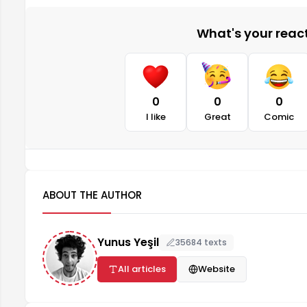
What's your reacti
0
0
0
I like
Great
Comic
ABOUT THE AUTHOR
Yunus Yeşil
35684 texts
All articles
Website