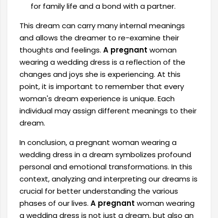
for family life and a bond with a partner.
This dream can carry many internal meanings
and allows the dreamer to re-examine their
thoughts and feelings.
A pregnant
woman
wearing a wedding dress is a reflection of the
changes and joys she is experiencing. At this
point, it is important to remember that every
woman's dream experience is unique. Each
individual may assign different meanings to their
dream.
In conclusion, a pregnant woman wearing a
wedding dress in a dream symbolizes profound
personal and emotional transformations. In this
context, analyzing and interpreting our dreams is
crucial for better understanding the various
phases of our lives.
A pregnant
woman wearing
a wedding dress is not just a dream, but also an