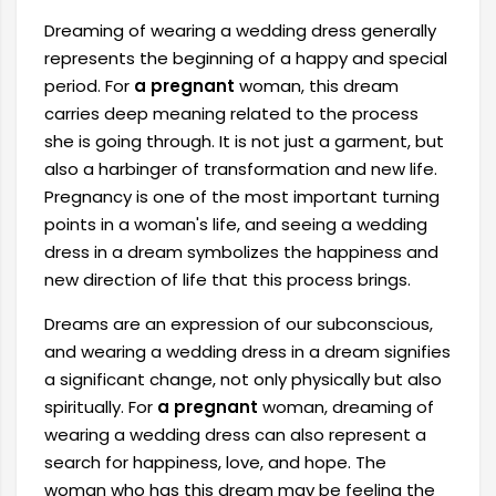
Dreaming of wearing a wedding dress generally
represents the beginning of a happy and special
period. For
a pregnant
woman, this dream
carries deep meaning related to the process
she is going through. It is not just a garment, but
also a harbinger of transformation and new life.
Pregnancy is one of the most important turning
points in a woman's life, and seeing a wedding
dress in a dream symbolizes the happiness and
new direction of life that this process brings.
Dreams are an expression of our subconscious,
and wearing a wedding dress in a dream signifies
a significant change, not only physically but also
spiritually. For
a pregnant
woman, dreaming of
wearing a wedding dress can also represent a
search for happiness, love, and hope. The
woman who has this dream may be feeling the