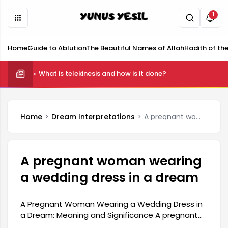
1
Home
Guide to Ablution
The Beautiful Names of Allah
Hadith of th
What is telekinesis and how is it done?
Home
Dream Interpretations
A pregnant woman wearing a wedding dress in a dream
A pregnant woman wearing
a wedding dress in a dream
A Pregnant Woman Wearing a Wedding Dress in
a Dream: Meaning and Significance A pregnant
woman wearing a wedding dress in a dream