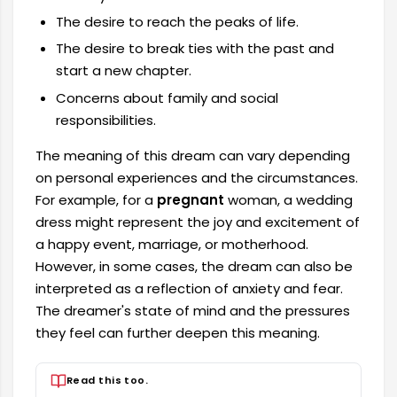
The desire to reach the peaks of life.
The desire to break ties with the past and
start a new chapter.
Concerns about family and social
responsibilities.
The meaning of this dream can vary depending
on personal experiences and the circumstances.
For example, for a
pregnant
woman, a wedding
dress might represent the joy and excitement of
a happy event, marriage, or motherhood.
However, in some cases, the dream can also be
interpreted as a reflection of anxiety and fear.
The dreamer's state of mind and the pressures
they feel can further deepen this meaning.
Read this too.