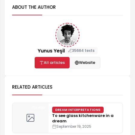
ABOUT THE AUTHOR
Yunus Yeşil
35684 texts
All articles
Website
RELATED ARTICLES
4 min
DREAM INTERPRETATIONS
To see glass kitchenware in a
dream
September 19, 2025