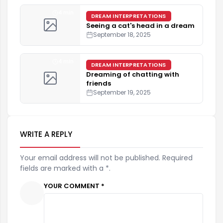
4 min
DREAM INTERPRETATIONS
Seeing a cat's head in a dream
September 18, 2025
4 min
DREAM INTERPRETATIONS
Dreaming of chatting with
friends
September 19, 2025
WRITE A REPLY
Your email address will not be published. Required
fields are marked with a *.
YOUR COMMENT *