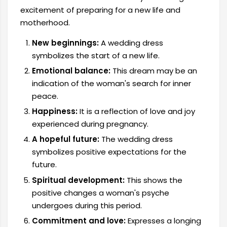
excitement of preparing for a new life and
motherhood.
New beginnings:
A wedding dress
symbolizes the start of a new life.
Emotional balance:
This dream may be an
indication of the woman's search for inner
peace.
Happiness:
It is a reflection of love and joy
experienced during pregnancy.
A hopeful future:
The wedding dress
symbolizes positive expectations for the
future.
Spiritual development:
This shows the
positive changes a woman's psyche
undergoes during this period.
Commitment and love:
Expresses a longing