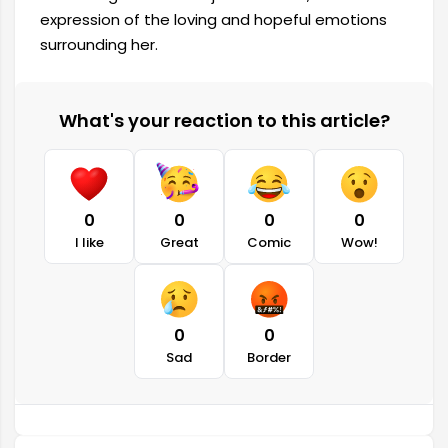
expression of the loving and hopeful emotions
surrounding her.
What's your reaction to this article?
0
0
0
0
I like
Great
Comic
Wow!
0
0
Sad
Border