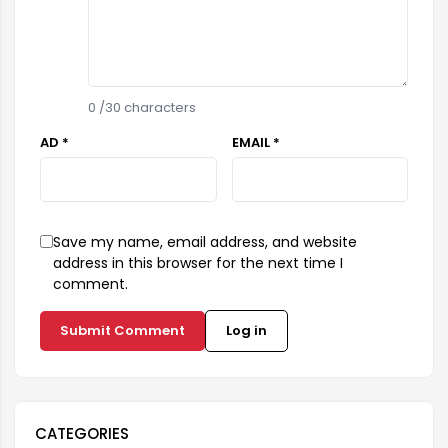
0
/30 characters
AD *
EMAIL *
Save my name, email address, and website
address in this browser for the next time I
comment.
Submit Comment
Log in
CATEGORIES