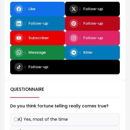
Like
Follow-up
Follow-up
Follow-up
Subscriber
Follow-up
Message
Killer
Follow-up
QUESTIONNAIRE
Do you think fortune telling really comes true?
A) Yes, most of the time