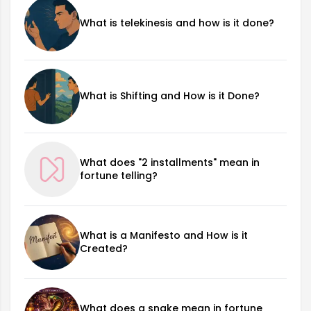
What is telekinesis and how is it done?
What is Shifting and How is it Done?
What does "2 installments" mean in
fortune telling?
What is a Manifesto and How is it
Created?
What does a snake mean in fortune