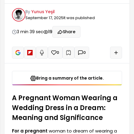
carries many emotional and symbolic meanings.
By
Yunus Yeşil
This dream is generally associated with change,
September 17, 2025
It was published
new beginnings, and fresh starts. Hormonal
changes during pregnancy can cause
fluctuations in mood, which are reflected in the
3 min 39 sec
19
Share
dream world. Wearing a wedding dress in a
dream may symbolize...
0
0
+
Read aloud
Bring a summary of the article.
A Pregnant Woman Wearing a
Wedding Dress in a Dream:
Meaning and Significance
For a pregnant
woman to dream of wearing a