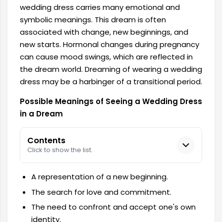
wedding dress carries many emotional and
symbolic meanings. This dream is often
associated with change, new beginnings, and
new starts. Hormonal changes during pregnancy
can cause mood swings, which are reflected in
the dream world. Dreaming of wearing a wedding
dress may be a harbinger of a transitional period.
Possible Meanings of Seeing a Wedding Dress
in a Dream
Contents
Click to show the list.
A representation of a new beginning.
The search for love and commitment.
The need to confront and accept one's own
identity.