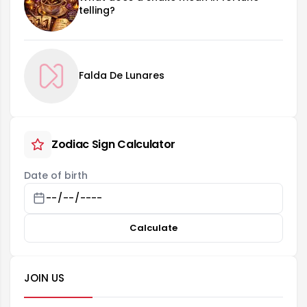
telling?
Falda De Lunares
Zodiac Sign Calculator
Date of birth
Calculate
JOIN US