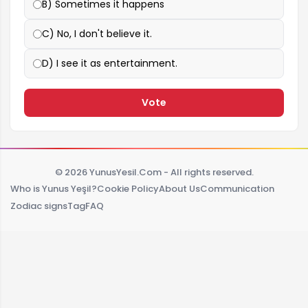
B) Sometimes it happens
C) No, I don't believe it.
D) I see it as entertainment.
Vote
© 2026 YunusYesil.Com - All rights reserved.
Who is Yunus Yeşil?
Cookie Policy
About Us
Communication
Zodiac signs
Tag
FAQ