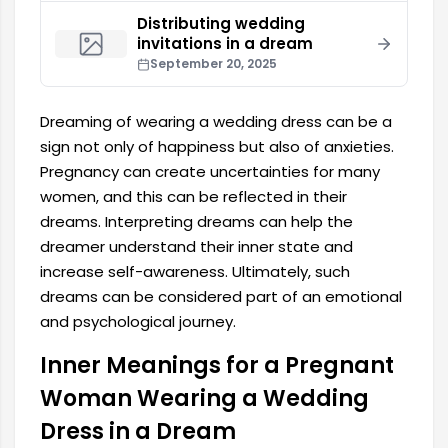
Distributing wedding
invitations in a dream
September 20, 2025
Dreaming of wearing a wedding dress can be a
sign not only of happiness but also of anxieties.
Pregnancy can create uncertainties for many
women, and this can be reflected in their
dreams. Interpreting dreams can help the
dreamer understand their inner state and
increase self-awareness. Ultimately, such
dreams can be considered part of an emotional
and psychological journey.
Inner Meanings for a Pregnant
Woman Wearing a Wedding
Dress in a Dream