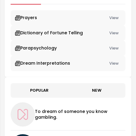
Prayers
View
Dictionary of Fortune Telling
View
Parapsychology
View
Dream Interpretations
View
POPULAR
NEW
To dream of someone you know
gambling.