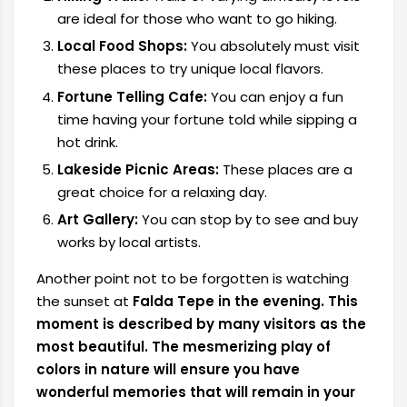
are ideal for those who want to go hiking.
Local Food Shops:
You absolutely must visit
these places to try unique local flavors.
Fortune Telling Cafe:
You can enjoy a fun
time having your fortune told while sipping a
hot drink.
Lakeside Picnic Areas:
These places are a
great choice for a relaxing day.
Art Gallery:
You can stop by to see and buy
works by local artists.
Another point not to be forgotten
is watching
the sunset at
Falda Tepe in the evening. This
moment is described by many visitors as the
most beautiful. The mesmerizing play of
colors in nature will ensure you have
wonderful memories that will remain in your