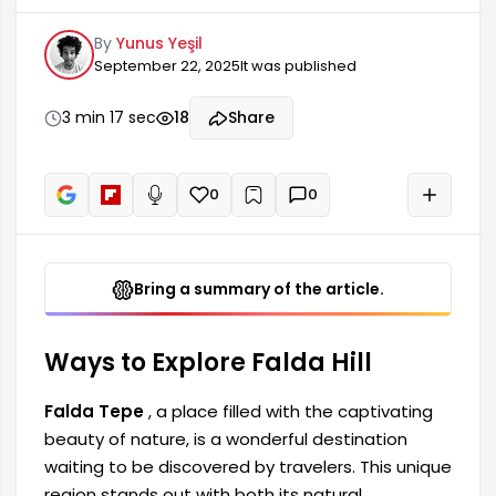
by travelers. This unique region stands out with
By
Yunus Yeşil
both its natural landscapes and historical riches.
September 22, 2025
It was published
Thanks to the various activities it offers to its
visitors, exploring this place provides a perfect
opportunity to create unforgettable memories.
3 min 17 sec
18
Share
If you are planning a trip, here are ways to
explore Falda Tepe.
0
0
+
Read aloud
Bring a summary of the article.
Ways to Explore Falda Hill
Falda Tepe
, a place filled with the captivating
beauty of nature, is a wonderful destination
waiting to be discovered by travelers. This unique
region stands out with both its natural