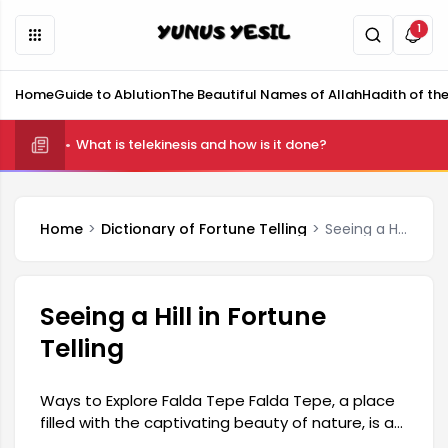
1
Home
Guide to Ablution
The Beautiful Names of Allah
Hadith of th
What is telekinesis and how is it done?
Home
Dictionary of Fortune Telling
Seeing a Hill in Fortune Telling
Seeing a Hill in Fortune
Telling
Ways to Explore Falda Tepe Falda Tepe, a place
filled with the captivating beauty of nature, is a
wonderful destination waiting to be discovered