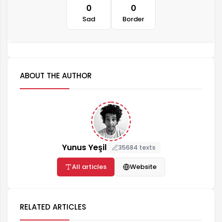
0
0
Sad
Border
ABOUT THE AUTHOR
Yunus Yeşil
35684 texts
All articles
Website
RELATED ARTICLES