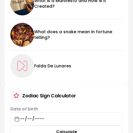
What is a Manifesto and How is it
Created?
What does a snake mean in fortune
telling?
Falda De Lunares
Zodiac Sign Calculator
Date of birth
Calculate