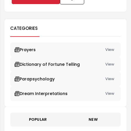
CATEGORIES
Prayers
View
Dictionary of Fortune Telling
View
Parapsychology
View
Dream Interpretations
View
POPULAR
NEW