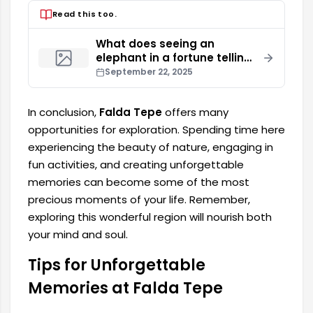
Read this too.
What does seeing an
elephant in a fortune telling
mean?
September 22, 2025
In conclusion,
Falda Tepe
offers many
opportunities for exploration. Spending time here
experiencing the beauty of nature, engaging in
fun activities, and creating unforgettable
memories can become some of the most
precious moments of your life. Remember,
exploring this wonderful region will nourish both
your mind and soul.
Tips for Unforgettable
Memories at Falda Tepe