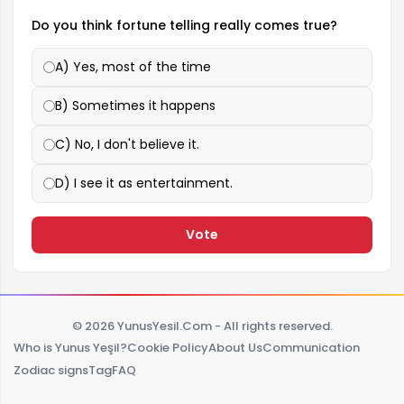
Do you think fortune telling really comes true?
A) Yes, most of the time
B) Sometimes it happens
C) No, I don't believe it.
D) I see it as entertainment.
Vote
© 2026 YunusYesil.Com - All rights reserved.
Who is Yunus Yeşil?
Cookie Policy
About Us
Communication
Zodiac signs
Tag
FAQ