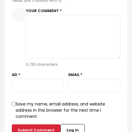
fields are marked with a *.
YOUR COMMENT *
0
/30 characters
AD *
EMAIL *
Save my name, email address, and website
address in this browser for the next time I
comment.
Submit Comment
Log in