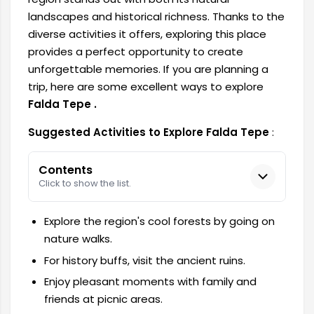
landscapes and historical richness. Thanks to the
diverse activities it offers, exploring this place
provides a perfect opportunity to create
unforgettable memories. If you are planning a
trip, here are
some excellent ways to explore
Falda Tepe .
Suggested Activities to Explore Falda Tepe
:
Contents
Click to show the list.
Explore the region's cool forests by going on
nature walks.
For history buffs, visit the ancient ruins.
Enjoy pleasant moments with family and
friends at picnic areas.