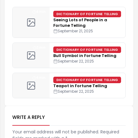
4 min
DICTIONARY OF FORTUNE TELLING
Seeing Lots of People in a
Fortune Telling
September 21, 2025
3 min
DICTIONARY OF FORTUNE TELLING
Bull Symbol in Fortune Telling
September 22, 2025
4 min
DICTIONARY OF FORTUNE TELLING
Teapot in Fortune Telling
September 22, 2025
WRITE A REPLY
Your email address will not be published. Required