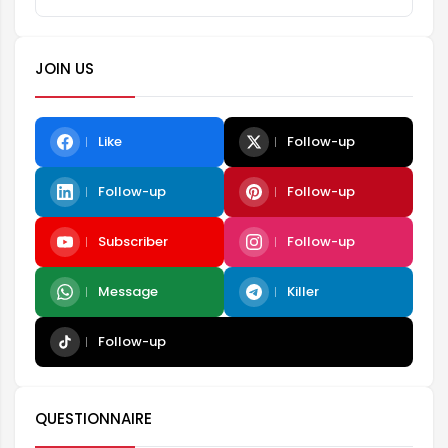
JOIN US
Like
Follow-up
Follow-up
Follow-up
Subscriber
Follow-up
Message
Killer
Follow-up
QUESTIONNAIRE