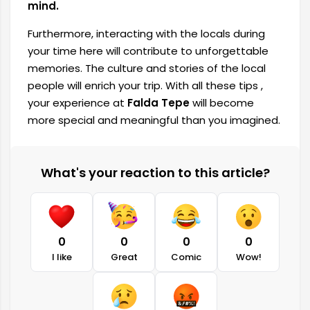
mind.
Furthermore, interacting with the locals during
your time here will contribute to unforgettable
memories. The culture and stories of the local
people will enrich your trip. With all these tips ,
your experience at
Falda Tepe
will become
more special and meaningful than you imagined.
What's your reaction to this article?
0
0
0
0
I like
Great
Comic
Wow!