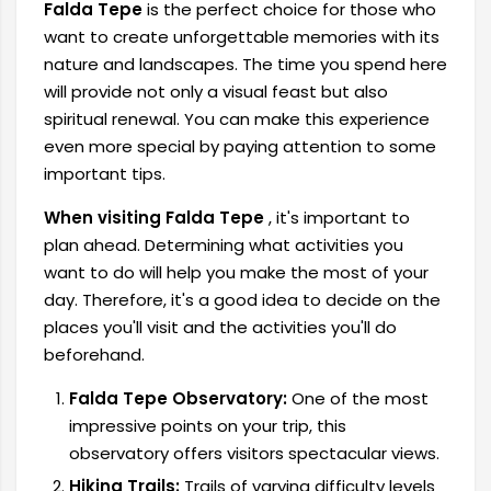
Falda Tepe
is the perfect choice for those who
want to create unforgettable memories with its
nature and landscapes. The time you spend here
will provide not only a visual feast but also
spiritual renewal. You can make this experience
even more special by paying attention to some
important tips.
When visiting Falda Tepe
, it's important to
plan ahead. Determining what activities you
want to do will help you make the most of your
day. Therefore, it's a good idea to decide on the
places you'll visit and the activities you'll do
beforehand.
Falda Tepe Observatory:
One of the most
impressive points on your trip, this
observatory offers visitors spectacular views.
Hiking Trails:
Trails of varying difficulty levels