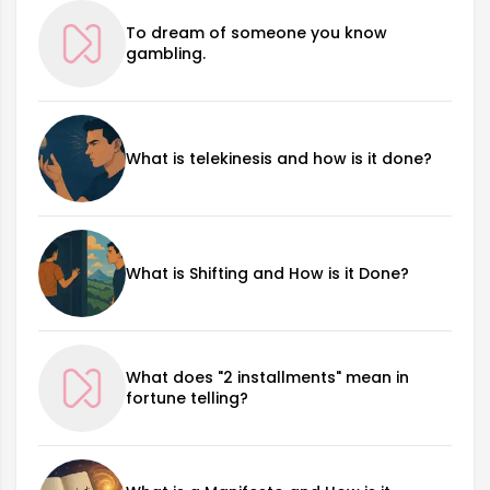
To dream of someone you know
gambling.
What is telekinesis and how is it done?
What is Shifting and How is it Done?
What does "2 installments" mean in
fortune telling?