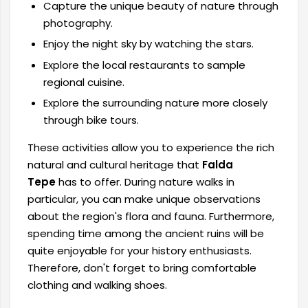
Capture the unique beauty of nature through
photography.
Enjoy the night sky by watching the stars.
Explore the local restaurants to sample
regional cuisine.
Explore the surrounding nature more closely
through bike tours.
These activities allow you to experience the rich
natural and cultural heritage that
Falda
Tepe
has to offer. During nature walks in
particular, you can make unique observations
about the region's flora and fauna. Furthermore,
spending time among the ancient ruins will be
quite enjoyable for your history enthusiasts.
Therefore, don't forget to bring comfortable
clothing and walking shoes.