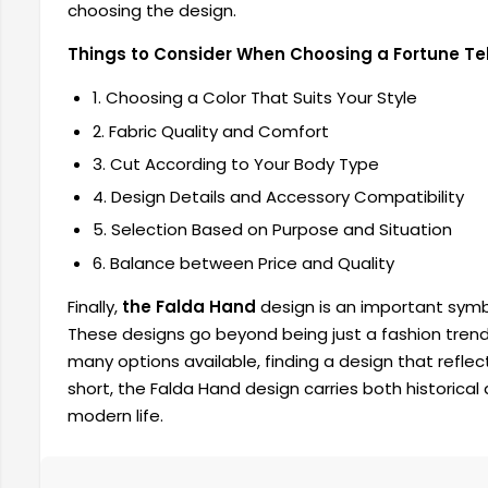
choosing the design.
Things to Consider When Choosing a Fortune Tel
1. Choosing a Color That Suits Your Style
2. Fabric Quality and Comfort
3. Cut According to Your Body Type
4. Design Details and Accessory Compatibility
5. Selection Based on Purpose and Situation
6. Balance between Price and Quality
Finally,
the Falda Hand
design is an important symb
These designs go beyond being just a fashion tren
many options available, finding a design that reflects
short, the Falda Hand design carries both historical a
modern life.