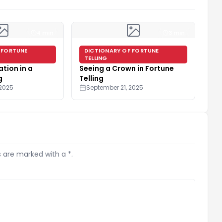
4 min
3 min
 FORTUNE
DICTIONARY OF FORTUNE
TELLING
tion in a
Seeing a Crown in Fortune
g
Telling
 2025
September 21, 2025
s are marked with a *.