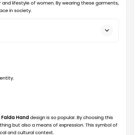
r and lifestyle of women. By wearing these garments,
ce in society.
entity.
 Falda Hand
design is so popular. By choosing this
thing but also a means of expression. This symbol of
cal and cultural context.