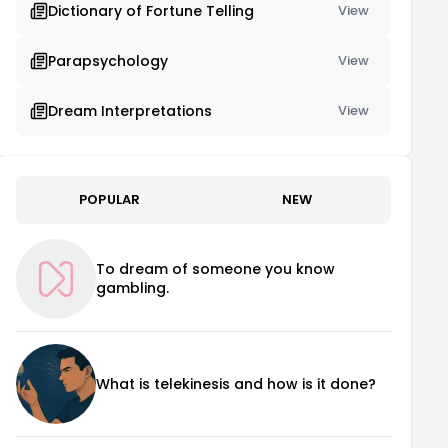
Dictionary of Fortune Telling
View
Parapsychology
View
Dream Interpretations
View
POPULAR
NEW
To dream of someone you know
gambling.
What is telekinesis and how is it done?