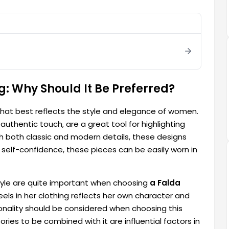
g: Why Should It Be Preferred?
 that best reflects the style and elegance of women.
uthentic touch, are a great tool for highlighting
 both classic and modern details, these designs
self-confidence, these pieces can be easily worn in
tyle are quite important when choosing
a Falda
ls in her clothing reflects her own character and
tionality should be considered when choosing this
ies to be combined with it are influential factors in