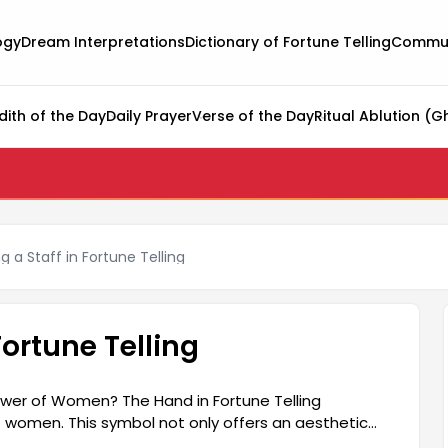
ogy
Dream Interpretations
Dictionary of Fortune Telling
Commun
dith of the Day
Daily Prayer
Verse of the Day
Ritual Ablution (G
a Staff in Fortune Telling
ortune Telling
ower of Women? The Hand in Fortune Telling
 women. This symbol not only offers an aesthetic
nd personal power. Women demonstrate their