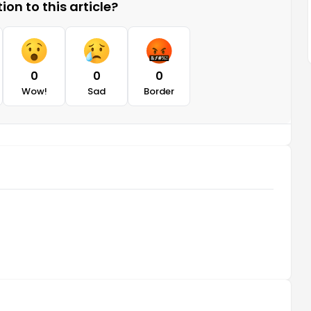
on to this article?
0
0
0
Wow!
Sad
Border