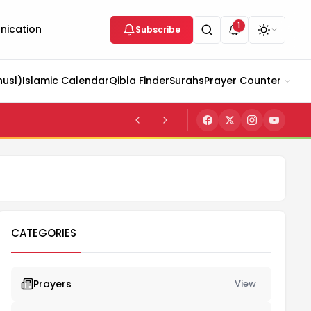
1
ication
Subscribe
husl)
Islamic Calendar
Qibla Finder
Surahs
Prayer Counter
CATEGORIES
Prayers
View