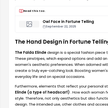
Read this too.
Owl Face in Fortune Telling
September 22, 2025
The Hand Design in Fortune Tellin
The Falda Elinde
design is a special fashion piece
These pinstripes, which expand options and add an a
women's aesthetic preferences. When adorned with
create a truly eye-catching look. Boosting women's 
everyday life and on special occasions.
Furthermore, elements that reflect your personal s
Elinde (a type of headscarf)
. How each woman fee
style. Therefore, not only aesthetics but also func
design. The intended use, other clothes and accessor