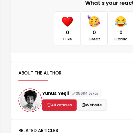
What's your reacti
0
0
0
I like
Great
Comic
ABOUT THE AUTHOR
Yunus Yeşil
35684 texts
All articles
Website
RELATED ARTICLES