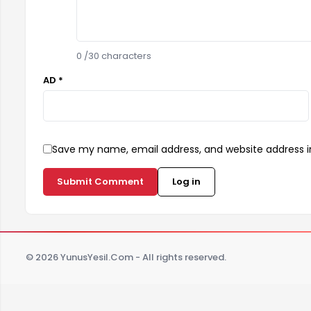
0
/30 characters
AD *
Save my name, email address, and website address in
Submit Comment
Log in
© 2026 YunusYesil.Com - All rights reserved.