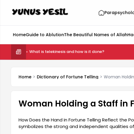
Parapsychol
Home
Guide to Ablution
The Beautiful Names of Allah
Ha
What is telekinesis and how is it done?
Home
Dictionary of Fortune Telling
Woman Holding 
Woman Holding a Staff in F
How Does the Hand in Fortune Telling Reflect the P
symbolizes the strong and independent qualities of
appearance but also represents women's social a