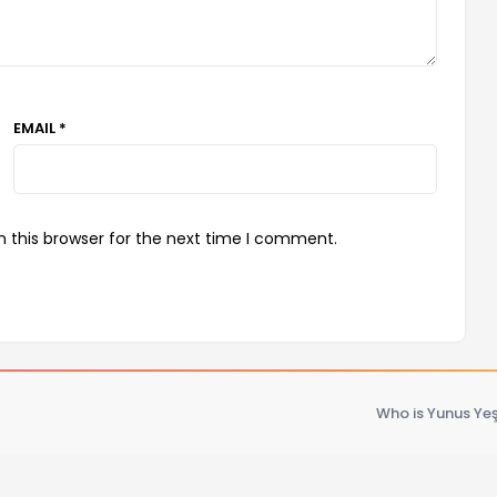
EMAIL *
 this browser for the next time I comment.
Who is Yunus Yeş