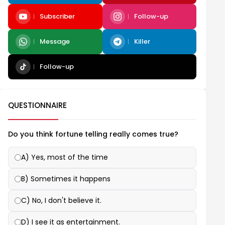
Subscriber
Follow-up
Message
Killer
Follow-up
QUESTIONNAIRE
Do you think fortune telling really comes true?
A) Yes, most of the time
B) Sometimes it happens
C) No, I don't believe it.
D) I see it as entertainment.