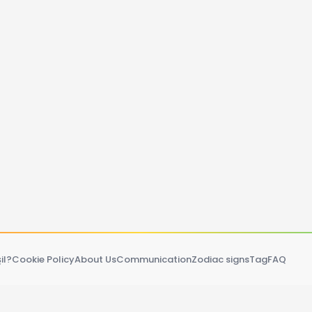
il?
Cookie Policy
About Us
Communication
Zodiac signs
Tag
FAQ