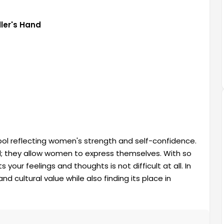
ler's Hand
ol reflecting women's strength and self-confidence.
d; they allow women to express themselves. With so
 your feelings and thoughts is not difficult at all. In
nd cultural value while also finding its place in