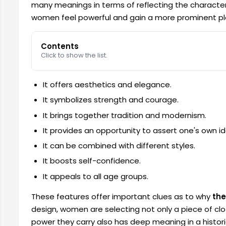
many meanings in terms of reflecting the characte
women feel powerful and gain a more prominent pla
Contents
Click to show the list.
It offers aesthetics and elegance.
It symbolizes strength and courage.
It brings together tradition and modernism.
It provides an opportunity to assert one's own id
It can be combined with different styles.
It boosts self-confidence.
It appeals to all age groups.
These features offer important clues as to why
the
design, women are selecting not only a piece of clo
power they carry also has deep meaning in a histori