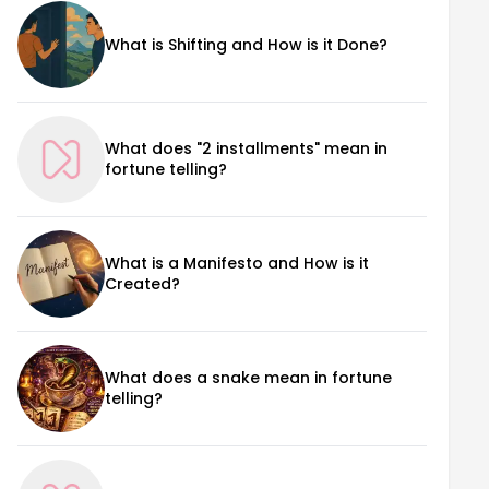
What is Shifting and How is it Done?
What does "2 installments" mean in
fortune telling?
What is a Manifesto and How is it
Created?
What does a snake mean in fortune
telling?