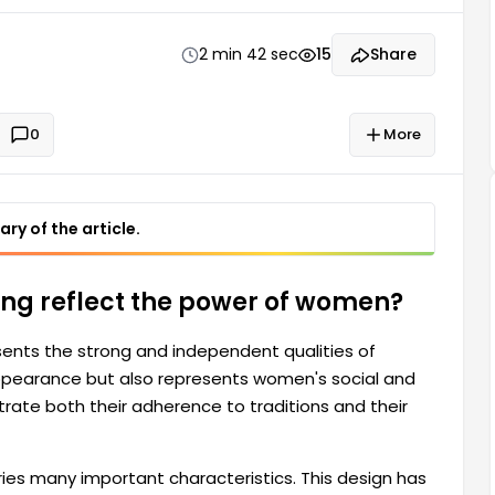
nds of modern life through this design. As a symbol
ies many important qualities.
2 min 42 sec
15
Share
0
More
ry of the article.
ling reflect the power of women?
ents the strong and independent qualities of
ppearance but also represents women's social and
ate both their adherence to traditions and their
rries many important characteristics. This design has