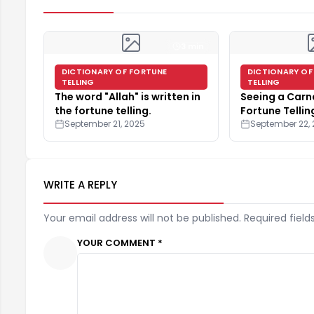
3 min
DICTIONARY OF FORTUNE
DICTIONARY OF
TELLING
TELLING
The word "Allah" is written in
Seeing a Carna
the fortune telling.
Fortune Tellin
September 21, 2025
September 22,
WRITE A REPLY
Your email address will not be published. Required field
YOUR COMMENT *