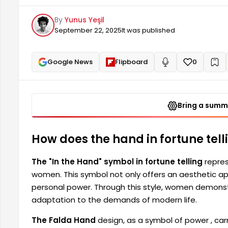
adherence to traditions while adapting to the dema
By
Yunus Yeşil
of power, the Hand in Fortune Telling design embod
September 22, 2025
It was published
Google News
Flipboard
0
+
Read aloud
Bring a summa
How does the hand in fortune tel
The "In the Hand" symbol in fortune telling
repres
women. This symbol not only offers an aesthetic a
personal power. Through this style, women demonstr
adaptation to the demands of modern life.
The Falda Hand
design, as a symbol of power
, ca