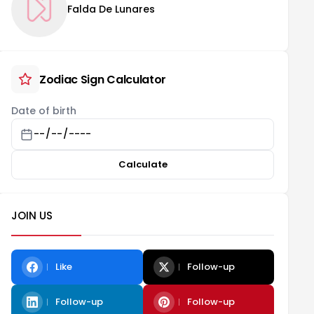
Falda De Lunares
Zodiac Sign Calculator
Date of birth
Calculate
JOIN US
Like
Follow-up
Follow-up
Follow-up