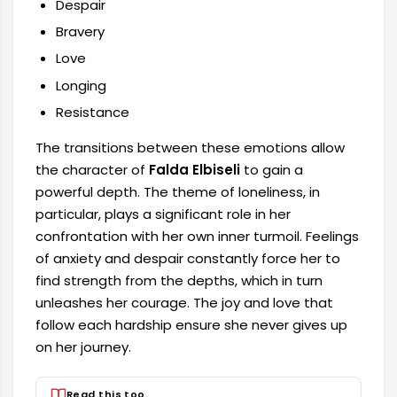
Despair
Bravery
Love
Longing
Resistance
The transitions between these emotions allow
the character of
Falda Elbiseli
to gain a
powerful depth. The theme of loneliness, in
particular, plays a significant role in her
confrontation with her own inner turmoil. Feelings
of anxiety and despair constantly force her to
find strength from the depths, which in turn
unleashes her courage. The joy and love that
follow each hardship ensure she never gives up
on her journey.
Read this too.