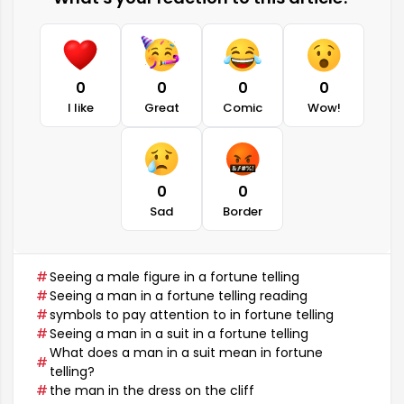
0
0
0
0
I like
Great
Comic
Wow!
0
0
Sad
Border
Seeing a male figure in a fortune telling
Seeing a man in a fortune telling reading
symbols to pay attention to in fortune telling
Seeing a man in a suit in a fortune telling
What does a man in a suit mean in fortune
telling?
the man in the dress on the cliff