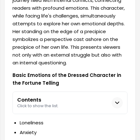
journey filled with internal conflicts, connecting
readers with profound emotions. This character,
while facing life's challenges, simultaneously
attempts to explore her own emotional depths.
Her standing on the edge of a precipice
symbolizes a perspective cast ashore on the
precipice of her own life. This presents viewers
not only with an external struggle but also with
an internal questioning.
Basic Emotions of the Dressed Character in
the Fortune Telling
Contents
Click to show the list.
Loneliness
Anxiety