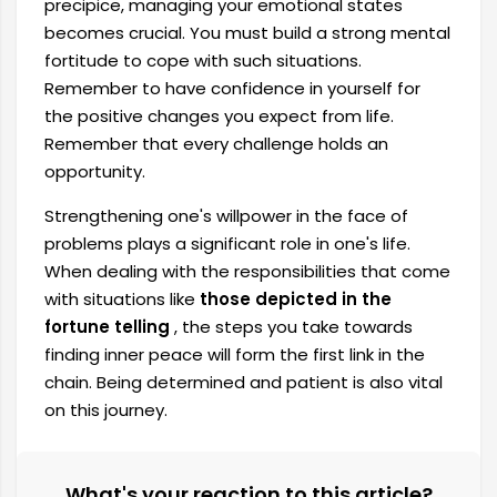
precipice, managing your emotional states
becomes crucial. You must build a strong mental
fortitude to cope with such situations.
Remember to have confidence in yourself for
the positive changes you expect from life.
Remember that every challenge holds an
opportunity.
Strengthening one's willpower in the face of
problems plays a significant role in one's life.
When dealing with the responsibilities that come
with situations like
those depicted in the
fortune telling
, the steps you take towards
finding inner peace will form the first link in the
chain. Being determined and patient is also vital
on this journey.
What's your reaction to this article?