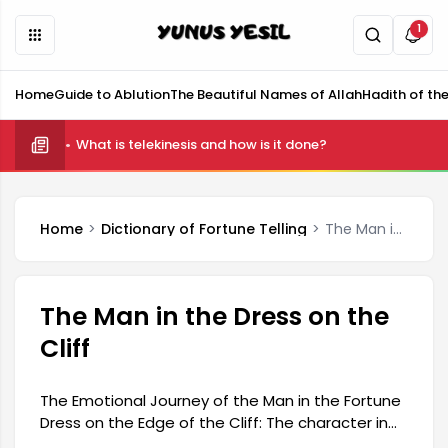
1
Home
Guide to Ablution
The Beautiful Names of Allah
Hadith of th
What is telekinesis and how is it done?
Home
Dictionary of Fortune Telling
The Man in the Dress on the Cliff
The Man in the Dress on the
Cliff
The Emotional Journey of the Man in the Fortune
Dress on the Edge of the Cliff: The character in
the Fortune Dress embarks on a journey filled