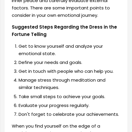
inner peace and carefully evaluate external
factors. There are some important points to
consider in your own emotional journey.
Suggested Steps Regarding the Dress in the
Fortune Telling
Get to know yourself and analyze your
emotional state.
Define your needs and goals.
Get in touch with people who can help you.
Manage stress through meditation and
similar techniques.
Take small steps to achieve your goals.
Evaluate your progress regularly.
Don't forget to celebrate your achievements.
When you find yourself on the edge of a