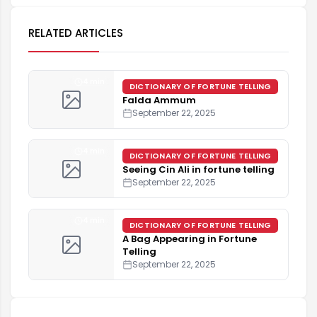
RELATED ARTICLES
4 min
DICTIONARY OF FORTUNE TELLING
Falda Ammum
September 22, 2025
4 min
DICTIONARY OF FORTUNE TELLING
Seeing Cin Ali in fortune telling
September 22, 2025
4 min
DICTIONARY OF FORTUNE TELLING
A Bag Appearing in Fortune
Telling
September 22, 2025