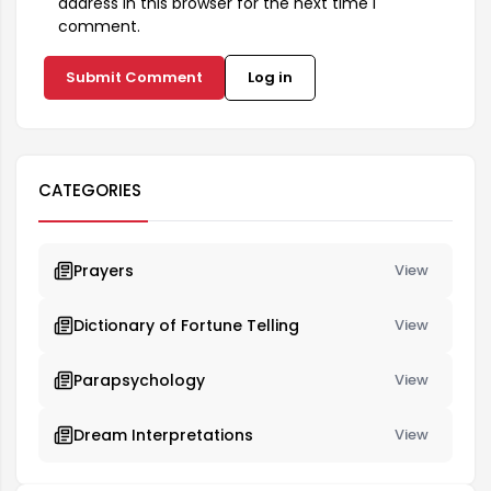
address in this browser for the next time I
comment.
Submit Comment
Log in
CATEGORIES
Prayers
View
Dictionary of Fortune Telling
View
Parapsychology
View
Dream Interpretations
View