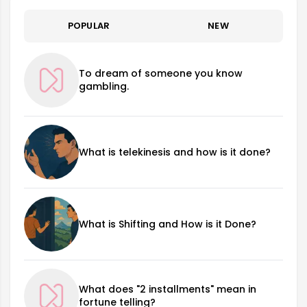
POPULAR
NEW
To dream of someone you know
gambling.
What is telekinesis and how is it done?
What is Shifting and How is it Done?
What does "2 installments" mean in
fortune telling?