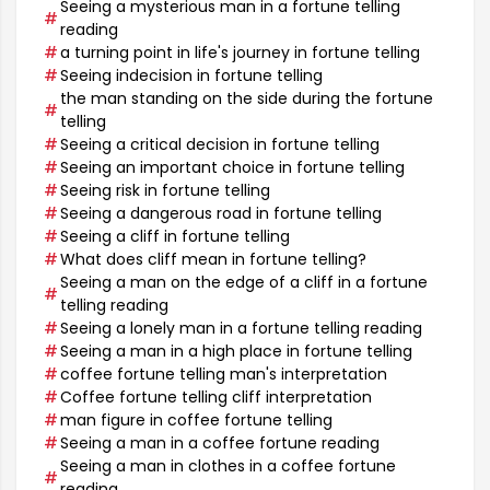
Seeing a mysterious man in a fortune telling
reading
a turning point in life's journey in fortune telling
Seeing indecision in fortune telling
the man standing on the side during the fortune
telling
Seeing a critical decision in fortune telling
Seeing an important choice in fortune telling
Seeing risk in fortune telling
Seeing a dangerous road in fortune telling
Seeing a cliff in fortune telling
What does cliff mean in fortune telling?
Seeing a man on the edge of a cliff in a fortune
telling reading
Seeing a lonely man in a fortune telling reading
Seeing a man in a high place in fortune telling
coffee fortune telling man's interpretation
Coffee fortune telling cliff interpretation
man figure in coffee fortune telling
Seeing a man in a coffee fortune reading
Seeing a man in clothes in a coffee fortune
reading