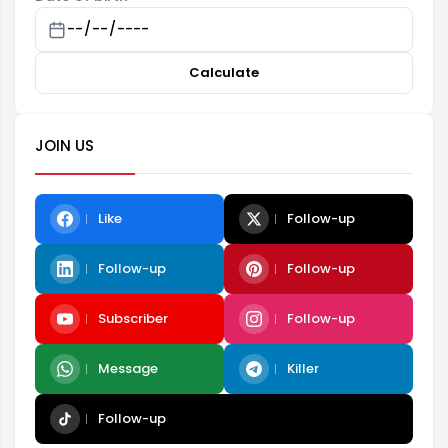
Calculate
JOIN US
Like
Follow-up
Follow-up
Follow-up
Subscriber
Follow-up
Message
Killer
Follow-up