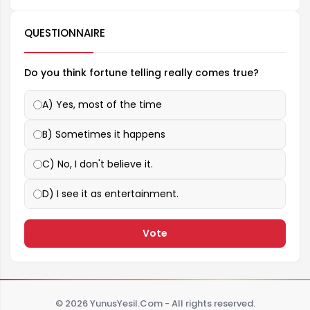
QUESTIONNAIRE
Do you think fortune telling really comes true?
A) Yes, most of the time
B) Sometimes it happens
C) No, I don't believe it.
D) I see it as entertainment.
Vote
© 2026 YunusYesil.Com - All rights reserved.