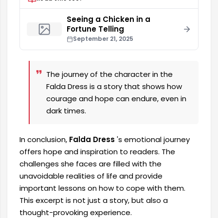
Seeing a Chicken in a
Fortune Telling
September 21, 2025
The journey of the character in the
Falda Dress is a story that shows how
courage and hope can endure, even in
dark times.
In conclusion,
Falda Dress
's emotional journey
offers hope and inspiration to readers. The
challenges she faces are filled with the
unavoidable realities of life and provide
important lessons on how to cope with them.
This excerpt is not just a story, but also a
thought-provoking experience.