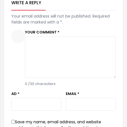
WRITE A REPLY
Your email address will not be published. Required
fields are marked with a *.
YOUR COMMENT *
0
/30 characters
AD *
EMAIL *
Save my name, email address, and website