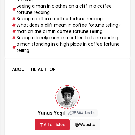
Seeing a man in clothes on a cliff in a coffee
fortune reading
Seeing a cliff in a coffee fortune reading
What does a cliff mean in coffee fortune telling?
man on the cliff in coffee fortune telling
Seeing a lonely man in a coffee fortune reading
a man standing in a high place in coffee fortune
telling
ABOUT THE AUTHOR
Yunus Yeşil
35684 texts
All articles
Website