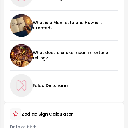
What is a Manifesto and How is it
Created?
What does a snake mean in fortune
telling?
Falda De Lunares
Zodiac Sign Calculator
Date of birth