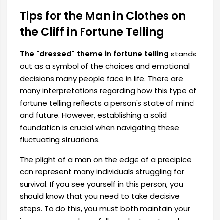
Tips for the Man in Clothes on
the Cliff in Fortune Telling
The "dressed" theme in fortune telling
stands
out as a symbol of the choices and emotional
decisions many people face in life. There are
many interpretations regarding how this type of
fortune telling reflects a person's state of mind
and future. However, establishing a solid
foundation is crucial when navigating these
fluctuating situations.
The plight of a man on the edge of a precipice
can represent many individuals struggling for
survival. If you see yourself in this person, you
should know that you need to take decisive
steps. To do this, you must both maintain your