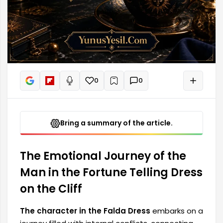
0
0
+
Read aloud
Bring a summary of the article.
The Emotional Journey of the
Man in the Fortune Telling Dress
on the Cliff
The character in the Falda Dress
embarks on a