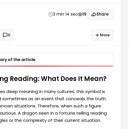
 a figure appears in your reading, you might think
e telling reading can also sometimes represent a
3 min 14 sec
19
Share
0
More
ry of the article.
ling Reading: What Does It Mean?
ies deep meaning in many cultures; this symbol is
 sometimes as an event that conceals the truth.
nown situations. Therefore, when such a figure
utious. A dragon seen in a fortune telling reading
es or the complexity of their current situation.