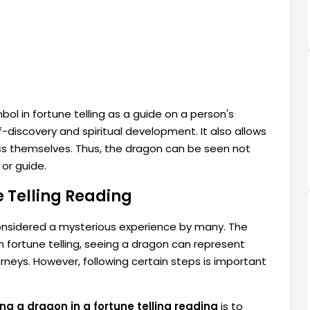
ol in fortune telling as a guide on a person's
elf-discovery and spiritual development. It also allows
ess themselves. Thus, the dragon can be seen not
 or guide.
e Telling Reading
onsidered a mysterious experience by many. The
 fortune telling, seeing a dragon can represent
ourneys. However, following certain steps is important
ng a dragon in a fortune telling reading
is to