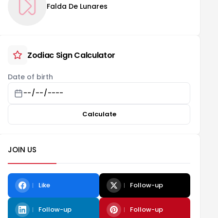
Falda De Lunares
Zodiac Sign Calculator
Date of birth
Calculate
JOIN US
Like
Follow-up
Follow-up
Follow-up