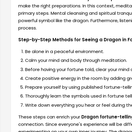
make the right preparations. In this context, medi
primary steps. Mental cleansing and spiritual tranq
powerful symbol like the dragon. Furthermore, listenin
process.
Step-by-Step Methods for Seeing a Dragon in Fo
Be alone in a peaceful environment.
Calm your mind and body through meditation.
Before having your fortune told, clear your mind
Create positive energy in the room by adding gre
Prepare yourself by using published fortune-telli
Thoroughly learn the symbols used in fortune tel
Write down everything you hear or feel during the
These steps can enrich your
Dragon fortune-tellin
connection. Since everyone's experience will be diff
experimenting on your own inner journey. The dragon 