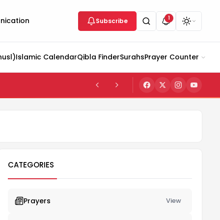
1
ication
Subscribe
husl)
Islamic Calendar
Qibla Finder
Surahs
Prayer Counter
CATEGORIES
Prayers
View