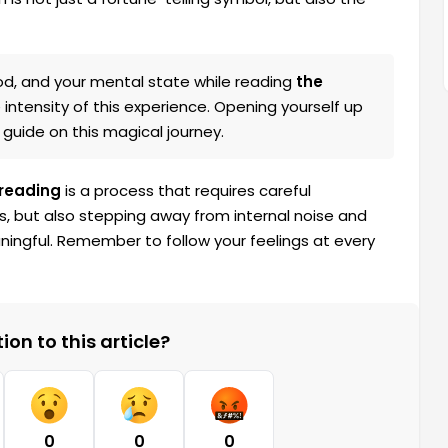
d, and your mental state while reading
the
e intensity of this experience. Opening yourself up
 guide on this magical journey.
 reading
is a process that requires careful
s, but also stepping away from internal noise and
ningful. Remember to follow your feelings at every
on to this article?
0
0
0