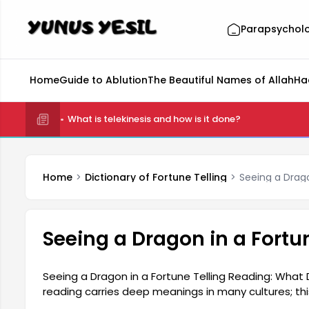
Parapsychol
Home
Guide to Ablution
The Beautiful Names of Allah
Ha
What is telekinesis and how is it done?
Home
Dictionary of Fortune Telling
Seeing a Drag
Seeing a Dragon in a Fort
Seeing a Dragon in a Fortune Telling Reading: What 
reading carries deep meanings in many cultures; t
authority, and sometimes as an event that conceal