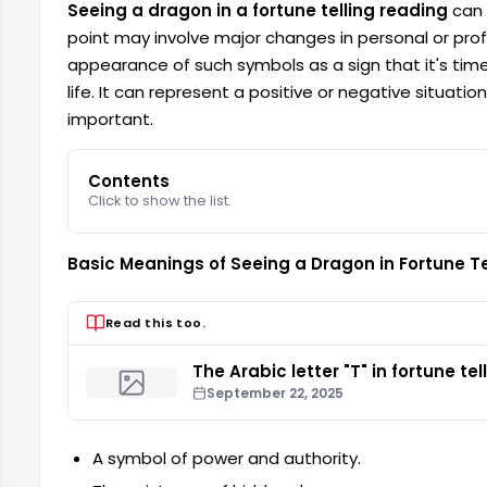
Seeing a dragon in a fortune telling reading
can a
point may involve major changes in personal or profe
appearance of such symbols as a sign that it's time
life. It can represent a positive or negative situati
important.
Contents
Click to show the list.
Basic Meanings of Seeing a Dragon in Fortune Te
Read this too.
The Arabic letter "T" in fortune tel
September 22, 2025
A symbol of power and authority.