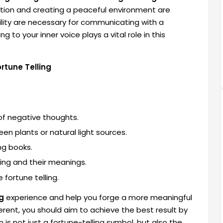
tation and creating a peaceful environment are
uility are necessary for communicating with a
g to your inner voice plays a vital role in this
rtune Telling
 of negative thoughts.
en plants or natural light sources.
ng books.
ling and their meanings.
 fortune telling.
g
experience and help you forge a more meaningful
erent, you should aim to achieve the best result by
is not just a fortune-telling symbol, but also the