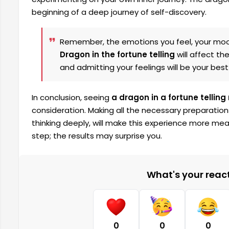
beginning of a deep journey of self-discovery.
Remember, the emotions you feel, your moo
Dragon in the fortune telling
will affect th
and admitting your feelings will be your best
In conclusion, seeing
a dragon in a fortune telling
consideration. Making all the necessary preparation
thinking deeply, will make this experience more mea
step; the results may surprise you.
What's your reacti
0
0
0