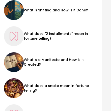
What is Shifting and How is it Done?
What does "2 installments" mean in
fortune telling?
What is a Manifesto and How is it
Created?
What does a snake mean in fortune
telling?