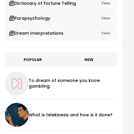
Dictionary of Fortune Telling
View
Parapsychology
View
Dream Interpretations
View
POPULAR
NEW
To dream of someone you know
gambling.
What is telekinesis and how is it done?