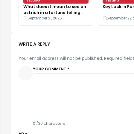
TELLING
TELLING
What does it mean to see an
Key Lock in Fo
ostrich in a fortune telling
reading?
September 21, 2025
September 22,
WRITE A REPLY
Your email address will not be published. Required field
YOUR COMMENT *
0
/30 characters
AD *