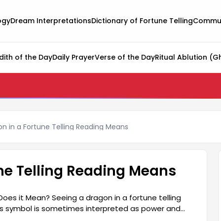
ogy
Dream Interpretations
Dictionary of Fortune Telling
Commun
dith of the Day
Daily Prayer
Verse of the Day
Ritual Ablution (G
on in a Fortune Telling Reading Means
une Telling Reading Means
Does it Mean? Seeing a dragon in a fortune telling
his symbol is sometimes interpreted as power and
s the truth. The dragon generally represents unseen