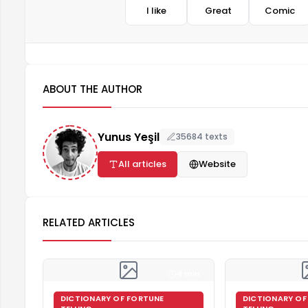
I like
Great
Comic
ABOUT THE AUTHOR
Yunus Yeşil
35684 texts
All articles
Website
RELATED ARTICLES
4 min
DICTIONARY OF FORTUNE
DICTIONARY OF