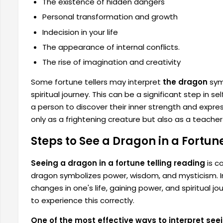
The existence of hidden dangers
Personal transformation and growth
Indecision in your life
The appearance of internal conflicts.
The rise of imagination and creativity
Some fortune tellers may interpret
the dragon
symb
spiritual journey. This can be a significant step in s
a person to discover their inner strength and expr
only as a frightening creature but also as a teacher
Steps to See a Dragon in a Fortun
Seeing a dragon in a fortune telling reading
is c
dragon symbolizes power, wisdom, and mysticism. In
changes in one's life, gaining power, and spiritual j
to experience this correctly.
One of the most effective ways to interpret seei