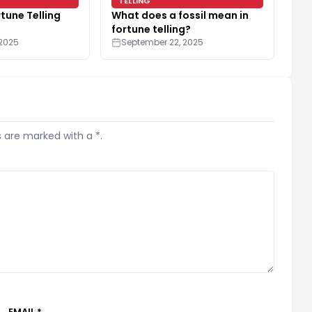
TELLING
rtune Telling
What does a fossil mean in
fortune telling?
 2025
September 22, 2025
s are marked with a *.
EMAIL *