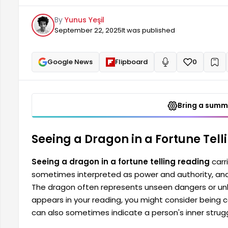
dangers or unknown situations. Therefore, when such
By
Yunus Yeşil
you need to be cautious. A dragon seen in a fortun
September 22, 2025
It was published
person's inner self.
Google News
Flipboard
0
+
Read aloud
Bring a summa
Seeing a Dragon in a Fortune Tel
Seeing a dragon in a fortune telling reading
carr
sometimes interpreted as power and authority, and
The dragon often represents unseen dangers or unk
appears in your reading, you might consider being ca
can also sometimes indicate a person's inner struggl