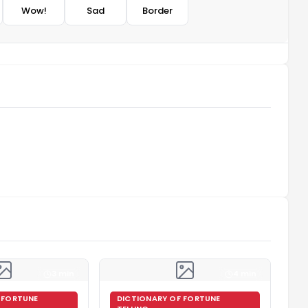
Wow!
Sad
Border
3 min
4 min
 FORTUNE
DICTIONARY OF FORTUNE