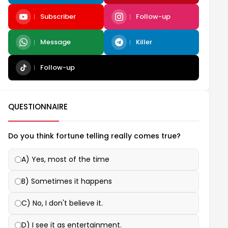
Subscriber
Follow-up
Message
Killer
Follow-up
QUESTIONNAIRE
Do you think fortune telling really comes true?
A) Yes, most of the time
B) Sometimes it happens
C) No, I don't believe it.
D) I see it as entertainment.