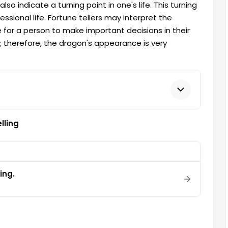
lso indicate a turning point in one's life. This turning
ssional life. Fortune tellers may interpret the
 for a person to make important decisions in their
on; therefore, the dragon's appearance is very
lling
ling.