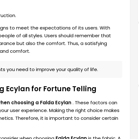
uction.
gns to meet the expectations of its users. With
 people of all styles. Users should remember that
rance but also the comfort. Thus, a satisfying
 and comfort.
s you need to improve your quality of life.
 Ecylan for Fortune Telling
when choosing a Falda Ecylan
. These factors can
 your user experience. Making the right choice makes
tics. Therefore, it is important to consider certain
 consider when choosing
Falda Ecylan
is the fabric. A