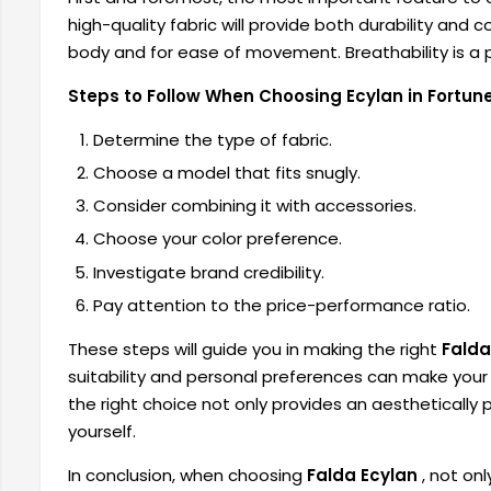
high-quality fabric will provide both durability and co
body and for ease of movement. Breathability is a p
Steps to Follow When Choosing Ecylan in Fortune
Determine the type of fabric.
Choose a model that fits snugly.
Consider combining it with accessories.
Choose your color preference.
Investigate brand credibility.
Pay attention to the price-performance ratio.
These steps will guide you in making the right
Falda
suitability and personal preferences can make yo
the right choice not only provides an aesthetically 
yourself.
In conclusion, when choosing
Falda Ecylan
, not on