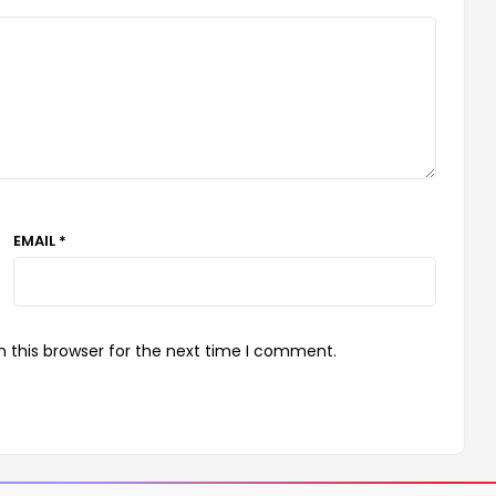
EMAIL *
 this browser for the next time I comment.