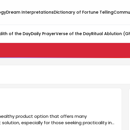
ogy
Dream Interpretations
Dictionary of Fortune Telling
Commun
dith of the Day
Daily Prayer
Verse of the Day
Ritual Ablution (G
 healthy product option that offers many
solution, especially for those seeking practicality in
for many. It also has an aesthetically pleasing