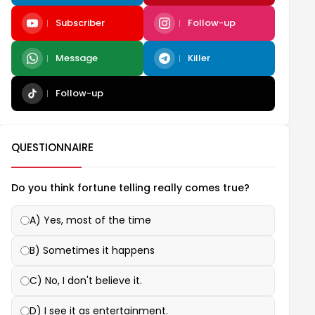
Subscriber
Follow-up
Message
Killer
Follow-up
QUESTIONNAIRE
Do you think fortune telling really comes true?
A) Yes, most of the time
B) Sometimes it happens
C) No, I don't believe it.
D) I see it as entertainment.