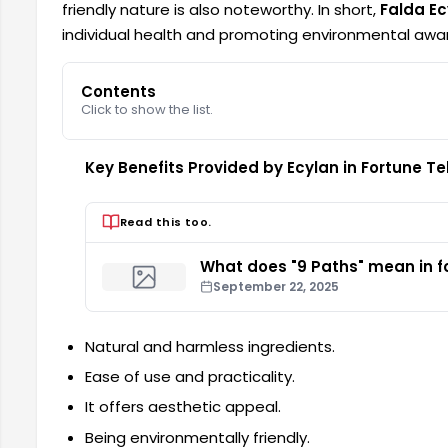
friendly nature is also noteworthy. In short,
Falda Ec
individual health and promoting environmental awa
Contents
Click to show the list.
Key Benefits Provided by Ecylan in Fortune Tel
Read this too.
What does "9 Paths" mean in fo
September 22, 2025
Natural and harmless ingredients.
Ease of use and practicality.
It offers aesthetic appeal.
Being environmentally friendly.