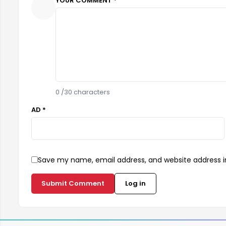
YOUR COMMENT *
0
/30 characters
AD *
Save my name, email address, and website address in
Submit Comment
Log in