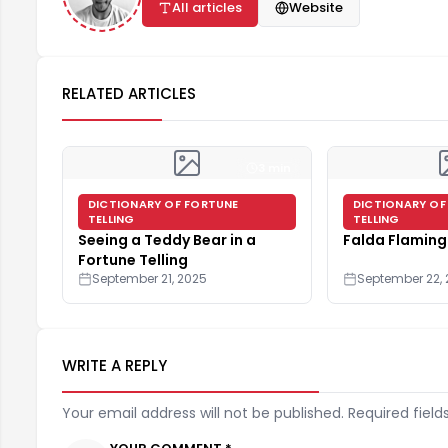
All articles
Website
RELATED ARTICLES
3 min
DICTIONARY OF FORTUNE
DICTIONARY OF
TELLING
TELLING
Seeing a Teddy Bear in a
Falda Flamin
Fortune Telling
September 21, 2025
September 22,
WRITE A REPLY
Your email address will not be published. Required field