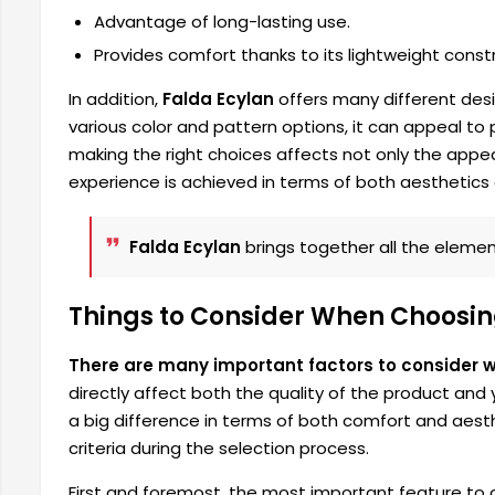
Advantage of long-lasting use.
Provides comfort thanks to its lightweight constr
In addition,
Falda Ecylan
offers many different desi
various color and pattern options, it can appeal to
making the right choices affects not only the appea
experience is achieved in terms of both aesthetics
Falda Ecylan
brings together all the element
Things to Consider When Choosing
There are many important factors to consider 
directly affect both the quality of the product and
a big difference in terms of both comfort and aesthe
criteria during the selection process.
First and foremost, the most important feature to