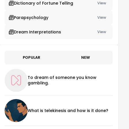
Dictionary of Fortune Telling
View
Parapsychology
View
Dream Interpretations
View
POPULAR
NEW
To dream of someone you know
gambling.
What is telekinesis and how is it done?