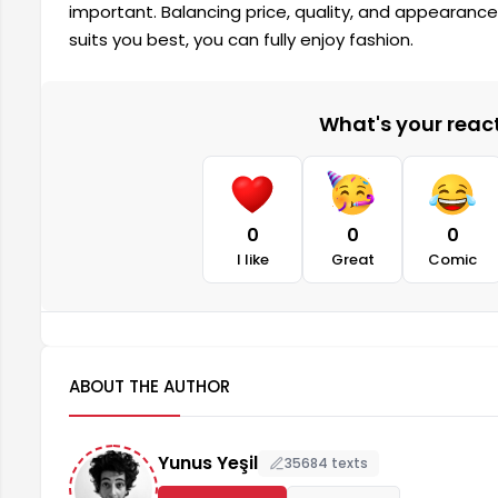
important. Balancing price, quality, and appearanc
suits you best, you can fully enjoy fashion.
What's your reacti
0
0
0
I like
Great
Comic
ABOUT THE AUTHOR
Yunus Yeşil
35684 texts