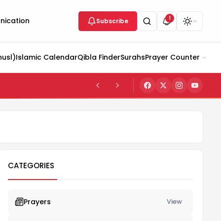
1
ication
Subscribe
husl)
Islamic Calendar
Qibla Finder
Surahs
Prayer Counter
CATEGORIES
Prayers
View