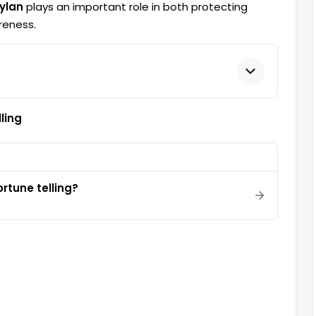
ylan
plays an important role in both protecting
reness.
ling
rtune telling?