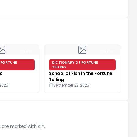
3 min
4 min
 FORTUNE
DICTIONARY OF FORTUNE
TELLING
go
School of Fish in the Fortune
Telling
 2025
September 22, 2025
s are marked with a *.