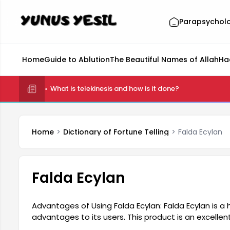
Parapsychol
Home
Guide to Ablution
The Beautiful Names of Allah
Ha
What is telekinesis and how is it done?
Home
Dictionary of Fortune Telling
Falda Ecylan
Falda Ecylan
Advantages of Using Falda Ecylan: Falda Ecylan is a
advantages to its users. This product is an excellent 
daily life. Its ease of use makes it a popular choice 