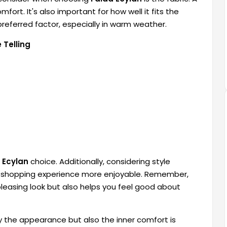
mfort. It's also important for how well it fits the
referred factor, especially in warm weather.
 Telling
 Ecylan
choice. Additionally, considering style
ur shopping experience more enjoyable. Remember,
pleasing look but also helps you feel good about
ly the appearance but also the inner comfort is