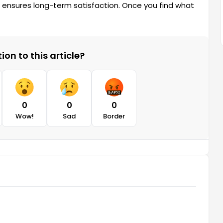
e ensures long-term satisfaction. Once you find what
on to this article?
0
0
0
Wow!
Sad
Border