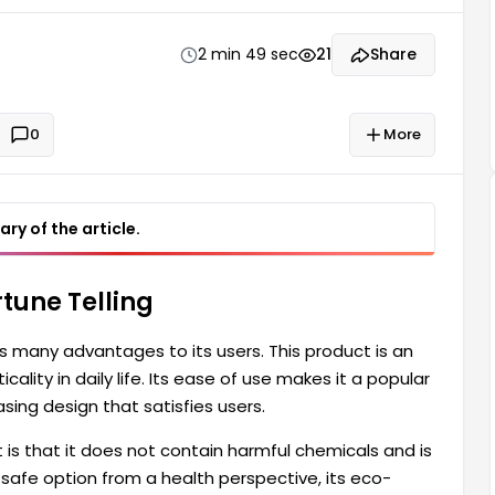
portant features of this product is that it does not
2 min 49 sec
21
Share
0
More
ry of the article.
tune Telling
s many advantages to its users. This product is an
cality in daily life. Its ease of use makes it a popular
sing design that satisfies users.
is that it does not contain harmful chemicals and is
 safe option from a health perspective, its eco-