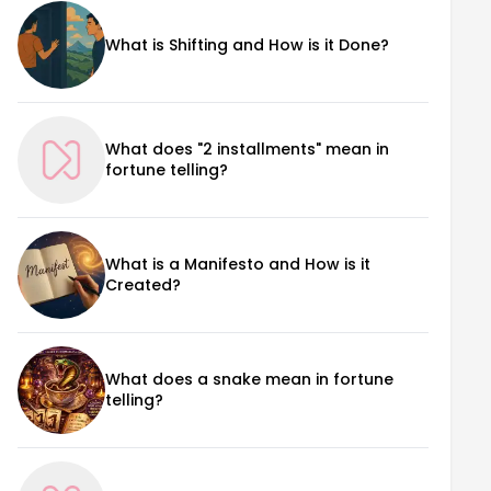
What is Shifting and How is it Done?
What does "2 installments" mean in
fortune telling?
What is a Manifesto and How is it
Created?
What does a snake mean in fortune
telling?