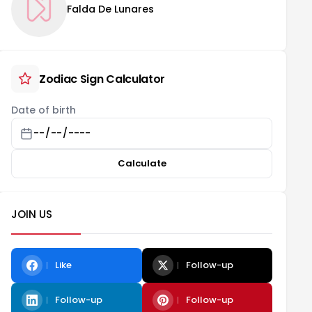
Falda De Lunares
Zodiac Sign Calculator
Date of birth
Calculate
JOIN US
Like
Follow-up
Follow-up
Follow-up