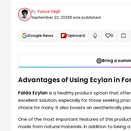
appearance that satisfies users. One of the most im
By
Yunus Yeşil
contain harmful chemicals.
September 22, 2025
It was published
Google News
Flipboard
0
+
Read aloud
Bring a summa
Advantages of Using Ecylan in For
Falda Ecylan
is a healthy product option that offer
excellent solution, especially for those seeking practi
choice for many. It also boasts an aesthetically plea
One of the most important features of this product 
made from natural materials. In addition to being a