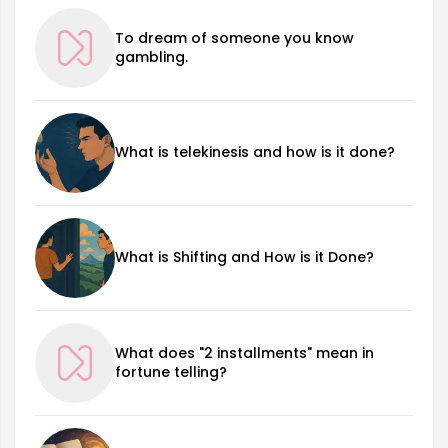
To dream of someone you know
gambling.
What is telekinesis and how is it done?
What is Shifting and How is it Done?
What does "2 installments" mean in
fortune telling?