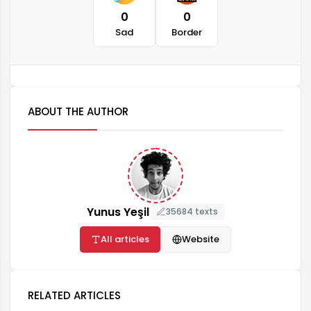
0
0
Sad
Border
ABOUT THE AUTHOR
Yunus Yeşil
35684 texts
All articles
Website
RELATED ARTICLES