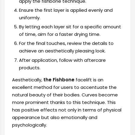
apply the fishbone technique.
Ensure the first layer is applied evenly and
uniformly.
By letting each layer sit for a specific amount
of time, aim for a faster drying time.
For the final touches, review the details to
achieve an aesthetically pleasing look.
After application, follow with aftercare
products.
Aesthetically,
the Fishbone
facelift is an
excellent method for users to accentuate the
natural beauty of their bodies. Curves become
more prominent thanks to this technique. This
has positive effects not only in terms of physical
appearance but also emotionally and
psychologically.