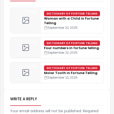
4 min
DICTIONARY OF FORTUNE TELLING
Woman with a Child in Fortune
Telling
September 22, 2025
4 min
DICTIONARY OF FORTUNE TELLING
Four numbers in fortune telling.
September 22, 2025
4 min
DICTIONARY OF FORTUNE TELLING
Molar Tooth in Fortune Telling
September 22, 2025
WRITE A REPLY
Your email address will not be published. Required