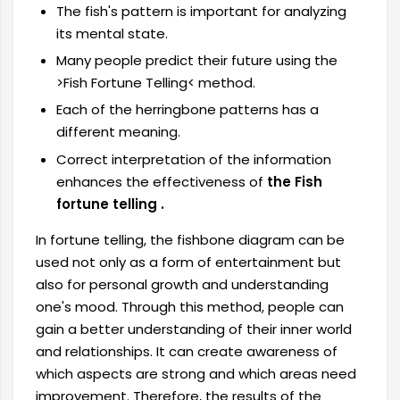
The fish's pattern is important for analyzing
its mental state.
Many people predict their future using the
>Fish Fortune Telling< method.
Each of the herringbone patterns has a
different meaning.
Correct interpretation of the information
enhances the effectiveness of
the Fish
fortune telling .
In fortune telling, the fishbone diagram can be
used not only as a form of entertainment but
also for personal growth and understanding
one's mood. Through this method, people can
gain a better understanding of their inner world
and relationships. It can create awareness of
which aspects are strong and which areas need
improvement. Therefore, the results of the