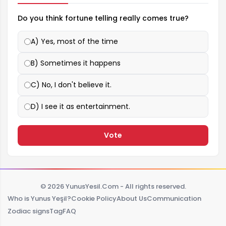
Do you think fortune telling really comes true?
A) Yes, most of the time
B) Sometimes it happens
C) No, I don't believe it.
D) I see it as entertainment.
Vote
© 2026 YunusYesil.Com - All rights reserved.
Who is Yunus Yeşil?
Cookie Policy
About Us
Communication
Zodiac signs
Tag
FAQ