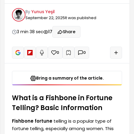
This method is a symbolic evaluation system
By
Yunus Yeşil
aimed at providing information about a person's
September 22, 2025
It was published
future. Although often confused with coffee
fortune telling, a fishbone pattern relies more on
interpreting curved and stitched patterns. The
3 min 38 sec
17
Share
fishbone represents the body structure of a fish,
and through this structure, the person's future is
predicted.
0
0
+
Read aloud
Bring a summary of the article.
What is a Fishbone in Fortune
Telling? Basic Information
Fishbone fortune
telling is a popular type of
fortune telling, especially among women. This