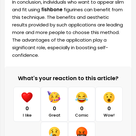
In conclusion, individuals who want to appear slim
and fit using
fishbone
figurines can benefit from
this technique. The benefits and aesthetic
results provided by such applications are leading
more and more people to choose this method.
The advantages of the application play a
significant role, especially in boosting self-
confidence.
What's your reaction to this article?
0
0
0
0
I like
Great
Comic
Wow!