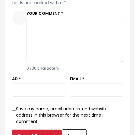
fields are marked with a *.
YOUR COMMENT *
0
/30 characters
AD *
EMAIL *
Save my name, email address, and website
address in this browser for the next time I
comment.