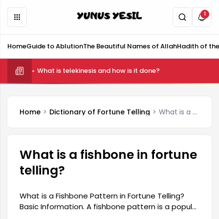
1
Home
Guide to Ablution
The Beautiful Names of Allah
Hadith of th
What is telekinesis and how is it done?
Home
Dictionary of Fortune Telling
What is a fishbone in fortune telling?
What is a fishbone in fortune
telling?
What is a Fishbone Pattern in Fortune Telling?
Basic Information. A fishbone pattern is a popular
type of fortune telling, especially among women.