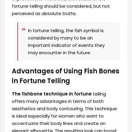
fortune telling should be considered, but not
perceived as absolute truths.
In fortune telling, the fish symbol is
considered by many to be an
important indicator of events they
may encounter in the future.
Advantages of Using Fish Bones
in Fortune Telling
The fishbone technique in fortune
telling
offers many advantages in terms of both
aesthetics and body contouring. This technique
is ideal especially for women who want to
accentuate their body lines and create an
elegant silhouette. The resulting look can boost