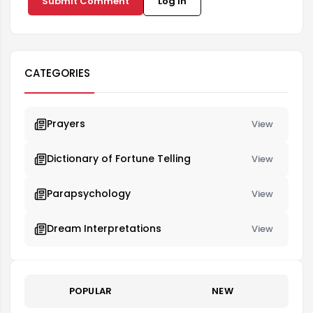
Submit Comment
Log in
CATEGORIES
Prayers
View
Dictionary of Fortune Telling
View
Parapsychology
View
Dream Interpretations
View
POPULAR
NEW