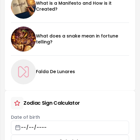
What is a Manifesto and How is it
Created?
What does a snake mean in fortune
telling?
Falda De Lunares
Zodiac Sign Calculator
Date of birth