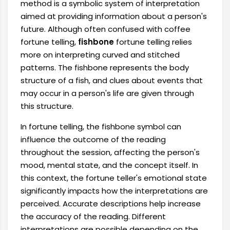
method is a symbolic system of interpretation
aimed at providing information about a person's
future. Although often confused with coffee
fortune telling,
fishbone
fortune telling relies
more on interpreting curved and stitched
patterns. The fishbone represents the body
structure of a fish, and clues about events that
may occur in a person's life are given through
this structure.
In fortune telling, the fishbone symbol can
influence the outcome of the reading
throughout the session, affecting the person's
mood, mental state, and the concept itself. In
this context, the fortune teller's emotional state
significantly impacts how the interpretations are
perceived. Accurate descriptions help increase
the accuracy of the reading. Different
interpretations are possible depending on the