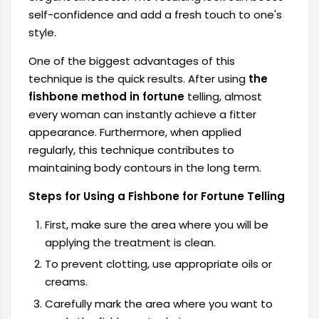
self-confidence and add a fresh touch to one's
style.
One of the biggest advantages of this
technique is the quick results. After using
the
fishbone method in fortune
telling, almost
every woman can instantly achieve a fitter
appearance. Furthermore, when applied
regularly, this technique contributes to
maintaining body contours in the long term.
Steps for Using a Fishbone for Fortune Telling
First, make sure the area where you will be
applying the treatment is clean.
To prevent clotting, use appropriate oils or
creams.
Carefully mark the area where you want to