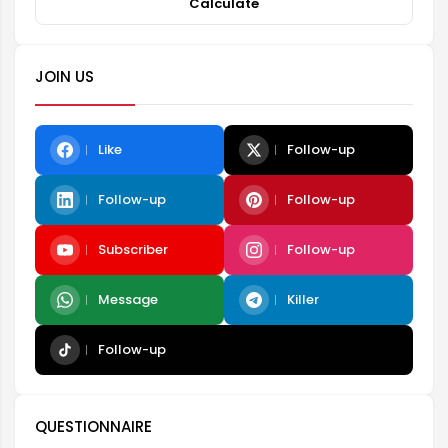
Calculate
JOIN US
Like
Follow-up
Follow-up
Follow-up
Subscriber
Follow-up
Message
Killer
Follow-up
QUESTIONNAIRE