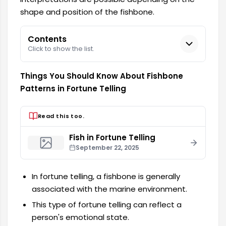
shape and position of the fishbone.
Contents
Click to show the list.
Things You Should Know About Fishbone
Patterns in Fortune Telling
Read this too.
Fish in Fortune Telling
September 22, 2025
In fortune telling, a fishbone is generally
associated with the marine environment.
This type of fortune telling can reflect a
person's emotional state.