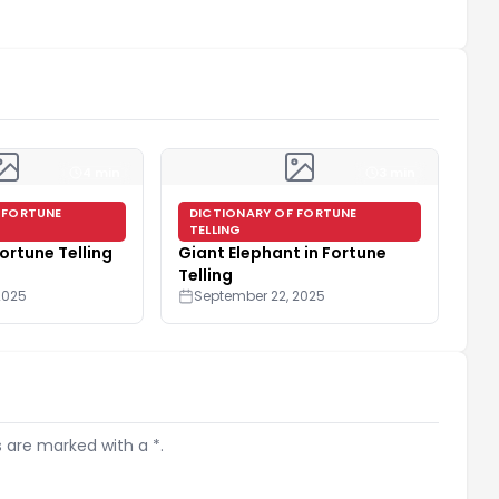
4 min
3 min
 FORTUNE
DICTIONARY OF FORTUNE
TELLING
Fortune Telling
Giant Elephant in Fortune
Telling
2025
September 22, 2025
s are marked with a *.