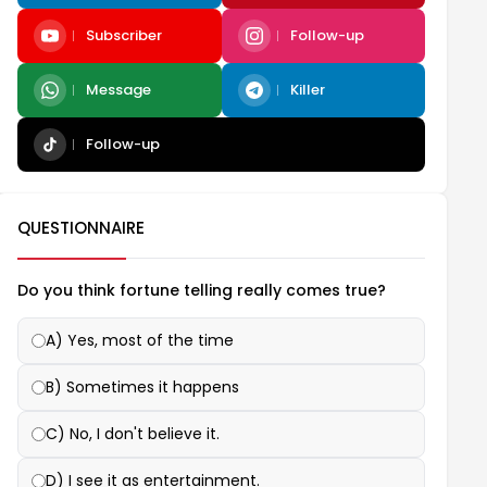
Subscriber
Follow-up
Message
Killer
Follow-up
QUESTIONNAIRE
Do you think fortune telling really comes true?
A) Yes, most of the time
B) Sometimes it happens
C) No, I don't believe it.
D) I see it as entertainment.