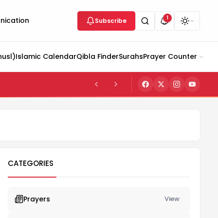
1
ication
Subscribe
husl)
Islamic Calendar
Qibla Finder
Surahs
Prayer Counter
CATEGORIES
Prayers
View