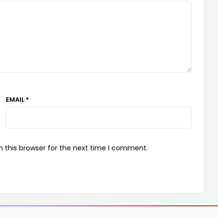
EMAIL *
 this browser for the next time I comment.