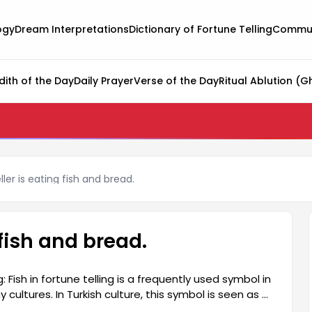
ogy
Dream Interpretations
Dictionary of Fortune Telling
Commun
dith of the Day
Daily Prayer
Verse of the Day
Ritual Ablution (G
ler is eating fish and bread.
 fish and bread.
Fish in fortune telling is a frequently used symbol in
 cultures. In Turkish culture, this symbol is seen as a
h in fortune telling is generally interpreted as