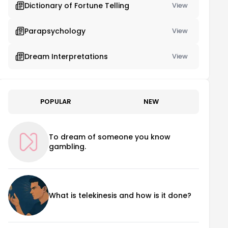
Dictionary of Fortune Telling
View
Parapsychology
View
Dream Interpretations
View
POPULAR
NEW
To dream of someone you know
gambling.
What is telekinesis and how is it done?