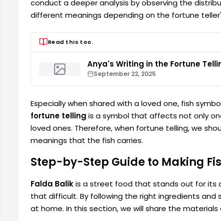
conduct a deeper analysis by observing the distribut
different meanings depending on the fortune teller
Read this too.
Anya's Writing in the Fortune Telli
September 22, 2025
Especially when shared with a loved one, fish symbol
fortune telling
is a symbol that affects not only one
loved ones. Therefore, when fortune telling, we sh
meanings that the fish carries.
Step-by-Step Guide to Making Fis
Falda Balik
is a street food that stands out for its 
that difficult. By following the right ingredients a
at home. In this section, we will share the materials