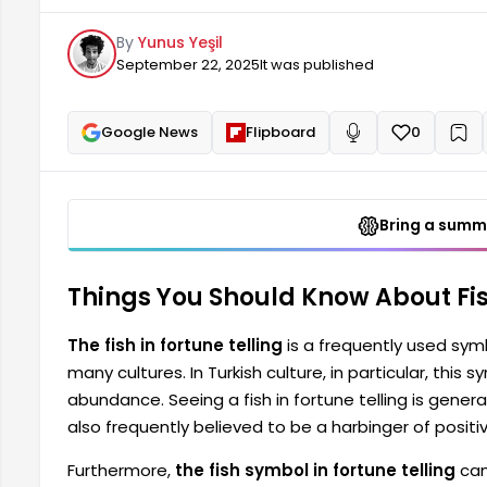
bringing happiness and peace. It is also frequently s
By
Yunus Yeşil
September 22, 2025
It was published
Google News
Flipboard
0
+
Read aloud
Bring a summa
Things You Should Know About Fish
The fish in fortune telling
is a frequently used symbo
many cultures. In Turkish culture, in particular, this
abundance. Seeing a fish in fortune telling is genera
also frequently believed to be a harbinger of positiv
Furthermore,
the fish symbol in fortune telling
can