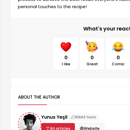
personal touches to the recipe!
What's your reacti
0
0
0
I like
Great
Comic
ABOUT THE AUTHOR
Yunus Yeşil
35684 texts
All articles
Website