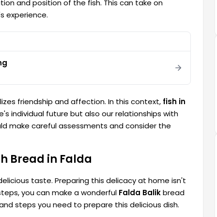
ion and position of the fish. This can take on
's experience.
ng
izes friendship and affection. In this context,
fish in
's individual future but also our relationships with
ould make careful assessments and consider the
h Bread in Falda
delicious taste. Preparing this delicacy at home isn't
nd steps, you can make a wonderful
Falda Balik
bread
 and steps you need to prepare this delicious dish.