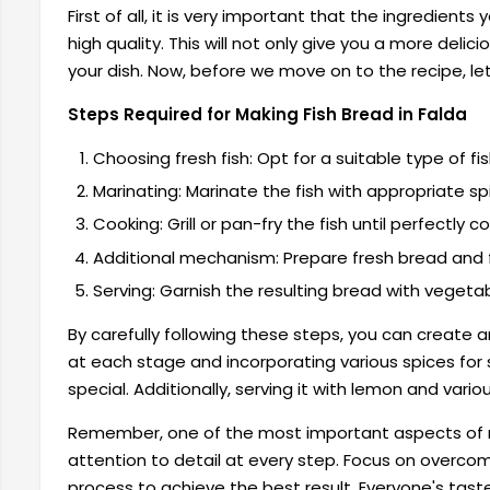
First of all, it is very important that the ingredients
high quality. This will not only give you a more delici
your dish. Now, before we move on to the recipe, le
Steps Required for Making Fish Bread in Falda
Choosing fresh fish: Opt for a suitable type of fis
Marinating: Marinate the fish with appropriate sp
Cooking: Grill or pan-fry the fish until perfectly c
Additional mechanism: Prepare fresh bread and fi
Serving: Garnish the resulting bread with vegeta
By carefully following these steps, you can create 
at each stage and incorporating various spices for s
special. Additionally, serving it with lemon and vari
Remember, one of the most important aspects of 
attention to detail at every step. Focus on overc
process to achieve the best result. Everyone's taste