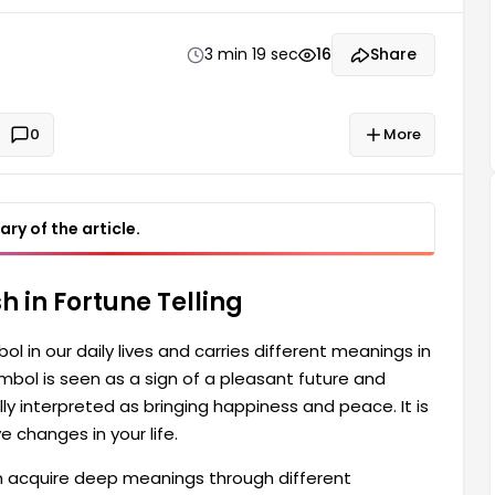
aid to be a harbinger of positive changes in your life.
3 min 19 sec
16
Share
0
More
ry of the article.
 in Fortune Telling
l in our daily lives and carries different meanings in
 symbol is seen as a sign of a pleasant future and
lly interpreted as bringing happiness and peace. It is
e changes in your life.
 acquire deep meanings through different