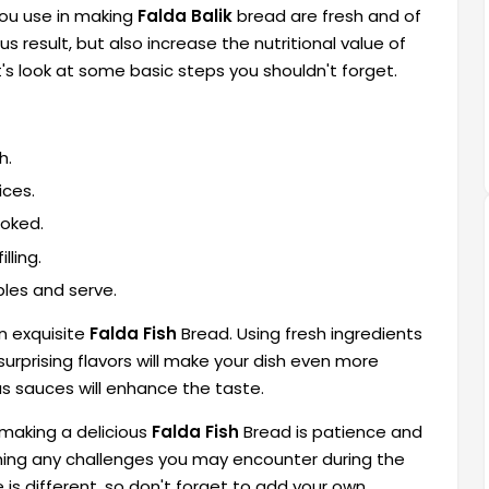
 you use in making
Falda Balik
bread are fresh and of
ous result, but also increase the nutritional value of
t's look at some basic steps you shouldn't forget.
h.
ices.
ooked.
lling.
bles and serve.
an exquisite
Falda Fish
Bread. Using fresh ingredients
urprising flavors will make your dish even more
ous sauces will enhance the taste.
making a delicious
Falda Fish
Bread is patience and
oming any challenges you may encounter during the
 is different, so don't forget to add your own