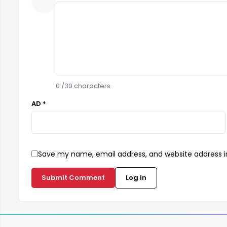
0
/30 characters
AD *
Save my name, email address, and website address in
Submit Comment
Log in