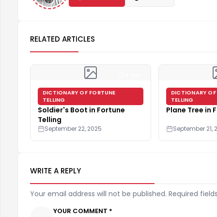
RELATED ARTICLES
4 min
DICTIONARY OF FORTUNE
DICTIONARY OF
TELLING
TELLING
Soldier's Boot in Fortune
Plane Tree in 
Telling
September 22, 2025
September 21, 
WRITE A REPLY
Your email address will not be published. Required field
YOUR COMMENT *