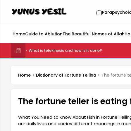
Parapsychol
Home
Guide to Ablution
The Beautiful Names of Allah
Ha
What is telekinesis and how is it done?
Home
Dictionary of Fortune Telling
The fortune tel
The fortune teller is eating
What You Need to Know About Fish in Fortune Telling: 
our daily lives and carries different meanings in many
sign of a pleasant future and abundance. Seeing a fis