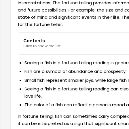
interpretations. The fortune telling provides inform
and future possibilities. For example, the size and c
state of mind and significant events in their life. Th
for the fortune teller.
Contents
Click to show the list.
Seeing a fish in a fortune telling reading is gener
Fish are a symbol of abundance and prosperity.
Small fish represent smaller joys, while large fis
Seeing a fish in a fortune telling reading can als
love life.
The color of a fish can reflect a person's mood 
In fortune telling, fish can sometimes carry complex
it can be interpreted as a sign that significant cha