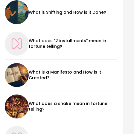
What is Shifting and How is it Done?
What does "2 installments" mean in
fortune telling?
What is a Manifesto and How is it
Created?
What does a snake mean in fortune
telling?