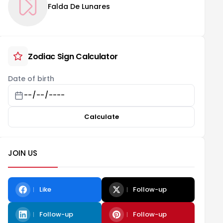
Falda De Lunares
Zodiac Sign Calculator
Date of birth
Calculate
JOIN US
Like
Follow-up
Follow-up
Follow-up