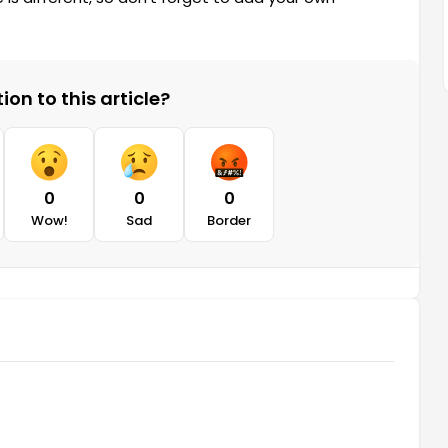
on to this article?
0
0
0
Wow!
Sad
Border