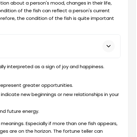
ation about a person's mood, changes in their life,
ondition of the fish can reflect a person's current
erefore, the condition of the fish is quite important
ally interpreted as a sign of joy and happiness.
h represent greater opportunities.
o indicate new beginnings or new relationships in your
and future energy.
 meanings. Especially if more than one fish appears,
nges are on the horizon. The fortune teller can