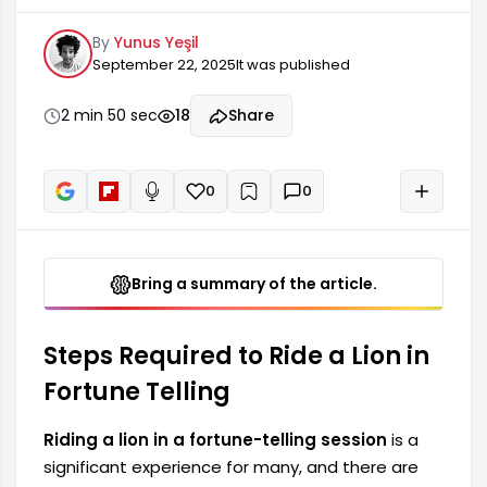
consider during this process. First and foremost,
By
Yunus Yeşil
those wishing to ride a lion in fortune telling
September 22, 2025
It was published
should pay attention to the basic information
and preparation phase. This phase involves
ensuring the necessary equipment and
2 min 50 sec
18
Share
resources are obtained. In addition, safety
precautions are extremely important. Any
0
0
+
Read aloud
Bring a summary of the article.
Steps Required to Ride a Lion in
Fortune Telling
Riding a lion in a fortune-telling session
is a
significant experience for many, and there are