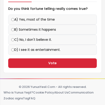
Do you think fortune telling really comes true?
A) Yes, most of the time
B) Sometimes it happens
C) No, I don't believe it.
D) I see it as entertainment.
Vote
© 2026 YunusYesil.Com - All rights reserved.
Who is Yunus Yeşil?
Cookie Policy
About Us
Communication
Zodiac signs
Tag
FAQ