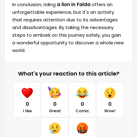
In conclusion, riding
a lion in Falda
offers an
unforgettable experience, but it's an activity
that requires attention due to its advantages
and disadvantages. By taking the necessary
steps to embark on this journey safely, you gain
a wonderful opportunity to discover a whole new
world.
What's your reaction to this article?
0
0
0
0
I like
Great
Comic
Wow!