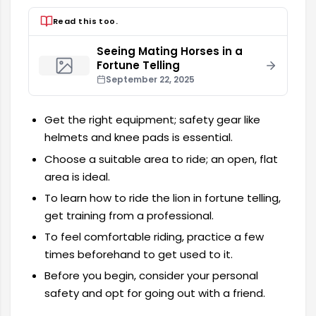
Read this too.
Seeing Mating Horses in a
Fortune Telling
September 22, 2025
Get the right equipment; safety gear like
helmets and knee pads is essential.
Choose a suitable area to ride; an open, flat
area is ideal.
To learn how to ride the lion in fortune telling,
get training from a professional.
To feel comfortable riding, practice a few
times beforehand to get used to it.
Before you begin, consider your personal
safety and opt for going out with a friend.