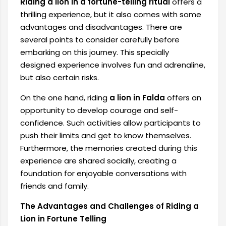
Riding a lion in a fortune-telling ritual
offers a
thrilling experience, but it also comes with some
advantages and disadvantages. There are
several points to consider carefully before
embarking on this journey. This specially
designed experience involves fun and adrenaline,
but also certain risks.
On the one hand, riding
a lion in Falda
offers an
opportunity to develop courage and self-
confidence. Such activities allow participants to
push their limits and get to know themselves.
Furthermore, the memories created during this
experience are shared socially, creating a
foundation for enjoyable conversations with
friends and family.
The Advantages and Challenges of Riding a
Lion in Fortune Telling