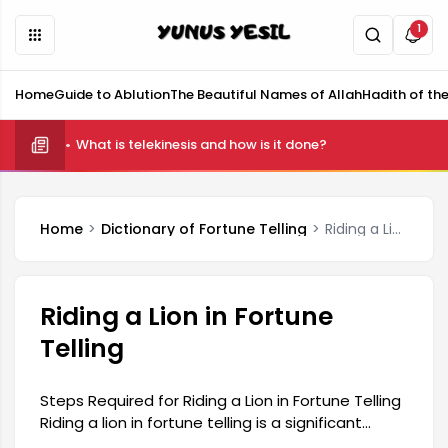
1
Home
Guide to Ablution
The Beautiful Names of Allah
Hadith of th
What is telekinesis and how is it done?
Home
Dictionary of Fortune Telling
Riding a Lion in Fortune Telling
Riding a Lion in Fortune
Telling
Steps Required for Riding a Lion in Fortune Telling
Riding a lion in fortune telling is a significant
experience for many, and there are steps to