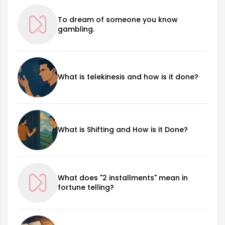
To dream of someone you know
gambling.
What is telekinesis and how is it done?
What is Shifting and How is it Done?
What does "2 installments" mean in
fortune telling?