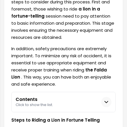
steps to consider during this process. First and
foremost, those wishing to ride
a lion in a
fortune-telling
session need to pay attention
to basic information and preparation. This stage
involves ensuring the necessary equipment and
resources are obtained.
In addition, safety precautions are extremely
important. To minimize any risk of accident, it is
essential to use appropriate equipment and
receive proper training when riding
the Falda
Lion
. This way, you can have both an enjoyable
and safe experience.
Contents
Click to show the list.
Steps to Riding a Lion in Fortune Telling