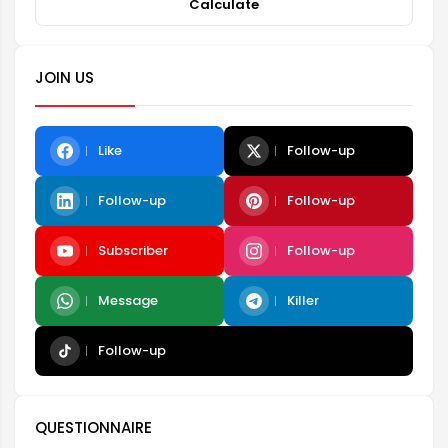
Calculate
JOIN US
Like
Follow-up
Follow-up
Follow-up
Subscriber
Follow-up
Message
Killer
Follow-up
QUESTIONNAIRE