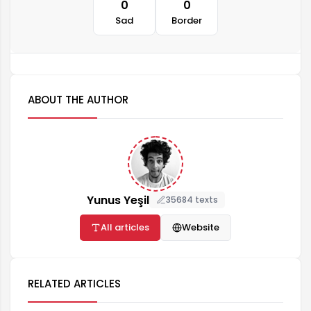
0
0
Sad
Border
ABOUT THE AUTHOR
Yunus Yeşil
35684 texts
All articles
Website
RELATED ARTICLES