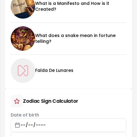
What is a Manifesto and How is it
Created?
What does a snake mean in fortune
telling?
Falda De Lunares
Zodiac Sign Calculator
Date of birth