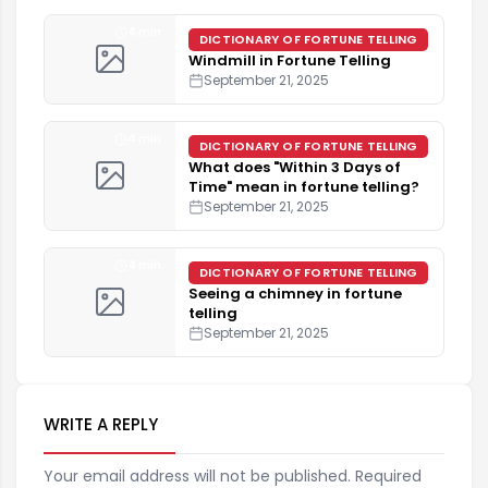
4 min
DICTIONARY OF FORTUNE TELLING
Windmill in Fortune Telling
September 21, 2025
4 min
DICTIONARY OF FORTUNE TELLING
What does "Within 3 Days of
Time" mean in fortune telling?
September 21, 2025
4 min
DICTIONARY OF FORTUNE TELLING
Seeing a chimney in fortune
telling
September 21, 2025
WRITE A REPLY
Your email address will not be published. Required