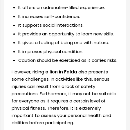
It offers an adrenaline-filled experience.
It increases self-confidence.
It supports social interactions.
It provides an opportunity to learn new skills.
It gives a feeling of being one with nature.
It improves physical condition.
Caution should be exercised as it carries risks.
However, riding
a lion in Falda
also presents
some challenges. In activities like this, serious
injuries can result from a lack of safety
precautions. Furthermore, it may not be suitable
for everyone as it requires a certain level of
physical fitness. Therefore, it is extremely
important to assess your personal health and
abilities before participating.