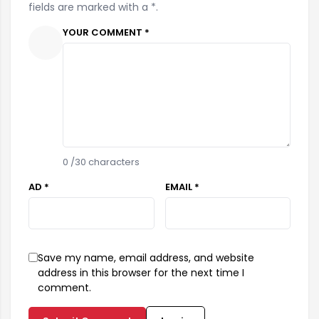
fields are marked with a *.
YOUR COMMENT *
0
/30 characters
AD *
EMAIL *
Save my name, email address, and website
address in this browser for the next time I
comment.