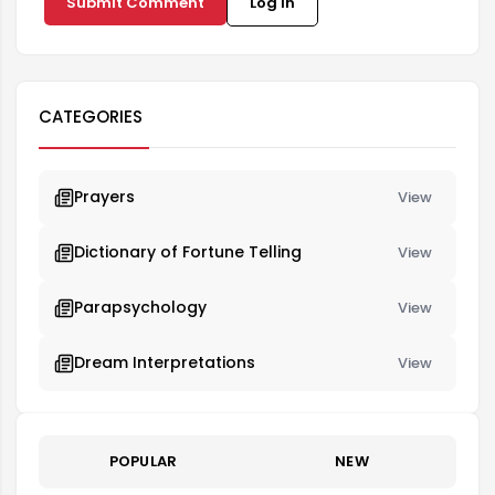
Submit Comment
Log in
CATEGORIES
Prayers
View
Dictionary of Fortune Telling
View
Parapsychology
View
Dream Interpretations
View
POPULAR
NEW