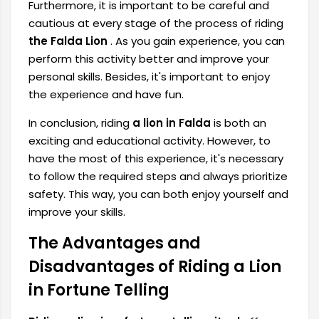
Furthermore, it is important to be careful and
cautious at every stage of the process of riding
the Falda Lion
. As you gain experience, you can
perform this activity better and improve your
personal skills. Besides, it's important to enjoy
the experience and have fun.
In conclusion, riding
a lion in Falda
is both an
exciting and educational activity. However, to
have the most of this experience, it's necessary
to follow the required steps and always prioritize
safety. This way, you can both enjoy yourself and
improve your skills.
The Advantages and
Disadvantages of Riding a Lion
in Fortune Telling