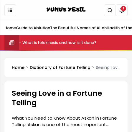
1
Home
Guide to Ablution
The Beautiful Names of Allah
Hadith of th
What is telekinesis and how is it done?
Home
Dictionary of Fortune Telling
Seeing Love in a Fortune Telling
Seeing Love in a Fortune
Telling
What You Need to Know About Askan in Fortune
Telling: Askan is one of the most important
elements of fortune telling, an ancient tool of