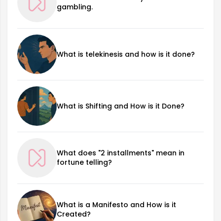
gambling.
What is telekinesis and how is it done?
What is Shifting and How is it Done?
What does "2 installments" mean in
fortune telling?
What is a Manifesto and How is it
Created?