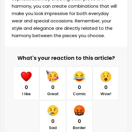
harmony, you can create combinations that will
make you look impressive for both everyday
wear and special occasions. Remember, your
style and elegance are directly related to the
harmony between the pieces you choose.
What's your reaction to this article?
0
0
0
0
I like
Great
Comic
Wow!
0
0
Sad
Border