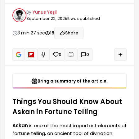
divination. Usually in the form of a gold or silver
By
Yunus Yeşil
medallion, Askan is used to provide information
September 22, 2025
It was published
about the mood, emotions, and future of the
person whose fortune is being told. This symbol
offers a deep insight into the person's state of
3 min 27 sec
18
Share
mind, providing clues about how different events
might unfold.
0
0
+
Read aloud
Bring a summary of the article.
Things You Should Know About
Askan in Fortune Telling
Askan
is one of the most important elements of
fortune telling, an ancient tool of divination.