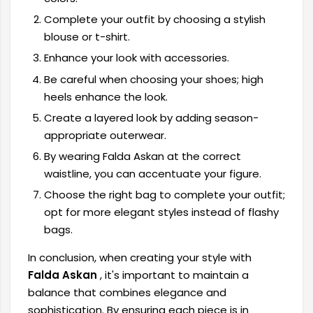
Complete your outfit by choosing a stylish
blouse or t-shirt.
Enhance your look with accessories.
Be careful when choosing your shoes; high
heels enhance the look.
Create a layered look by adding season-
appropriate outerwear.
By wearing Falda Askan at the correct
waistline, you can accentuate your figure.
Choose the right bag to complete your outfit;
opt for more elegant styles instead of flashy
bags.
In conclusion, when creating your style with
Falda Askan
, it's important to maintain a
balance that combines elegance and
sophistication. By ensuring each piece is in