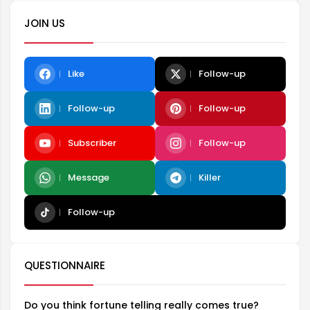
JOIN US
Like
Follow-up
Follow-up
Follow-up
Subscriber
Follow-up
Message
Killer
Follow-up
QUESTIONNAIRE
Do you think fortune telling really comes true?