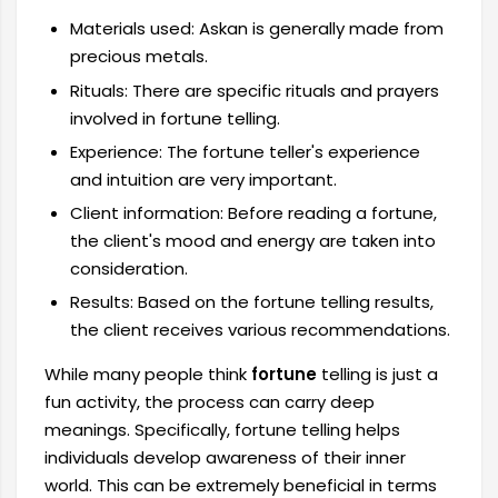
Materials used: Askan is generally made from
precious metals.
Rituals: There are specific rituals and prayers
involved in fortune telling.
Experience: The fortune teller's experience
and intuition are very important.
Client information: Before reading a fortune,
the client's mood and energy are taken into
consideration.
Results: Based on the fortune telling results,
the client receives various recommendations.
While many people think
fortune
telling is just a
fun activity, the process can carry deep
meanings. Specifically, fortune telling helps
individuals develop awareness of their inner
world. This can be extremely beneficial in terms