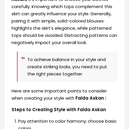
carefully. Knowing which tops complement this
skirt can greatly influence your style. Generally,
pairing it with simple, solid-colored blouses
highlights the skirt's elegance, while patterned
tops should be avoided. Distracting patterns can
negatively impact your overall look.
To achieve balance in your style and
create striking looks, you need to put
the right pieces together.
Here are some important points to consider
when creating your style with
Falda Askan :
Steps to Creating Style with Falda Askan
Pay attention to color harmony; choose basic
colors.