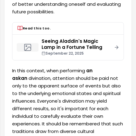
of better understanding oneself and evaluating
future possibilities.
Read this too.
Seeing Aladdin's Magic
Lamp in a Fortune Telling
September 22, 2025
In this context, when performing
an
askan
divination, attention should be paid not
only to the apparent surface of events but also
to the underlying emotional states and spiritual
influences. Everyone's divination may yield
different results, so it's important for each
individual to carefully evaluate their own
experiences. It should be remembered that such
traditions draw from diverse cultural