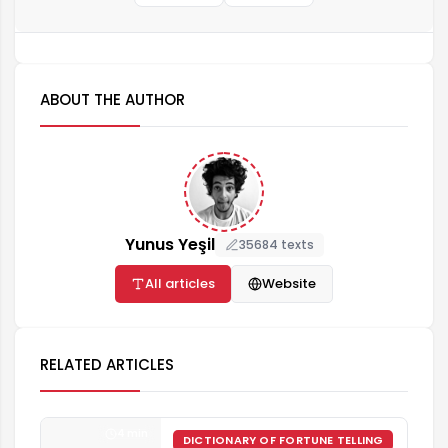
ABOUT THE AUTHOR
Yunus Yeşil
35684 texts
All articles
Website
RELATED ARTICLES
4 min
DICTIONARY OF FORTUNE TELLING