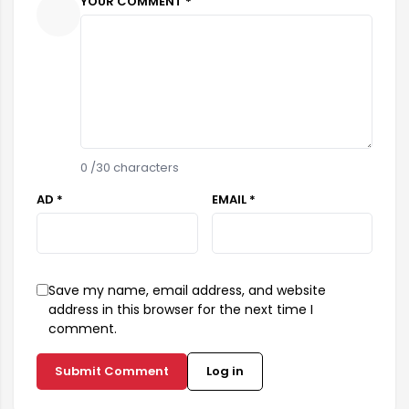
YOUR COMMENT *
0
/30 characters
AD *
EMAIL *
Save my name, email address, and website
address in this browser for the next time I
comment.
Submit Comment
Log in