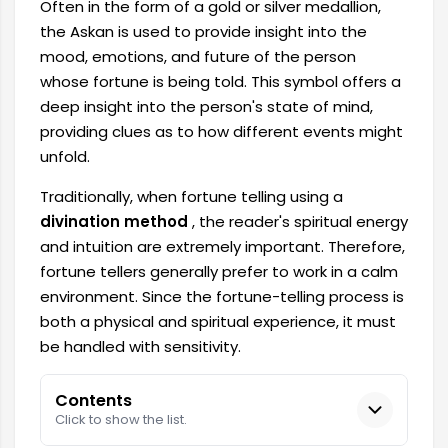
Often in the form of a gold or silver medallion,
the Askan is used to provide insight into the
mood, emotions, and future of the person
whose fortune is being told. This symbol offers a
deep insight into the person's state of mind,
providing clues as to how different events might
unfold.
Traditionally, when fortune telling using a
divination method
, the reader's spiritual energy
and intuition are extremely important. Therefore,
fortune tellers generally prefer to work in a calm
environment. Since the fortune-telling process is
both a physical and spiritual experience, it must
be handled with sensitivity.
Contents
Click to show the list.