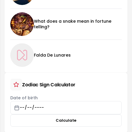
What does a snake mean in fortune
telling?
Falda De Lunares
Zodiac Sign Calculator
Date of birth
Calculate