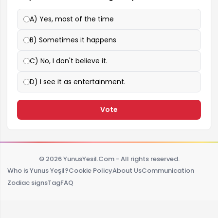
A) Yes, most of the time
B) Sometimes it happens
C) No, I don't believe it.
D) I see it as entertainment.
Vote
© 2026 YunusYesil.Com - All rights reserved.
Who is Yunus Yeşil?
Cookie Policy
About Us
Communication
Zodiac signs
Tag
FAQ