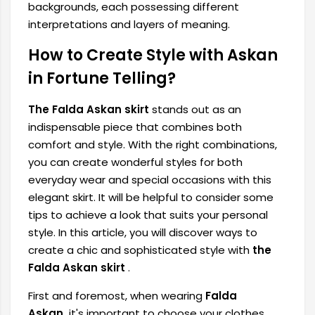
backgrounds, each possessing different
interpretations and layers of meaning.
How to Create Style with Askan
in Fortune Telling?
The Falda Askan skirt
stands out as an
indispensable piece that combines both
comfort and style. With the right combinations,
you can create wonderful styles for both
everyday wear and special occasions with this
elegant skirt. It will be helpful to consider some
tips to achieve a look that suits your personal
style. In this article, you will discover ways to
create a chic and sophisticated style with
the
Falda Askan skirt
.
First and foremost, when wearing
Falda
Askan,
it's important to choose your clothes