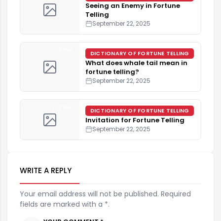
Seeing an Enemy in Fortune
Telling
September 22, 2025
4 min
DICTIONARY OF FORTUNE TELLING
What does whale tail mean in
fortune telling?
September 22, 2025
3 min
DICTIONARY OF FORTUNE TELLING
Invitation for Fortune Telling
September 22, 2025
WRITE A REPLY
Your email address will not be published. Required
fields are marked with a *.