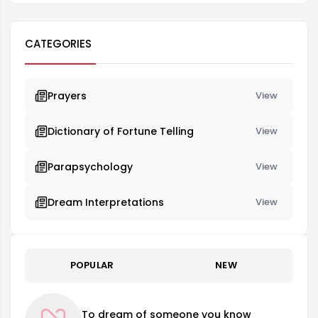
CATEGORIES
Prayers
View
Dictionary of Fortune Telling
View
Parapsychology
View
Dream Interpretations
View
POPULAR
NEW
To dream of someone you know