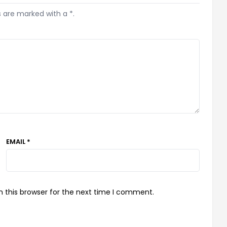
s are marked with a *.
EMAIL *
 this browser for the next time I comment.