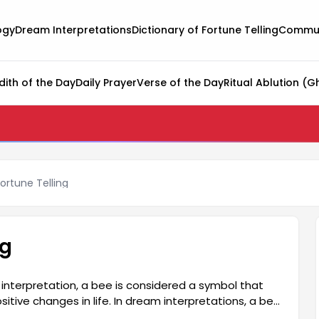
ogy
Dream Interpretations
Dictionary of Fortune Telling
Commun
dith of the Day
Daily Prayer
Verse of the Day
Ritual Ablution (G
ortune Telling
ng
interpretation, a bee is considered a symbol that
sitive changes in life. In dream interpretations, a bee
n society or societal success. People try to