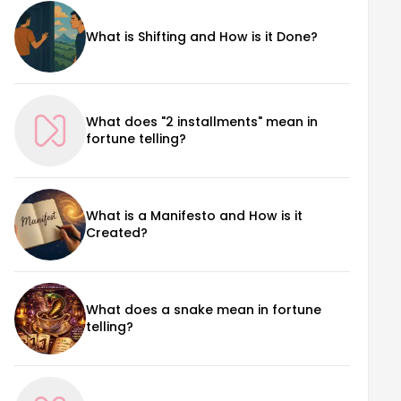
What is Shifting and How is it Done?
What does "2 installments" mean in
fortune telling?
What is a Manifesto and How is it
Created?
What does a snake mean in fortune
telling?