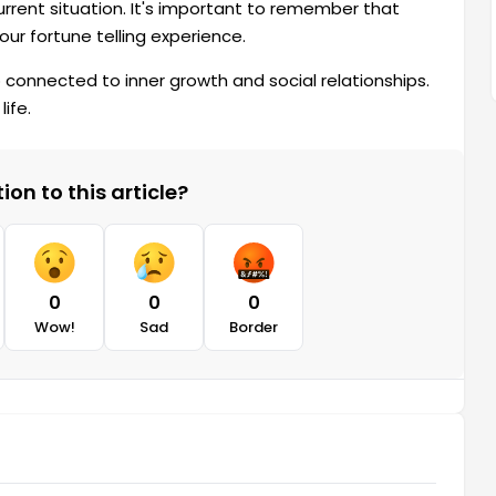
urrent situation. It's important to remember that
our fortune telling experience.
also connected to inner growth and social relationships.
ife.
on to this article?
0
0
0
Wow!
Sad
Border