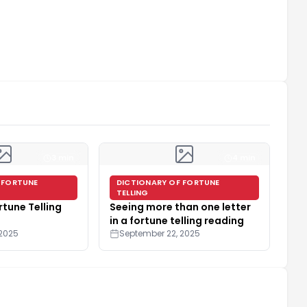
3 min
4 min
 FORTUNE
DICTIONARY OF FORTUNE
TELLING
rtune Telling
Seeing more than one letter
in a fortune telling reading
 2025
September 22, 2025