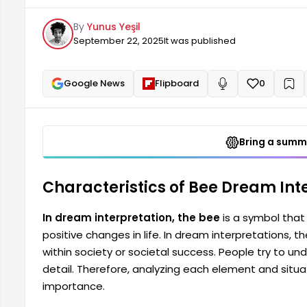
understand the messages these dreams convey in de
By
Yunus Yeşil
elements and situations within the dream.
September 22, 2025
It was published
Google News
Flipboard
0
+
Read aloud
Bring a summa
Characteristics of Bee Dream Inte
In dream interpretation, the bee
is a symbol that 
positive changes in life. In dream interpretations, 
within society or societal success. People try to
detail. Therefore, analyzing each element and situat
importance.