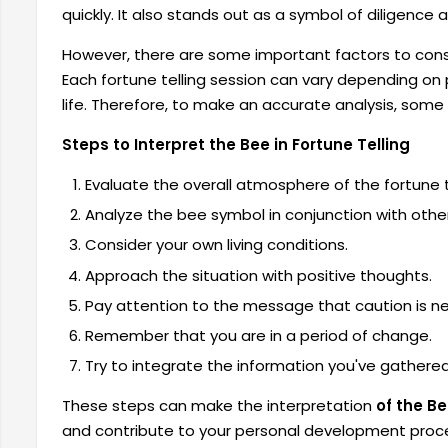
quickly. It also stands out as a symbol of diligence
However, there are some important factors to cons
Each fortune telling session can vary depending on
life. Therefore, to make an accurate analysis, some
Steps to Interpret the Bee in Fortune Telling
Evaluate the overall atmosphere of the fortune te
Analyze the bee symbol in conjunction with other
Consider your own living conditions.
Approach the situation with positive thoughts.
Pay attention to the message that caution is ne
Remember that you are in a period of change.
Try to integrate the information you've gathered i
These steps can make the interpretation
of the Be
and contribute to your personal development proce