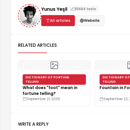
Yunus Yeşil
35684 texts
All articles
Website
RELATED ARTICLES
4 min
DICTIONARY OF FORTUNE
DICTIONARY OF
TELLING
TELLING
What does "foot" mean in
Fountain in Fo
fortune telling?
September 21, 2025
September 22,
WRITE A REPLY