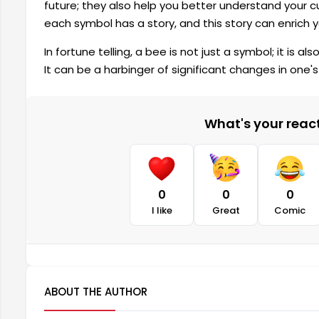
future; they also help you better understand your c
each symbol has a story, and this story can enrich y
In fortune telling, a bee is not just a symbol; it is 
It can be a harbinger of significant changes in one's l
What's your reacti
0
0
0
I like
Great
Comic
ABOUT THE AUTHOR