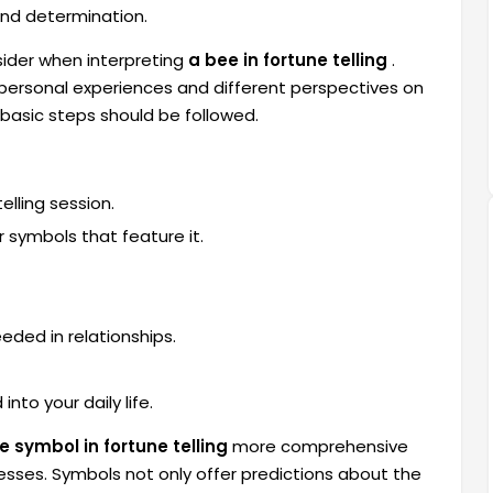
 and determination.
ider when interpreting
a bee in fortune telling
.
 personal experiences and different perspectives on
 basic steps should be followed.
lling session.
 symbols that feature it.
eded in relationships.
nto your daily life.
e symbol in fortune telling
more comprehensive
sses. Symbols not only offer predictions about the