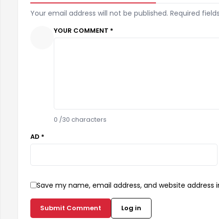
Your email address will not be published. Required field
YOUR COMMENT *
0
/30 characters
AD *
Save my name, email address, and website address in
Submit Comment
Log in