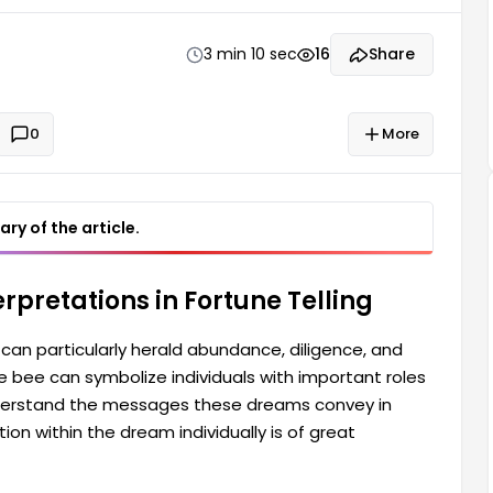
tail. Therefore, they carefully consider the
3 min 10 sec
16
Share
0
More
ry of the article.
rpretations in Fortune Telling
can particularly herald abundance, diligence, and
the bee can symbolize individuals with important roles
 understand the messages these dreams convey in
ion within the dream individually is of great