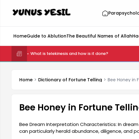
Parapsychol
Home
Guide to Ablution
The Beautiful Names of Allah
Ha
What is telekinesis and how is it done?
Home
Dictionary of Fortune Telling
Bee Honey in F
Bee Honey in Fortune Telli
Bee Dream Interpretation Characteristics: In dream 
can particularly herald abundance, diligence, and po
can symbolize individuals with important roles withi