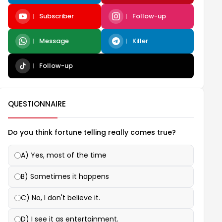
Subscriber
Follow-up
Message
Killer
Follow-up
QUESTIONNAIRE
Do you think fortune telling really comes true?
A) Yes, most of the time
B) Sometimes it happens
C) No, I don't believe it.
D) I see it as entertainment.