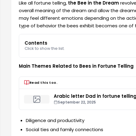
Like all fortune telling,
the Bee in the Dream
revolve
overall meaning of the dream and allow the dreamer t
may feel different emotions depending on the actio
type of behavior the bees exhibit becomes one of th
Contents
Click to show the list.
Main Themes Related to Bees in Fortune Telling
Read this too.
Arabic letter Dad in fortune tellin
September 22, 2025
Diligence and productivity
Social ties and family connections