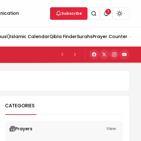
1
ication
Subscribe
husl)
Islamic Calendar
Qibla Finder
Surahs
Prayer Counter
CATEGORIES
Prayers
View