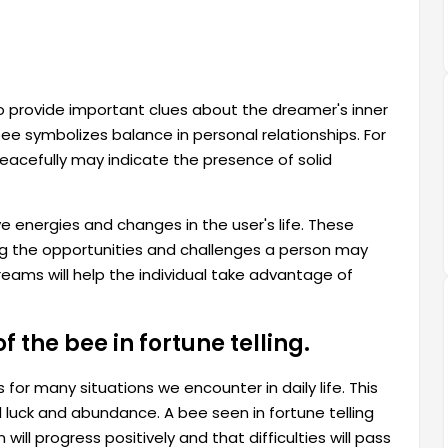
o provide important clues about the dreamer's inner
e symbolizes balance in personal relationships. For
acefully may indicate the presence of solid
e energies and changes in the user's life. These
ing the opportunities and challenges a person may
reams will help the individual take advantage of
 the bee in fortune telling.
or many situations we encounter in daily life. This
 luck and abundance. A bee seen in fortune telling
l progress positively and that difficulties will pass