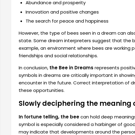
Abundance and prosperity
Innovation and positive changes
The search for peace and happiness
However, the type of bees seen in a dream can als
state. Some dream interpreters suggest that the be
example, an environment where bees are working pe
friendships and social relationships.
In conclusion,
the Bee in Dreams
represents positiv
symbols in dreams are critically important in show
encounter in the future. Correct interpretation of d
these opportunities.
Slowly deciphering the meaning of
In fortune telling, the bee
can hold deep meanings f
symbol is especially considered a harbinger of good
may indicate that developments around the person wil