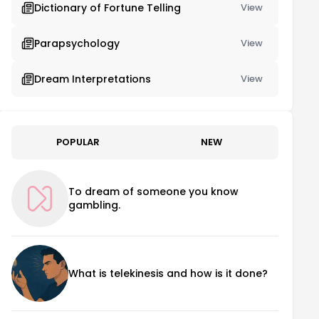
Dictionary of Fortune Telling
View
Parapsychology
View
Dream Interpretations
View
POPULAR
NEW
To dream of someone you know
gambling.
What is telekinesis and how is it done?