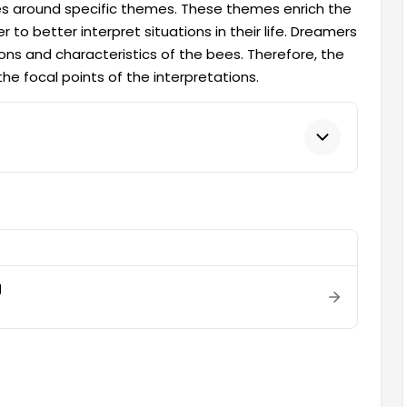
s around specific themes. These themes enrich the
o better interpret situations in their life. Dreamers
ns and characteristics of the bees. Therefore, the
e focal points of the interpretations.
g