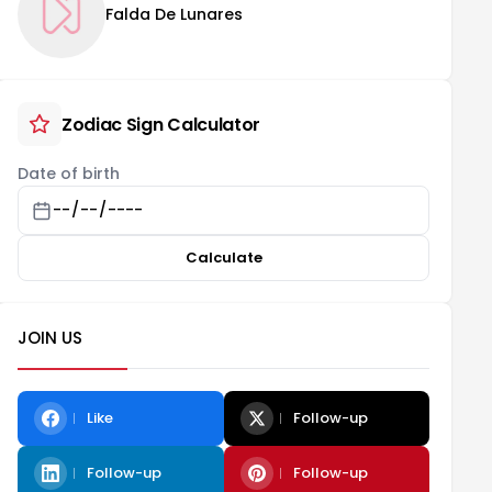
Falda De Lunares
Zodiac Sign Calculator
Date of birth
Calculate
JOIN US
Like
Follow-up
Follow-up
Follow-up